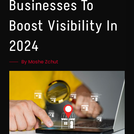
Businesses To
Boost Visibility In
2024
By Moshe Zchut