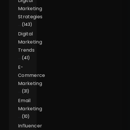
Digital
Marketing
Strategies
(143)
Digital
Marketing
Trends
(41)
E-
Commerce
Marketing
(31)
Email
Marketing
(10)
Influencer