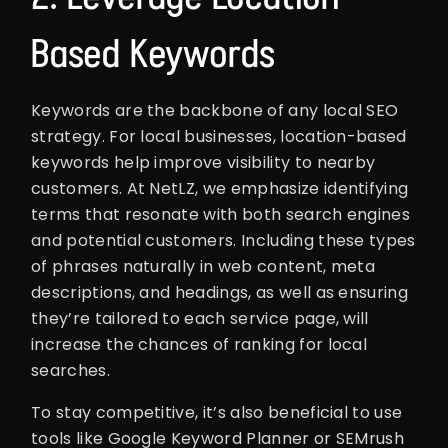
Based Keywords
Keywords are the backbone of any local SEO
strategy. For local businesses, location-based
keywords help improve visibility to nearby
customers. At NetLZ, we emphasize identifying
terms that resonate with both search engines
and potential customers. Including these types
of phrases naturally in web content, meta
descriptions, and headings, as well as ensuring
they’re tailored to each service page, will
increase the chances of ranking for local
searches.
To stay competitive, it’s also beneficial to use
tools like Google Keyword Planner or SEMrush