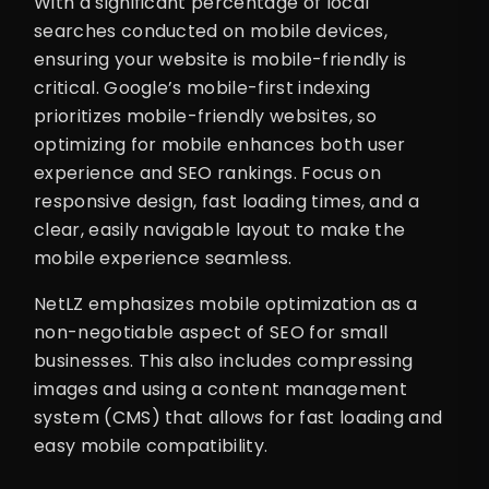
With a significant percentage of local
searches conducted on mobile devices,
ensuring your website is mobile-friendly is
critical. Google’s mobile-first indexing
prioritizes mobile-friendly websites, so
optimizing for mobile enhances both user
experience and SEO rankings. Focus on
responsive design, fast loading times, and a
clear, easily navigable layout to make the
mobile experience seamless.
NetLZ emphasizes mobile optimization as a
non-negotiable aspect of SEO for small
businesses. This also includes compressing
images and using a content management
system (CMS) that allows for fast loading and
easy mobile compatibility.