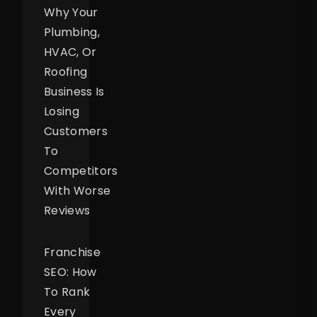
Why Your
Plumbing,
HVAC, Or
Roofing
Business Is
Losing
Customers
To
Competitors
With Worse
Reviews
Franchise
SEO: How
To Rank
Every