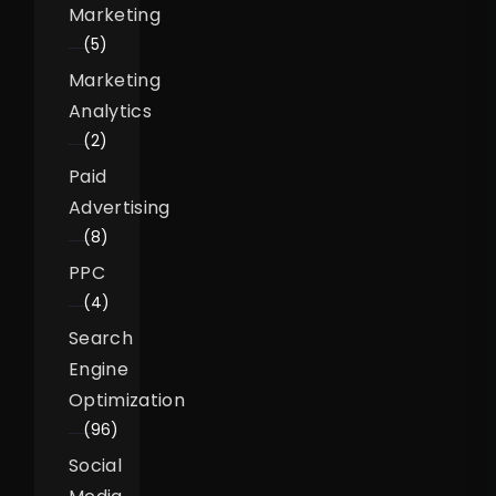
Marketing
(5)
Marketing
Analytics
(2)
Paid
Advertising
(8)
PPC
(4)
Search
Engine
Optimization
(96)
Social