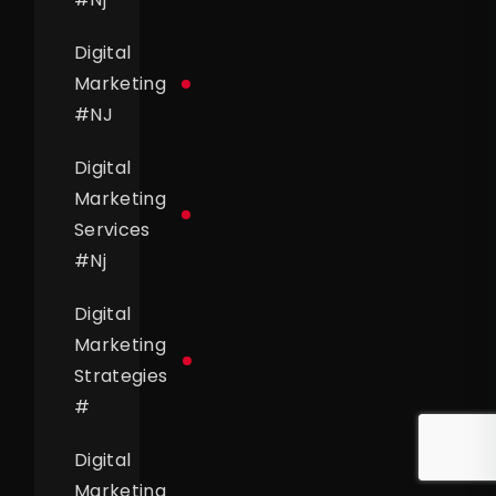
Digital
Marketing
#
NJ
Digital
Marketing
Services
#
Nj
Digital
Marketing
Strategies
#
Digital
Marketing