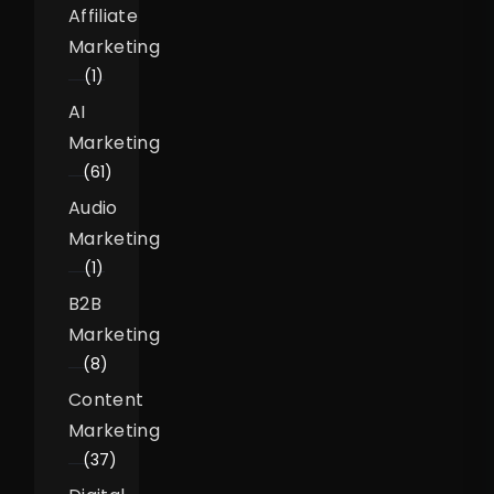
Affiliate
Marketing
(1)
AI
Marketing
(61)
Audio
Marketing
(1)
B2B
Marketing
(8)
Content
Marketing
(37)