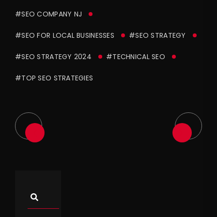
#SEO COMPANY NJ
#SEO FOR LOCAL BUSINESSES
#SEO STRATEGY
#SEO STRATEGY 2024
#TECHNICAL SEO
#TOP SEO STRATEGIES
Asides