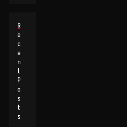
R
E
C
E
N
T
P
O
S
T
S