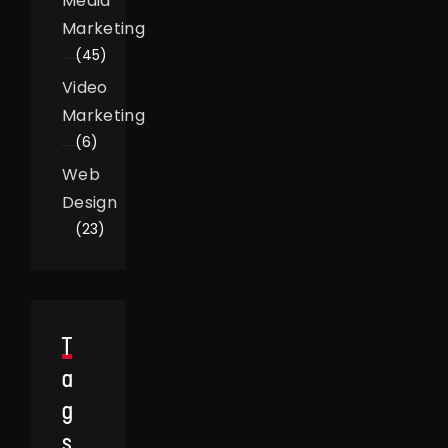
Media
Marketing
(45)
Video
Marketing
(6)
Web
Design
(23)
T
A
G
S