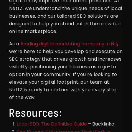
significantly improve their online presence. At
NetLZ, we understand the unique needs of local
businesses, and our tailored SEO solutions are
designed to help you stand out in the crowded
online marketplace.
As a
leading digital marketing company in NJ
,
we’re here to help you develop and execute an
SEO strategy that drives growth and increases
visibility, positioning your business as a go-to
option in your community. If you’re looking to
elevate your digital footprint, our team at
NetLZ is ready to partner with you every step
of the way.
Resources:
Local SEO: The Definitive Guide
– Backlinko