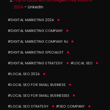
Top 10 Local SEO Strategies That Work in
2024
– LinkedIn
#DIGITAL MARKETING 2024
#DIGITAL MARKETING COMPANY
#DIGITAL MARKETING COMPANY NJ
#DIGITAL MARKETING SPECIALIST
#DIGITAL MARKETING STRATEGY
#LOCAL SEO
#LOCAL SEO 2024
#LOCAL SEO FOR SMALL BUSINESS
#LOCAL SEO FOR SMALL BUSINESSES
#LOCAL SEO STRATEGY
#SEO COMPANY