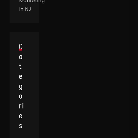
Marketing
In NJ
C
A
T
E
G
O
Ri
E
S