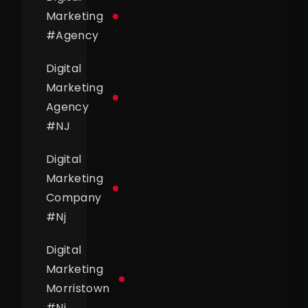
Marketing
#
Agency
Digital
Marketing
Agency
#
NJ
Digital
Marketing
Company
#
Nj
Digital
Marketing
Morristown
#
Nj