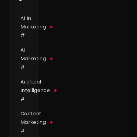
AI In
Marketing
#
Ai
Marketing
#
Artificial
Intelligence
#
Content
Marketing
#