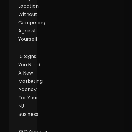
Location
Without
Competing
Against
Yourself
10 Signs
You Need
A New
Marketing
Agency
For Your
NJ
Business
SEO Agency