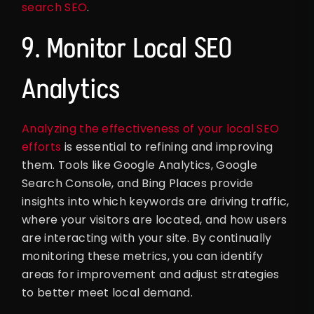
search SEO
.
9. Monitor Local SEO
Analytics
Analyzing the effectiveness of your local SEO
efforts
is essential to refining and improving
them. Tools like Google Analytics, Google
Search Console, and Bing Places provide
insights into which keywords are driving traffic,
where your visitors are located, and how users
are interacting with your site. By continually
monitoring these metrics, you can identify
areas for improvement and adjust strategies
to better meet local demand.