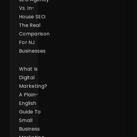
Vs. In-
House SEO:
The Real
Comparison
For NJ
Businesses
What Is
Digital
Marketing?
A Plain-
English
Guide To
Small
Business