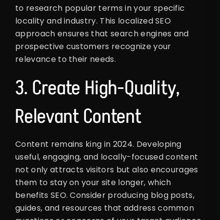
to research popular terms in your specific
locality and industry. This localized SEO
approach ensures that search engines and
prospective customers recognize your
relevance to their needs.
3. Create High-Quality,
Relevant Content
Content remains king in 2024. Developing
useful, engaging, and locally-focused content
not only attracts visitors but also encourages
them to stay on your site longer, which
benefits SEO. Consider producing blog posts,
guides, and resources that address common