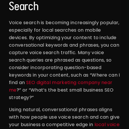
Search
Voice search is becoming increasingly popular,
especially for local searches on mobile
devices. By optimizing your content to include
conversational keywords and phrases, you can
capture voice search traffic. Many voice
search queries are phrased as questions, so
consider incorporating question-based
keywords in your content, such as “Where can I
find an
SEO digital marketing company near
me
?” or “What’s the best small business SEO
strategy?”
Using natural, conversational phrases aligns
with how people use voice search and can give
your business a competitive edge in
local voice