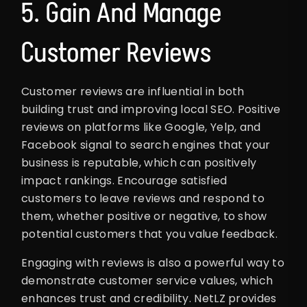
5. Gain And Manage
Customer Reviews
Customer reviews are influential in both
building trust and improving local SEO. Positive
reviews on platforms like Google, Yelp, and
Facebook signal to search engines that your
business is reputable, which can positively
impact rankings. Encourage satisfied
customers to leave reviews and respond to
them, whether positive or negative, to show
potential customers that you value feedback.
Engaging with reviews is also a powerful way to
demonstrate customer service values, which
enhances trust and credibility. NetLZ provides