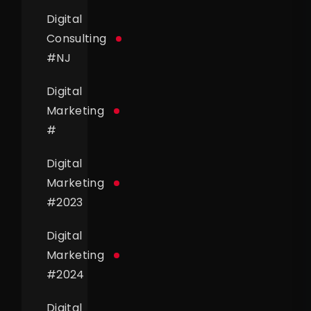
Digital
Consulting
#
NJ
Digital
Marketing
#
Digital
Marketing
#
2023
Digital
Marketing
#
2024
Digital