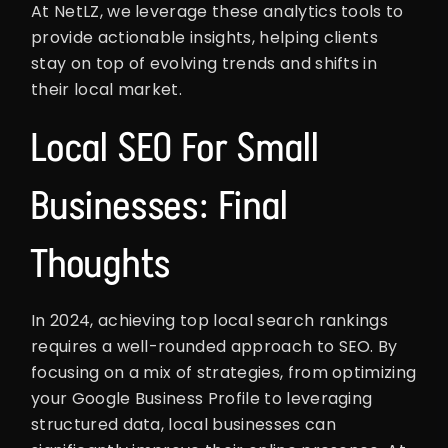
At NetLZ, we leverage these analytics tools to
provide actionable insights, helping clients
stay on top of evolving trends and shifts in
their local market.
Local SEO For Small
Businesses: Final
Thoughts
In 2024, achieving top local search rankings
requires a well-rounded approach to SEO. By
focusing on a mix of strategies, from optimizing
your Google Business Profile to leveraging
structured data, local businesses can