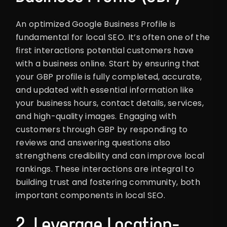
An optimized Google Business Profile is
fundamental for local SEO. It’s often one of the
first interactions potential customers have
with a business online. Start by ensuring that
your GBP profile is fully completed, accurate,
and updated with essential information like
your business hours, contact details, services,
and high-quality images. Engaging with
customers through GBP by responding to
reviews and answering questions also
strengthens credibility and can improve local
rankings. These interactions are integral to
building trust and fostering community, both
important components in local SEO.
2. Leverage Location-