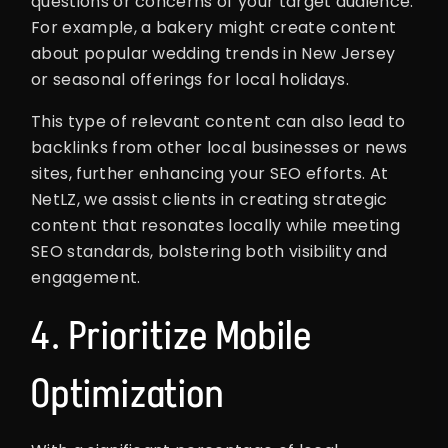
questions or concerns of your target audience.
For example, a bakery might create content
about popular wedding trends in New Jersey
or seasonal offerings for local holidays.
This type of relevant content can also lead to
backlinks from other local businesses or news
sites, further enhancing your SEO efforts. At
NetLZ, we assist clients in creating strategic
content that resonates locally while meeting
SEO standards, bolstering both visibility and
engagement.
4. Prioritize Mobile
Optimization