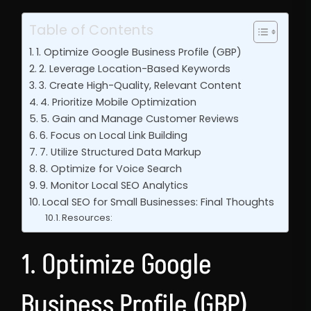
Table of Contents
1. Optimize Google Business Profile (GBP)
2. Leverage Location-Based Keywords
3. Create High-Quality, Relevant Content
4. Prioritize Mobile Optimization
5. Gain and Manage Customer Reviews
6. Focus on Local Link Building
7. Utilize Structured Data Markup
8. Optimize for Voice Search
9. Monitor Local SEO Analytics
Local SEO for Small Businesses: Final Thoughts
Resources:
1. Optimize Google
Business Profile (GBP)