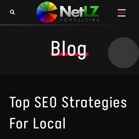
Skip to content
Blog
Top SEO Strategies
For Local