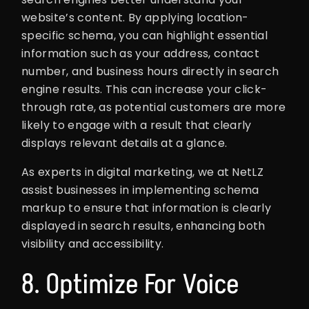
website’s content. By applying location-
specific schema, you can highlight essential
information such as your address, contact
number, and business hours directly in search
engine results. This can increase your click-
through rate, as potential customers are more
likely to engage with a result that clearly
displays relevant details at a glance.
As experts in digital marketing, we at NetLZ
assist businesses in implementing schema
markup to ensure that information is clearly
displayed in search results, enhancing both
visibility and accessibility.
8. Optimize For Voice