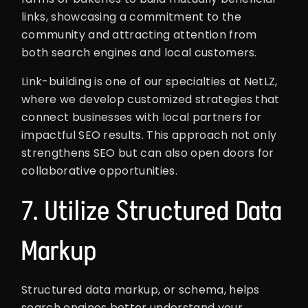
links, showcasing a commitment to the
community and attracting attention from
both search engines and local customers.
Link-building is one of our specialties at NetLZ,
where we develop customized strategies that
connect businesses with local partners for
impactful SEO results. This approach not only
strengthens SEO but can also open doors for
collaborative opportunities.
7. Utilize Structured Data
Markup
Structured data markup, or schema, helps
search engines better understand your