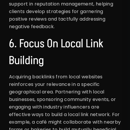
support in reputation management, helping
clients develop strategies for garnering
positive reviews and tactfully addressing
negative feedback.
6. Focus On Local Link
Building
Acquiring backlinks from local websites
reinforces your relevance in a specific
geographical area. Partnering with local
businesses, sponsoring community events, or
engaging with industry influencers are
effective ways to build a local link network. For
example, a café might collaborate with nearby
farms or bakeries to build mutually beneficial