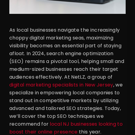
As local businesses navigate the increasingly
choppy digital marketing seas, maximizing
visibility becomes an essential part of staying
afloat. In 2024, search engine optimization
(SEO) remains a pivotal tool, helping small and
medium-sized businesses reach their target
audiences effectively. At NetLZ, a group of
digital marketing specialists in New Jersey
, we
specialize in empowering local companies to
stand out in competitive markets by utilizing
advanced and tailored SEO strategies. Today,
we’ll cover the top SEO techniques we
recommend for
local NJ businesses looking to
boost their online presence
this year.