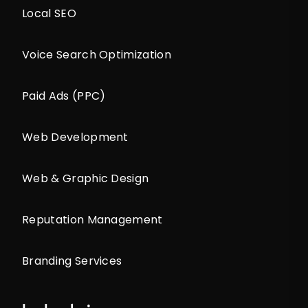
Local SEO
Voice Search Optimization
Paid Ads (PPC)
Web Development
Web & Graphic Design
Reputation Management
Branding Services