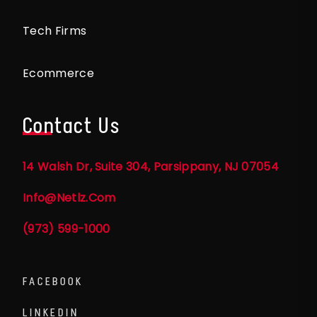
Tech Firms
Ecommerce
Contact Us
14 Walsh Dr, Suite 304, Parsippany, NJ 07054
Info@netlz.com
(973) 599-1000
FACEBOOK
LINKEDIN