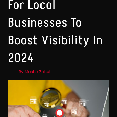
For Local
Businesses To
Boost Visibility In
2024
By Moshe Zchut