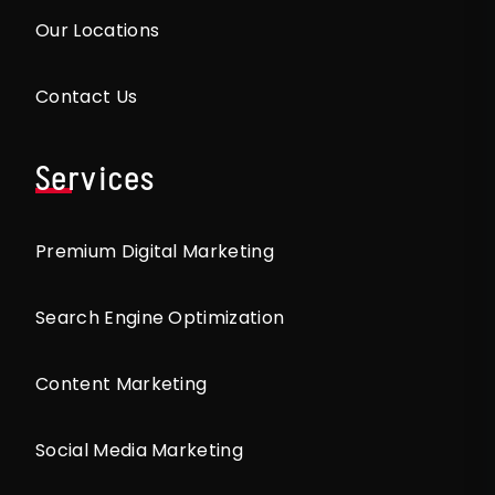
Our Locations
Contact Us
Services
Premium Digital Marketing
Search Engine Optimization
Content Marketing
Social Media Marketing