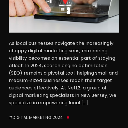
As local businesses navigate the increasingly
choppy digital marketing seas, maximizing
visibility becomes an essential part of staying
afloat. In 2024, search engine optimization
(SEO) remains a pivotal tool, helping small and
medium-sized businesses reach their target
audiences effectively. At NetLZ, a group of
digital marketing specialists in New Jersey, we
specialize in empowering local […]
#DIGITAL MARKETING 2024