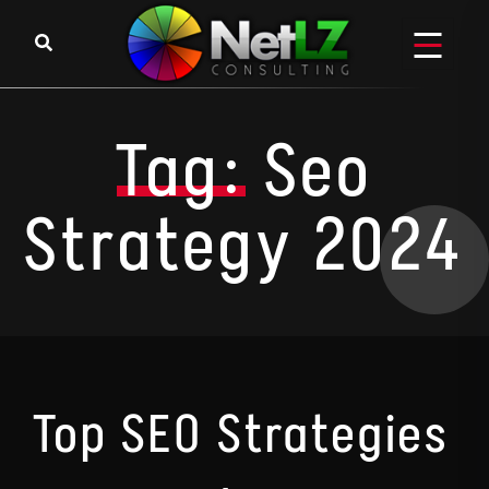
Skip to content
Tag:
Seo
Strategy 2024
Top SEO Strategies