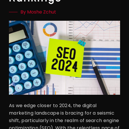
By Moshe Zchut
As we edge closer to 2024, the digital
marketing landscape is bracing for a seismic
shift, particularly in the realm of search engine
optimization (SEO). With the relentless pace of