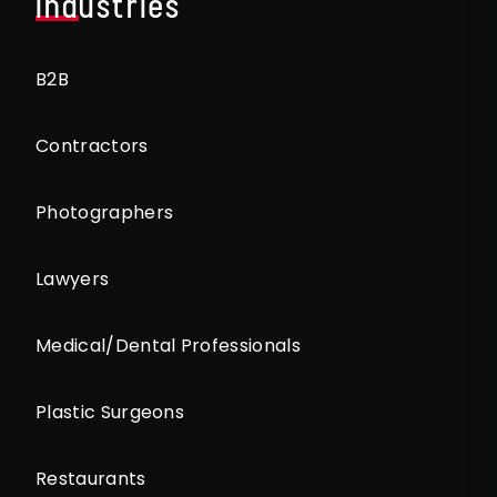
Industries
B2B
Contractors
Photographers
Lawyers
Medical/Dental Professionals
Plastic Surgeons
Restaurants