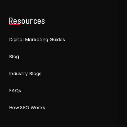
Resources
Digital Marketing Guides
Blog
Industry Blogs
FAQs
How SEO Works