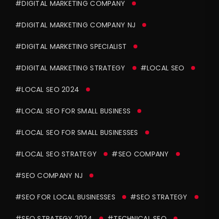
#DIGITAL MARKETING COMPANY
#DIGITAL MARKETING COMPANY NJ
#DIGITAL MARKETING SPECIALIST
#DIGITAL MARKETING STRATEGY
#LOCAL SEO
#LOCAL SEO 2024
#LOCAL SEO FOR SMALL BUSINESS
#LOCAL SEO FOR SMALL BUSINESSES
#LOCAL SEO STRATEGY
#SEO COMPANY
#SEO COMPANY NJ
#SEO FOR LOCAL BUSINESSES
#SEO STRATEGY
#SEO STRATEGY 2024
#TECHNICAL SEO