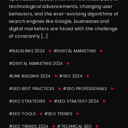
technological advancements, changing user
behaviors, and the ever-evolving algorithms of
search engines like Google, businesses and
digital marketers are faced with the challenge
of constantly […]
#BACKLINKS 2024
#DIGITAL MARKETING
#DIGITAL MARKETING 2024
#LINK BUILDING 2024
#SEO 2024
#SEO BEST PRACTICES
#SEO PROFESSIONALS
#SEO STRATEGIES
#SEO STRATEGY 2024
#SEO TOOLS
#SEO TRENDS
#SEO TRENDS 2024
#TECHNICAL SEO