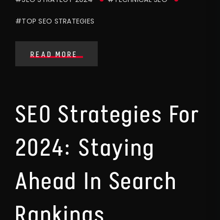
#TOP SEO STRATEGIES
READ MORE
SEO Strategies For
2024: Staying
Ahead In Search
Rankings