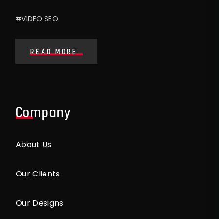
#VIDEO SEO
READ MORE
Company
About Us
Our Clients
Our Designs