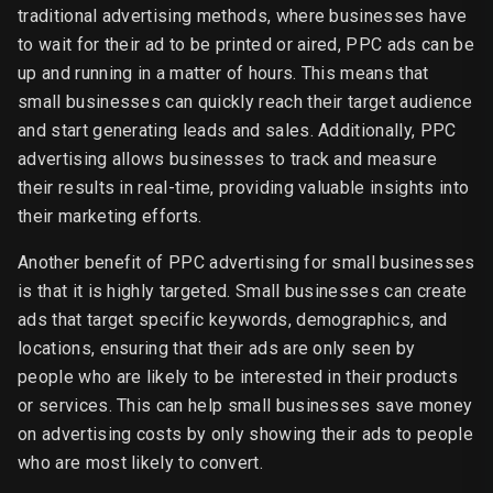
traditional advertising methods, where businesses have
to wait for their ad to be printed or aired, PPC ads can be
up and running in a matter of hours. This means that
small businesses can quickly reach their target audience
and start generating leads and sales. Additionally, PPC
advertising allows businesses to track and measure
their results in real-time, providing valuable insights into
their marketing efforts.
Another benefit of PPC advertising for small businesses
is that it is highly targeted. Small businesses can create
ads that target specific keywords, demographics, and
locations, ensuring that their ads are only seen by
people who are likely to be interested in their products
or services. This can help small businesses save money
on advertising costs by only showing their ads to people
who are most likely to convert.