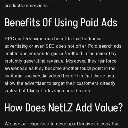
products or services.
Benefits Of Using Paid Ads
PPC confers numerous benefits that traditional
advertising or even SEO does not offer. Paid search ads
enable businesses to gain a foothold in the market by
instantly generating revenue. Moreover, they reinforce
awareness as they become another touch point in the
customer journey. An added benefit is that these ads
allow the advertiser to target their customers directly
instead of blanket television or radio ads.
How Does NetLZ Add Value?
We use our expertise to develop effective ad copy that