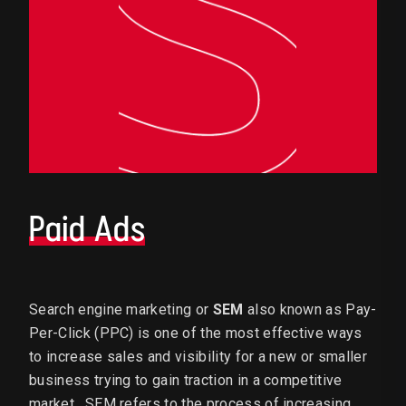
Paid Ads
Search engine marketing or
SEM
also known as Pay-
Per-Click (PPC) is one of the most effective ways
to increase sales and visibility for a new or smaller
business trying to gain traction in a competitive
market. SEM refers to the process of increasing