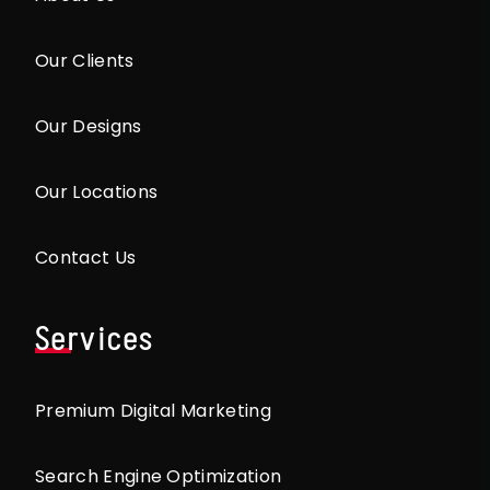
Our Clients
Our Designs
Our Locations
Contact Us
Services
Premium Digital Marketing
Search Engine Optimization