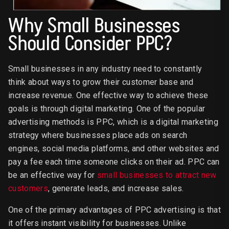
Why Small Businesses
Should Consider PPC?
Small businesses in any industry need to constantly
think about ways to grow their customer base and
increase revenue. One effective way to achieve these
goals is through digital marketing. One of the popular
advertising methods is PPC, which is a digital marketing
strategy where businesses place ads on search
engines, social media platforms, and other websites and
pay a fee each time someone clicks on their ad. PPC can
be an effective way for
small businesses to attract new
customers
, generate leads, and increase sales.
One of the primary advantages of PPC advertising is that
it offers instant visibility for businesses. Unlike