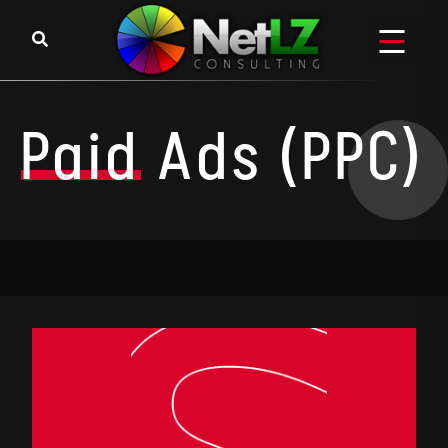
Paid
Ads (PPC)