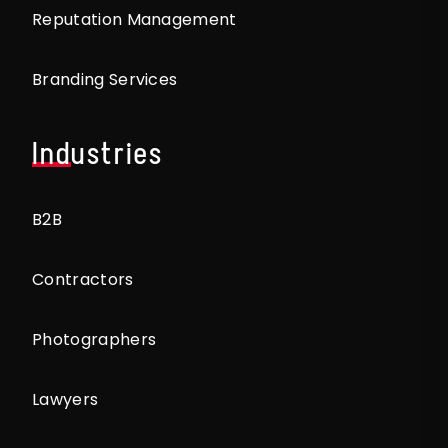
Reputation Management
Branding Services
Industries
B2B
Contractors
Photographers
Lawyers