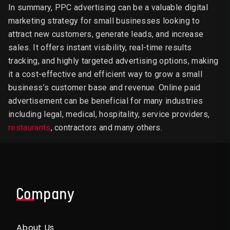
In summary, PPC advertising can be a valuable digital
marketing strategy for small businesses looking to
attract new customers, generate leads, and increase
sales. It offers instant visibility, real-time results
tracking, and highly targeted advertising options, making
it a cost-effective and efficient way to grow a small
business’s customer base and revenue. Online paid
advertisement can be beneficial for many industries
including legal, medical, hospitality, service providers,
restaurants
, contractors and many others.
Company
About Us