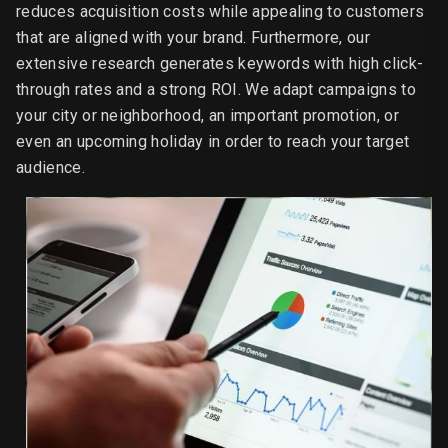
reduces acquisition costs while appealing to customers
that are aligned with your brand. Furthermore, our
extensive research generates keywords with high click-
through rates and a strong ROI. We adapt campaigns to
your city or neighborhood, an important promotion, or
even an upcoming holiday in order to reach your target
audience.