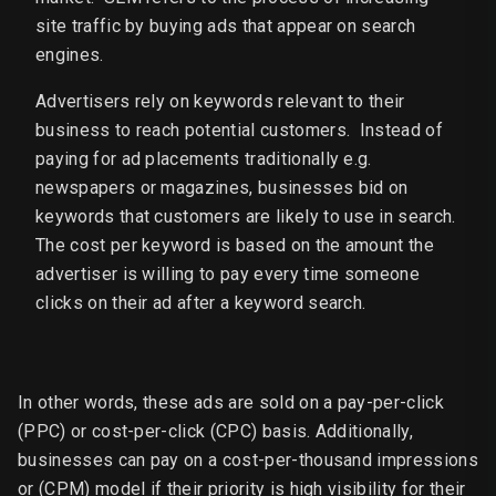
site traffic by buying ads that appear on search
engines.
Advertisers rely on keywords relevant to their
business to reach potential customers. Instead of
paying for ad placements traditionally e.g.
newspapers or magazines, businesses bid on
keywords that customers are likely to use in search.
The cost per keyword is based on the amount the
advertiser is willing to pay every time someone
clicks on their ad after a keyword search.
In other words, these ads are sold on a pay-per-click
(PPC) or cost-per-click (CPC) basis. Additionally,
businesses can pay on a cost-per-thousand impressions
or (CPM) model if their priority is high visibility for their