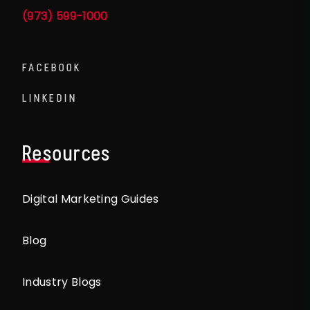
(973) 599-1000
FACEBOOK
LINKEDIN
Resources
Digital Marketing Guides
Blog
Industry Blogs