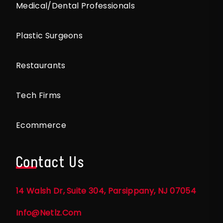
Medical/Dental Professionals
Plastic Surgeons
Restaurants
Tech Firms
Ecommerce
Contact Us
14 Walsh Dr, Suite 304, Parsippany, NJ 07054
Info@netlz.com