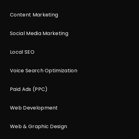
Content Marketing
Social Media Marketing
Local SEO
Voice Search Optimization
Paid Ads (PPC)
Web Development
Web & Graphic Design