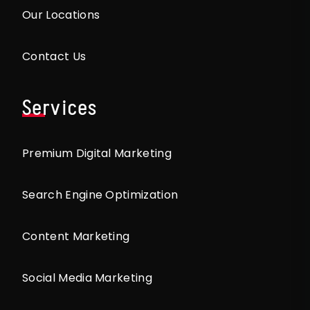
Our Locations
Contact Us
Services
Premium Digital Marketing
Search Engine Optimization
Content Marketing
Social Media Marketing