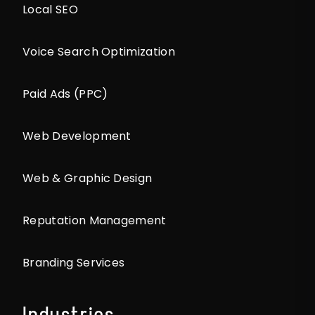
Local SEO
Voice Search Optimization
Paid Ads (PPC)
Web Development
Web & Graphic Design
Reputation Management
Branding Services
Industries