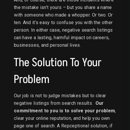
the mistake isn’t yours – but you share a name
with someone who made a whopper. Or two. Or
ten. And it’s easy to confuse you with the other
person. In either case, negative search listings
can have a lasting, harmful impact on careers,
businesses, and personal lives.
The Solution To Your
Problem
Our job is not to judge mistakes but to clear
negative listings from search results.
Our
commitment to you is to solve your problem
,
clear your online reputation, and help you own
page one of search. A Repceptional solution, if