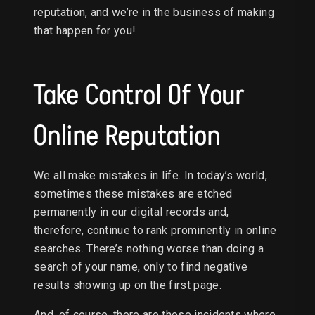
reputation, and we’re in the business of making
that happen for you!
Take Control Of Your
Online Reputation
We all make mistakes in life. In today’s world,
sometimes these mistakes are etched
permanently in our digital records and,
therefore, continue to rank prominently in online
searches. There’s nothing worse than doing a
search of your name, only to find negative
results showing up on the first page.
And, of course, there are those incidents where