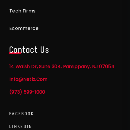
Tech Firms
Ecommerce
Contact Us
14 Walsh Dr, Suite 304, Parsippany, NJ 07054
Info@netlz.com
(973) 599-1000
FACEBOOK
LINKEDIN