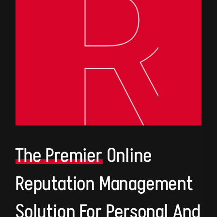
The Premier
Online
Reputation Management
Solution For Personal And