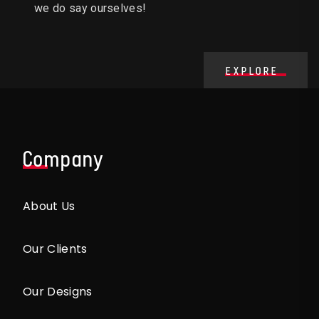
we do say ourselves!
EXPLORE
Company
About Us
Our Clients
Our Designs