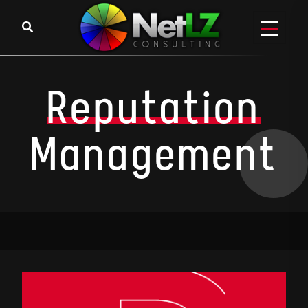
Reputation
Management