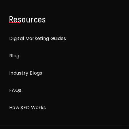
Resources
Digital Marketing Guides
Blog
Industry Blogs
FAQs
How SEO Works