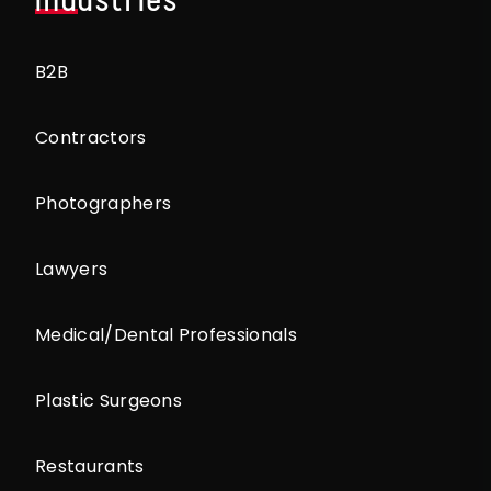
B2B
Contractors
Photographers
Lawyers
Medical/Dental Professionals
Plastic Surgeons
Restaurants