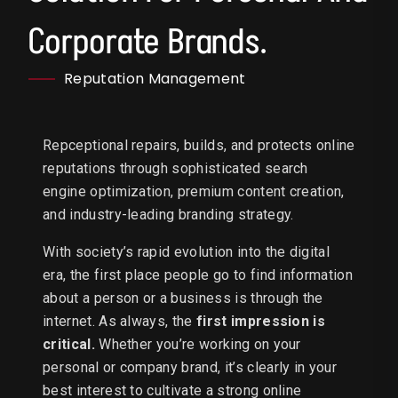
Corporate Brands.
Reputation Management
Repceptional repairs, builds, and protects online
reputations through sophisticated search
engine optimization, premium content creation,
and industry-leading branding strategy.
With society’s rapid evolution into the digital
era, the first place people go to find information
about a person or a business is through the
internet. As always, the
first impression is
critical.
Whether you’re working on your
personal or company brand, it’s clearly in your
best interest to cultivate a strong online