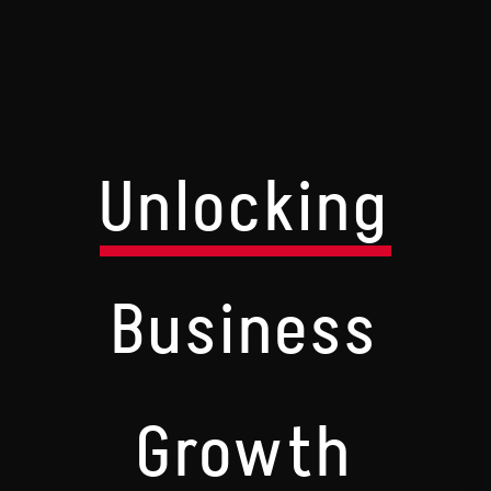
Unlocking
Business
Growth