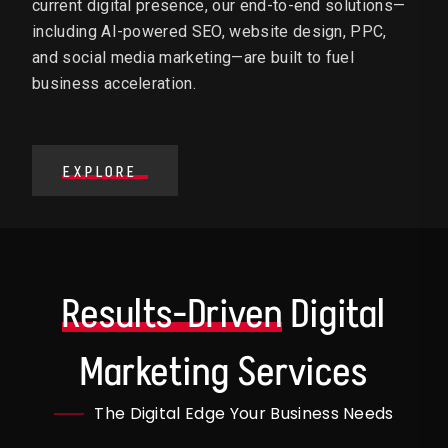
current digital presence, our end-to-end solutions—
including AI-powered SEO, website design, PPC,
and social media marketing—are built to fuel
business acceleration.
EXPLORE
Results-Driven
Digital
Marketing Services
The Digital Edge Your Business Needs