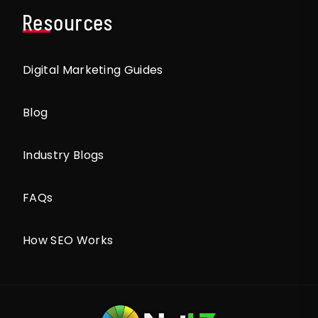
Resources
Digital Marketing Guides
Blog
Industry Blogs
FAQs
How SEO Works