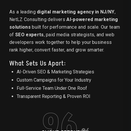
As a leading
digital marketing agency in NJ/NY
,
NetLZ Consulting delivers
AI-powered marketing
solutions
built for performance and scale. Our team
of
SEO experts
, paid media strategists, and web
developers work together to help your business
rank higher, convert faster, and grow smarter.
What Sets Us Apart:
AI-Driven SEO & Marketing Strategies
Custom Campaigns for Your Industry
Full-Service Team Under One Roof
Transparent Reporting & Proven ROI
96