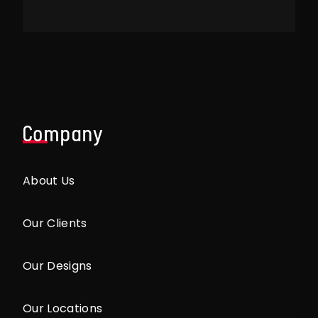
Company
About Us
Our Clients
Our Designs
Our Locations