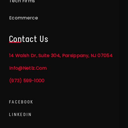
Tech Firms
Ecommerce
Contact Us
14 Walsh Dr, Suite 304, Parsippany, NJ 07054
Info@netlz.com
(973) 599-1000
FACEBOOK
LINKEDIN