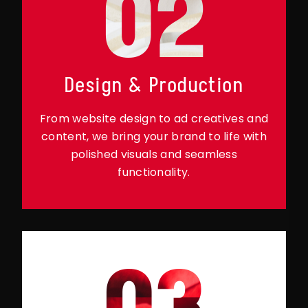
02
Design & Production
From website design to ad creatives and
content, we bring your brand to life with
polished visuals and seamless
functionality.
03