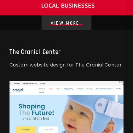
VIEW MORE
The Cranial Center
Custom website design for The Cranial Center
STYLE
STYLE
E
E