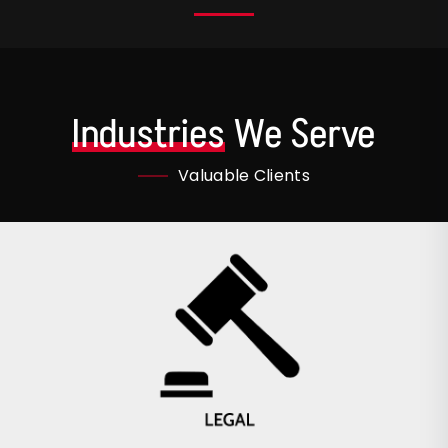
Industries
We Serve
Valuable Clients