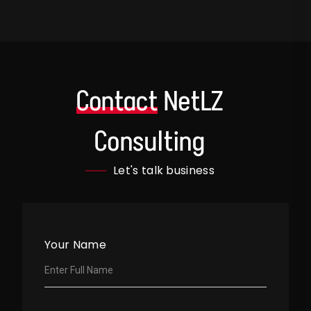
Contact
NetLZ
Consulting
Let's talk business
Your Name