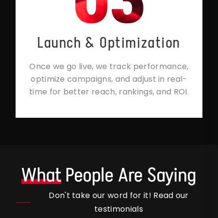
Launch & Optimization
Once we go live, we track performance,
optimize campaigns, and adjust in real-
time for better reach, rankings, and ROI.
What
People Are Saying
Don't take our word for it! Read our
testimonials