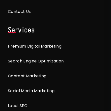
Contact Us
Services
Premium Digital Marketing
Search Engine Optimization
Content Marketing
Social Media Marketing
Local SEO