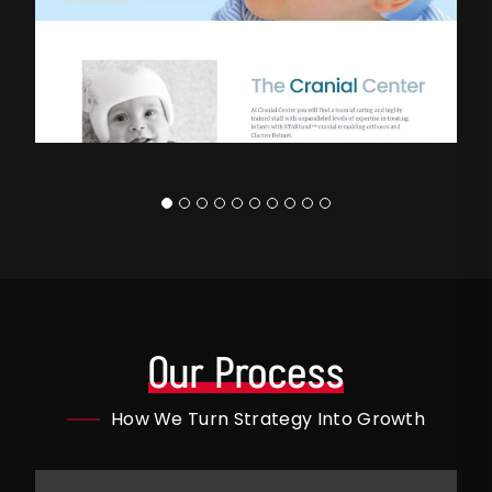
Our Process
How We Turn Strategy Into Growth