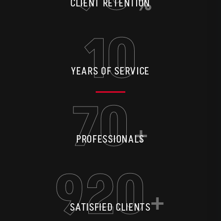
%
CLIENT RETENTION
10
YEARS OF SERVICE
70
+
PROFESSIONALS
920
+
SATISFIED CLIENTS