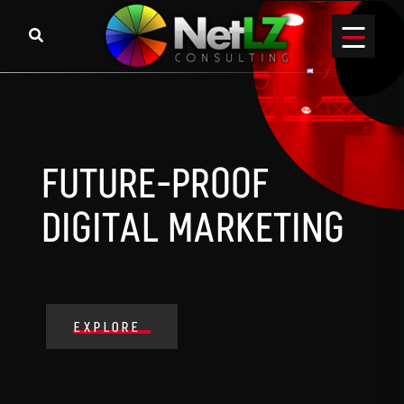
FUTURE-PROOF
DIGITAL MARKETING
EXPLORE