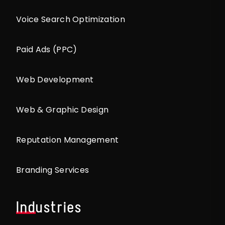
Voice Search Optimization
Paid Ads (PPC)
Web Development
Web & Graphic Design
Reputation Management
Branding Services
Industries