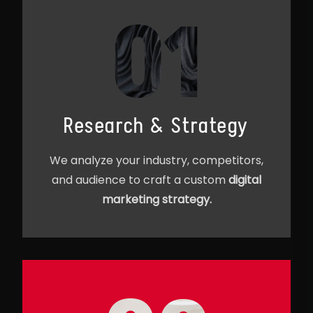
01
Research & Strategy
We analyze your industry, competitors,
and audience to craft a custom
digital
marketing strategy.