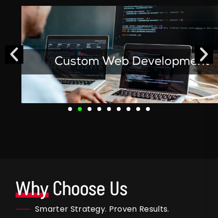
Why
Choose Us
Smarter Strategy. Proven Results.