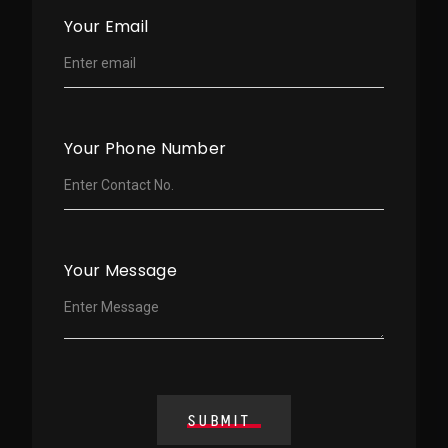
Your Email
Your Phone Number
Your Message
SUBMIT