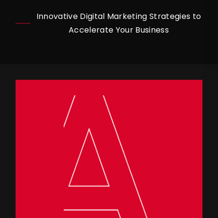
Innovative Digital Marketing Strategies to
Accelerate Your Business