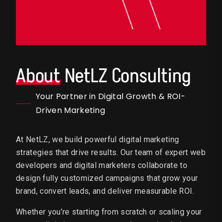
About
NetLZ Consulting
Your Partner in Digital Growth & ROI-
Driven Marketing
At NetLZ, we build powerful digital marketing
strategies that drive results. Our team of expert web
developers and digital marketers collaborate to
design fully customized campaigns that grow your
brand, convert leads, and deliver measurable ROI.
Whether you’re starting from scratch or scaling your