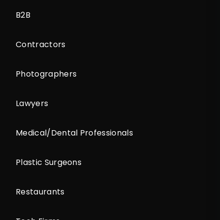
B2B
Contractors
Photographers
Lawyers
Medical/Dental Professionals
Plastic Surgeons
Restaurants