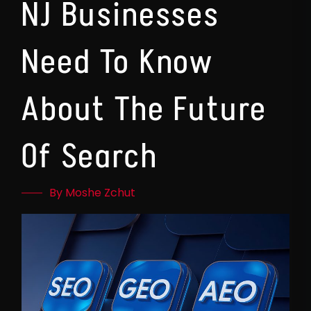
NJ Businesses
Need To Know
About The Future
Of Search
By Moshe Zchut