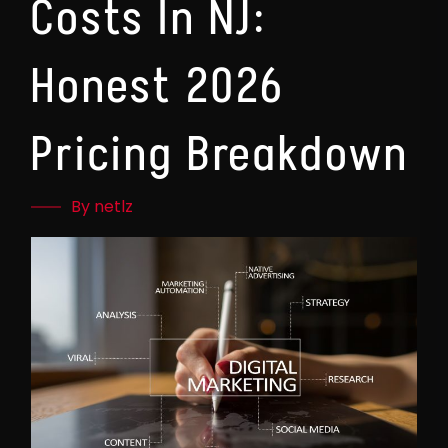
Costs In NJ:
Honest 2026
Pricing Breakdown
By netlz