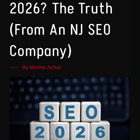
2026? The Truth
(From An NJ SEO
Company)
By Moshe Zchut