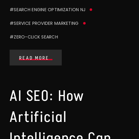
#SEARCH ENGINE OPTIMIZATION NJ
#SERVICE PROVIDER MARKETING
#ZERO-CLICK SEARCH
READ MORE
AI SEO: How
Artificial
Intelligence Can