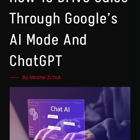
Through Google’s
AI Mode And
ChatGPT
By Moshe Zchut