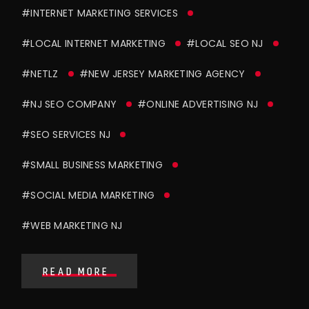
#INTERNET MARKETING SERVICES
#LOCAL INTERNET MARKETING
#LOCAL SEO NJ
#NETLZ
#NEW JERSEY MARKETING AGENCY
#NJ SEO COMPANY
#ONLINE ADVERTISING NJ
#SEO SERVICES NJ
#SMALL BUSINESS MARKETING
#SOCIAL MEDIA MARKETING
#WEB MARKETING NJ
READ MORE