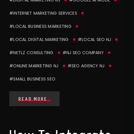
#INTERNET MARKETING SERVICES
#LOCAL BUSINESS MARKETING
#LOCAL DIGITAL MARKETING
#LOCAL SEO NJ
#NETLZ CONSULTING
#NJ SEO COMPANY
#ONLINE MARKETING NJ
#SEO AGENCY NJ
#SMALL BUSINESS SEO
READ MORE