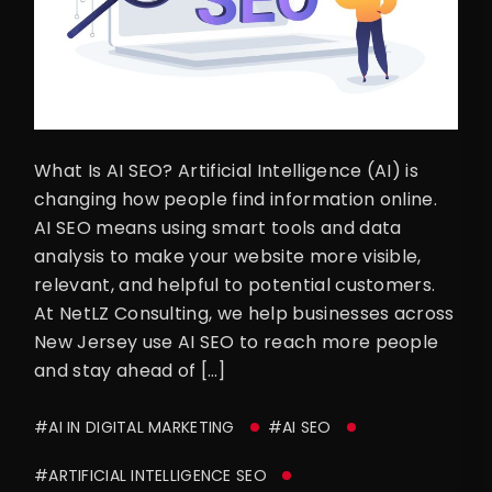
What Is AI SEO? Artificial Intelligence (AI) is
changing how people find information online.
AI SEO means using smart tools and data
analysis to make your website more visible,
relevant, and helpful to potential customers.
At NetLZ Consulting, we help businesses across
New Jersey use AI SEO to reach more people
and stay ahead of […]
#AI IN DIGITAL MARKETING
#AI SEO
#ARTIFICIAL INTELLIGENCE SEO