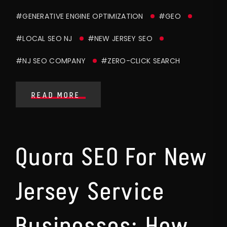
#GENERATIVE ENGINE OPTIMIZATION
#GEO
#LOCAL SEO NJ
#NEW JERSEY SEO
#NJ SEO COMPANY
#ZERO-CLICK SEARCH
READ MORE
Quora SEO For New
Jersey Service
Businesses: How