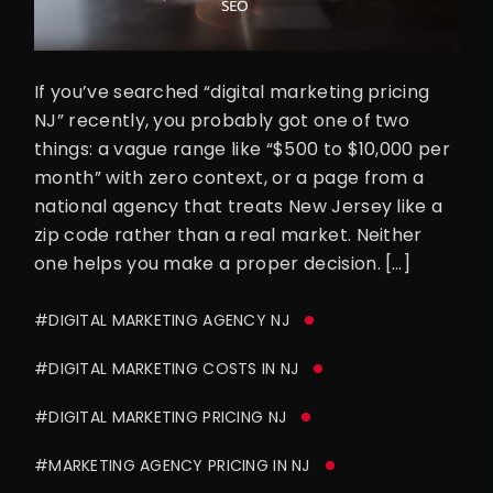
If you’ve searched “digital marketing pricing
NJ” recently, you probably got one of two
things: a vague range like “$500 to $10,000 per
month” with zero context, or a page from a
national agency that treats New Jersey like a
zip code rather than a real market. Neither
one helps you make a proper decision. […]
#DIGITAL MARKETING AGENCY NJ
#DIGITAL MARKETING COSTS IN NJ
#DIGITAL MARKETING PRICING NJ
#MARKETING AGENCY PRICING IN NJ