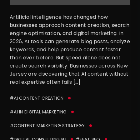
Artificial intelligence has changed how
businesses approach content creation, search
engine optimization, and digital marketing. In
2026, AI tools can generate blog posts, analyze
keywords, and help produce content faster
than ever before. But speed alone does not
create search visibility. Businesses across New
Jersey are discovering that AI content without
real expertise often fails […]
#AI CONTENT CREATION
#AI IN DIGITAL MARKETING
#CONTENT MARKETING STRATEGY
#DIGITAL CONSULTING NJ
#EEAT SEO