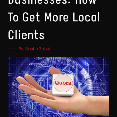
To Get More Local
Clients
By Moshe Zchut