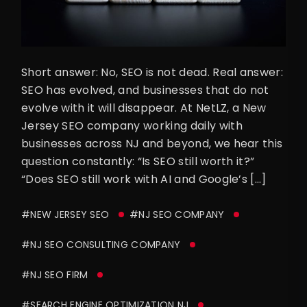
Short answer: No, SEO is not dead. Real answer:
SEO has evolved, and businesses that do not
evolve with it will disappear. At NetLZ, a New
Jersey SEO company working daily with
businesses across NJ and beyond, we hear this
question constantly: “Is SEO still worth it?”
“Does SEO still work with AI and Google’s […]
#NEW JERSEY SEO
#NJ SEO COMPANY
#NJ SEO CONSULTING COMPANY
#NJ SEO FIRM
#SEARCH ENGINE OPTIMIZATION NJ