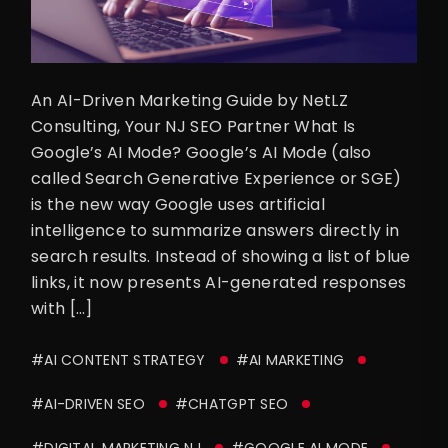
An AI-Driven Marketing Guide by NetLZ
Consulting, Your NJ SEO Partner What Is
Google’s AI Mode? Google’s AI Mode (also
called Search Generative Experience or SGE)
is the new way Google uses artificial
intelligence to summarize answers directly in
search results. Instead of showing a list of blue
links, it now presents AI-generated responses
with […]
#AI CONTENT STRATEGY
#AI MARKETING
#AI-DRIVEN SEO
#CHATGPT SEO
#DIGITAL MARKETING NJ
#GOOGLE AI MODE