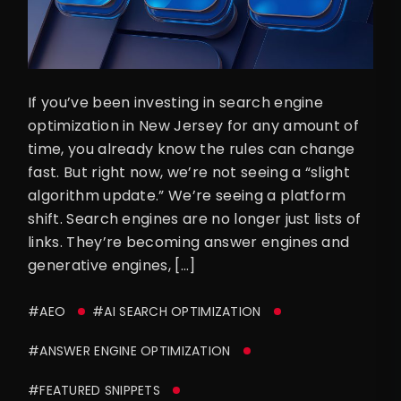
If you’ve been investing in search engine
optimization in New Jersey for any amount of
time, you already know the rules can change
fast. But right now, we’re not seeing a “slight
algorithm update.” We’re seeing a platform
shift. Search engines are no longer just lists of
links. They’re becoming answer engines and
generative engines, […]
#AEO
#AI SEARCH OPTIMIZATION
#ANSWER ENGINE OPTIMIZATION
#FEATURED SNIPPETS