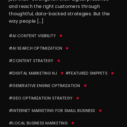
and reach the right customers through
thoughtful, data-backed strategies. But the
way people […]
#AI CONTENT VISIBILITY
#AI SEARCH OPTIMIZATION
#CONTENT STRATEGY
#DIGITAL MARKETING NJ
#FEATURED SNIPPETS
#GENERATIVE ENGINE OPTIMIZATION
#GEO OPTIMIZATION STRATEGY
#INTERNET MARKETING FOR SMALL BUSINESS
#LOCAL BUSINESS MARKETING