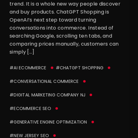
trend. It is a whole new way people discover
and buy products. ChatGPT Shopping is
OpenAI’s next step toward turning
conversations into commerce. Instead of
searching Google, scrolling ten tabs, and
comparing prices manually, customers can
simply […]
#AI ECOMMERCE
#CHATGPT SHOPPING
#CONVERSATIONAL COMMERCE
#DIGITAL MARKETING COMPANY NJ
#ECOMMERCE SEO
#GENERATIVE ENGINE OPTIMIZATION
#NEW JERSEY SEO