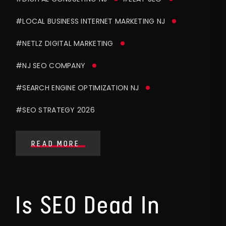
#LOCAL BUSINESS INTERNET MARKETING NJ
#NETLZ DIGITAL MARKETING
#NJ SEO COMPANY
#SEARCH ENGINE OPTIMIZATION NJ
#SEO STRATEGY 2026
READ MORE
Is SEO Dead In