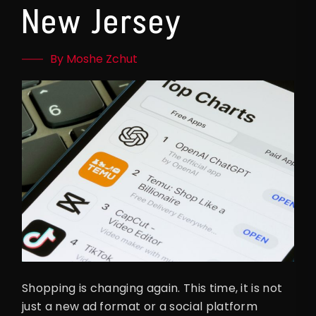
New Jersey
By Moshe Zchut
Shopping is changing again. This time, it is not
just a new ad format or a social platform