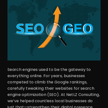
Search engines used to be the gateway to
everything online. For years, businesses
competed to climb the Google rankings,
carefully tweaking their websites for search
engine optimization (SEO). At NetLZ Consulting,
we’ve helped countless local businesses do
just that—strengthen their digital presence