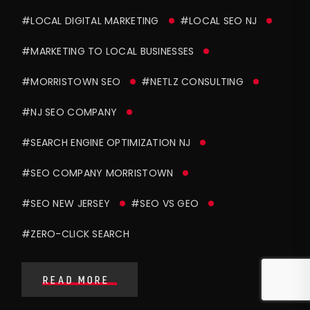
#LOCAL DIGITAL MARKETING
#LOCAL SEO NJ
#MARKETING TO LOCAL BUSINESSES
#MORRISTOWN SEO
#NETLZ CONSULTING
#NJ SEO COMPANY
#SEARCH ENGINE OPTIMIZATION NJ
#SEO COMPANY MORRISTOWN
#SEO NEW JERSEY
#SEO VS GEO
#ZERO-CLICK SEARCH
READ MORE