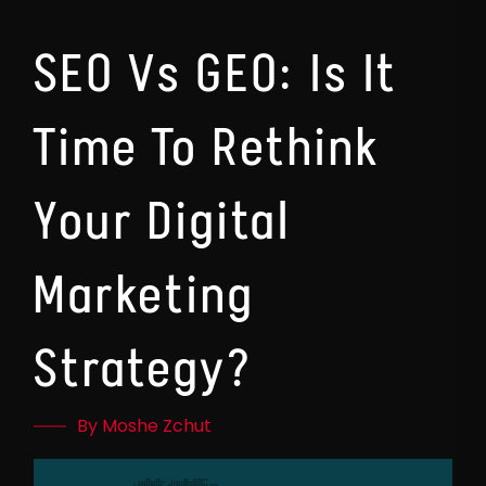
SEO Vs GEO: Is It
Time To Rethink
Your Digital
Marketing
Strategy?
By Moshe Zchut