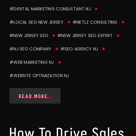
#DIGITAL MARKETING CONSULTANT NJ
#LOCAL SEO NEW JERSEY
#NETLZ CONSULTING
#NEW JERSEY SEO
#NEW JERSEY SEO EXPERT
#NJ SEO COMPANY
#SEO AGENCY NJ
#WEB MARKETING NJ
#WEBSITE OPTIMIZATION NJ
READ MORE
How To Drive Sales