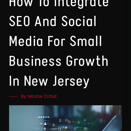
How To Integrate
SEO And Social
Media For Small
Business Growth
In New Jersey
By Moshe Zchut