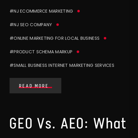
#NJ ECOMMERCE MARKETING
#NJ SEO COMPANY
#ONLINE MARKETING FOR LOCAL BUSINESS
#PRODUCT SCHEMA MARKUP
#SMALL BUSINESS INTERNET MARKETING SERVICES
READ MORE
GEO Vs. AEO: What