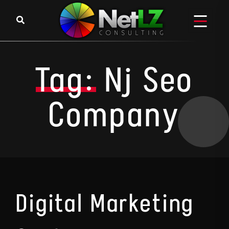
Skip to content
Tag:
Nj Seo
Company
Digital Marketing