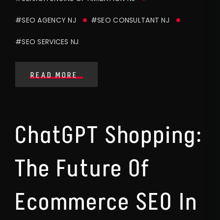
#SEO AGENCY NJ
#SEO CONSULTANT NJ
#SEO SERVICES NJ
READ MORE
ChatGPT Shopping:
The Future Of
Ecommerce SEO In