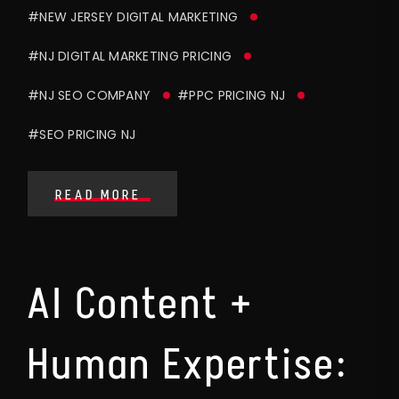
#NEW JERSEY DIGITAL MARKETING
#NJ DIGITAL MARKETING PRICING
#NJ SEO COMPANY
#PPC PRICING NJ
#SEO PRICING NJ
READ MORE
AI Content +
Human Expertise: