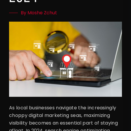
By Moshe Zchut
As local businesses navigate the increasingly
choppy digital marketing seas, maximizing
visibility becomes an essential part of staying
afloat. In 2024, search engine optimization