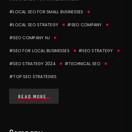
#LOCAL SEO FOR SMALL BUSINESSES
#LOCAL SEO STRATEGY
#SEO COMPANY
#SEO COMPANY NJ
#SEO FOR LOCAL BUSINESSES
#SEO STRATEGY
#SEO STRATEGY 2024
#TECHNICAL SEO
#TOP SEO STRATEGIES
READ MORE