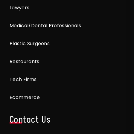
Lawyers
Medical/Dental Professionals
Plastic Surgeons
Restaurants
Tech Firms
Ecommerce
Contact Us