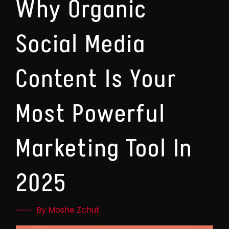
Why Organic
Social Media
Content Is Your
Most Powerful
Marketing Tool In
2025
By Moshe Zchut