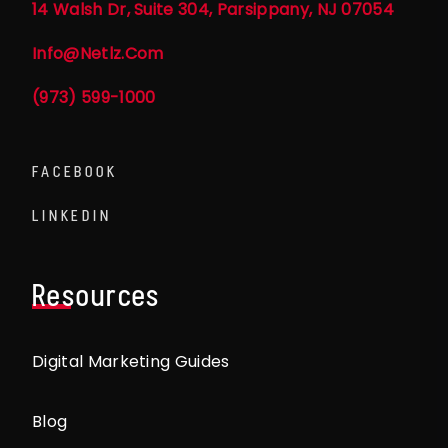
14 Walsh Dr, Suite 304, Parsippany, NJ 07054
Info@netlz.com
(973) 599-1000
FACEBOOK
LINKEDIN
Resources
Digital Marketing Guides
Blog