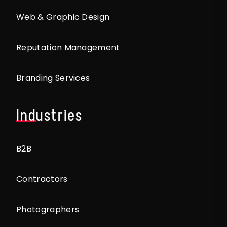
Web & Graphic Design
Reputation Management
Branding Services
Industries
B2B
Contractors
Photographers