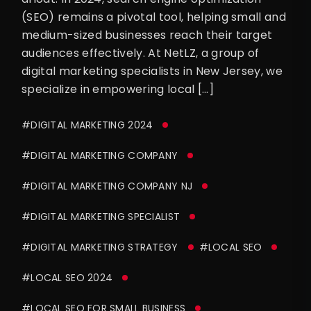
(SEO) remains a pivotal tool, helping small and
medium-sized businesses reach their target
audiences effectively. At NetLZ, a group of
digital marketing specialists in New Jersey, we
specialize in empowering local […]
#DIGITAL MARKETING 2024
#DIGITAL MARKETING COMPANY
#DIGITAL MARKETING COMPANY NJ
#DIGITAL MARKETING SPECIALIST
#DIGITAL MARKETING STRATEGY
#LOCAL SEO
#LOCAL SEO 2024
#LOCAL SEO FOR SMALL BUSINESS