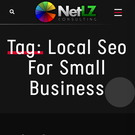
Skip to content
Tag:
Local Seo
For Small
Business