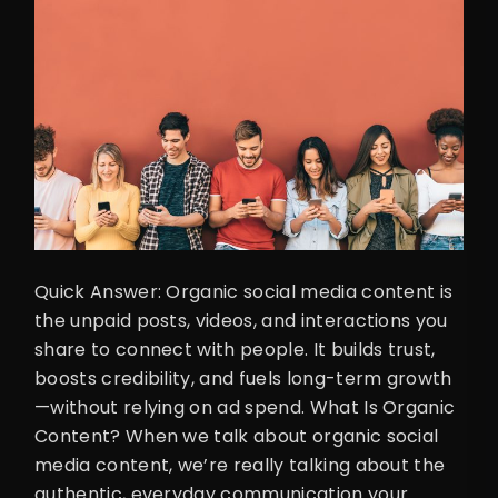
Quick Answer: Organic social media content is
the unpaid posts, videos, and interactions you
share to connect with people. It builds trust,
boosts credibility, and fuels long-term growth
—without relying on ad spend. What Is Organic
Content? When we talk about organic social
media content, we’re really talking about the
authentic, everyday communication your