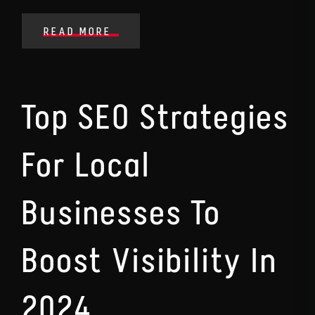
READ MORE
Top SEO Strategies
For Local
Businesses To
Boost Visibility In
2024