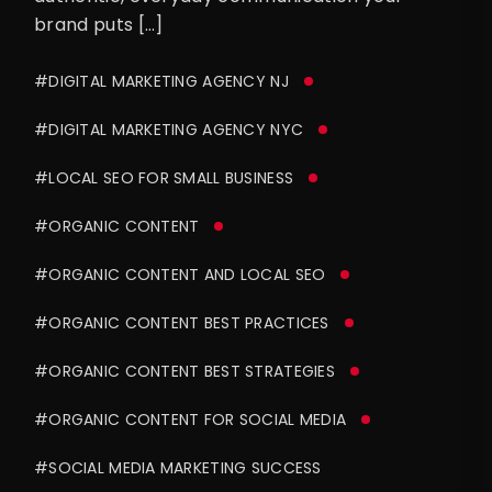
brand puts […]
#DIGITAL MARKETING AGENCY NJ
#DIGITAL MARKETING AGENCY NYC
#LOCAL SEO FOR SMALL BUSINESS
#ORGANIC CONTENT
#ORGANIC CONTENT AND LOCAL SEO
#ORGANIC CONTENT BEST PRACTICES
#ORGANIC CONTENT BEST STRATEGIES
#ORGANIC CONTENT FOR SOCIAL MEDIA
#SOCIAL MEDIA MARKETING SUCCESS