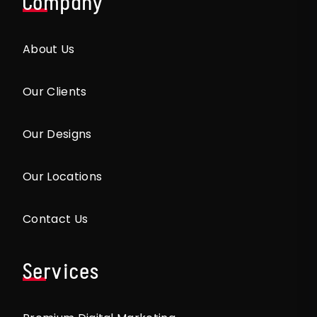
Company
About Us
Our Clients
Our Designs
Our Locations
Contact Us
Services