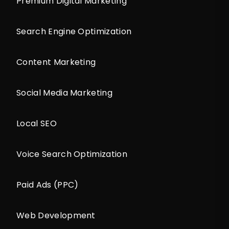
Premium Digital Marketing
Search Engine Optimization
Content Marketing
Social Media Marketing
Local SEO
Voice Search Optimization
Paid Ads (PPC)
Web Development