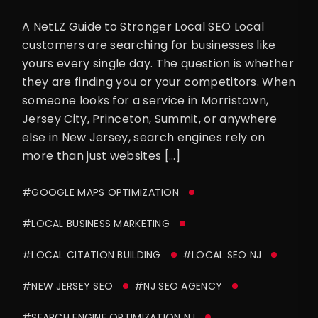
A NetLZ Guide to Stronger Local SEO Local
customers are searching for businesses like
yours every single day. The question is whether
they are finding you or your competitors. When
someone looks for a service in Morristown,
Jersey City, Princeton, Summit, or anywhere
else in New Jersey, search engines rely on
more than just websites […]
#GOOGLE MAPS OPTIMIZATION
#LOCAL BUSINESS MARKETING
#LOCAL CITATION BUILDING
#LOCAL SEO NJ
#NEW JERSEY SEO
#NJ SEO AGENCY
#SEARCH ENGINE OPTIMIZATION NJ