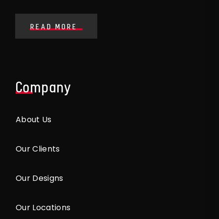
READ MORE
Company
About Us
Our Clients
Our Designs
Our Locations