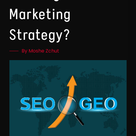
Marketing
Strategy?
By Moshe Zchut