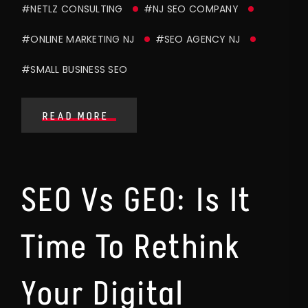
#NETLZ CONSULTING
#NJ SEO COMPANY
#ONLINE MARKETING NJ
#SEO AGENCY NJ
#SMALL BUSINESS SEO
READ MORE
SEO Vs GEO: Is It
Time To Rethink
Your Digital