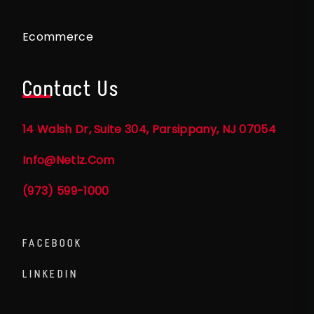
Ecommerce
Contact Us
14 Walsh Dr, Suite 304, Parsippany, NJ 07054
Info@netlz.com
(973) 599-1000
FACEBOOK
LINKEDIN