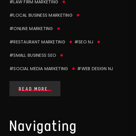
#LAW FIRM MARKETING
#LOCAL BUSINESS MARKETING
#ONLINE MARKETING
#RESTAURANT MARKETING
#SEO NJ
#SMALL BUSINESS SEO
#SOCIAL MEDIA MARKETING
#WEB DESIGN NJ
READ MORE
Navigating