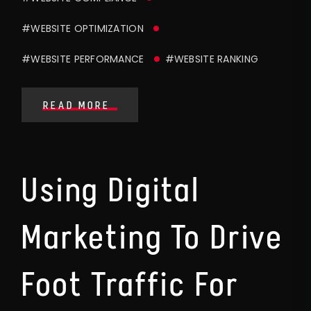
#WEBSITE OPTIMIZATION
#WEBSITE PERFORMANCE
#WEBSITE RANKING
READ MORE
Using Digital
Marketing To Drive
Foot Traffic For