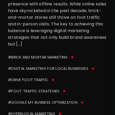
presence with offline results. While online sales
have skyrocketed in the past decade, brick-
and-mortar stores still thrive on foot traffic
and in-person visits. The key to achieving this
balance is leveraging digital marketing
strategies that not only build brand awareness
but […]
#BRICK AND MORTAR MARKETING
#DIGITAL MARKETING FOR LOCAL BUSINESSES
#DRIVE FOOT TRAFFIC
#FOOT TRAFFIC STRATEGIES
#GOOGLE MY BUSINESS OPTIMIZATION
#HYPERLOCAL MARKETING