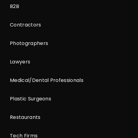
B2B
Contractors
Photographers
Lawyers
Medical/Dental Professionals
Plastic Surgeons
Restaurants
Tech Firms