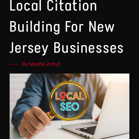
Local Citation
Building For New
Jersey Businesses
By Moshe Zchut