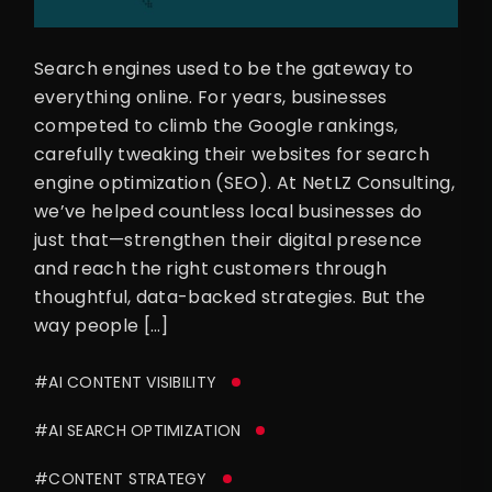
Search engines used to be the gateway to
everything online. For years, businesses
competed to climb the Google rankings,
carefully tweaking their websites for search
engine optimization (SEO). At NetLZ Consulting,
we’ve helped countless local businesses do
just that—strengthen their digital presence
and reach the right customers through
thoughtful, data-backed strategies. But the
way people […]
#AI CONTENT VISIBILITY
#AI SEARCH OPTIMIZATION
#CONTENT STRATEGY