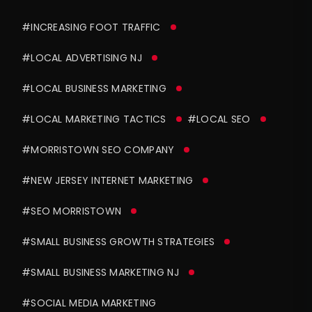
#INCREASING FOOT TRAFFIC
#LOCAL ADVERTISING NJ
#LOCAL BUSINESS MARKETING
#LOCAL MARKETING TACTICS
#LOCAL SEO
#MORRISTOWN SEO COMPANY
#NEW JERSEY INTERNET MARKETING
#SEO MORRISTOWN
#SMALL BUSINESS GROWTH STRATEGIES
#SMALL BUSINESS MARKETING NJ
#SOCIAL MEDIA MARKETING