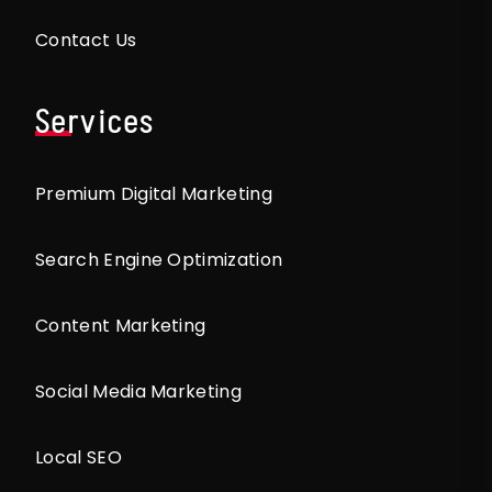
Contact Us
Services
Premium Digital Marketing
Search Engine Optimization
Content Marketing
Social Media Marketing
Local SEO