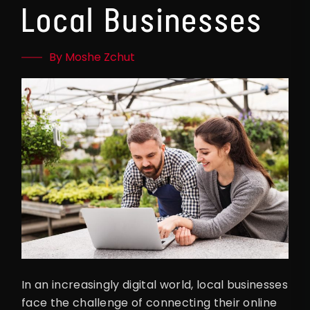
Local Businesses
By Moshe Zchut
In an increasingly digital world, local businesses
face the challenge of connecting their online