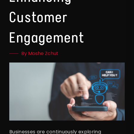
Customer
Engagement
By Moshe Zchut
Businesses are continuously exploring