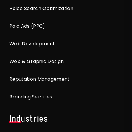
Voice Search Optimization
Paid Ads (PPC)
Web Development
Web & Graphic Design
Reputation Management
Branding Services
Industries