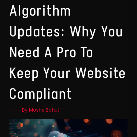
Algorithm
Updates: Why You
Need A Pro To
Keep Your Website
Compliant
By Moshe Zchut