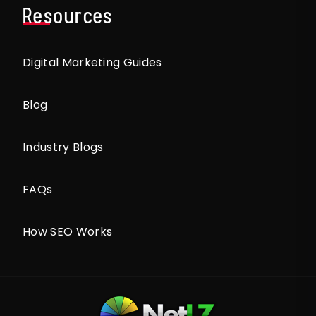
Resources
Digital Marketing Guides
Blog
Industry Blogs
FAQs
How SEO Works