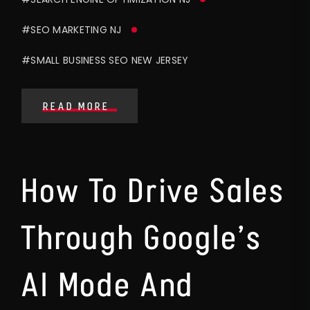
#SEO MARKETING NJ
#SMALL BUSINESS SEO NEW JERSEY
READ MORE
How To Drive Sales
Through Google’s
AI Mode And