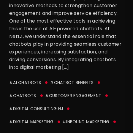
innovative methods to strengthen customer
engagement and improve service efficiency.
One of the most effective tools in achieving
this is the use of AI-powered chatbots. At
NetLZ, we understand the essential role that
chatbots play in providing seamless customer
experiences, increasing satisfaction, and
driving conversions. By integrating chatbots
into digital marketing […]
#AI CHATBOTS
#CHATBOT BENEFITS
#CHATBOTS
#CUSTOMER ENGAGEMENT
#DIGITAL CONSULTING NJ
#DIGITAL MARKETING
#INBOUND MARKETING