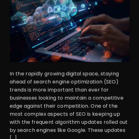
In the rapidly growing digital space, staying
ahead of search engine optimization (SEO)
trends is more important than ever for
businesses looking to maintain a competitive
edge against their competition. One of the
most complex aspects of SEO is keeping up
with the frequent algorithm updates rolled out
by search engines like Google. These updates
[…]