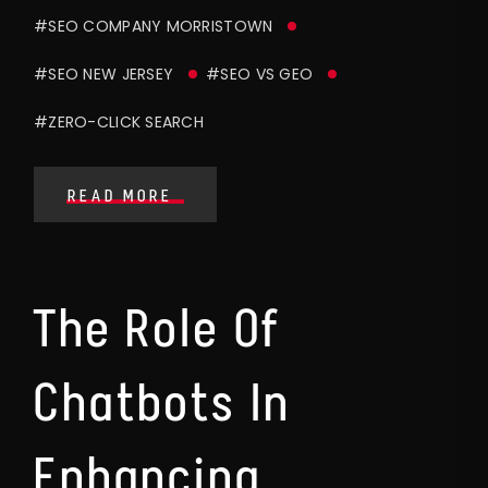
#SEO COMPANY MORRISTOWN
#SEO NEW JERSEY
#SEO VS GEO
#ZERO-CLICK SEARCH
READ MORE
The Role Of
Chatbots In
Enhancing