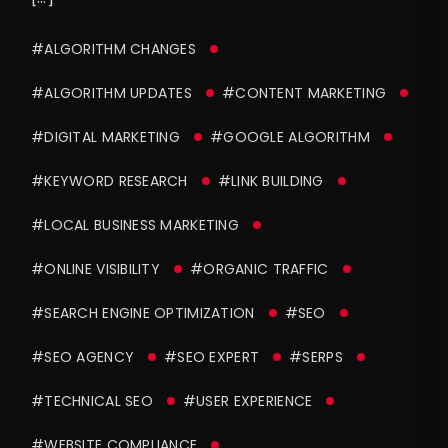
#ALGORITHM CHANGES
#ALGORITHM UPDATES
#CONTENT MARKETING
#DIGITAL MARKETING
#GOOGLE ALGORITHM
#KEYWORD RESEARCH
#LINK BUILDING
#LOCAL BUSINESS MARKETING
#ONLINE VISIBILITY
#ORGANIC TRAFFIC
#SEARCH ENGINE OPTIMIZATION
#SEO
#SEO AGENCY
#SEO EXPERT
#SERPS
#TECHNICAL SEO
#USER EXPERIENCE
#WEBSITE COMPLIANCE