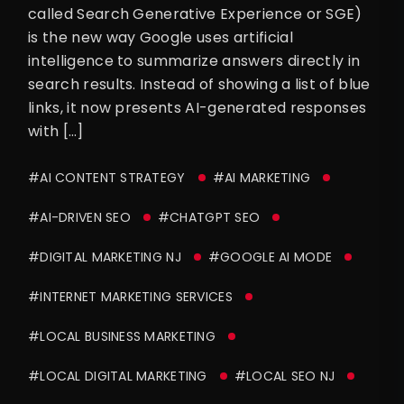
called Search Generative Experience or SGE)
is the new way Google uses artificial
intelligence to summarize answers directly in
search results. Instead of showing a list of blue
links, it now presents AI-generated responses
with […]
#AI CONTENT STRATEGY
#AI MARKETING
#AI-DRIVEN SEO
#CHATGPT SEO
#DIGITAL MARKETING NJ
#GOOGLE AI MODE
#INTERNET MARKETING SERVICES
#LOCAL BUSINESS MARKETING
#LOCAL DIGITAL MARKETING
#LOCAL SEO NJ