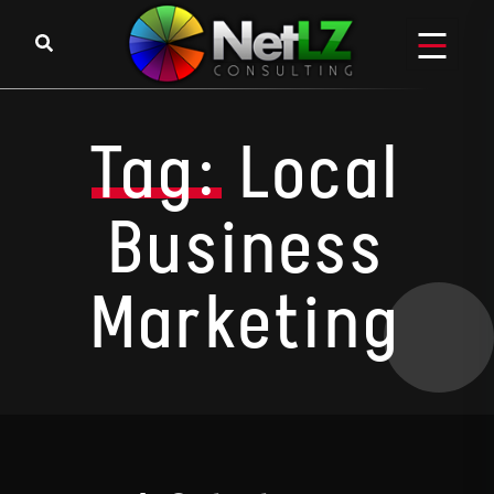
Skip to content
Tag:
Local
Business
Marketing