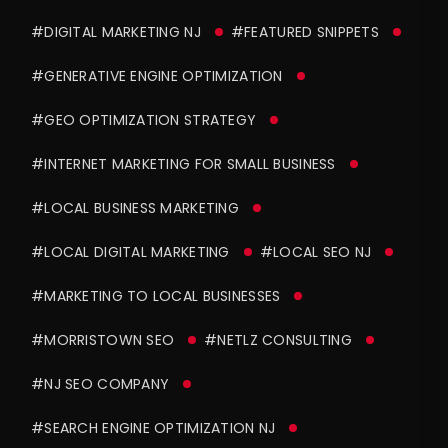
#DIGITAL MARKETING NJ
#FEATURED SNIPPETS
#GENERATIVE ENGINE OPTIMIZATION
#GEO OPTIMIZATION STRATEGY
#INTERNET MARKETING FOR SMALL BUSINESS
#LOCAL BUSINESS MARKETING
#LOCAL DIGITAL MARKETING
#LOCAL SEO NJ
#MARKETING TO LOCAL BUSINESSES
#MORRISTOWN SEO
#NETLZ CONSULTING
#NJ SEO COMPANY
#SEARCH ENGINE OPTIMIZATION NJ