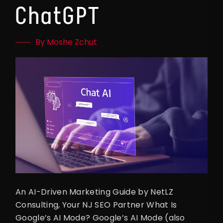
ChatGPT
By Moshe Zchut
An AI-Driven Marketing Guide by NetLZ
Consulting, Your NJ SEO Partner What Is
Google’s AI Mode? Google’s AI Mode (also