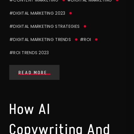
#DIGITAL MARKETING 2023
#DIGITAL MARKETING STRATEGIES
#DIGITAL MARKETING TRENDS
#ROI
#ROI TRENDS 2023
READ MORE
How AI
Copywriting And