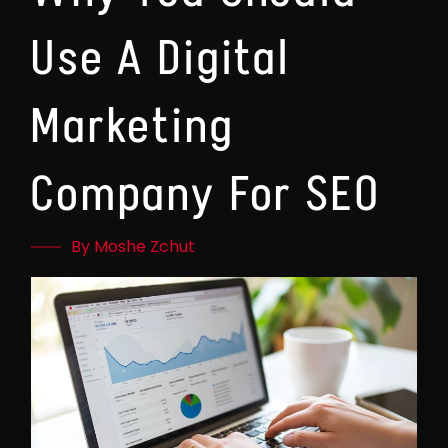
Use A Digital
Marketing
Company For SEO
By Moshe Zchut