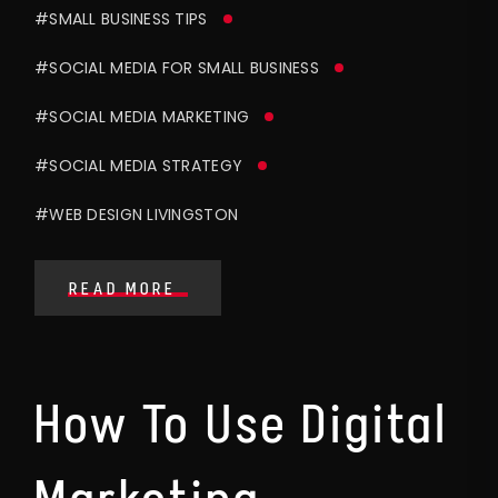
#SMALL BUSINESS TIPS
#SOCIAL MEDIA FOR SMALL BUSINESS
#SOCIAL MEDIA MARKETING
#SOCIAL MEDIA STRATEGY
#WEB DESIGN LIVINGSTON
READ MORE
How To Use Digital