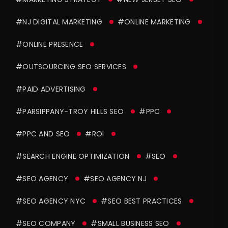
#NJ DIGITAL MARKETING
#ONLINE MARKETING
#ONLINE PRESENCE
#OUTSOURCING SEO SERVICES
#PAID ADVERTISING
#PARSIPPANY-TROY HILLS SEO
#PPC
#PPC AND SEO
#ROI
#SEARCH ENGINE OPTIMIZATION
#SEO
#SEO AGENCY
#SEO AGENCY NJ
#SEO AGENCY NYC
#SEO BEST PRACTICES
#SEO COMPANY
#SMALL BUSINESS SEO