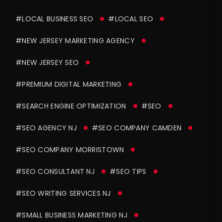
#LOCAL BUSINESS SEO
#LOCAL SEO
#NEW JERSEY MARKETING AGENCY
#NEW JERSEY SEO
#PREMIUM DIGITAL MARKETING
#SEARCH ENGINE OPTIMIZATION
#SEO
#SEO AGENCY NJ
#SEO COMPANY CAMDEN
#SEO COMPANY MORRISTOWN
#SEO CONSULTANT NJ
#SEO TIPS
#SEO WRITING SERVICES NJ
#SMALL BUSINESS MARKETING NJ