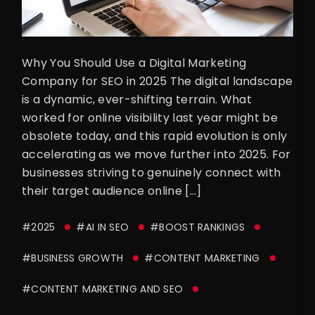
Why You Should Use a Digital Marketing
Company for SEO in 2025 The digital landscape
is a dynamic, ever-shifting terrain. What
worked for online visibility last year might be
obsolete today, and this rapid evolution is only
accelerating as we move further into 2025. For
businesses striving to genuinely connect with
their target audience online […]
#2025
#AI IN SEO
#BOOST RANKINGS
#BUSINESS GROWTH
#CONTENT MARKETING
#CONTENT MARKETING AND SEO