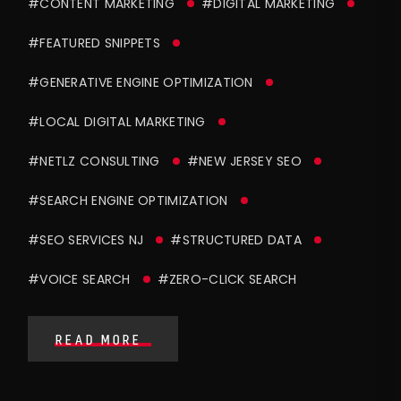
#CONTENT MARKETING
#DIGITAL MARKETING
#FEATURED SNIPPETS
#GENERATIVE ENGINE OPTIMIZATION
#LOCAL DIGITAL MARKETING
#NETLZ CONSULTING
#NEW JERSEY SEO
#SEARCH ENGINE OPTIMIZATION
#SEO SERVICES NJ
#STRUCTURED DATA
#VOICE SEARCH
#ZERO-CLICK SEARCH
READ MORE