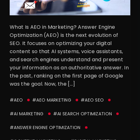
What Is AEO in Marketing? Answer Engine
Optimization (AEO) is the next evolution of
SEO. It focuses on optimizing your digital
content so that AI systems, voice assistants,
and search engines understand and present
your information as an authoritative answer. In
the past, ranking on the first page of Google
was the goal. Now, the […]
#AEO
#AEO MARKETING
#AEO SEO
#AI MARKETING
#AI SEARCH OPTIMIZATION
#ANSWER ENGINE OPTIMIZATION