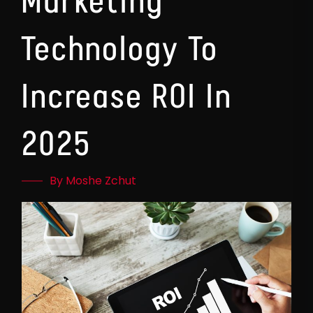
Marketing
Technology To
Increase ROI In
2025
By Moshe Zchut