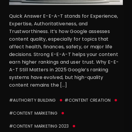
Quick Answer E-E-A-T stands for Experience,
Expertise, Authoritativeness, and
Trustworthiness. It’s how Google assesses
content quality, especially for topics that
affect health, finances, safety, or major life
decisions. Strong E-E-A-T helps your content
earn higher rankings and user trust. Why E-E-
A-T Still Matters in 2025 Google’s ranking
systems have evolved, but high-quality
content remains the […]
#AUTHORITY BUILDING
#CONTENT CREATION
#CONTENT MARKETING
#CONTENT MARKETING 2023