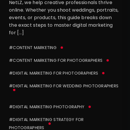
NetLZ, we help creative professionals thrive
online. Whether you shoot weddings, portraits,
events, or products, this guide breaks down
the exact steps to master digital marketing
for […]
#CONTENT MARKETING
#CONTENT MARKETING FOR PHOTOGRAPHERS
#DIGITAL MARKETING FOR PHOTOGRAPHERS
#DIGITAL MARKETING FOR WEDDING PHOTOGRAPHERS
#DIGITAL MARKETING PHOTOGRAPHY
#DIGITAL MARKETING STRATEGY FOR
PHOTOGRAPHERS