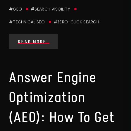
#GEO
#SEARCH VISIBILITY
#TECHNICAL SEO
#ZERO-CLICK SEARCH
READ MORE
Answer Engine
Optimization
(AEO): How To Get