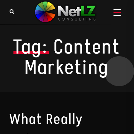
Skip to content
Tag:
Content
Marketing
What Really