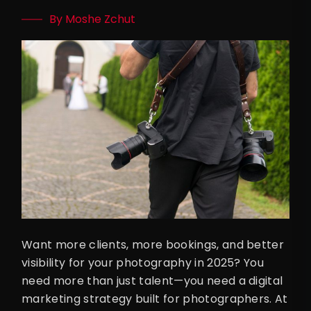
By Moshe Zchut
Want more clients, more bookings, and better
visibility for your photography in 2025? You
need more than just talent—you need a digital
marketing strategy built for photographers. At