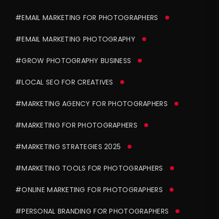
#EMAIL MARKETING FOR PHOTOGRAPHERS
#EMAIL MARKETING PHOTOGRAPHY
#GROW PHOTOGRAPHY BUSINESS
#LOCAL SEO FOR CREATIVES
#MARKETING AGENCY FOR PHOTOGRAPHERS
#MARKETING FOR PHOTOGRAPHERS
#MARKETING STRATEGIES 2025
#MARKETING TOOLS FOR PHOTOGRAPHERS
#ONLINE MARKETING FOR PHOTOGRAPHERS
#PERSONAL BRANDING FOR PHOTOGRAPHERS