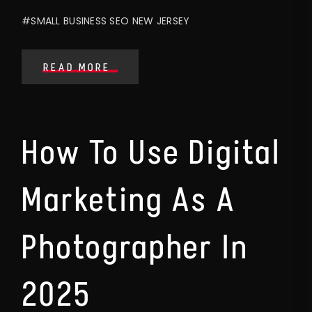
#SMALL BUSINESS SEO NEW JERSEY
READ MORE
How To Use Digital
Marketing As A
Photographer In
2025