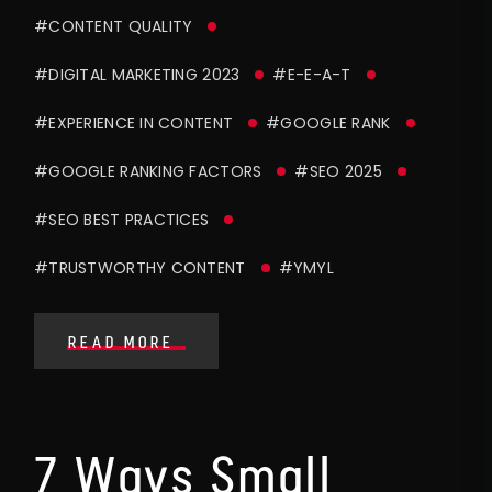
#CONTENT QUALITY
#DIGITAL MARKETING 2023
#E-E-A-T
#EXPERIENCE IN CONTENT
#GOOGLE RANK
#GOOGLE RANKING FACTORS
#SEO 2025
#SEO BEST PRACTICES
#TRUSTWORTHY CONTENT
#YMYL
READ MORE
7 Ways Small