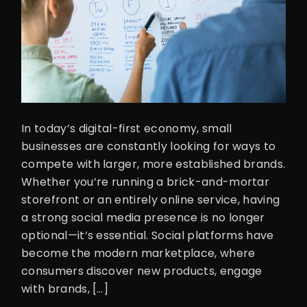
In today’s digital-first economy, small
businesses are constantly looking for ways to
compete with larger, more established brands.
Whether you’re running a brick-and-mortar
storefront or an entirely online service, having
a strong social media presence is no longer
optional—it’s essential. Social platforms have
become the modern marketplace, where
consumers discover new products, engage
with brands, […]