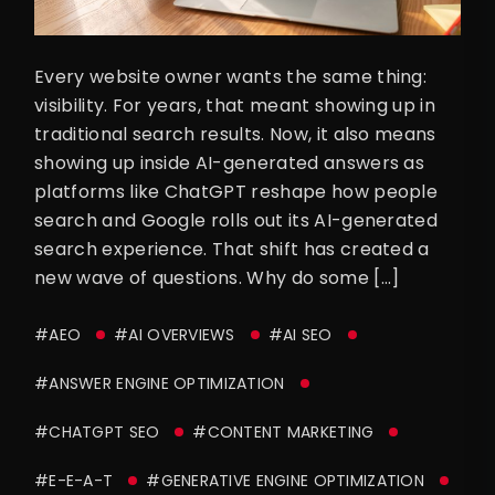
Every website owner wants the same thing:
visibility. For years, that meant showing up in
traditional search results. Now, it also means
showing up inside AI-generated answers as
platforms like ChatGPT reshape how people
search and Google rolls out its AI-generated
search experience. That shift has created a
new wave of questions. Why do some […]
#AEO
#AI OVERVIEWS
#AI SEO
#ANSWER ENGINE OPTIMIZATION
#CHATGPT SEO
#CONTENT MARKETING
#E-E-A-T
#GENERATIVE ENGINE OPTIMIZATION