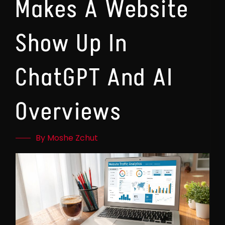
Makes A Website
Show Up In
ChatGPT And AI
Overviews
By Moshe Zchut