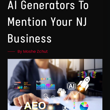
AI Generators To
Mention Your NJ
Business
By Moshe Zchut