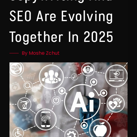
SEO Are Evolving
Together In 2025
By Moshe Zchut