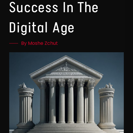
Success In The
Digital Age
By Moshe Zchut