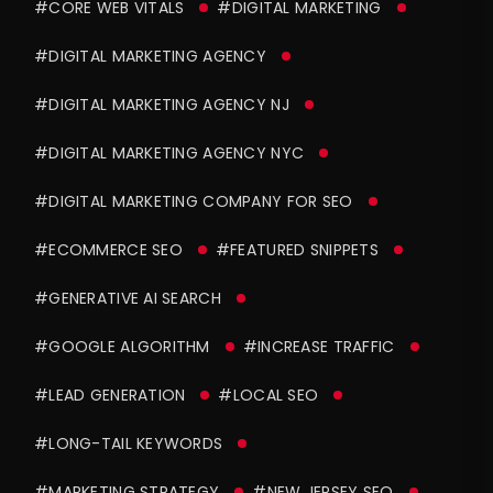
#CORE WEB VITALS
#DIGITAL MARKETING
#DIGITAL MARKETING AGENCY
#DIGITAL MARKETING AGENCY NJ
#DIGITAL MARKETING AGENCY NYC
#DIGITAL MARKETING COMPANY FOR SEO
#ECOMMERCE SEO
#FEATURED SNIPPETS
#GENERATIVE AI SEARCH
#GOOGLE ALGORITHM
#INCREASE TRAFFIC
#LEAD GENERATION
#LOCAL SEO
#LONG-TAIL KEYWORDS
#MARKETING STRATEGY
#NEW JERSEY SEO