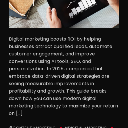
Digital marketing boosts ROI by helping
businesses attract qualified leads, automate
customer engagement, and improve
conversions using AI tools, SEO, and
personalization. In 2025, companies that
embrace data-driven digital strategies are
seeing measurable improvements in
profitability and growth. This guide breaks
down how you can use modern digital
marketing technology to maximize your return
on […]
#CONTENT MARKETING
#DIGITAL MARKETING