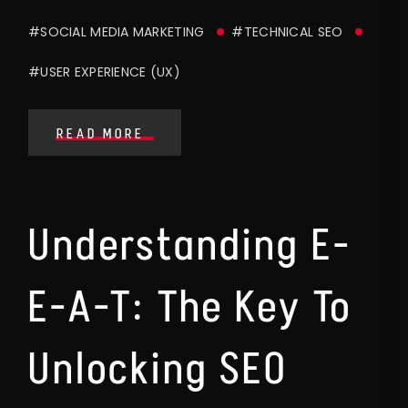
#SOCIAL MEDIA MARKETING
#TECHNICAL SEO
#USER EXPERIENCE (UX)
READ MORE
Understanding E-
E-A-T: The Key To
Unlocking SEO