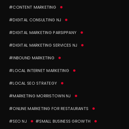
#CONTENT MARKETING
#DIGITAL CONSULTING NJ
#DIGITAL MARKETING PARSIPPANY
#DIGITAL MARKETING SERVICES NJ
#INBOUND MARKETING
#LOCAL INTERNET MARKETING
#LOCAL SEO STRATEGY
#MARKETING MORRISTOWN NJ
#ONLINE MARKETING FOR RESTAURANTS
#SEO NJ
#SMALL BUSINESS GROWTH