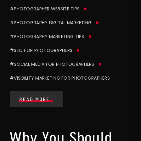
#PHOTOGRAPHER WEBSITE TIPS
#PHOTOGRAPHY DIGITAL MARKETING
#PHOTOGRAPHY MARKETING TIPS
#SEO FOR PHOTOGRAPHERS
#SOCIAL MEDIA FOR PHOTOGRAPHERS
#VISIBILITY MARKETING FOR PHOTOGRAPHERS
READ MORE
Why You Should