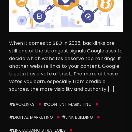
When it comes to SEO in 2025, backlinks are
still one of the strongest signals Google uses to
decide which websites deserve top rankings. If
another website links to your content, Google
treats it as a vote of trust. The more of those
votes you earn, especially from credible
sources, the more visibility and authority […]
#BACKLINKS
#CONTENT MARKETING
#DIGITAL MARKETING
#LINK BUILDING
#LINK BUILDING STRATEGIES