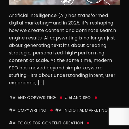
Artificial intelligence (AI) has transformed
digital marketing—and in 2025, it’s reshaping
how we create content and dominate search
engine results. AI copywriting is no longer just
about generating text; it’s about creating
strategic, personalized, high-performing
content at scale. At the same time, modern
SEO has moved beyond simple keyword
stuffing—it’s about understanding intent, user
experience, […]
#AI AND COPYWRITING
#AI AND SEO
#AI COPYWRITING
#AI IN DIGITAL MARKETING
#AI TOOLS FOR CONTENT CREATION