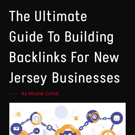
The Ultimate
Guide To Building
Backlinks For New
Jersey Businesses
By Moshe Zchut