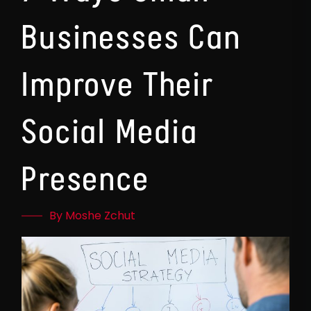
Businesses Can
Improve Their
Social Media
Presence
By Moshe Zchut