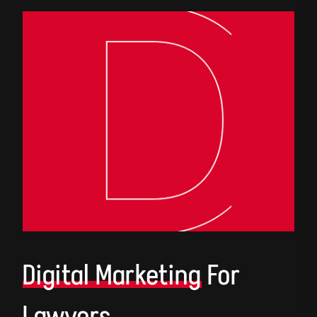
Digital Marketing
For
Lawyers