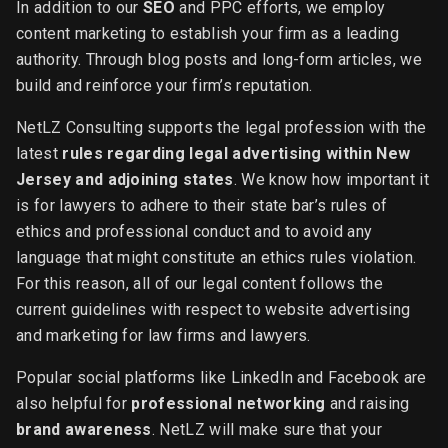
In addition to our
SEO
and PPC efforts, we employ
content marketing to establish your firm as a leading
authority. Through blog posts and long-form articles, we
build and reinforce your firm’s reputation.
NetLZ Consulting supports the legal profession with the
latest
rules regarding legal advertising within New
Jersey and adjoining states
. We know how important it
is for lawyers to adhere to their state bar’s rules of
ethics and professional conduct and to avoid any
language that might constitute an ethics rules violation.
For this reason, all of our legal content follows the
current guidelines with respect to website advertising
and marketing for law firms and lawyers.
Popular social platforms like LinkedIn and Facebook are
also helpful for
professional networking
and raising
brand awareness
. NetLZ will make sure that your