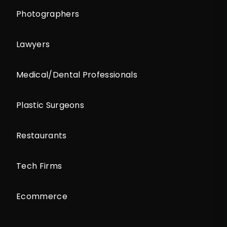
Photographers
Lawyers
Medical/Dental Professionals
Plastic Surgeons
Restaurants
Tech Firms
Ecommerce