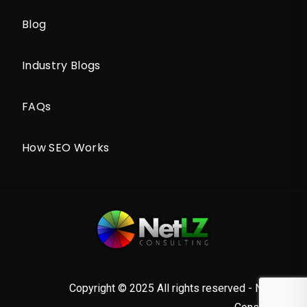
Blog
Industry Blogs
FAQs
How SEO Works
Copyright © 2025 All rights reserved - NetLZ