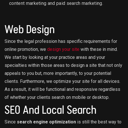
content marketing and paid search marketing.
Web Design
Since the legal profession has specific requirements for
online promotion, we
design your site
with these in mind.
We start by looking at your practice areas and your
specialties within those areas to design a site that not only
appeals to you but, more importantly, to your potential
clients. Furthermore, we optimize your site for all devices.
As a result, it will be functional and responsive regardless
of whether your clients search on mobile or desktop.
SEO And Local Search
Since
search engine optimization
is still the best way to