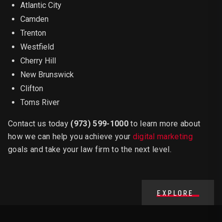
Atlantic City
Camden
Trenton
Westfield
Cherry Hill
New Brunswick
Clifton
Toms River
Contact us today
(973) 599-1000
to learn more about
how we can help you achieve your
digital marketing
goals and take your law firm to the next level.
EXPLORE