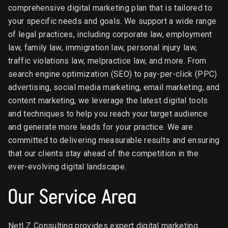
comprehensive digital marketing plan that is tailored to
your specific needs and goals. We support a wide range
of legal practices, including corporate law, employment
law, family law, immigration law, personal injury law,
traffic violations law, melpractice law, and more. From
search engine optimization (SEO) to pay-per-click (PPC)
advertising, social media marketing, email marketing, and
content marketing, we leverage the latest digital tools
and techniques to help you reach your target audience
and generate more leads for your practice. We are
committed to delivering measurable results and ensuring
that our clients stay ahead of the competition in the
ever-evolving digital landscape.
Our Service Area
NetLZ Consulting provides expert digital marketing