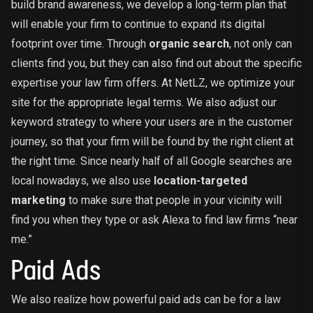
build brand awareness, we develop a long-term plan that
will enable your firm to continue to expand its digital
footprint over time. Through
organic search
, not only can
clients find you, but they can also find out about the specific
expertise your law firm offers. At NetLZ, we optimize your
site for the appropriate legal terms. We also adjust our
keyword strategy to where your users are in the customer
journey, so that your firm will be found by the right client at
the right time. Since nearly half of all Google searches are
local nowadays, we also use
location-targeted
marketing
to make sure that people in your vicinity will
find you when they type or ask Alexa to find law firms “near
me.”
Paid Ads
We also realize how powerful paid ads can be for a law