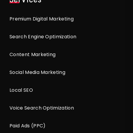
Premium Digital Marketing
Search Engine Optimization
Content Marketing
Social Media Marketing
Local SEO
Voice Search Optimization
Paid Ads (PPC)