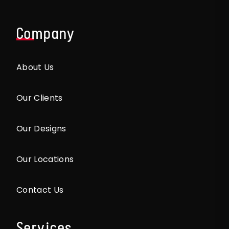
Company
About Us
Our Clients
Our Designs
Our Locations
Contact Us
Services