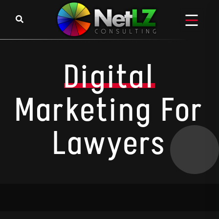
Digital
Marketing For
Lawyers