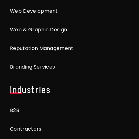
Web Development
Web & Graphic Design
Reputation Management
Branding Services
Industries
B2B
Contractors