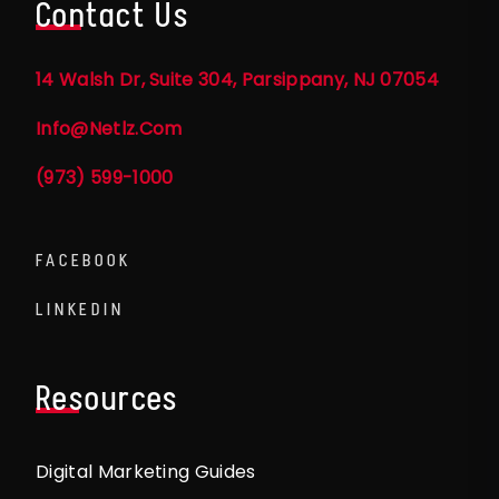
Contact Us
14 Walsh Dr, Suite 304, Parsippany, NJ 07054
Info@netlz.com
(973) 599-1000
FACEBOOK
LINKEDIN
Resources
Digital Marketing Guides