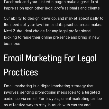
Facebook and your LinkedIn pages make a great first
impression upon other legal professionals and clients.
Our ability to design, develop, and market specifically to
the needs of your law firm and its practice areas makes
NetLZ
the ideal choice for any legal professional
looking to raise their online presence and bring in new
business.
Email Marketing For Legal
Practices
Email marketing is a digital marketing strategy that
involves sending promotional messages to a targeted
audience via email. For lawyers, email marketing can be
an effective way to stay in touch with current and