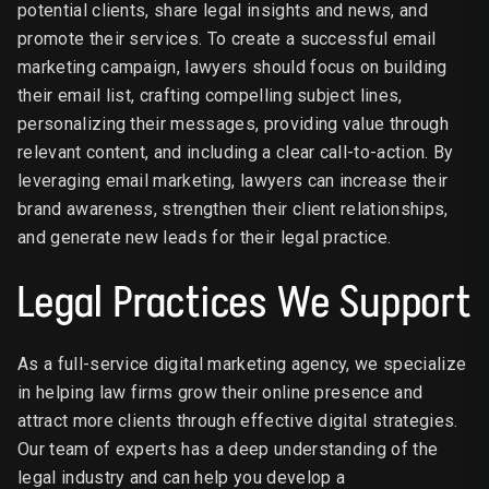
potential clients, share legal insights and news, and
promote their services. To create a successful email
marketing campaign, lawyers should focus on building
their email list, crafting compelling subject lines,
personalizing their messages, providing value through
relevant content, and including a clear call-to-action. By
leveraging email marketing, lawyers can increase their
brand awareness, strengthen their client relationships,
and generate new leads for their legal practice.
Legal Practices We Support
As a full-service digital marketing agency, we specialize
in helping law firms grow their online presence and
attract more clients through effective digital strategies.
Our team of experts has a deep understanding of the
legal industry and can help you develop a