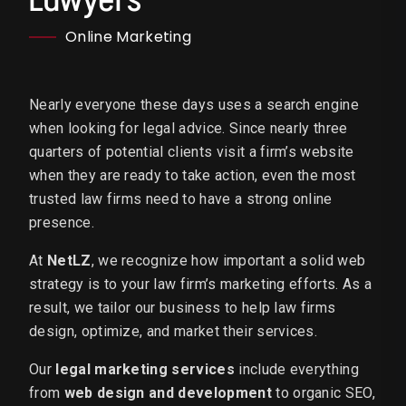
Online Marketing
Nearly everyone these days uses a search engine
when looking for legal advice. Since nearly three
quarters of potential clients visit a firm’s website
when they are ready to take action, even the most
trusted law firms need to have a strong online
presence.
At
NetLZ
, we recognize how important a solid web
strategy is to your law firm’s marketing efforts. As a
result, we tailor our business to help law firms
design, optimize, and market their services.
Our
legal marketing services
include everything
from
web design and development
to organic SEO,