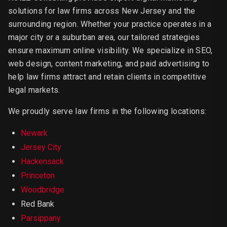
solutions for law firms across New Jersey and the
surrounding region. Whether your practice operates in a
major city or a suburban area, our tailored strategies
ensure maximum online visibility. We specialize in SEO,
web design, content marketing, and paid advertising to
help law firms attract and retain clients in competitive
legal markets.
We proudly serve law firms in the following locations:
Newark
Jersey City
Hackensack
Princeton
Woodbridge
Red Bank
Parsippany