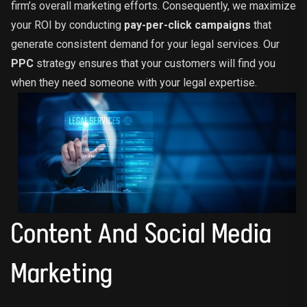
firm’s overall marketing efforts. Consequently, we maximize
your ROI by conducting
pay-per-click campaigns
that
generate consistent demand for your legal services. Our
PPC
strategy ensures that your customers will find you
when they need someone with your legal expertise.
Content And Social Media
Marketing