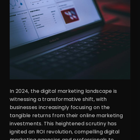
In 2024, the digital marketing landscape is
witnessing a transformative shift, with
businesses increasingly focusing on the
tangible returns from their online marketing
investments. This heightened scrutiny has
ignited an ROI revolution, compelling digital
marketing agencies and professionals to