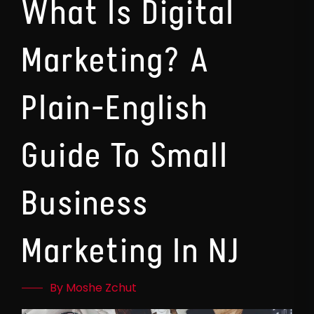
What Is Digital
Marketing? A
Plain-English
Guide To Small
Business
Marketing In NJ
By Moshe Zchut