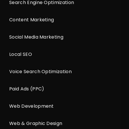
Search Engine Optimization
Content Marketing
Social Media Marketing
Local SEO
Voice Search Optimization
Paid Ads (PPC)
Web Development
Web & Graphic Design