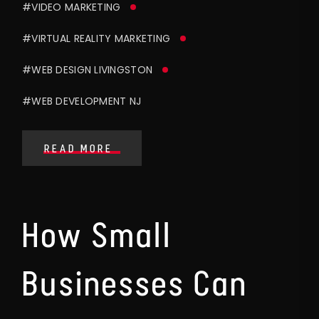
#VIDEO MARKETING
#VIRTUAL REALITY MARKETING
#WEB DESIGN LIVINGSTON
#WEB DEVELOPMENT NJ
READ MORE
How Small
Businesses Can