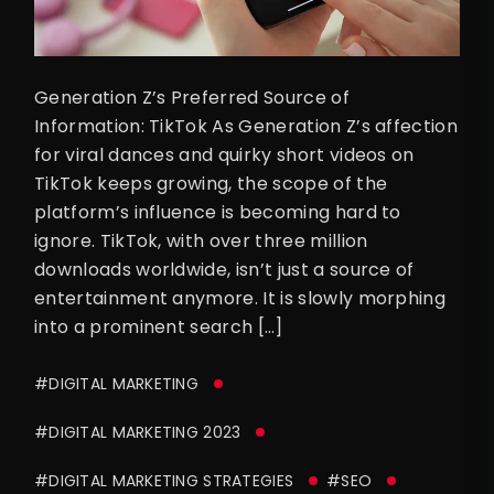
Generation Z’s Preferred Source of
Information: TikTok As Generation Z’s affection
for viral dances and quirky short videos on
TikTok keeps growing, the scope of the
platform’s influence is becoming hard to
ignore. TikTok, with over three million
downloads worldwide, isn’t just a source of
entertainment anymore. It is slowly morphing
into a prominent search […]
#DIGITAL MARKETING
#DIGITAL MARKETING 2023
#DIGITAL MARKETING STRATEGIES
#SEO