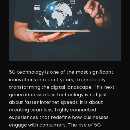
5G technology is one of the most significant
innovations in recent years, dramatically
transforming the digital landscape. This next-
generation wireless technology is not just
about faster internet speeds; it is about
creating seamless, highly connected
experiences that redefine how businesses
engage with consumers. The rise of 5G