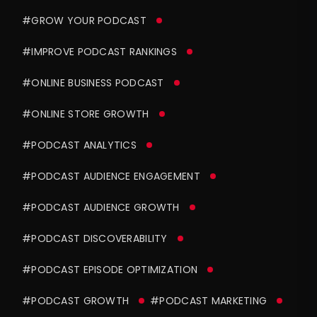
#GROW YOUR PODCAST
#IMPROVE PODCAST RANKINGS
#ONLINE BUSINESS PODCAST
#ONLINE STORE GROWTH
#PODCAST ANALYTICS
#PODCAST AUDIENCE ENGAGEMENT
#PODCAST AUDIENCE GROWTH
#PODCAST DISCOVERABILITY
#PODCAST EPISODE OPTIMIZATION
#PODCAST GROWTH
#PODCAST MARKETING