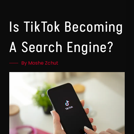
Is TikTok Becoming
A Search Engine?
By Moshe Zchut