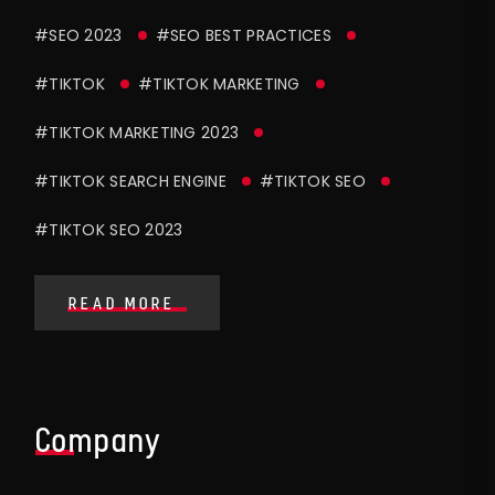
#SEO 2023
#SEO BEST PRACTICES
#TIKTOK
#TIKTOK MARKETING
#TIKTOK MARKETING 2023
#TIKTOK SEARCH ENGINE
#TIKTOK SEO
#TIKTOK SEO 2023
READ MORE
Company