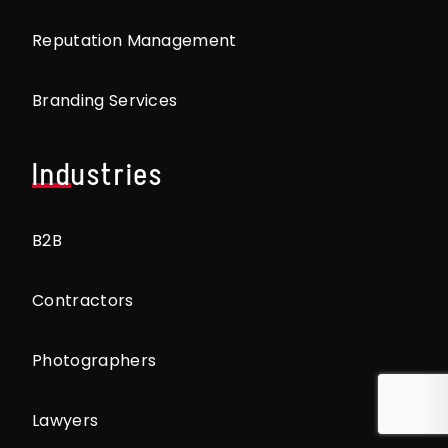
Reputation Management
Branding Services
Industries
B2B
Contractors
Photographers
Lawyers