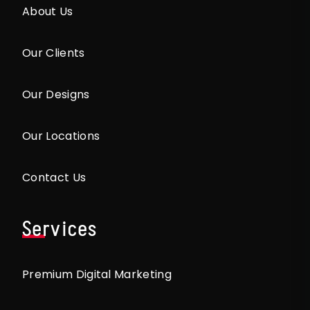
About Us
Our Clients
Our Designs
Our Locations
Contact Us
Services
Premium Digital Marketing