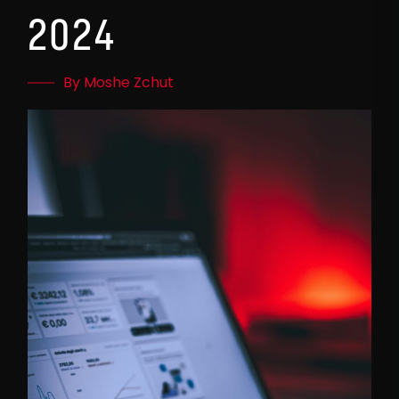
2024
By Moshe Zchut