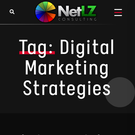
Skip to content
Tag:
Digital
Marketing
Strategies