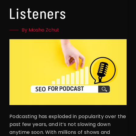
Listeners
By Moshe Zchut
Podcasting has exploded in popularity over the
past few years, and it’s not slowing down
anytime soon. With millions of shows and