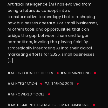
Artificial intelligence (AI) has evolved from
being a futuristic concept into a
transformative technology that is reshaping
how businesses operate. For small businesses,
AI offers tools and opportunities that can
bridge the gap between them and larger
competitors, leveling the playing field. By
strategically integrating AI into their digital
marketing efforts for 2025, small businesses
[…]
#AI FOR LOCAL BUSINESSES
#AI IN MARKETING
#AI INTEGRATION
#AI TRENDS 2025
#AI-POWERED TOOLS
#ARTIFICIAL INTELLIGENCE FOR SMALL BUSINESSES