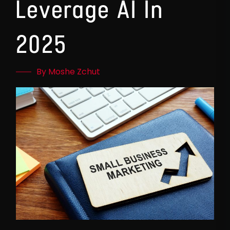
Leverage AI In
2025
By Moshe Zchut