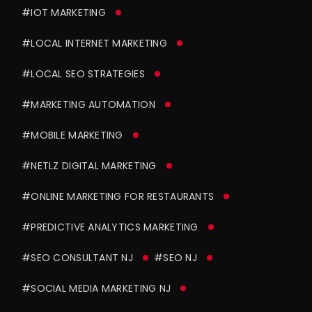
#IOT MARKETING
#LOCAL INTERNET MARKETING
#LOCAL SEO STRATEGIES
#MARKETING AUTOMATION
#MOBILE MARKETING
#NETLZ DIGITAL MARKETING
#ONLINE MARKETING FOR RESTAURANTS
#PREDICTIVE ANALYTICS MARKETING
#SEO CONSULTANT NJ
#SEO NJ
#SOCIAL MEDIA MARKETING NJ