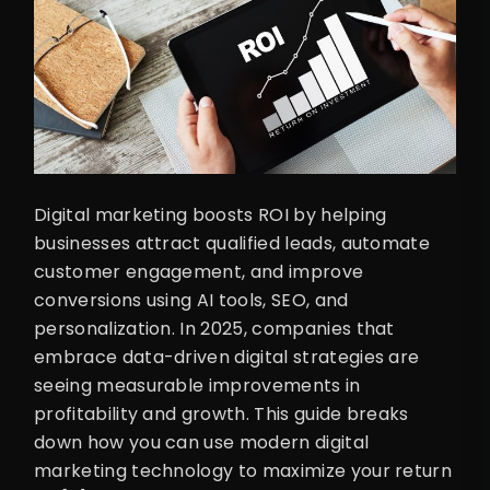
Digital marketing boosts ROI by helping
businesses attract qualified leads, automate
customer engagement, and improve
conversions using AI tools, SEO, and
personalization. In 2025, companies that
embrace data-driven digital strategies are
seeing measurable improvements in
profitability and growth. This guide breaks
down how you can use modern digital
marketing technology to maximize your return