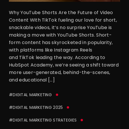
Why YouTube Shorts Are the Future of Video
Content With TikTok fueling our love for short,
snackable videos, it’s no surprise YouTube is
making a move with YouTube Shorts. Short-
form content has skyrocketed in popularity,
with platforms like Instagram Reels
and TikTok leading the way. According to
HubSpot Academy, we’re seeing a shift toward
more user-generated, behind-the-scenes,
and educational […]
#DIGITAL MARKETING
#DIGITAL MARKETING 2025
#DIGITAL MARKETING STRATEGIES