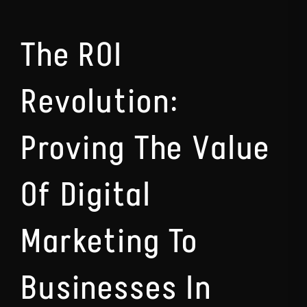
The ROI
Revolution:
Proving The Value
Of Digital
Marketing To
Businesses In