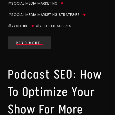
#SOCIAL MEDIA MARKETING
#SOCIAL MEDIA MARKETING STRATEGIES
#YOUTUBE
#YOUTUBE SHORTS
READ MORE
Podcast SEO: How
To Optimize Your
Show For More