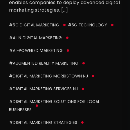
enables companies to deploy advanced digital
marketing strategies, […]
#5G DIGITAL MARKETING
#5G TECHNOLOGY
#AI IN DIGITAL MARKETING
#AI-POWERED MARKETING
#AUGMENTED REALITY MARKETING
#DIGITAL MARKETING MORRISTOWN NJ
#DIGITAL MARKETING SERVICES NJ
#DIGITAL MARKETING SOLUTIONS FOR LOCAL
BUSINESSES
#DIGITAL MARKETING STRATEGIES