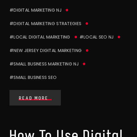
#DIGITAL MARKETING NJ
#DIGITAL MARKETING STRATEGIES
#LOCAL DIGITAL MARKETING
#LOCAL SEO NJ
#NEW JERSEY DIGITAL MARKETING
#SMALL BUSINESS MARKETING NJ
#SMALL BUSINESS SEO
READ MORE
How To Use Digital