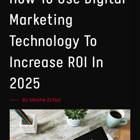
Marketing
Technology To
Increase ROI In
2025
By Moshe Zchut