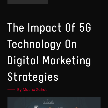
The Impact Of 5G
Technology On
Digital Marketing
Strategies
By Moshe Zchut