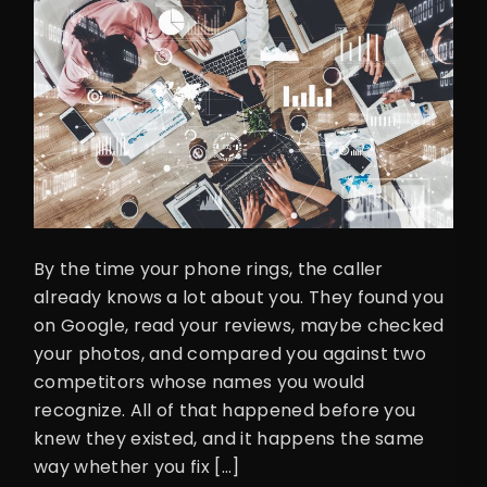
By the time your phone rings, the caller
already knows a lot about you. They found you
on Google, read your reviews, maybe checked
your photos, and compared you against two
competitors whose names you would
recognize. All of that happened before you
knew they existed, and it happens the same
way whether you fix […]