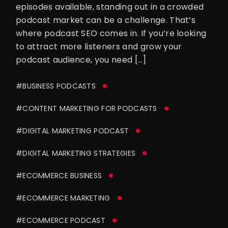
episodes available, standing out in a crowded
podcast market can be a challenge. That’s
where podcast SEO comes in. If you’re looking
to attract more listeners and grow your
podcast audience, you need […]
#BUSINESS PODCASTS
#CONTENT MARKETING FOR PODCASTS
#DIGITAL MARKETING PODCAST
#DIGITAL MARKETING STRATEGIES
#ECOMMERCE BUSINESS
#ECOMMERCE MARKETING
#ECOMMERCE PODCAST