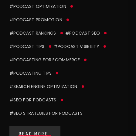
#PODCAST OPTIMIZATION
#PODCAST PROMOTION
#PODCAST RANKINGS
#PODCAST SEO
#PODCAST TIPS
#PODCAST VISIBILITY
#PODCASTING FOR ECOMMERCE
#PODCASTING TIPS
#SEARCH ENGINE OPTIMIZATION
#SEO FOR PODCASTS
#SEO STRATEGIES FOR PODCASTS
READ MORE