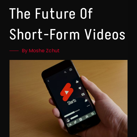
The Future Of
Short-Form Videos
By Moshe Zchut