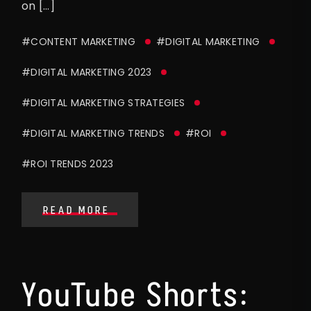
on […]
#CONTENT MARKETING
#DIGITAL MARKETING
#DIGITAL MARKETING 2023
#DIGITAL MARKETING STRATEGIES
#DIGITAL MARKETING TRENDS
#ROI
#ROI TRENDS 2023
READ MORE
YouTube Shorts: