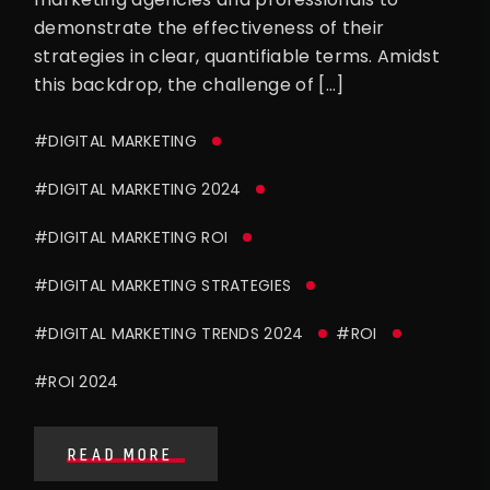
demonstrate the effectiveness of their
strategies in clear, quantifiable terms. Amidst
this backdrop, the challenge of […]
#DIGITAL MARKETING
#DIGITAL MARKETING 2024
#DIGITAL MARKETING ROI
#DIGITAL MARKETING STRATEGIES
#DIGITAL MARKETING TRENDS 2024
#ROI
#ROI 2024
READ MORE