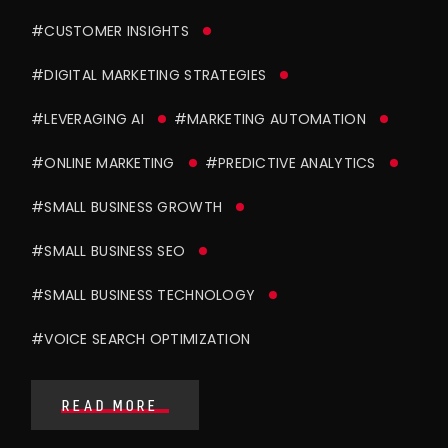
#CUSTOMER INSIGHTS
#DIGITAL MARKETING STRATEGIES
#LEVERAGING AI
#MARKETING AUTOMATION
#ONLINE MARKETING
#PREDICTIVE ANALYTICS
#SMALL BUSINESS GROWTH
#SMALL BUSINESS SEO
#SMALL BUSINESS TECHNOLOGY
#VOICE SEARCH OPTIMIZATION
READ MORE