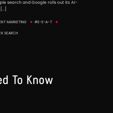
e search and Google rolls out its AI-
[…]
NT MARKETING
#E-E-A-T
CK SEARCH
ed To Know