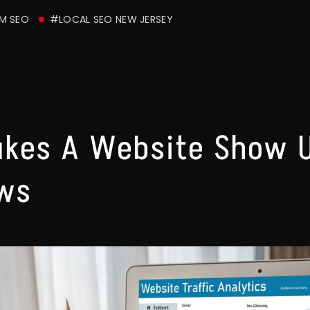
M SEO
#LOCAL SEO NEW JERSEY
akes A Website Show 
ews