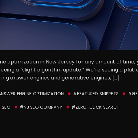
gine optimization in New Jersey for any amount of time,
seeing a “slight algorithm update.” We’re seeing a plat
coming answer engines and generative engines, […]
NSWER ENGINE OPTIMIZATION
#FEATURED SNIPPETS
#GEN
 SEO
#NJ SEO COMPANY
#ZERO-CLICK SEARCH