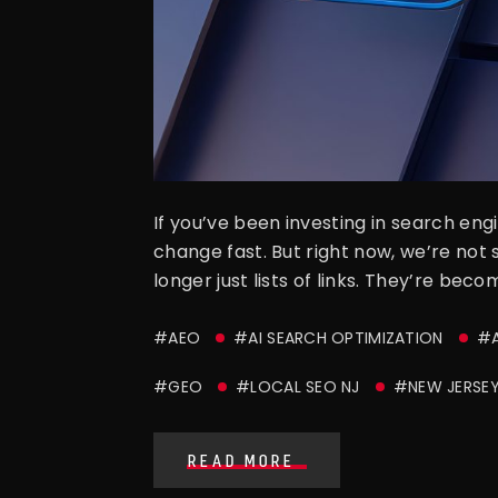
If you’ve been investing in search en
change fast. But right now, we’re not 
longer just lists of links. They’re be
#AEO
#AI SEARCH OPTIMIZATION
#A
#GEO
#LOCAL SEO NJ
#NEW JERSEY
READ MORE