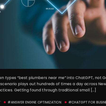
own types “best plumbers near me” into ChatGPT, not G
 scenario plays out hundreds of times a day across New
ctices. Getting found through traditional small […]
Y
#ANSWER ENGINE OPTIMIZATION
#CHATGPT FOR BUSIN