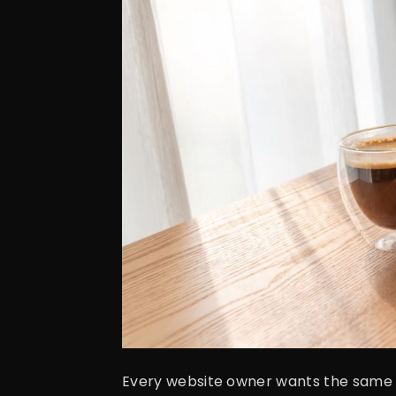
Every website owner wants the same thin