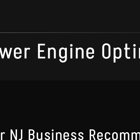
wer Engine Opti
ur NJ Business Recom