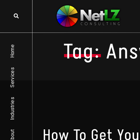
Skip to content
Tag:
Ans
Home
Services
Industries
How To Get Yo
About