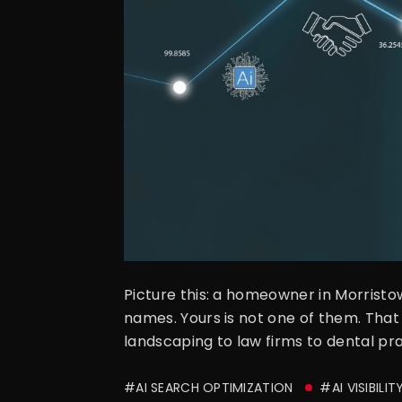
Picture this: a homeowner in Morrist
names. Yours is not one of them. That
landscaping to law firms to dental pra
#AI SEARCH OPTIMIZATION
#AI VISIBILIT