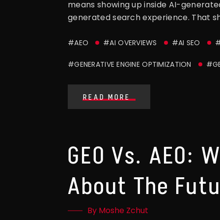
means showing up inside AI-generated
generated search experience. That sh
#AEO
#AI OVERVIEWS
#AI SEO
#
#GENERATIVE ENGINE OPTIMIZATION
#G
READ MORE
GEO Vs. AEO: W
About The Futu
By Moshe Zchut