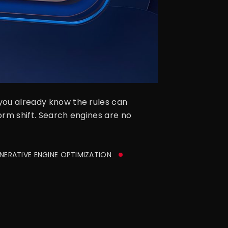
 you already know the rules can
form shift. Search engines are no
ERATIVE ENGINE OPTIMIZATION