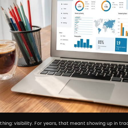
g: visibility. For years, that meant showing up in tradi