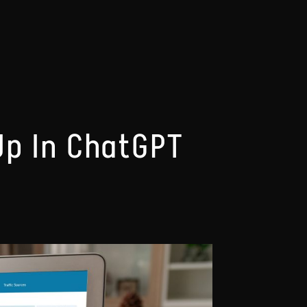
Up In ChatGPT