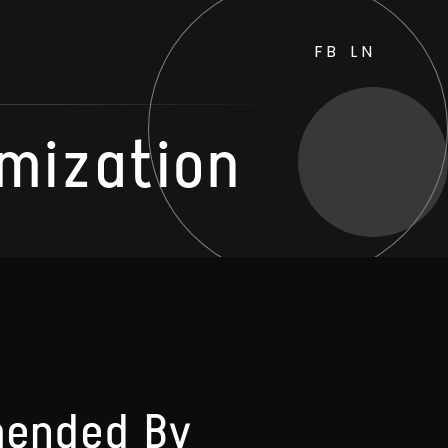
FB
LN
mization
mended By