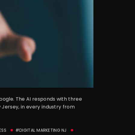
oogle. The AI responds with three
 Jersey, in every industry from
ESS
#DIGITAL MARKETING NJ