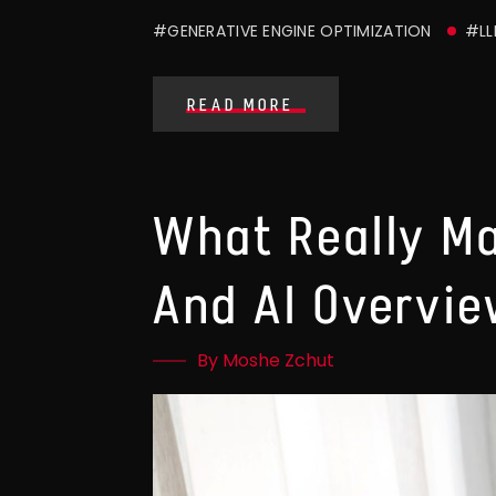
#GENERATIVE ENGINE OPTIMIZATION
#LL
READ MORE
What Really M
And AI Overvi
By Moshe Zchut