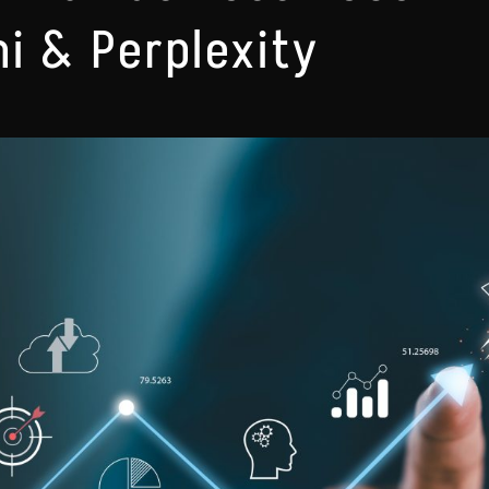
i & Perplexity