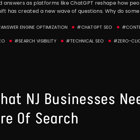
 answers as platforms like ChatGPT reshape how peopl
ift has created a new wave of questions. Why do some 
ANSWER ENGINE OPTIMIZATION
#CHATGPT SEO
#CONTE
EO
#SEARCH VISIBILITY
#TECHNICAL SEO
#ZERO-CLI
hat NJ Businesses Ne
re Of Search