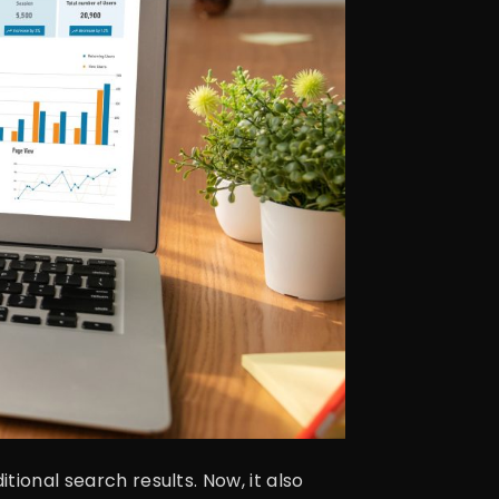
tional search results. Now, it also