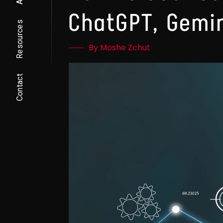
ChatGPT, Gemin
Resources
By Moshe Zchut
Contact