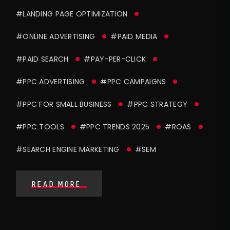
#LANDING PAGE OPTIMIZATION
#ONLINE ADVERTISING
#PAID MEDIA
#PAID SEARCH
#PAY-PER-CLICK
#PPC ADVERTISING
#PPC CAMPAIGNS
#PPC FOR SMALL BUSINESS
#PPC STRATEGY
#PPC TOOLS
#PPC TRENDS 2025
#ROAS
#SEARCH ENGINE MARKETING
#SEM
READ MORE