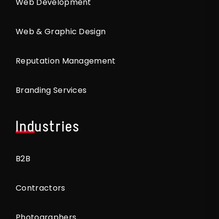
Web Development
Web & Graphic Design
Reputation Management
Branding Services
Industries
B2B
Contractors
Photographers