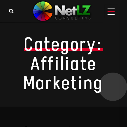
Skip to content
Category:
Affiliate
Marketing