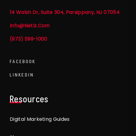
14 Walsh Dr, Suite 304, Parsippany, NJ 07054
Info@netlz.com
(973) 599-1000
FACEBOOK
LINKEDIN
Resources
Digital Marketing Guides