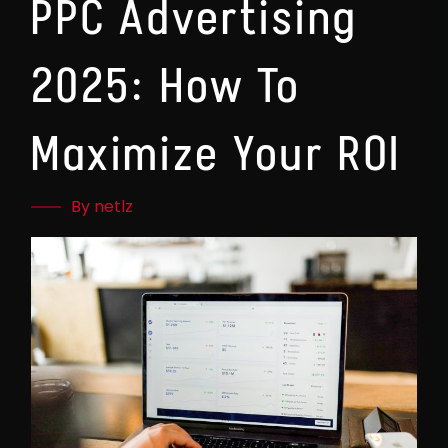
PPC Advertising
2025: How To
Maximize Your ROI
By netlz