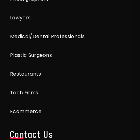
Lawyers
Medical/Dental Professionals
Plastic Surgeons
Restaurants
Tech Firms
Ecommerce
Contact Us