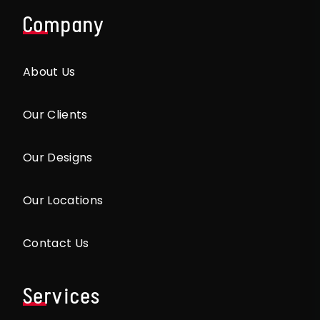
Company
About Us
Our Clients
Our Designs
Our Locations
Contact Us
Services