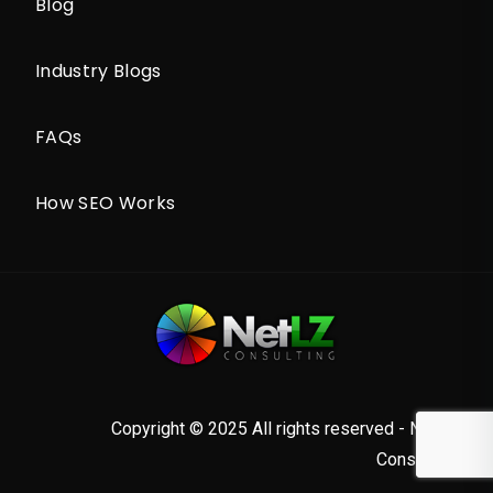
Blog
Industry Blogs
FAQs
How SEO Works
Copyright © 2025 All rights reserved - NetLZ
Consulting