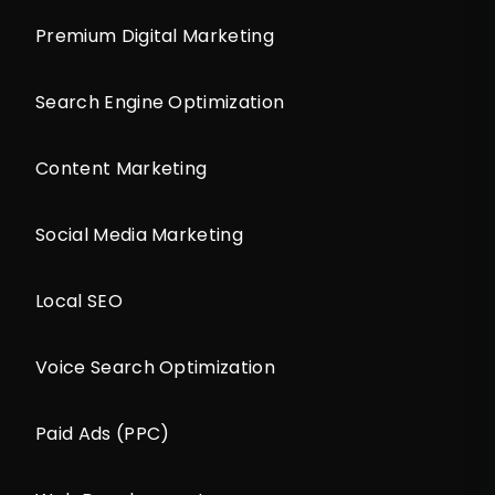
Premium Digital Marketing
Search Engine Optimization
Content Marketing
Social Media Marketing
Local SEO
Voice Search Optimization
Paid Ads (PPC)