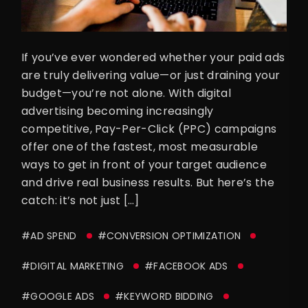
If you’ve ever wondered whether your paid ads
are truly delivering value—or just draining your
budget—you’re not alone. With digital
advertising becoming increasingly
competitive, Pay-Per-Click (PPC) campaigns
offer one of the fastest, most measurable
ways to get in front of your target audience
and drive real business results. But here’s the
catch: it’s not just […]
#AD SPEND
#CONVERSION OPTIMIZATION
#DIGITAL MARKETING
#FACEBOOK ADS
#GOOGLE ADS
#KEYWORD BIDDING