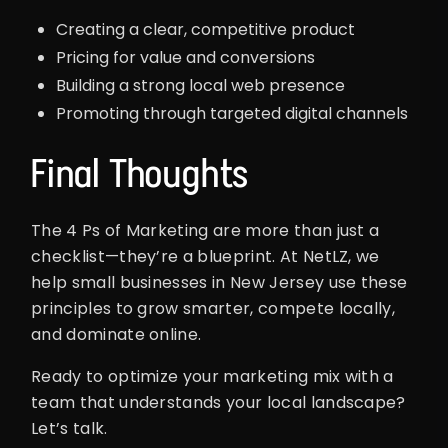
Creating a clear, competitive product
Pricing for value and conversions
Building a strong local web presence
Promoting through targeted digital channels
Final Thoughts
The 4 Ps of Marketing are more than just a
checklist—they’re a blueprint. At NetLZ, we
help small businesses in New Jersey use these
principles to grow smarter, compete locally,
and dominate online.
Ready to optimize your marketing mix with a
team that understands your local landscape?
Let’s talk.