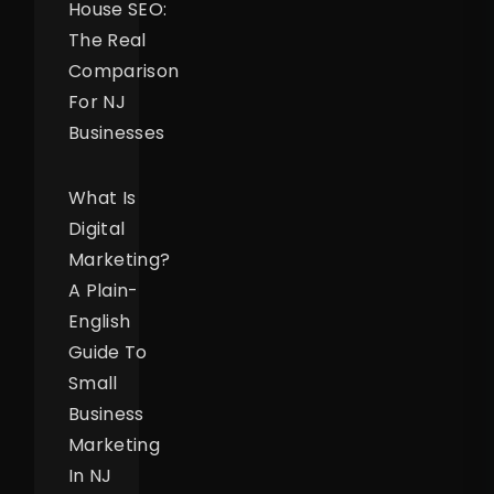
House SEO:
The Real
Comparison
For NJ
Businesses
What Is
Digital
Marketing?
A Plain-
English
Guide To
Small
Business
Marketing
In NJ