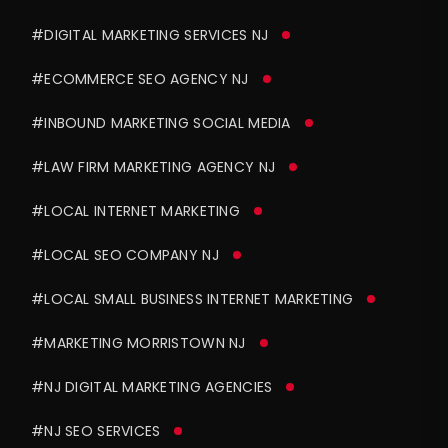
#DIGITAL MARKETING SERVICES NJ
#ECOMMERCE SEO AGENCY NJ
#INBOUND MARKETING SOCIAL MEDIA
#LAW FIRM MARKETING AGENCY NJ
#LOCAL INTERNET MARKETING
#LOCAL SEO COMPANY NJ
#LOCAL SMALL BUSINESS INTERNET MARKETING
#MARKETING MORRISTOWN NJ
#NJ DIGITAL MARKETING AGENCIES
#NJ SEO SERVICES