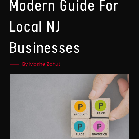
Modern Guide For
Local NJ
Businesses
By Moshe Zchut