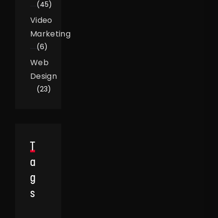
(45)
Video
Marketing
(6)
Web
Design
(23)
T
A
G
S