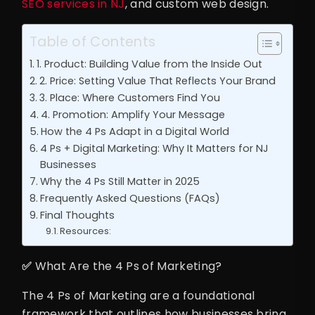
SEO services in NJ
, and custom web design.
Table of Contents
1. Product: Building Value from the Inside Out
2. Price: Setting Value That Reflects Your Brand
3. Place: Where Customers Find You
4. Promotion: Amplify Your Message
How the 4 Ps Adapt in a Digital World
4 Ps + Digital Marketing: Why It Matters for NJ
Businesses
Why the 4 Ps Still Matter in 2025
Frequently Asked Questions (FAQs)
Final Thoughts
Resources:
✅
What Are the 4 Ps of Marketing?
The 4 Ps of Marketing are a foundational
framework that outlines how businesses bring