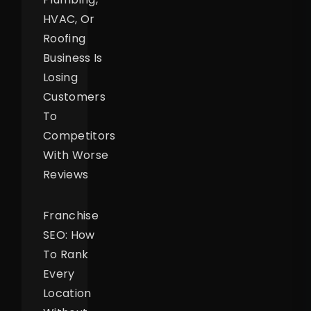
HVAC, Or
Roofing
Business Is
Losing
Customers
To
Competitors
With Worse
Reviews
Franchise
SEO: How
To Rank
Every
Location