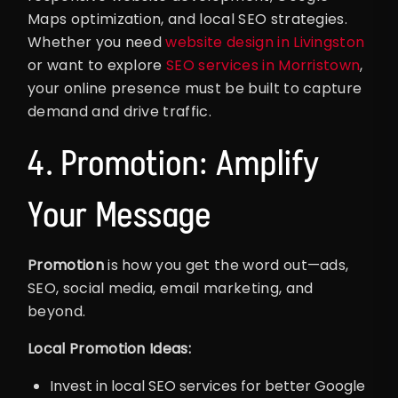
Maps optimization, and local SEO strategies.
Whether you need
website design in Livingston
or want to explore
SEO services in Morristown
,
your online presence must be built to capture
demand and drive traffic.
4. Promotion: Amplify
Your Message
Promotion
is how you get the word out—ads,
SEO, social media, email marketing, and
beyond.
Local Promotion Ideas:
Invest in local SEO services for better Google