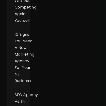
Without
Competing
Against
Yourself
10 Signs
You Need
A New
Marketing
Agency
For Your
NJ
Business
SEO Agency
Vs. In-