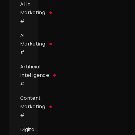
AI In
Marketing
#
Ai
Marketing
#
Artificial
Intelligence
#
Content
Marketing
#
Digital