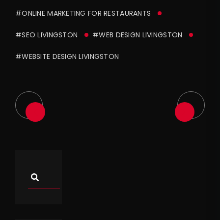
#ONLINE MARKETING FOR RESTAURANTS
#SEO LIVINGSTON
#WEB DESIGN LIVINGSTON
#WEBSITE DESIGN LIVINGSTON
Asides