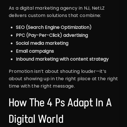
As a digital marketing agency in NJ, NetLZ
delivers custom solutions that combine:
SEO (Search Engine Optimization)
PPC (Pay-Per-Click) advertising
Social media marketing
Email campaigns
Inbound marketing with content strategy
Promotion isn’t about shouting louder—it’s
about showing up in the right place at the right
time with the right message.
How The 4 Ps Adapt In A
Digital World