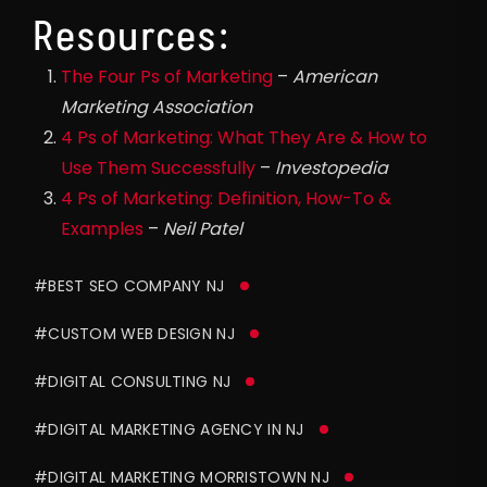
Resources:
The Four Ps of Marketing
–
American
Marketing Association
4 Ps of Marketing: What They Are & How to
Use Them Successfully
–
Investopedia
4 Ps of Marketing: Definition, How-To &
Examples
–
Neil Patel
#BEST SEO COMPANY NJ
#CUSTOM WEB DESIGN NJ
#DIGITAL CONSULTING NJ
#DIGITAL MARKETING AGENCY IN NJ
#DIGITAL MARKETING MORRISTOWN NJ