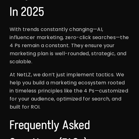
In 2025
With trends constantly changing—AI,
influencer marketing, zero-click searches—the
4 Ps remain a constant. They ensure your
marketing plan is well-rounded, strategic, and
scalable.
At NetLZ, we don’t just implement tactics. We
help you build a marketing ecosystem rooted
in timeless principles like the 4 Ps—customized
for your audience, optimized for search, and
built for ROI.
Frequently Asked