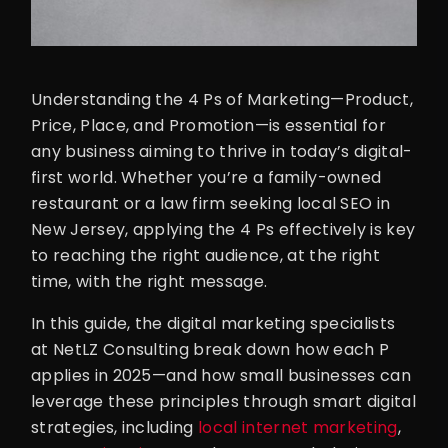
Understanding the 4 Ps of Marketing—Product,
Price, Place, and Promotion—is essential for
any business aiming to thrive in today’s digital-
first world. Whether you’re a family-owned
restaurant or a law firm seeking local SEO in
New Jersey, applying the 4 Ps effectively is key
to reaching the right audience, at the right
time, with the right message.
In this guide, the digital marketing specialists
at NetLZ Consulting break down how each P
applies in 2025—and how small businesses can
leverage these principles through smart digital
strategies, including
local internet marketing
,