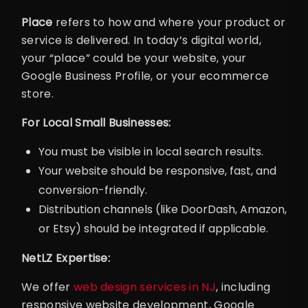
Place
refers to how and where your product or
service is delivered. In today’s digital world,
your “place” could be your website, your
Google Business Profile, or your ecommerce
store.
For Local Small Businesses:
You must be visible in local search results.
Your website should be responsive, fast, and
conversion-friendly.
Distribution channels (like DoorDash, Amazon,
or Etsy) should be integrated if applicable.
NetLZ Expertise:
We offer
web design services in NJ
, including
responsive website development, Google