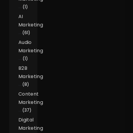
(1)
AI
Marketing
(61)
Audio
Marketing
(1)
B2B
Marketing
(8)
Content
Marketing
(37)
Digital
Marketing