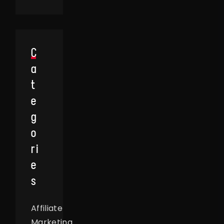
C
A
T
E
G
O
Ri
E
S
Affiliate
Marketing