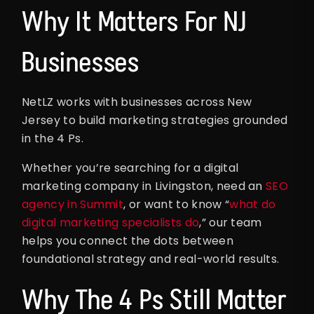
Why It Matters For NJ
Businesses
NetLZ works with businesses across New
Jersey to build marketing strategies grounded
in the 4 Ps.
Whether you’re searching for a digital
marketing company in Livingston, need an
SEO
agency in Summit
, or want to know “
what do
digital marketing specialists do
,” our team
helps you connect the dots between
foundational strategy and real-world results.
Why The 4 Ps Still Matter