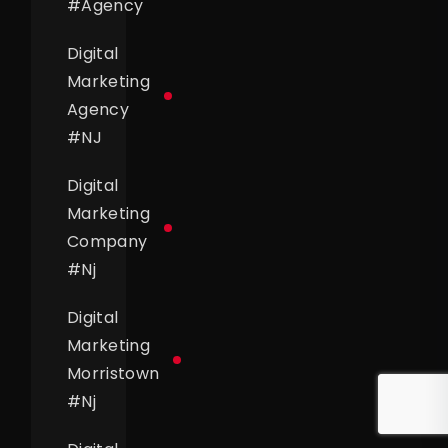
#
Agency
Digital
Marketing
Agency
#
NJ
Digital
Marketing
Company
#
Nj
Digital
Marketing
Morristown
#
Nj