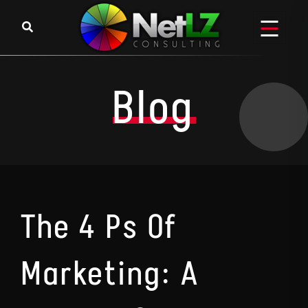
Skip to content
Blog
The 4 Ps Of
Marketing: A