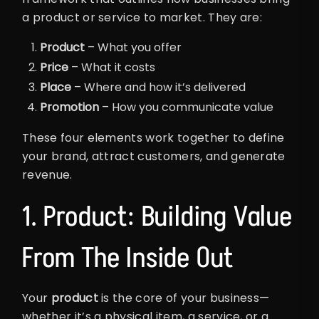
a product or service to market. They are:
Product
– What you offer
Price
– What it costs
Place
– Where and how it’s delivered
Promotion
– How you communicate value
These four elements work together to define
your brand, attract customers, and generate
revenue.
1. Product: Building Value
From The Inside Out
Your
product
is the core of your business—
whether it’s a physical item, a service, or a