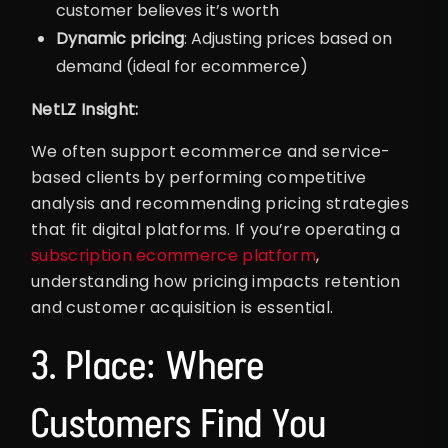
customer believes it’s worth
Dynamic pricing
: Adjusting prices based on
demand (ideal for ecommerce)
NetLZ Insight:
We often support ecommerce and service-
based clients by performing competitive
analysis and recommending pricing strategies
that fit digital platforms. If you’re operating a
subscription ecommerce platform
,
understanding how pricing impacts retention
and customer acquisition is essential.
3. Place: Where
Customers Find You