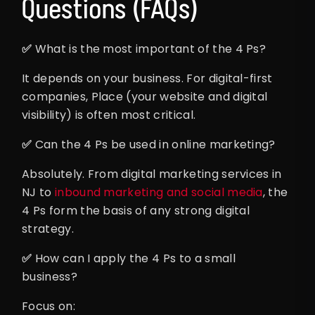
Questions (FAQs)
✅
What is the most important of the 4 Ps?
It depends on your business. For digital-first
companies, Place (your website and digital
visibility) is often most critical.
✅
Can the 4 Ps be used in online marketing?
Absolutely. From digital marketing services in
NJ to
inbound marketing and social media
, the
4 Ps form the basis of any strong digital
strategy.
✅
How can I apply the 4 Ps to a small
business?
Focus on: