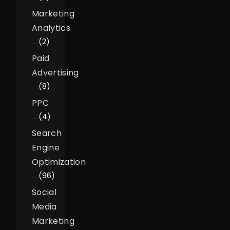
Marketing
Analytics
(2)
Paid
Advertising
(8)
PPC
(4)
Search
Engine
Optimization
(96)
Social
Media
Marketing