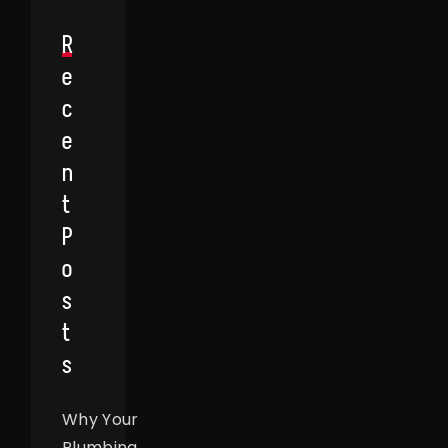
R
E
C
E
N
T
P
O
S
T
S
Why Your
Plumbing,