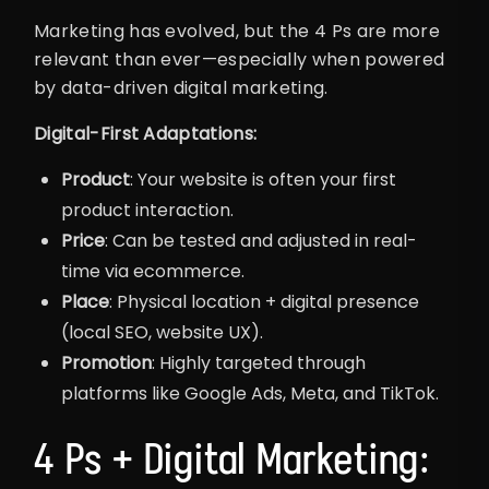
Marketing has evolved, but the 4 Ps are more
relevant than ever—especially when powered
by data-driven digital marketing.
Digital-First Adaptations:
Product
: Your website is often your first
product interaction.
Price
: Can be tested and adjusted in real-
time via ecommerce.
Place
: Physical location + digital presence
(local SEO, website UX).
Promotion
: Highly targeted through
platforms like Google Ads, Meta, and TikTok.
4 Ps + Digital Marketing: