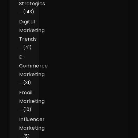
Strategies
(143)
Digital
Marketing
Trends
(41)
E-
Commerce
Marketing
(31)
Email
Marketing
(10)
Influencer
Marketing
(5)