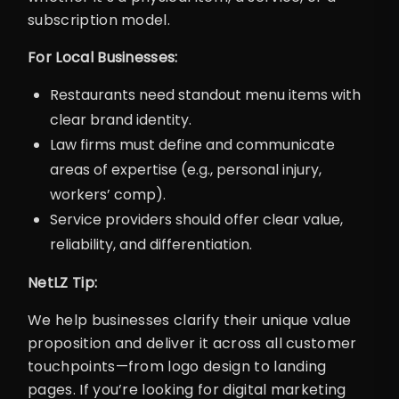
subscription model.
For Local Businesses:
Restaurants need standout menu items with
clear brand identity.
Law firms must define and communicate
areas of expertise (e.g., personal injury,
workers’ comp).
Service providers should offer clear value,
reliability, and differentiation.
NetLZ Tip:
We help businesses clarify their unique value
proposition and deliver it across all customer
touchpoints—from logo design to landing
pages. If you’re looking for digital marketing