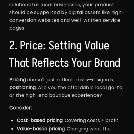
solutions for local businesses, your product
should be supported by digital assets like high-
conversion websites and well-written service
pages.
2. Price: Setting Value
That Reflects Your Brand
Pricing
doesn’t just reflect costs—it signals
positioning
. Are you the affordable local go-to
or the high-end boutique experience?
Consider:
Cost-based pricing
: Covering costs + profit
Value-based pricing
: Charging what the