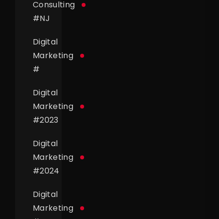
Consulting
#
NJ
Digital
Marketing
#
Digital
Marketing
#
2023
Digital
Marketing
#
2024
Digital
Marketing