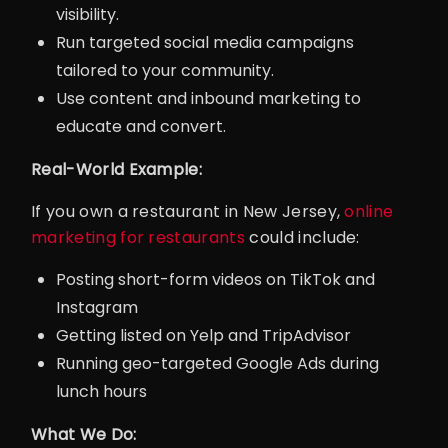
visibility.
Run targeted social media campaigns
tailored to your community.
Use content and inbound marketing to
educate and convert.
Real-World Example:
If you own a restaurant in New Jersey,
online
marketing for restaurants
could include:
Posting short-form videos on TikTok and
Instagram
Getting listed on Yelp and TripAdvisor
Running geo-targeted Google Ads during
lunch hours
What We Do: