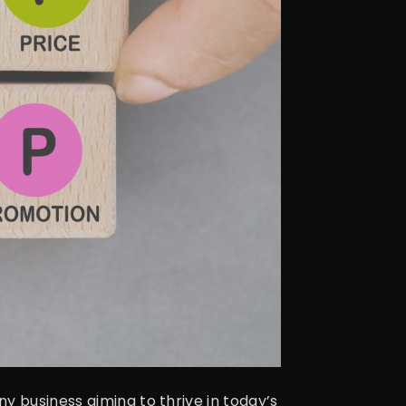
y business aiming to thrive in today’s