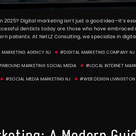
n 2025? Digital marketing isn’t just a good idea—it’s e
uccessful dentists today are those who have embraced
rn patients. At NetLZ Consulting, we specialize in digita
L MARKETING AGENCY NJ
#DIGITAL MARKETING COMPANY NJ
#INBOUND MARKETING SOCIAL MEDIA
#LOCAL INTERNET MAR
#SOCIAL MEDIA MARKETING NJ
#WEB DESIGN LIVINGSTON
rketing: A Modern Guid