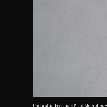
Understanding the 4 Ps of Marketing—P