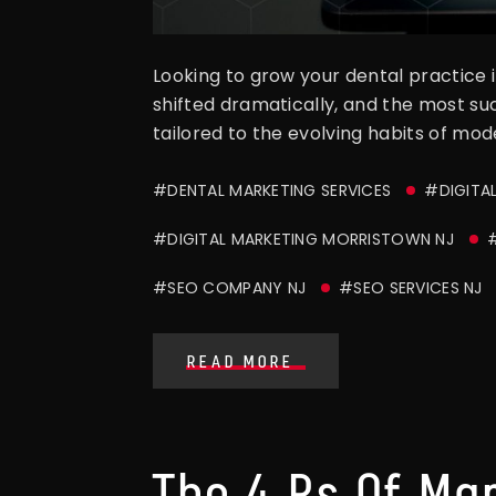
Looking to grow your dental practice i
shifted dramatically, and the most s
tailored to the evolving habits of mode
#DENTAL MARKETING SERVICES
#DIGITA
#DIGITAL MARKETING MORRISTOWN NJ
#SEO COMPANY NJ
#SEO SERVICES NJ
READ MORE
The 4 Ps Of Ma