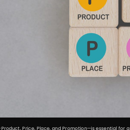
roduct, Price, Place, and Promotion—is essential for an