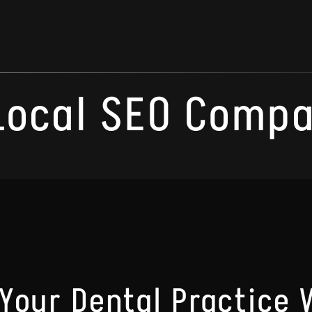
Local SEO Compa
Your Dental Practice W