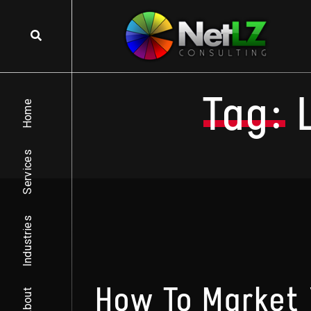
Skip to content
Tag:
Home
Services
Industries
How To Market 
About