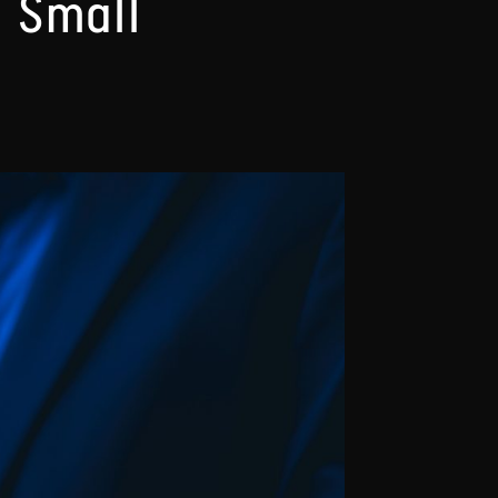
r Small