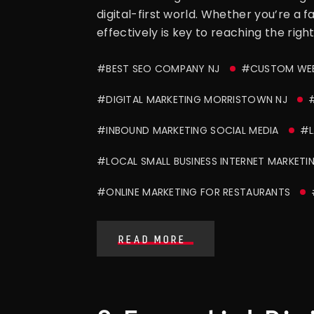
digital-first world. Whether you’re a 
effectively is key to reaching the right
#BEST SEO COMPANY NJ
#CUSTOM WEB
#DIGITAL MARKETING MORRISTOWN NJ
#
#INBOUND MARKETING SOCIAL MEDIA
#L
#LOCAL SMALL BUSINESS INTERNET MARKETI
#ONLINE MARKETING FOR RESTAURANTS
READ MORE