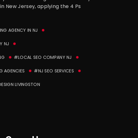
 in New Jersey, applying the 4 Ps
ING AGENCY IN NJ
Y NJ
NG
#LOCAL SEO COMPANY NJ
G AGENCIES
#NJ SEO SERVICES
ESIGN LIVINGSTON