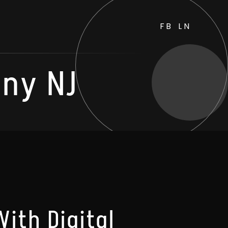
FB
LN
ny NJ
ith Digital