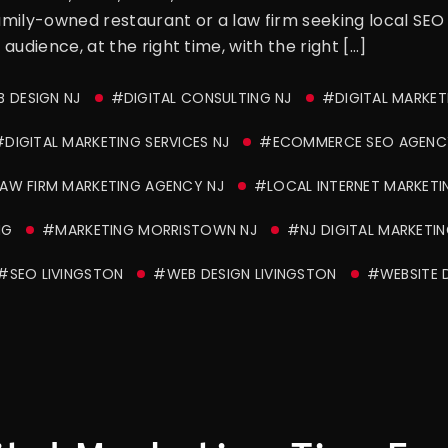
family-owned restaurant or a law firm seeking local SEO
 audience, at the right time, with the right […]
 DESIGN NJ
#DIGITAL CONSULTING NJ
#DIGITAL MARKET
DIGITAL MARKETING SERVICES NJ
#ECOMMERCE SEO AGENC
AW FIRM MARKETING AGENCY NJ
#LOCAL INTERNET MARKETI
NG
#MARKETING MORRISTOWN NJ
#NJ DIGITAL MARKETIN
#SEO LIVINGSTON
#WEB DESIGN LIVINGSTON
#WEBSITE D