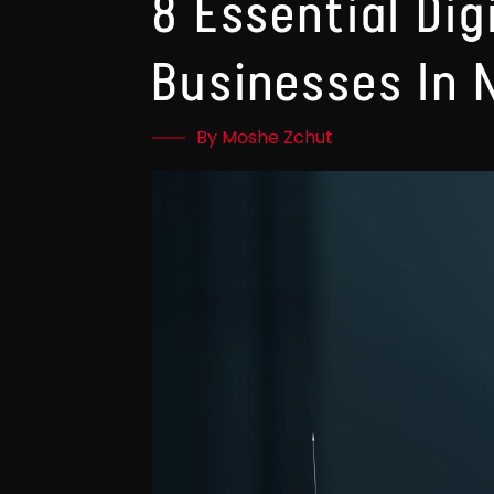
8 Essential Dig
Businesses In 
By Moshe Zchut