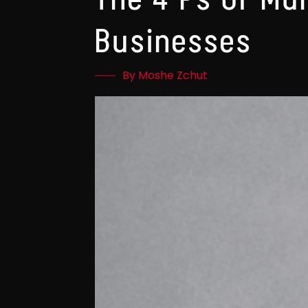
Businesses
By Moshe Zchut