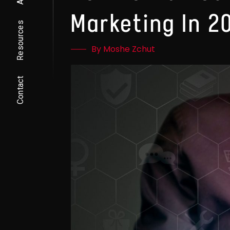
Marketing In 2
Resources
By Moshe Zchut
Contact