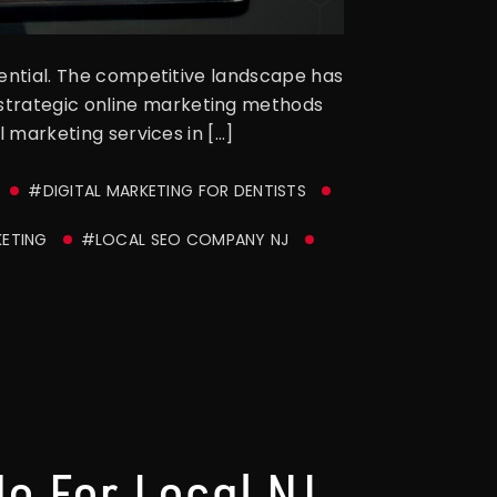
ssential. The competitive landscape has
 strategic online marketing methods
l marketing services in […]
#DIGITAL MARKETING FOR DENTISTS
KETING
#LOCAL SEO COMPANY NJ
e For Local NJ