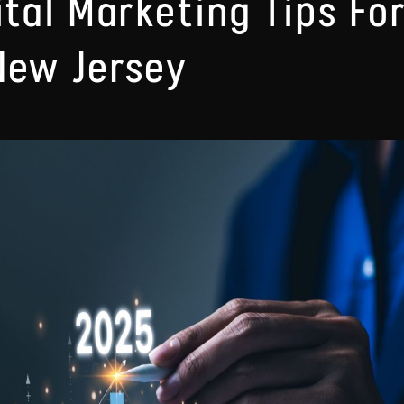
ital Marketing Tips Fo
New Jersey