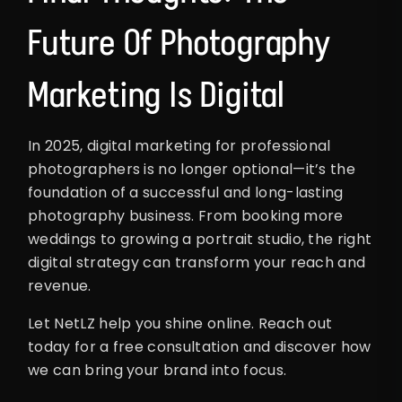
Future Of Photography
Marketing Is Digital
In 2025, digital marketing for professional
photographers is no longer optional—it’s the
foundation of a successful and long-lasting
photography business. From booking more
weddings to growing a portrait studio, the right
digital strategy can transform your reach and
revenue.
Let NetLZ help you shine online. Reach out
today for a free consultation and discover how
we can bring your brand into focus.