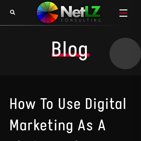
Skip to content
Blog
How To Use Digital
Marketing As A