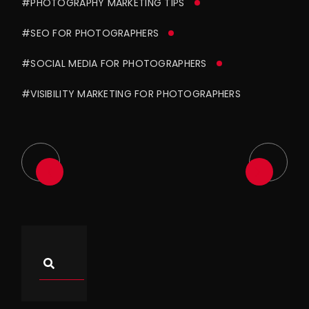
#PHOTOGRAPHY MARKETING TIPS
#SEO FOR PHOTOGRAPHERS
#SOCIAL MEDIA FOR PHOTOGRAPHERS
#VISIBILITY MARKETING FOR PHOTOGRAPHERS
Asides