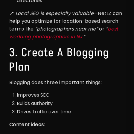
directories
📍
Local SEO is especially valuable
—NetLZ can
help you optimize for location-based search
terms like
“photographers near me”
or
“
best
wedding photographers in NJ
.”
3. Create A Blogging
Plan
Blogging does three important things:
Improves SEO
Builds authority
Drives traffic over time
Content ideas: