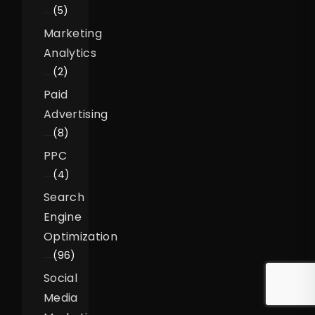
(5)
Marketing
Analytics
(2)
Paid
Advertising
(8)
PPC
(4)
Search
Engine
Optimization
(96)
Social
Media