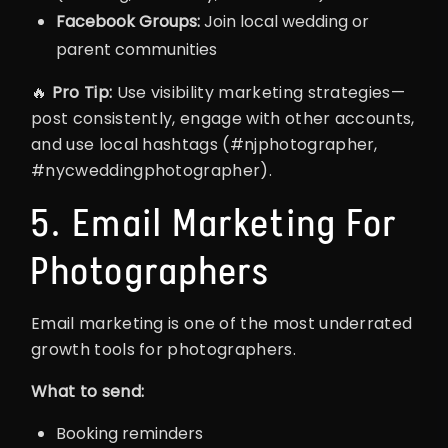
Facebook Groups:
Join local wedding or
parent communities
🔥
Pro Tip:
Use visibility marketing strategies—
post consistently, engage with other accounts,
and use local hashtags (#njphotographer,
#nycweddingphotographer).
5. Email Marketing For
Photographers
Email marketing is one of the most underrated
growth tools for photographers.
What to send:
Booking reminders