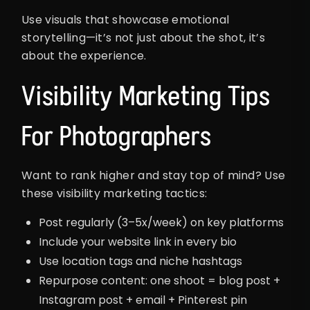
Use visuals that showcase emotional
storytelling—it’s not just about the shot, it’s
about the experience.
Visibility Marketing Tips
For Photographers
Want to rank higher and stay top of mind? Use
these visibility marketing tactics:
Post regularly (3–5x/week) on key platforms
Include your website link in every bio
Use location tags and niche hashtags
Repurpose content: one shoot = blog post +
Instagram post + email + Pinterest pin