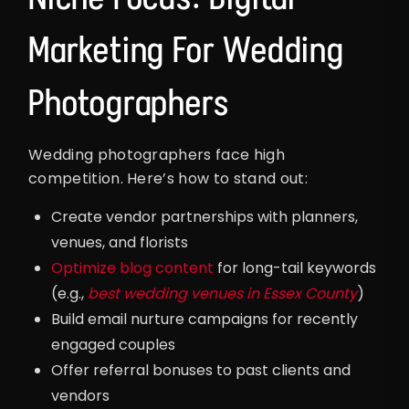
Marketing For Wedding
Photographers
Wedding photographers face high
competition. Here’s how to stand out:
Create vendor partnerships with planners,
venues, and florists
Optimize blog content
for long-tail keywords
(e.g.,
best wedding venues in Essex County
)
Build email nurture campaigns for recently
engaged couples
Offer referral bonuses to past clients and
vendors