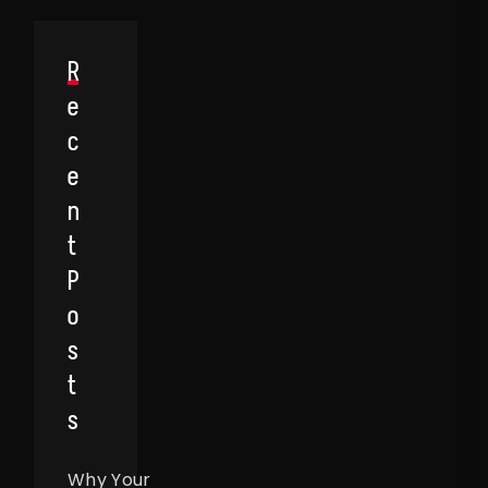
R
E
C
E
N
T
P
O
S
T
S
Why Your