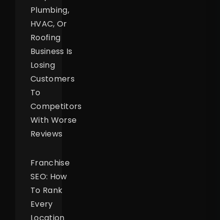
Plumbing,
HVAC, Or
Roofing
Business Is
Losing
Customers
To
Competitors
With Worse
Reviews
Franchise
SEO: How
To Rank
Every
Location