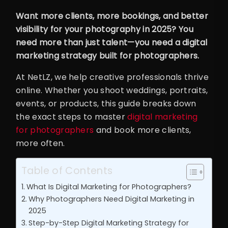
Want more clients, more bookings, and better
visibility for your photography in 2025? You
need more than just talent—you need a digital
marketing strategy built for photographers.
At NetLZ, we help creative professionals thrive
online. Whether you shoot weddings, portraits,
events, or products, this guide breaks down
the exact steps to master
digital marketing
for photographers
and book more clients,
more often.
Table of Contents
What Is Digital Marketing for Photographers?
Why Photographers Need Digital Marketing in
2025
Step-by-Step Digital Marketing Strategy for