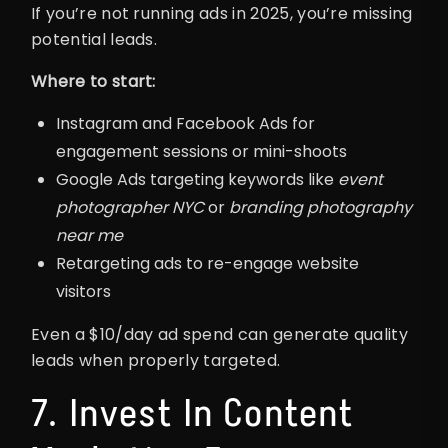
If you’re not running ads in 2025, you’re missing
potential leads.
Where to start:
Instagram and Facebook Ads for
engagement sessions or mini-shoots
Google Ads targeting keywords like
event
photographer NYC
or
branding photography
near me
Retargeting ads to re-engage website
visitors
Even a $10/day ad spend can generate quality
leads when properly targeted.
7. Invest In Content