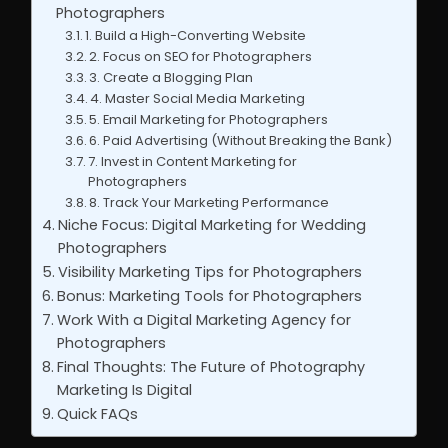
Photographers
1. Build a High-Converting Website
2. Focus on SEO for Photographers
3. Create a Blogging Plan
4. Master Social Media Marketing
5. Email Marketing for Photographers
6. Paid Advertising (Without Breaking the Bank)
7. Invest in Content Marketing for
Photographers
8. Track Your Marketing Performance
Niche Focus: Digital Marketing for Wedding
Photographers
Visibility Marketing Tips for Photographers
Bonus: Marketing Tools for Photographers
Work With a Digital Marketing Agency for
Photographers
Final Thoughts: The Future of Photography
Marketing Is Digital
Quick FAQs