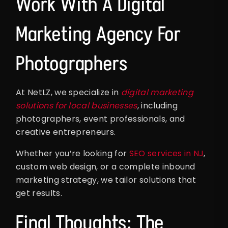
Work With A Digital
Marketing Agency For
Photographers
At NetLZ, we specialize in
digital marketing
solutions for local businesses
, including
photographers, event professionals, and
creative entrepreneurs.
Whether you’re looking for
SEO services in NJ
,
custom web design, or a complete inbound
marketing strategy, we tailor solutions that
get results.
Final Thoughts: The