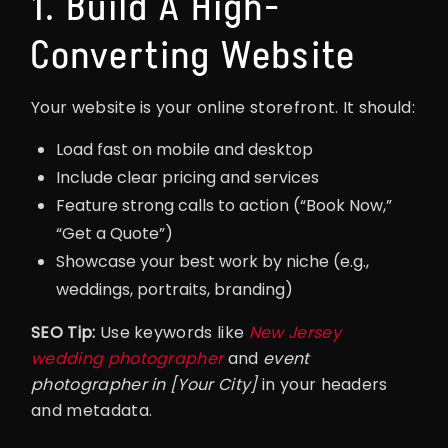
1. Build A High-
Converting Website
Your website is your online storefront. It should:
Load fast on mobile and desktop
Include clear pricing and services
Feature strong calls to action (“Book Now,”
“Get a Quote”)
Showcase your best work by niche (e.g.,
weddings, portraits, branding)
SEO Tip:
Use keywords like
New Jersey
wedding photographer
and
event
photographer in [Your City]
in your headers
and metadata.