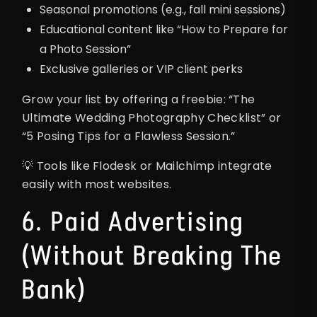
Seasonal promotions (e.g., fall mini sessions)
Educational content like “How to Prepare for
a Photo Session”
Exclusive galleries or VIP client perks
Grow your list by offering a freebie: “The
Ultimate Wedding Photography Checklist” or
“5 Posing Tips for a Flawless Session.”
💡 Tools like Flodesk or Mailchimp integrate
easily with most websites.
6. Paid Advertising
(Without Breaking The
Bank)