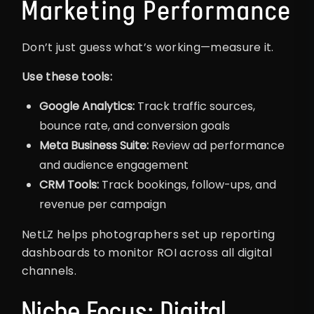
Marketing Performance
Don’t just guess what’s working—measure it.
Use these tools:
Google Analytics:
Track traffic sources,
bounce rate, and conversion goals
Meta Business Suite:
Review ad performance
and audience engagement
CRM Tools:
Track bookings, follow-ups, and
revenue per campaign
NetLZ helps photographers set up reporting
dashboards to monitor ROI across all digital
channels.
Niche Focus: Digital