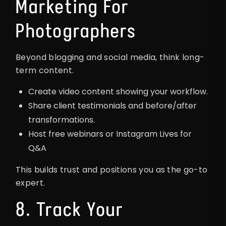
Marketing For
Photographers
Beyond blogging and social media, think long-
term content.
Create video content showing your workflow.
Share client testimonials and before/after
transformations.
Host free webinars or Instagram Lives for
Q&A
This builds trust and positions you as the go-to
expert.
8. Track Your