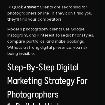
📌
Quick Answer:
Clients are searching for
photographers online—if they can’t find you,
they’ll find your competitors.
Modern photography clients use Google,
Instagram, and Pinterest to search for styles,
compare portfolios, and make bookings.
Without a strong digital presence, you risk
being invisible.
Step-By-Step Digital
Marketing Strategy For
Photographers