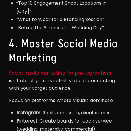
“Top 10 Engagement Shoot Locations in
[City]”
“What to Wear for a Branding Session”
“Behind the Scenes of a Wedding Day”
4. Master Social Media
Marketing
Social media marketing for photographers
isn’t about going viral—it’s about connecting
with your target audience.
Focus on platforms where visuals dominate:
Instagram:
Reels, carousels, client stories
Pinterest:
Create boards for each service
(wedding, maternity, commercial)