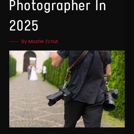
Photographer In
2025
By Moshe Zchut