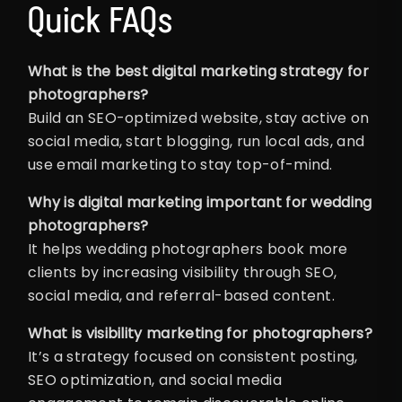
Quick FAQs
What is the best digital marketing strategy for
photographers?
Build an SEO-optimized website, stay active on
social media, start blogging, run local ads, and
use email marketing to stay top-of-mind.
Why is digital marketing important for wedding
photographers?
It helps wedding photographers book more
clients by increasing visibility through SEO,
social media, and referral-based content.
What is visibility marketing for photographers?
It’s a strategy focused on consistent posting,
SEO optimization, and social media