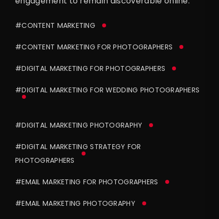
engagement to remain discoverable online.
#CONTENT MARKETING
#CONTENT MARKETING FOR PHOTOGRAPHERS
#DIGITAL MARKETING FOR PHOTOGRAPHERS
#DIGITAL MARKETING FOR WEDDING PHOTOGRAPHERS
#DIGITAL MARKETING PHOTOGRAPHY
#DIGITAL MARKETING STRATEGY FOR
PHOTOGRAPHERS
#EMAIL MARKETING FOR PHOTOGRAPHERS
#EMAIL MARKETING PHOTOGRAPHY