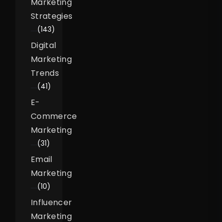
Marketing
Strategies
(143)
Digital
Marketing
Trends
(41)
E-
Commerce
Marketing
(31)
Email
Marketing
(10)
Influencer
Marketing