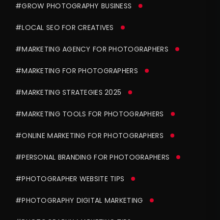
#GROW PHOTOGRAPHY BUSINESS
#LOCAL SEO FOR CREATIVES
#MARKETING AGENCY FOR PHOTOGRAPHERS
#MARKETING FOR PHOTOGRAPHERS
#MARKETING STRATEGIES 2025
#MARKETING TOOLS FOR PHOTOGRAPHERS
#ONLINE MARKETING FOR PHOTOGRAPHERS
#PERSONAL BRANDING FOR PHOTOGRAPHERS
#PHOTOGRAPHER WEBSITE TIPS
#PHOTOGRAPHY DIGITAL MARKETING