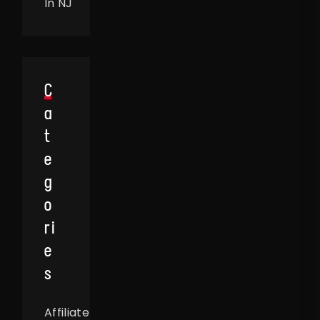
In NJ
C
A
T
E
G
O
Ri
E
S
Affiliate