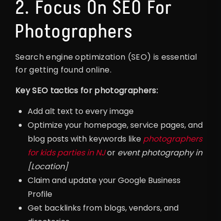
2. Focus On SEO For
Photographers
Search engine optimization (SEO) is essential
for getting found online.
Key SEO tactics for photographers:
Add alt text to every image
Optimize your homepage, service pages, and
blog posts with keywords like
photographers
for kids parties in NJ
or
event photography in
[Location]
Claim and update your Google Business
Profile
Get backlinks from blogs, vendors, and