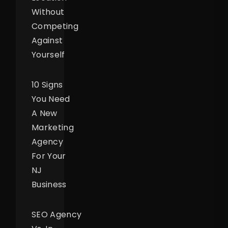
Without
Competing
Against
Yourself
10 Signs
You Need
A New
Marketing
Agency
For Your
NJ
Business
SEO Agency