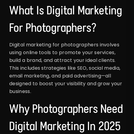
What Is Digital Marketing
For Photographers?
Digital marketing for photographers involves
using online tools to promote your services,
build a brand, and attract your ideal clients.
This includes strategies like SEO, social media,
email marketing, and paid advertising—all
designed to boost your visibility and grow your
business.
Why Photographers Need
Digital Marketing In 2025