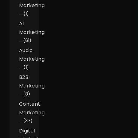
Marketing
(1)
AI
Marketing
(61)
Audio
Marketing
(1)
B2B
Marketing
(8)
Content
Marketing
(37)
Digital