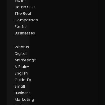
Vs. In-
House SEO:
The Real
Comparison
For NJ
Businesses
What Is
Digital
Marketing?
A Plain-
English
Guide To
Small
Business
Marketing