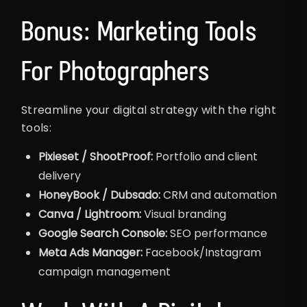
Bonus: Marketing Tools
For Photographers
Streamline your digital strategy with the right
tools:
Pixieset / ShootProof:
Portfolio and client
delivery
HoneyBook / Dubsado:
CRM and automation
Canva / Lightroom:
Visual branding
Google Search Console:
SEO performance
Meta Ads Manager:
Facebook/Instagram
campaign management