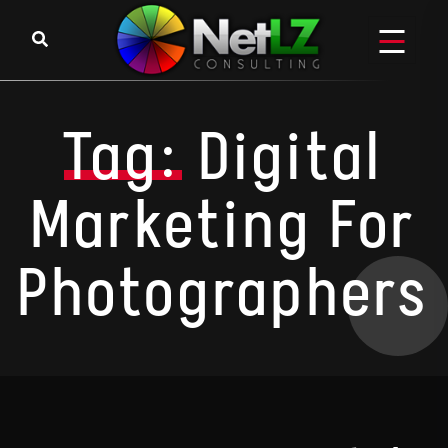
Skip to content
Tag:
Digital
Marketing For
Photographers