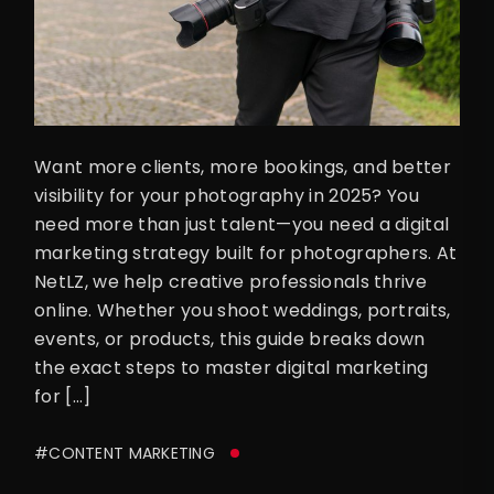
Want more clients, more bookings, and better
visibility for your photography in 2025? You
need more than just talent—you need a digital
marketing strategy built for photographers. At
NetLZ, we help creative professionals thrive
online. Whether you shoot weddings, portraits,
events, or products, this guide breaks down
the exact steps to master digital marketing
for […]
#CONTENT MARKETING