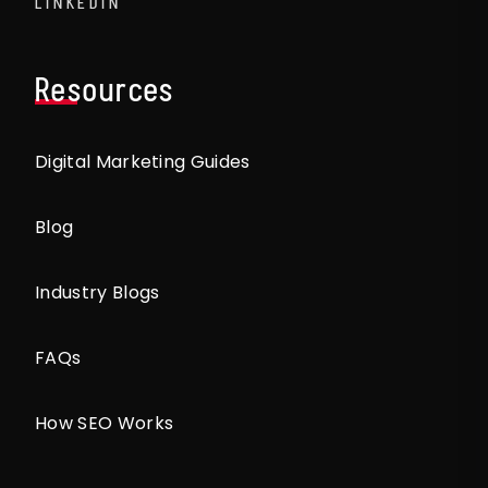
LINKEDIN
Resources
Digital Marketing Guides
Blog
Industry Blogs
FAQs
How SEO Works