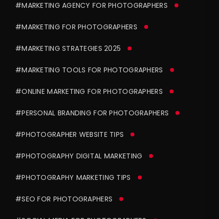
#MARKETING AGENCY FOR PHOTOGRAPHERS
#MARKETING FOR PHOTOGRAPHERS
#MARKETING STRATEGIES 2025
#MARKETING TOOLS FOR PHOTOGRAPHERS
#ONLINE MARKETING FOR PHOTOGRAPHERS
#PERSONAL BRANDING FOR PHOTOGRAPHERS
#PHOTOGRAPHER WEBSITE TIPS
#PHOTOGRAPHY DIGITAL MARKETING
#PHOTOGRAPHY MARKETING TIPS
#SEO FOR PHOTOGRAPHERS