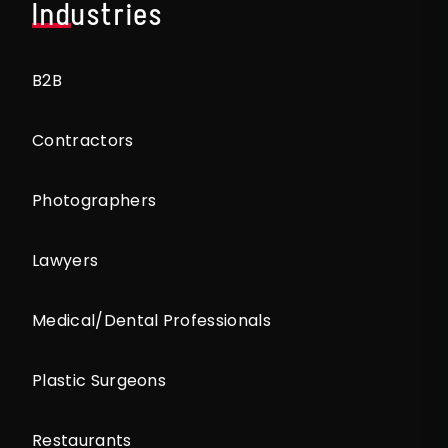
Industries
B2B
Contractors
Photographers
Lawyers
Medical/Dental Professionals
Plastic Surgeons
Restaurants