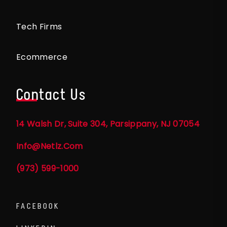
Tech Firms
Ecommerce
Contact Us
14 Walsh Dr, Suite 304, Parsippany, NJ 07054
Info@netlz.com
(973) 599-1000
FACEBOOK