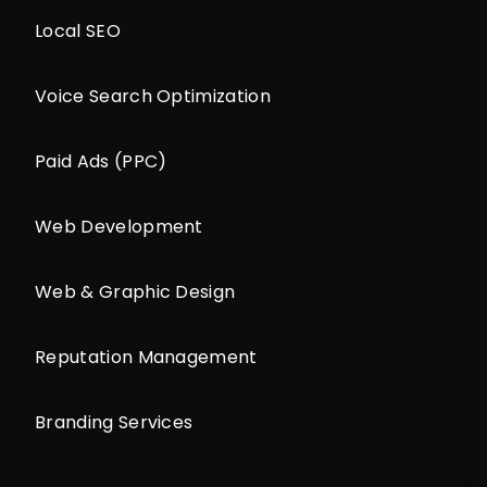
Local SEO
Voice Search Optimization
Paid Ads (PPC)
Web Development
Web & Graphic Design
Reputation Management
Branding Services