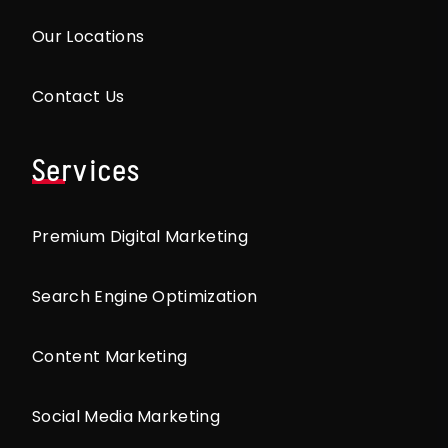
Our Locations
Contact Us
Services
Premium Digital Marketing
Search Engine Optimization
Content Marketing
Social Media Marketing