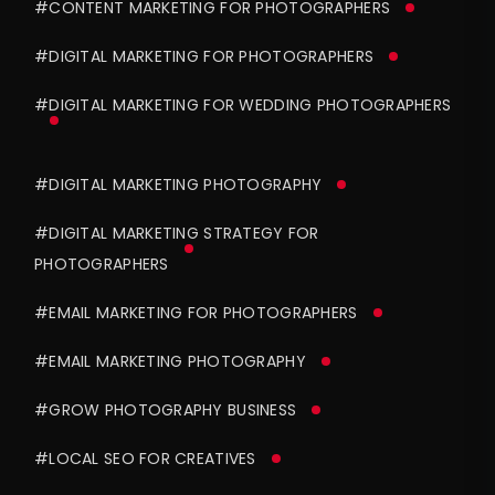
#CONTENT MARKETING FOR PHOTOGRAPHERS
#DIGITAL MARKETING FOR PHOTOGRAPHERS
#DIGITAL MARKETING FOR WEDDING PHOTOGRAPHERS
#DIGITAL MARKETING PHOTOGRAPHY
#DIGITAL MARKETING STRATEGY FOR
PHOTOGRAPHERS
#EMAIL MARKETING FOR PHOTOGRAPHERS
#EMAIL MARKETING PHOTOGRAPHY
#GROW PHOTOGRAPHY BUSINESS
#LOCAL SEO FOR CREATIVES