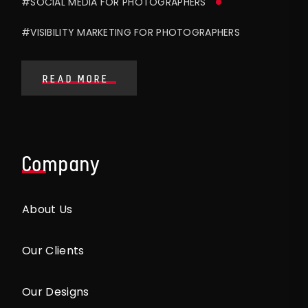
#SOCIAL MEDIA FOR PHOTOGRAPHERS
#VISIBILITY MARKETING FOR PHOTOGRAPHERS
READ MORE
Company
About Us
Our Clients
Our Designs