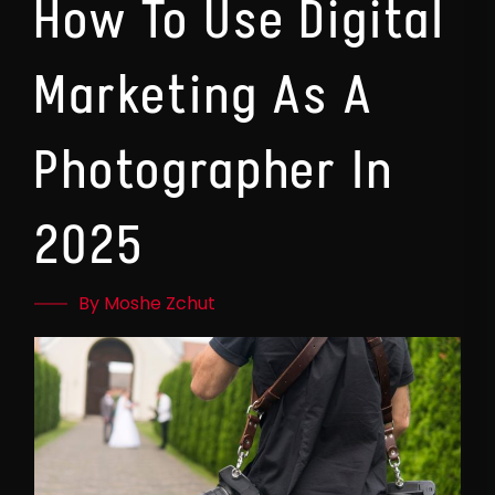
How To Use Digital
Marketing As A
Photographer In
2025
By Moshe Zchut