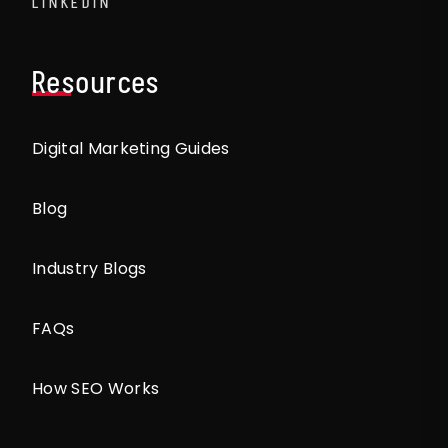
LINKEDIN
Resources
Digital Marketing Guides
Blog
Industry Blogs
FAQs
How SEO Works