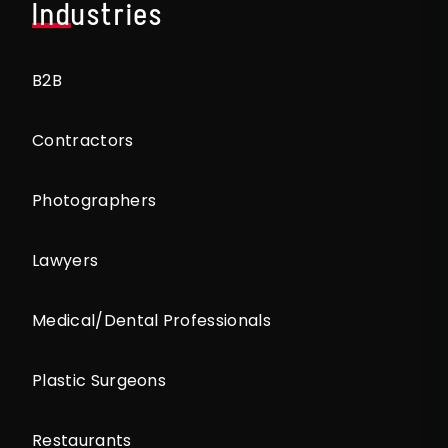
Industries
B2B
Contractors
Photographers
Lawyers
Medical/Dental Professionals
Plastic Surgeons
Restaurants