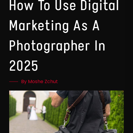
How To Use Digital
Marketing As A
Photographer In
2025
By Moshe Zchut