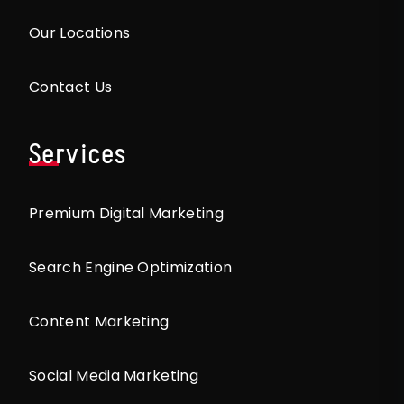
Our Locations
Contact Us
Services
Premium Digital Marketing
Search Engine Optimization
Content Marketing
Social Media Marketing