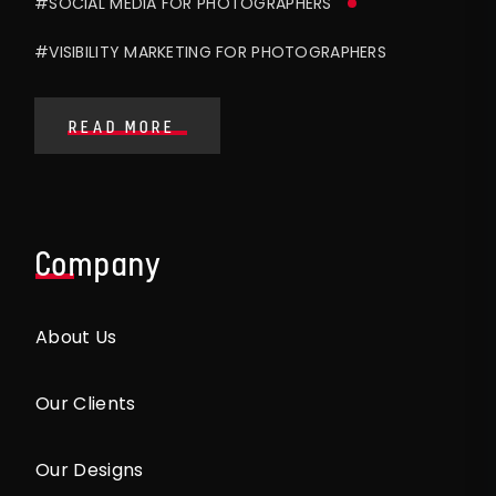
#SOCIAL MEDIA FOR PHOTOGRAPHERS
#VISIBILITY MARKETING FOR PHOTOGRAPHERS
READ MORE
Company
About Us
Our Clients
Our Designs