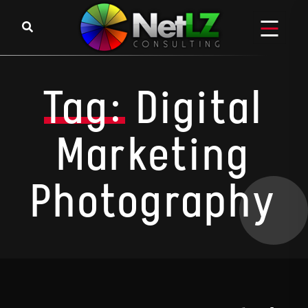
Skip to content
Tag:
Digital
Marketing
Photography