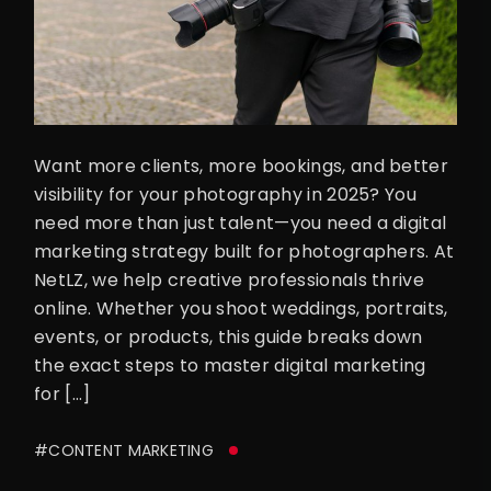
Want more clients, more bookings, and better
visibility for your photography in 2025? You
need more than just talent—you need a digital
marketing strategy built for photographers. At
NetLZ, we help creative professionals thrive
online. Whether you shoot weddings, portraits,
events, or products, this guide breaks down
the exact steps to master digital marketing
for […]
#CONTENT MARKETING