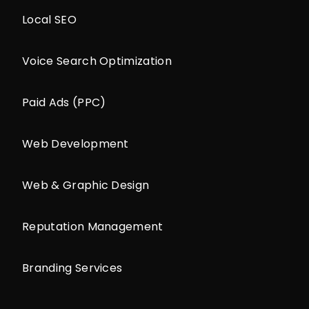
Local SEO
Voice Search Optimization
Paid Ads (PPC)
Web Development
Web & Graphic Design
Reputation Management
Branding Services