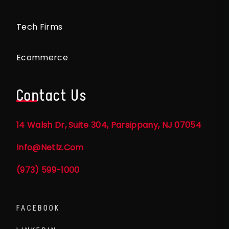
Tech Firms
Ecommerce
Contact Us
14 Walsh Dr, Suite 304, Parsippany, NJ 07054
Info@netlz.com
(973) 599-1000
FACEBOOK