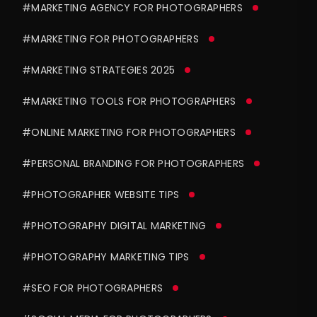
#MARKETING AGENCY FOR PHOTOGRAPHERS
#MARKETING FOR PHOTOGRAPHERS
#MARKETING STRATEGIES 2025
#MARKETING TOOLS FOR PHOTOGRAPHERS
#ONLINE MARKETING FOR PHOTOGRAPHERS
#PERSONAL BRANDING FOR PHOTOGRAPHERS
#PHOTOGRAPHER WEBSITE TIPS
#PHOTOGRAPHY DIGITAL MARKETING
#PHOTOGRAPHY MARKETING TIPS
#SEO FOR PHOTOGRAPHERS