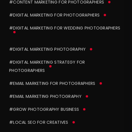
#CONTENT MARKETING FOR PHOTOGRAPHERS
#DIGITAL MARKETING FOR PHOTOGRAPHERS
#DIGITAL MARKETING FOR WEDDING PHOTOGRAPHERS
#DIGITAL MARKETING PHOTOGRAPHY
#DIGITAL MARKETING STRATEGY FOR
PHOTOGRAPHERS
#EMAIL MARKETING FOR PHOTOGRAPHERS
#EMAIL MARKETING PHOTOGRAPHY
#GROW PHOTOGRAPHY BUSINESS
#LOCAL SEO FOR CREATIVES