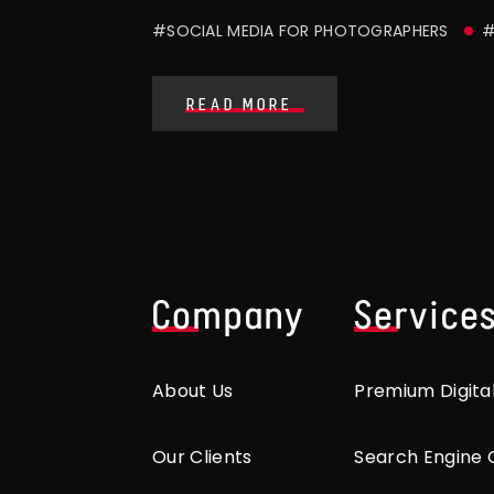
#SOCIAL MEDIA FOR PHOTOGRAPHERS
#
READ MORE
Company
Service
About Us
Premium Digita
Our Clients
Search Engine 