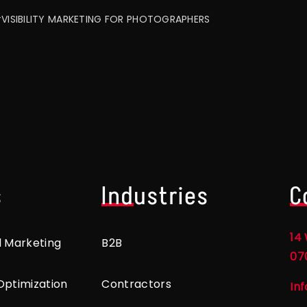
VISIBILITY MARKETING FOR PHOTOGRAPHERS
s
Industries
C
14 
l Marketing
B2B
07
Optimization
Contractors
In