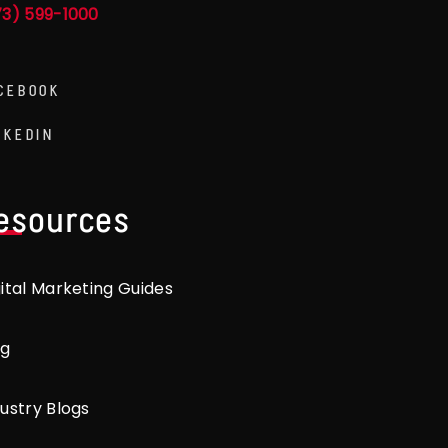
73) 599-1000
CEBOOK
NKEDIN
esources
gital Marketing Guides
og
ustry Blogs