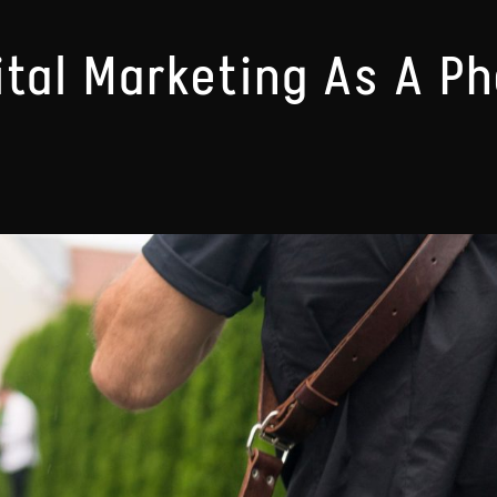
ital Marketing As A P