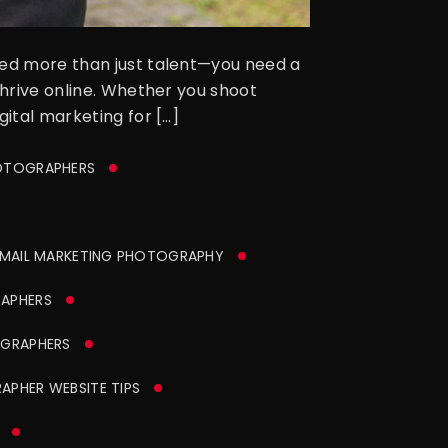
need more than just talent—you need a
thrive online. Whether you shoot
gital marketing for […]
HOTOGRAPHERS
MAIL MARKETING PHOTOGRAPHY
APHERS
GRAPHERS
PHER WEBSITE TIPS