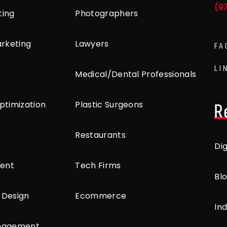
(9
ting
Photographers
arketing
Lawyers
FA
LI
Medical/Dental Professionals
ptimization
Plastic Surgeons
R
Restaurants
Di
ent
Tech Firms
Bl
 Design
Ecommerce
Ind
anagement