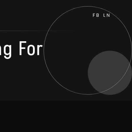
FB
LN
ng For