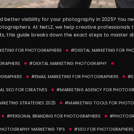
 better visibility for your photography in 2025? You 
hotographers. At NetLZ, we help creative professionals 
ts, this guide breaks down the exact steps to master di
KETING FOR PHOTOGRAPHERS
#DIGITAL MARKETING FOR P
GRAPHERS
#DIGITAL MARKETING PHOTOGRAPHY
OGRAPHERS
#EMAIL MARKETING FOR PHOTOGRAPHERS
#E
L SEO FOR CREATIVES
#MARKETING AGENCY FOR PHOTOGR
RKETING STRATEGIES 2025
#MARKETING TOOLS FOR PHOTO
#PERSONAL BRANDING FOR PHOTOGRAPHERS
#PHOTOGRA
HOTOGRAPHY MARKETING TIPS
#SEO FOR PHOTOGRAPHERS