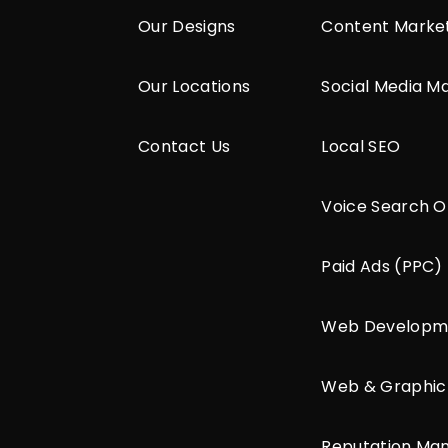
Our Designs
Content Marke
Our Locations
Social Media M
Contact Us
Local SEO
Voice Search O
Paid Ads (PPC)
Web Developm
Web & Graphic
Reputation M