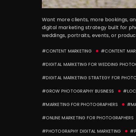
Want more clients, more bookings, and
digital marketing strategy built for p
weddings, portraits, events, or produc
#CONTENT MARKETING
#CONTENT MAR
#DIGITAL MARKETING FOR WEDDING PHOTO
#DIGITAL MARKETING STRATEGY FOR PHOT
#GROW PHOTOGRAPHY BUSINESS
#LOCA
#MARKETING FOR PHOTOGRAPHERS
#MA
#ONLINE MARKETING FOR PHOTOGRAPHERS
#PHOTOGRAPHY DIGITAL MARKETING
#P