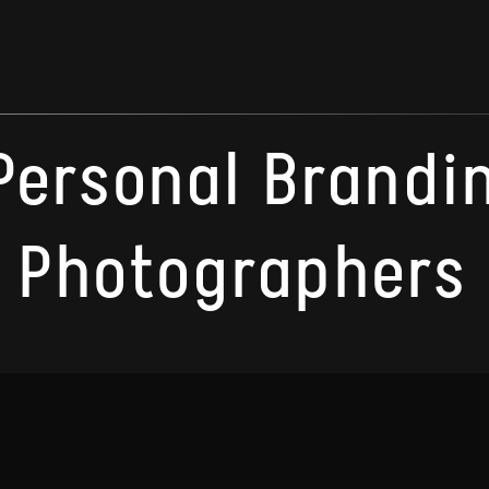
Personal Brandi
Photographers