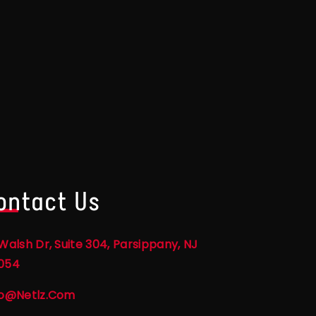
ontact Us
Walsh Dr, Suite 304, Parsippany, NJ
054
fo@netlz.com