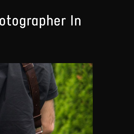
hotographer In