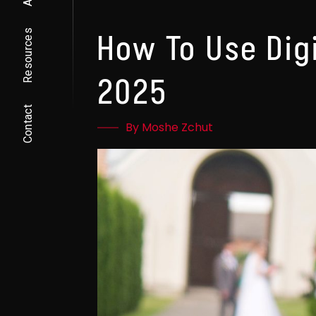
Resources
How To Use Dig
2025
Contact
By Moshe Zchut