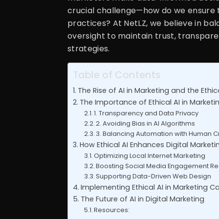
crucial challenge—how do we ensure t
practices? At NetLZ, we believe in ba
oversight to maintain trust, transpare
strategies.
Table of Contents
The Rise of AI in Marketing and the Ethi
The Importance of Ethical AI in Marketi
1. Transparency and Data Privacy
2. Avoiding Bias in AI Algorithms
3. Balancing Automation with Human Cr
How Ethical AI Enhances Digital Marketi
Optimizing Local Internet Marketing
Boosting Social Media Engagement Re
Supporting Data-Driven Web Design
Implementing Ethical AI in Marketing 
The Future of AI in Digital Marketing
Resources: