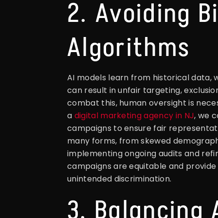
2. Avoiding Bi
Algorithms
AI models learn from historical data, 
can result in unfair targeting, exclusi
combat this, human oversight is neces
a
digital marketing agency in NJ
, we 
campaigns to ensure fair representation
many forms, from skewed demographic
implementing ongoing audits and refin
campaigns are equitable and provide f
unintended discrimination.
3. Balancing