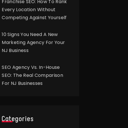
Franchise SEO: How To Rank
Every Location Without
Competing Against Yourself
10 Signs You Need A New
Marketing Agency For Your
NJ Business
SEO Agency Vs. In-House
SEO: The Real Comparison
For NJ Businesses
Categories