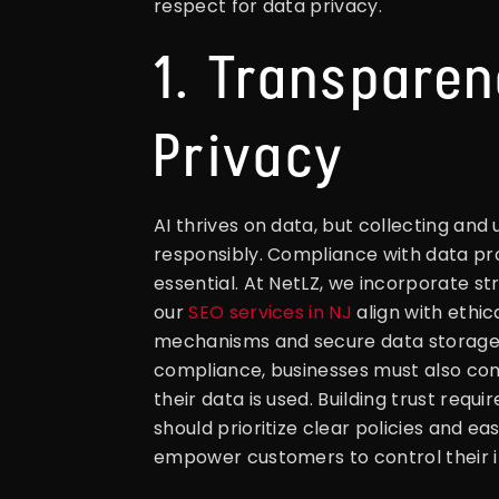
respect for data privacy.
1. Transpare
Privacy
AI thrives on data, but collecting and
responsibly. Compliance with data pr
essential. At NetLZ, we incorporate s
our
SEO services in NJ
align with ethi
mechanisms and secure data storage
compliance, businesses must also c
their data is used. Building trust req
should prioritize clear policies and e
empower customers to control their i