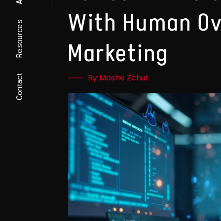
With Human Ov
Resources
Marketing
By Moshe Zchut
Contact