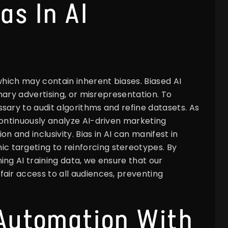
as In AI
which may contain inherent biases. Biased AI
onary advertising, or misrepresentation. To
sary to audit algorithms and refine datasets. As
continuously analyze AI-driven marketing
 and inclusivity. Bias in AI can manifest in
 targeting to reinforcing stereotypes. By
ing AI training data, we ensure that our
air access to all audiences, preventing
 Automation With