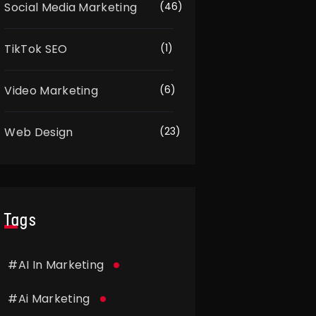
Social Media Marketing
(46)
TikTok SEO
(1)
Video Marketing
(6)
Web Design
(23)
Tags
#
AI In Marketing
#
Ai Marketing