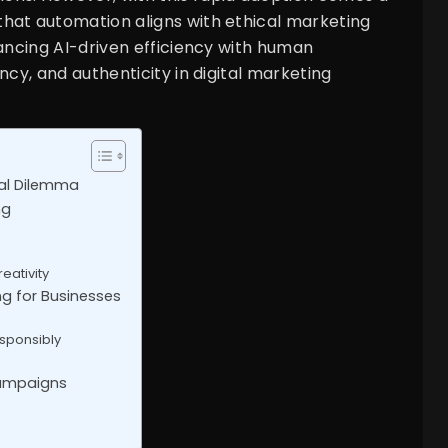
hat automation aligns with ethical marketing
lancing AI-driven efficiency with human
ncy, and authenticity in digital marketing
cal Dilemma
ng
eativity
ng for Businesses
sponsibly
Campaigns