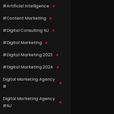
#
Artificial Intelligence
#
Content Marketing
#
Digital Consulting NJ
#
Digital Marketing
#
Digital Marketing 2023
#
Digital Marketing 2024
Digital Marketing Agency
#
Digital Marketing Agency
#
NJ