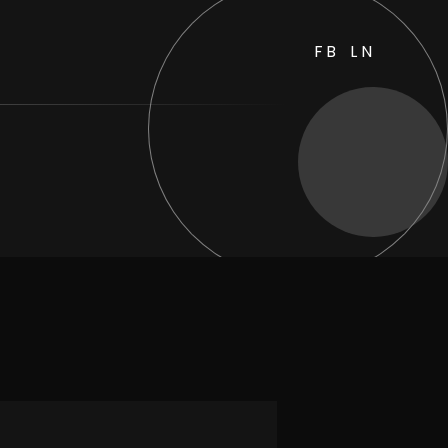
FB
LN
sides