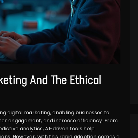
rketing And The Ethical
ming digital marketing, enabling businesses to
er engagement, and increase efficiency. From
ctive analytics, AI-driven tools help
ons. However, with this rapid adoption comes a