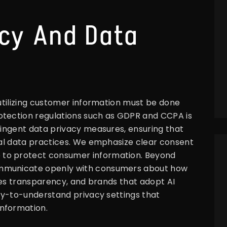
ncy And Data
 utilizing customer information must be done
otection regulations such as GDPR and CCPA is
tringent data privacy measures, ensuring that
cal data practices. We emphasize clear consent
 to protect consumer information. Beyond
ommunicate openly with consumers about how
uires transparency, and brands that adopt AI
asy-to-understand privacy settings that
nformation.