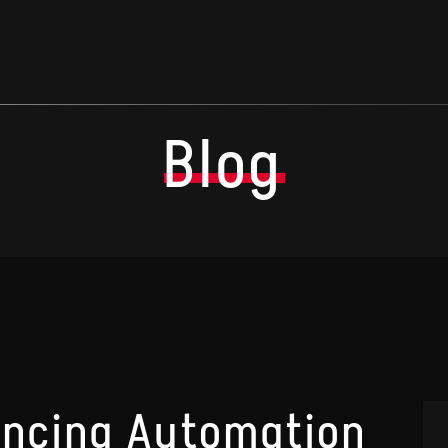
Blog
lancing Automation
A