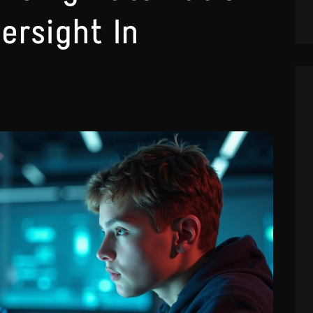
ersight In