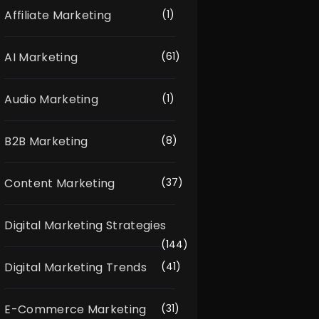
Affiliate Marketing
(1)
AI Marketing
(61)
Audio Marketing
(1)
B2B Marketing
(8)
Content Marketing
(37)
Digital Marketing Strategies
(144)
Digital Marketing Trends
(41)
E-Commerce Marketing
(31)