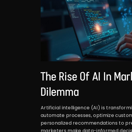
The Rise Of AI In Ma
Dilemma
Artificial intelligence (AI) is transfor
automate processes, optimize custom
personalized recommendations to predi
marketers make data-informed decisi