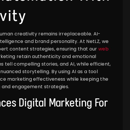
vity
human creativity remains irreplaceable. AI-
elligence and brand personality. At NetLZ, we
ert content strategies, ensuring that our
web
eting retain authenticity and emotional
ell compelling stories, and AI, while efficient,
anced storytelling. By using AI as a tool
ce marketing effectiveness while keeping the
g and engagement strategies.
ces Digital Marketing For