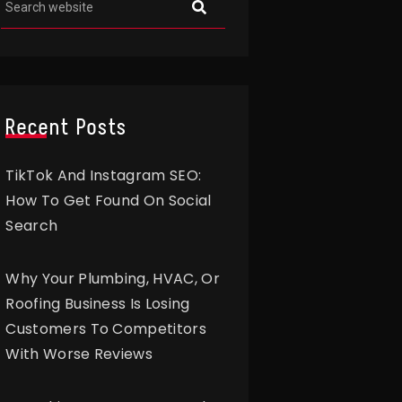
Recent Posts
TikTok And Instagram SEO:
How To Get Found On Social
Search
Why Your Plumbing, HVAC, Or
Roofing Business Is Losing
Customers To Competitors
With Worse Reviews