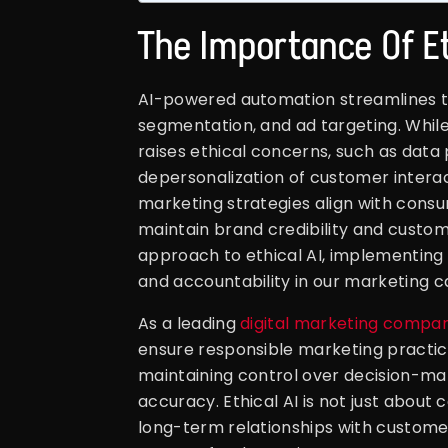
The Importance Of Et
AI-powered automation streamlines t
segmentation, and ad targeting. While 
raises ethical concerns, such as data 
depersonalization of customer interac
marketing strategies align with consu
maintain brand credibility and custom
approach to ethical AI, implementing 
and accountability in our marketing 
As a leading
digital marketing compan
ensure responsible marketing practice
maintaining control over decision-ma
accuracy. Ethical AI is not just about
long-term relationships with custome