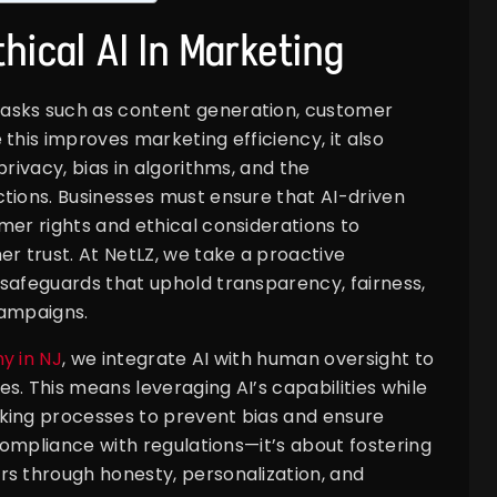
hical AI In Marketing
asks such as content generation, customer
this improves marketing efficiency, it also
privacy, bias in algorithms, and the
tions. Businesses must ensure that AI-driven
mer rights and ethical considerations to
er trust. At NetLZ, we take a proactive
safeguards that uphold transparency, fairness,
campaigns.
y in NJ
, we integrate AI with human oversight to
s. This means leveraging AI’s capabilities while
king processes to prevent bias and ensure
 compliance with regulations—it’s about fostering
rs through honesty, personalization, and