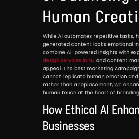
Human Creati
While AI automates repetitive tasks, 
generated content lacks emotional int
combine AI-powered insights with exp
design services in NJ
and content mark
appeal. The best marketing campaigns t
cannot replicate human emotion and nu
rather than a replacement, we enhan
human touch at the heart of brandin
How Ethical AI Enhan
Businesses