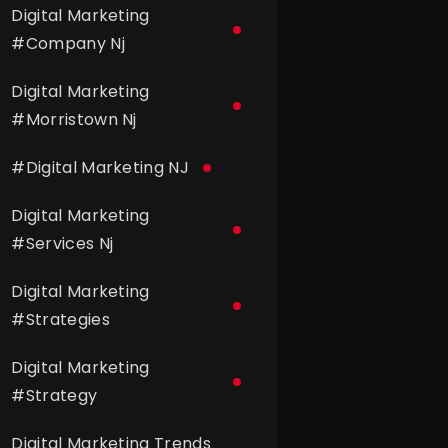
Digital Marketing
#
Company Nj
Digital Marketing
#
Morristown Nj
#
Digital Marketing NJ
Digital Marketing
#
Services Nj
Digital Marketing
#
Strategies
Digital Marketing
#
Strategy
Digital Marketing Trends