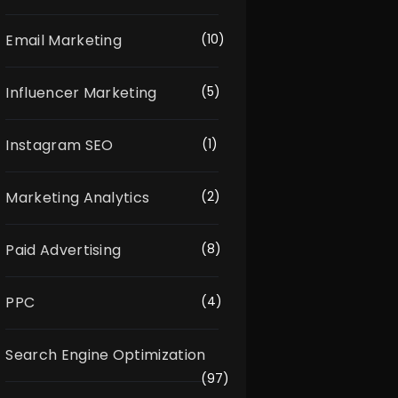
Email Marketing
(10)
Influencer Marketing
(5)
Instagram SEO
(1)
Marketing Analytics
(2)
Paid Advertising
(8)
PPC
(4)
Search Engine Optimization
(97)