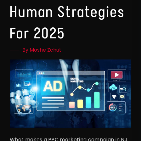
Human Strategies
For 2025
By Moshe Zchut
What makes a PPC marketing campaign in NJ