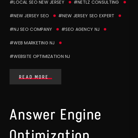
#LOCAL SEO NEW JERSEY
#NETLZ CONSULTING
#NEW JERSEY SEO
#NEW JERSEY SEO EXPERT
#NJ SEO COMPANY
#SEO AGENCY NJ
#WEB MARKETING NJ
#WEBSITE OPTIMIZATION NJ
READ MORE
Answer Engine
Optimization