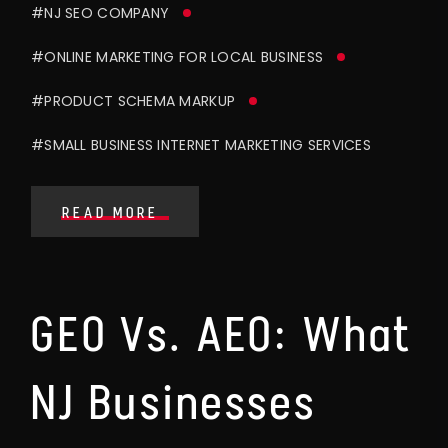
#NJ SEO COMPANY
#ONLINE MARKETING FOR LOCAL BUSINESS
#PRODUCT SCHEMA MARKUP
#SMALL BUSINESS INTERNET MARKETING SERVICES
READ MORE
GEO Vs. AEO: What
NJ Businesses