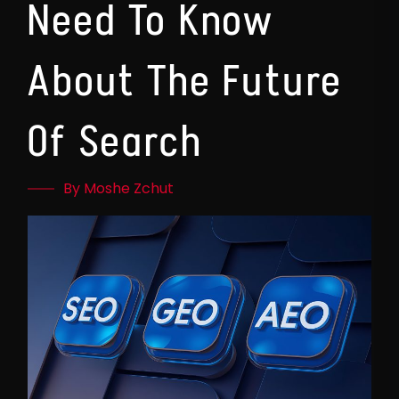
Need To Know
About The Future
Of Search
By Moshe Zchut