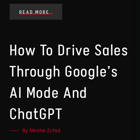
READ MORE
How To Drive Sales
Through Google’s
AI Mode And
ChatGPT
By Moshe Zchut