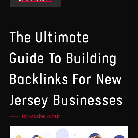
The Ultimate
Guide To Building
Backlinks For New
Jersey Businesses
By Moshe Zchut