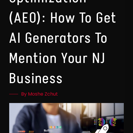
(AEO): How To Get
AI Generators To
Mention Your NJ
Business
By Moshe Zchut