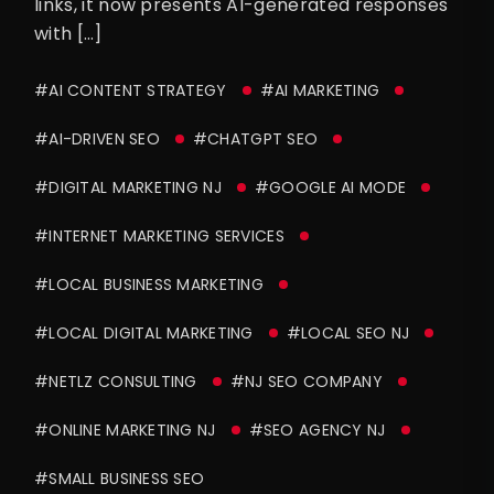
links, it now presents AI-generated responses
with […]
#AI CONTENT STRATEGY
#AI MARKETING
#AI-DRIVEN SEO
#CHATGPT SEO
#DIGITAL MARKETING NJ
#GOOGLE AI MODE
#INTERNET MARKETING SERVICES
#LOCAL BUSINESS MARKETING
#LOCAL DIGITAL MARKETING
#LOCAL SEO NJ
#NETLZ CONSULTING
#NJ SEO COMPANY
#ONLINE MARKETING NJ
#SEO AGENCY NJ
#SMALL BUSINESS SEO