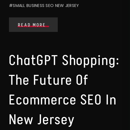
#SMALL BUSINESS SEO NEW JERSEY
READ MORE
ChatGPT Shopping:
The Future Of
Ecommerce SEO In
New Jersey