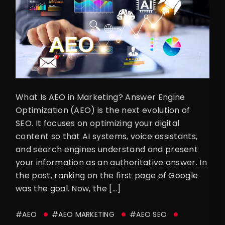
What Is AEO in Marketing? Answer Engine
Optimization (AEO) is the next evolution of
SEO. It focuses on optimizing your digital
content so that AI systems, voice assistants,
and search engines understand and present
your information as an authoritative answer. In
the past, ranking on the first page of Google
was the goal. Now, the […]
#AEO
#AEO MARKETING
#AEO SEO