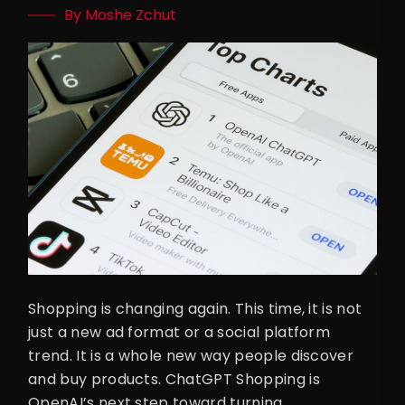
By Moshe Zchut
Shopping is changing again. This time, it is not
just a new ad format or a social platform
trend. It is a whole new way people discover
and buy products. ChatGPT Shopping is
OpenAI’s next step toward turning