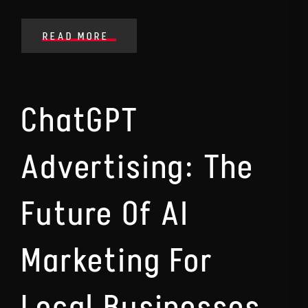
READ MORE
ChatGPT
Advertising: The
Future Of AI
Marketing For
Local Businesses