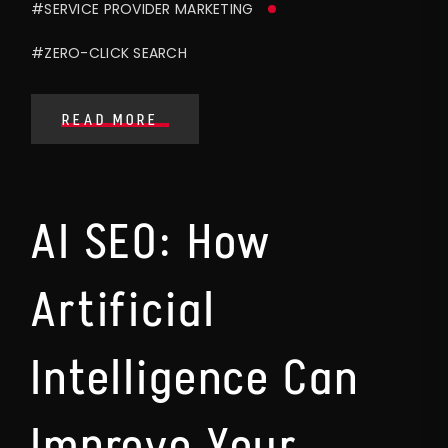
#SERVICE PROVIDER MARKETING
#ZERO-CLICK SEARCH
READ MORE
AI SEO: How
Artificial
Intelligence Can
Improve Your