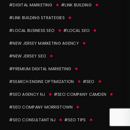
#DIGITAL MARKETING
#LINK BUILDING
#LINK BUILDING STRATEGIES
#LOCAL BUSINESS SEO
#LOCAL SEO
#NEW JERSEY MARKETING AGENCY
#NEW JERSEY SEO
#PREMIUM DIGITAL MARKETING
#SEARCH ENGINE OPTIMIZATION
#SEO
#SEO AGENCY NJ
#SEO COMPANY CAMDEN
#SEO COMPANY MORRISTOWN
#SEO CONSULTANT NJ
#SEO TIPS