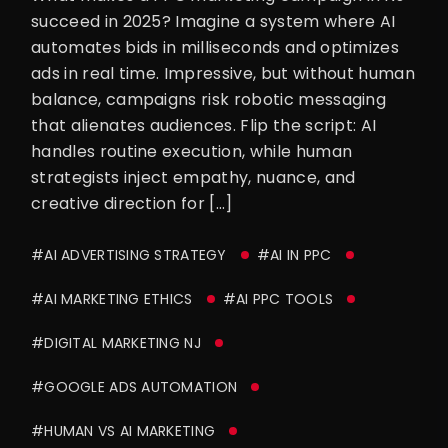
succeed in 2025? Imagine a system where AI
automates bids in milliseconds and optimizes
ads in real time. Impressive, but without human
balance, campaigns risk robotic messaging
that alienates audiences. Flip the script: AI
handles routine execution, while human
strategists inject empathy, nuance, and
creative direction for […]
#AI ADVERTISING STRATEGY
#AI IN PPC
#AI MARKETING ETHICS
#AI PPC TOOLS
#DIGITAL MARKETING NJ
#GOOGLE ADS AUTOMATION
#HUMAN VS AI MARKETING