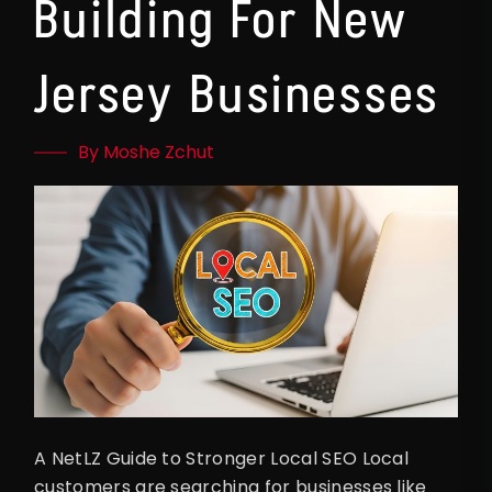
Building For New
Jersey Businesses
By Moshe Zchut
A NetLZ Guide to Stronger Local SEO Local
customers are searching for businesses like