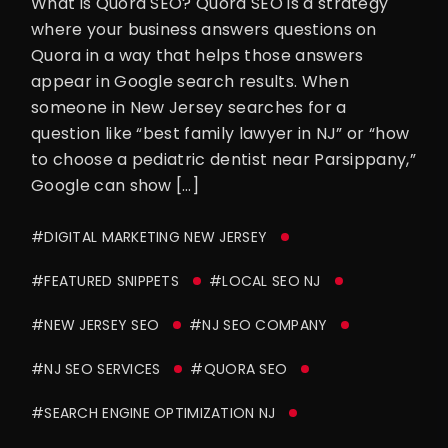
What is Quora SEO? Quora SEO is a strategy
where your business answers questions on
Quora in a way that helps those answers
appear in Google search results. When
someone in New Jersey searches for a
question like “best family lawyer in NJ” or “how
to choose a pediatric dentist near Parsippany,”
Google can show […]
#DIGITAL MARKETING NEW JERSEY
#FEATURED SNIPPETS
#LOCAL SEO NJ
#NEW JERSEY SEO
#NJ SEO COMPANY
#NJ SEO SERVICES
#QUORA SEO
#SEARCH ENGINE OPTIMIZATION NJ