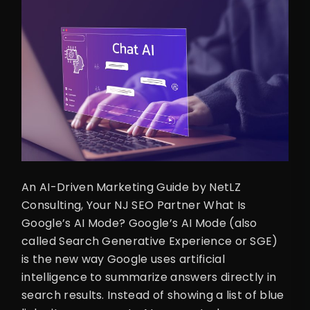
An AI-Driven Marketing Guide by NetLZ
Consulting, Your NJ SEO Partner What Is
Google’s AI Mode? Google’s AI Mode (also
called Search Generative Experience or SGE)
is the new way Google uses artificial
intelligence to summarize answers directly in
search results. Instead of showing a list of blue