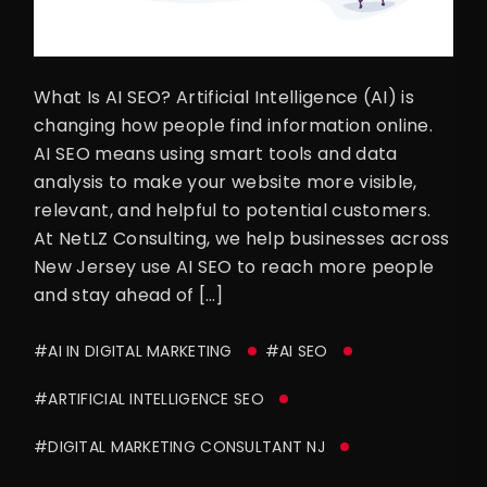
What Is AI SEO? Artificial Intelligence (AI) is
changing how people find information online.
AI SEO means using smart tools and data
analysis to make your website more visible,
relevant, and helpful to potential customers.
At NetLZ Consulting, we help businesses across
New Jersey use AI SEO to reach more people
and stay ahead of […]
#AI IN DIGITAL MARKETING
#AI SEO
#ARTIFICIAL INTELLIGENCE SEO
#DIGITAL MARKETING CONSULTANT NJ