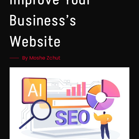
Business’s
Website
By Moshe Zchut