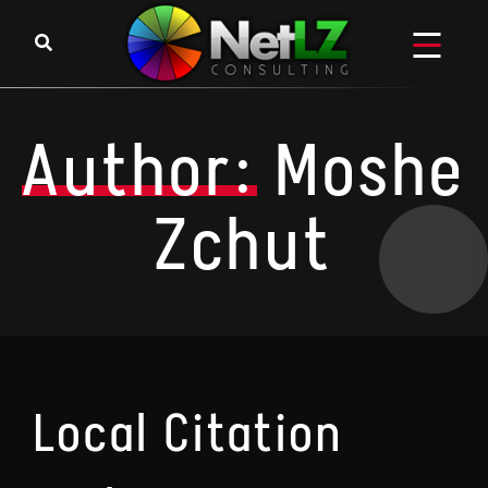
Skip to content
Author:
Moshe
Zchut
Local Citation