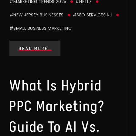
#MARKETING TRENDS 2025
#NETLZ
#NEW JERSEY BUSINESSES
#SEO SERVICES NJ
#SMALL BUSINESS MARKETING
READ MORE
What Is Hybrid
PPC Marketing?
Guide To AI Vs.