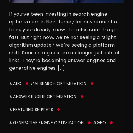
If you’ve been investing in search engine
optimization in New Jersey for any amount of
time, you already know the rules can change
fast. But right now, we’re not seeing a “slight
algorithm update.” We’re seeing a platform
shift. Search engines are no longer just lists of
links. They’re becoming answer engines and
generative engines, […]
#AEO
#AI SEARCH OPTIMIZATION
#ANSWER ENGINE OPTIMIZATION
#FEATURED SNIPPETS
#GENERATIVE ENGINE OPTIMIZATION
#GEO