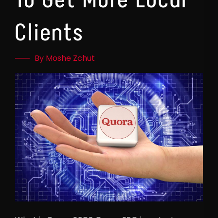
Clients
By Moshe Zchut