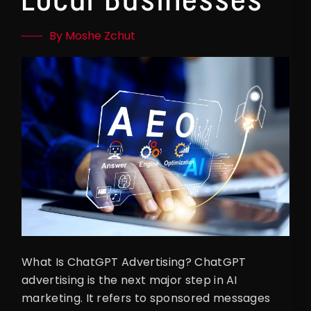
By Moshe Zchut
What Is ChatGPT Advertising? ChatGPT
advertising is the next major step in AI
marketing. It refers to sponsored messages