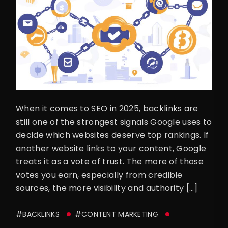
When it comes to SEO in 2025, backlinks are
still one of the strongest signals Google uses to
decide which websites deserve top rankings. If
another website links to your content, Google
treats it as a vote of trust. The more of those
votes you earn, especially from credible
sources, the more visibility and authority […]
#BACKLINKS
#CONTENT MARKETING