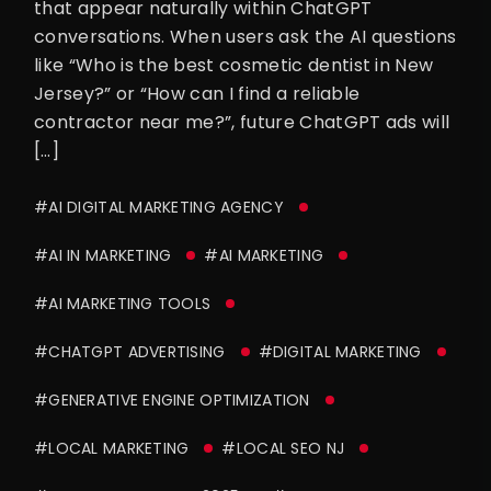
that appear naturally within ChatGPT
conversations. When users ask the AI questions
like “Who is the best cosmetic dentist in New
Jersey?” or “How can I find a reliable
contractor near me?”, future ChatGPT ads will
[…]
#AI DIGITAL MARKETING AGENCY
#AI IN MARKETING
#AI MARKETING
#AI MARKETING TOOLS
#CHATGPT ADVERTISING
#DIGITAL MARKETING
#GENERATIVE ENGINE OPTIMIZATION
#LOCAL MARKETING
#LOCAL SEO NJ