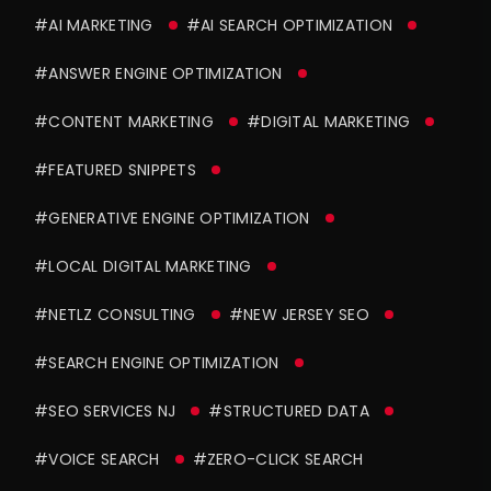
#AI MARKETING
#AI SEARCH OPTIMIZATION
#ANSWER ENGINE OPTIMIZATION
#CONTENT MARKETING
#DIGITAL MARKETING
#FEATURED SNIPPETS
#GENERATIVE ENGINE OPTIMIZATION
#LOCAL DIGITAL MARKETING
#NETLZ CONSULTING
#NEW JERSEY SEO
#SEARCH ENGINE OPTIMIZATION
#SEO SERVICES NJ
#STRUCTURED DATA
#VOICE SEARCH
#ZERO-CLICK SEARCH