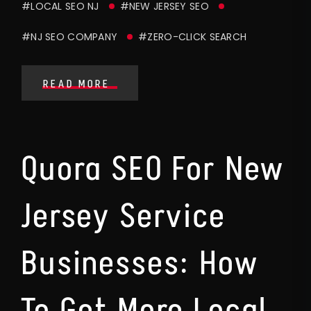
#LOCAL SEO NJ
#NEW JERSEY SEO
#NJ SEO COMPANY
#ZERO-CLICK SEARCH
READ MORE
Quora SEO For New
Jersey Service
Businesses: How
To Get More Local