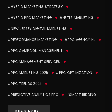
#HYBRID MARKETING STRATEGY
#HYBRID PPC MARKETING
#NETLZ MARKETING
#NEW JERSEY DIGITAL MARKETING
#PERFORMANCE MARKETING
#PPC AGENCY NJ
#PPC CAMPAIGN MANAGEMENT
#PPC MANAGEMENT SERVICES
#PPC MARKETING 2025
#PPC OPTIMIZATION
#PPC TRENDS 2025
#PREDICTIVE ANALYTICS PPC
#SMART BIDDING
READ MORE