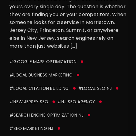
yours every single day. The question is whether
they are finding you or your competitors. When
someone looks for a service in Morristown,
Jersey City, Princeton, Summit, or anywhere
else in New Jersey, search engines rely on
more than just websites […]
#GOOGLE MAPS OPTIMIZATION
#LOCAL BUSINESS MARKETING
#LOCAL CITATION BUILDING
#LOCAL SEO NJ
#NEW JERSEY SEO
#NJ SEO AGENCY
#SEARCH ENGINE OPTIMIZATION NJ
#SEO MARKETING NJ