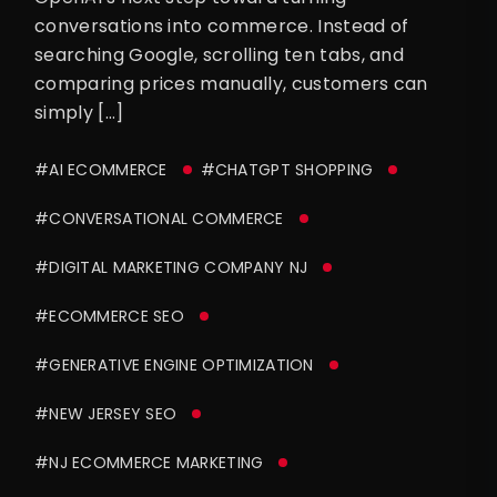
conversations into commerce. Instead of
searching Google, scrolling ten tabs, and
comparing prices manually, customers can
simply […]
#AI ECOMMERCE
#CHATGPT SHOPPING
#CONVERSATIONAL COMMERCE
#DIGITAL MARKETING COMPANY NJ
#ECOMMERCE SEO
#GENERATIVE ENGINE OPTIMIZATION
#NEW JERSEY SEO
#NJ ECOMMERCE MARKETING