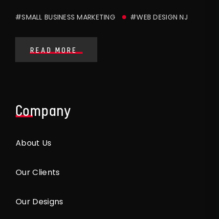
#SMALL BUSINESS MARKETING
#WEB DESIGN NJ
READ MORE
Company
About Us
Our Clients
Our Designs