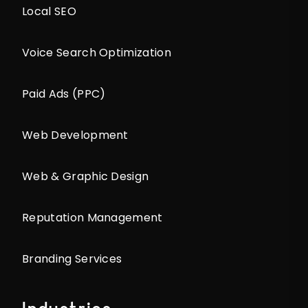
Local SEO
Voice Search Optimization
Paid Ads (PPC)
Web Development
Web & Graphic Design
Reputation Management
Branding Services