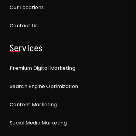
Our Locations
Contact Us
Services
Premium Digital Marketing
Search Engine Optimization
Content Marketing
Social Media Marketing