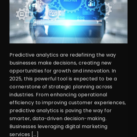
Predictive analytics are redefining the way
businesses make decisions, creating new
opportunities for growth and innovation. In
2025, this powerful tool is expected to be a
cornerstone of strategic planning across
industries. From enhancing operational
efficiency to improving customer experiences,
predictive analytics is paving the way for
smarter, data-driven decision-making.
Businesses leveraging digital marketing
services […]