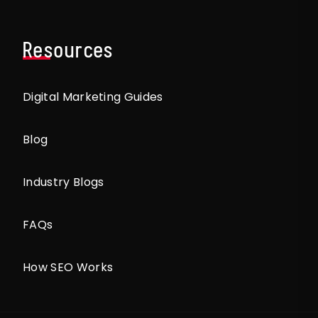
Resources
Digital Marketing Guides
Blog
Industry Blogs
FAQs
How SEO Works