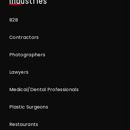
Industries
B2B
Contractors
Photographers
Lawyers
Medical/Dental Professionals
Plastic Surgeons
Restaurants