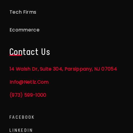
Tech Firms
Ecommerce
Contact Us
14 Walsh Dr, Suite 304, Parsippany, NJ 07054
Info@netlz.com
(973) 599-1000
FACEBOOK
LINKEDIN