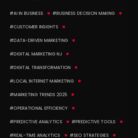
#AI IN BUSINESS
#BUSINESS DECISION MAKING
#CUSTOMER INSIGHTS
#DATA-DRIVEN MARKETING
#DIGITAL MARKETING NJ
#DIGITAL TRANSFORMATION
#LOCAL INTERNET MARKETING
#MARKETING TRENDS 2025
#OPERATIONAL EFFICIENCY
#PREDICTIVE ANALYTICS
#PREDICTIVE TOOLS
#REAL-TIME ANALYTICS
#SEO STRATEGIES