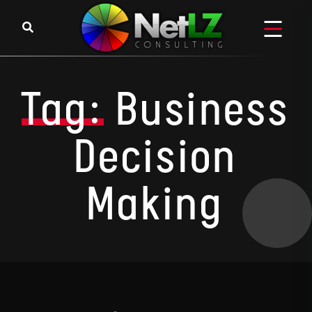
Skip to content
Tag:
Business
Decision
Making