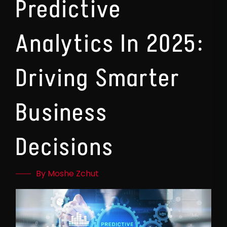
Predictive
Analytics In 2025:
Driving Smarter
Business
Decisions
By Moshe Zchut