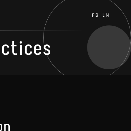
FB
LN
actices
on