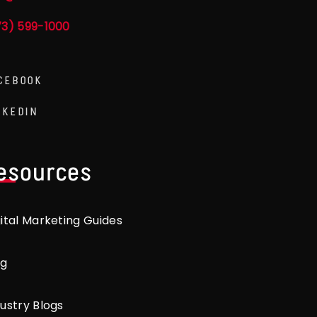
73) 599-1000
CEBOOK
NKEDIN
esources
gital Marketing Guides
og
ustry Blogs