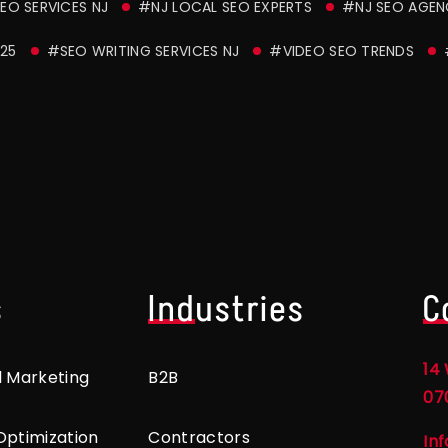
EO SERVICES NJ
#NJ LOCAL SEO EXPERTS
#NJ SEO AGE
25
#SEO WRITING SERVICES NJ
#VIDEO SEO TRENDS
s
Industries
C
14 
l Marketing
B2B
07
Optimization
Contractors
In