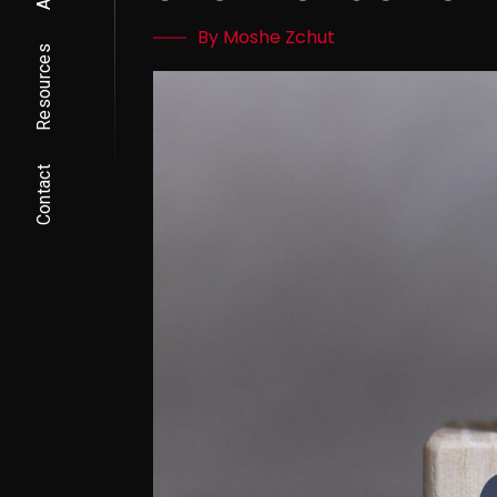
By Moshe Zchut
Resources
Contact