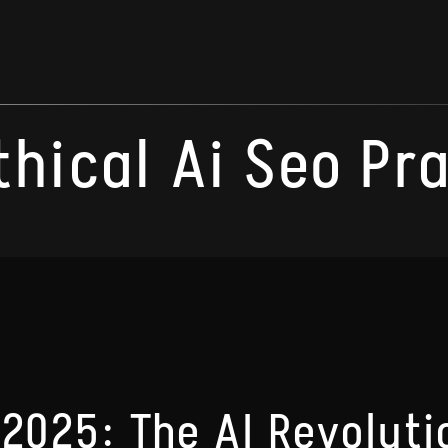
thical Ai Seo Pr
 2025: The AI Revoluti