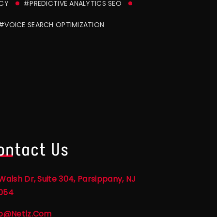
NCY
#PREDICTIVE ANALYTICS SEO
#VOICE SEARCH OPTIMIZATION
ontact Us
Walsh Dr, Suite 304, Parsippany, NJ
054
fo@netlz.com