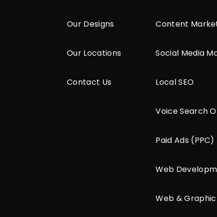
Our Designs
Content Marke
Our Locations
Social Media M
Contact Us
Local SEO
Voice Search O
Paid Ads (PPC)
Web Developm
Web & Graphic