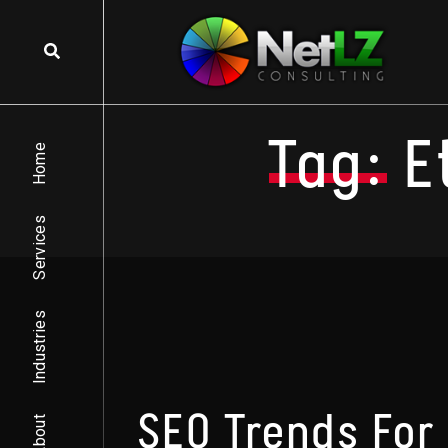
Skip to content
Tag:
E
Home
Services
Industries
SEO Trends For
About