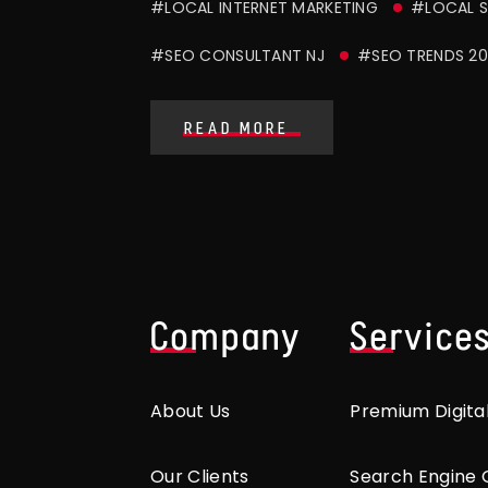
#LOCAL INTERNET MARKETING
#LOCAL S
#SEO CONSULTANT NJ
#SEO TRENDS 20
READ MORE
Company
Service
About Us
Premium Digita
Our Clients
Search Engine 