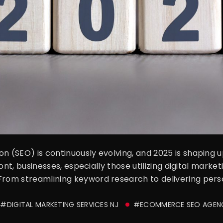
on (SEO) is continuously evolving, and 2025 is shaping 
front, businesses, especially those utilizing digital mark
From streamlining keyword research to delivering perso
#DIGITAL MARKETING SERVICES NJ
#ECOMMERCE SEO AGEN