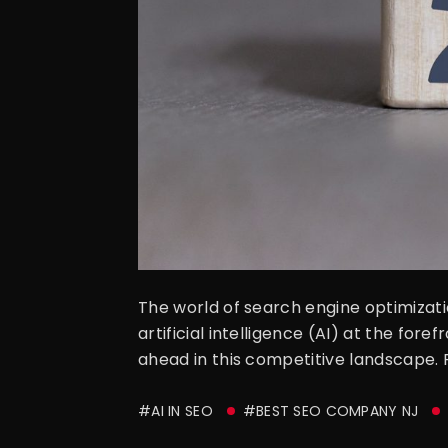
The world of search engine optimizati
artificial intelligence (AI) at the fore
ahead in this competitive landscape. 
#AI IN SEO
#BEST SEO COMPANY NJ