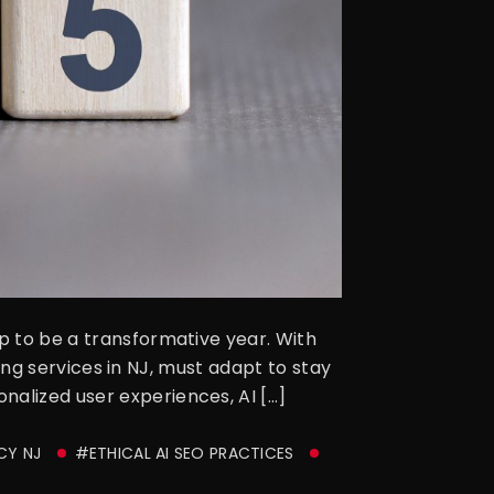
up to be a transformative year. With
eting services in NJ, must adapt to stay
nalized user experiences, AI […]
CY NJ
#ETHICAL AI SEO PRACTICES