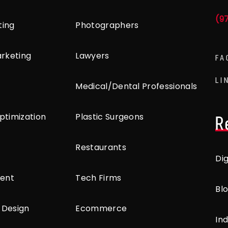
(9
ting
Photographers
arketing
Lawyers
FA
LI
Medical/Dental Professionals
ptimization
Plastic Surgeons
R
Restaurants
Di
ent
Tech Firms
Bl
 Design
Ecommerce
Ind