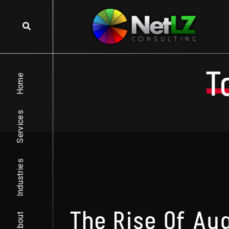
Skip to content
T
Home
Services
Industries
The Rise Of Au
About