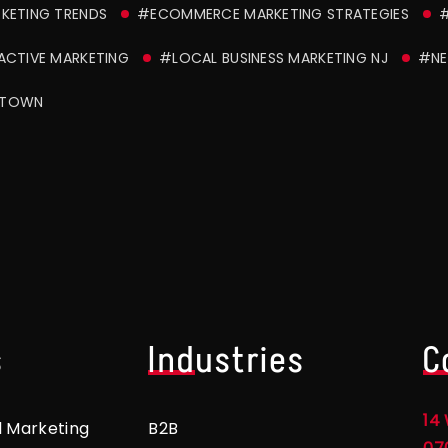
RKETING TRENDS
#ECOMMERCE MARKETING STRATEGIES
ACTIVE MARKETING
#LOCAL BUSINESS MARKETING NJ
#NE
STOWN
s
Industries
C
14 
l Marketing
B2B