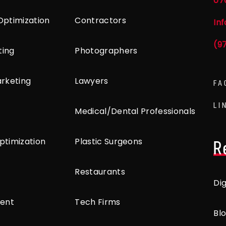
07
Optimization
Contractors
In
(9
ting
Photographers
arketing
Lawyers
FA
LI
Medical/Dental Professionals
ptimization
Plastic Surgeons
R
Restaurants
Di
ent
Tech Firms
Bl