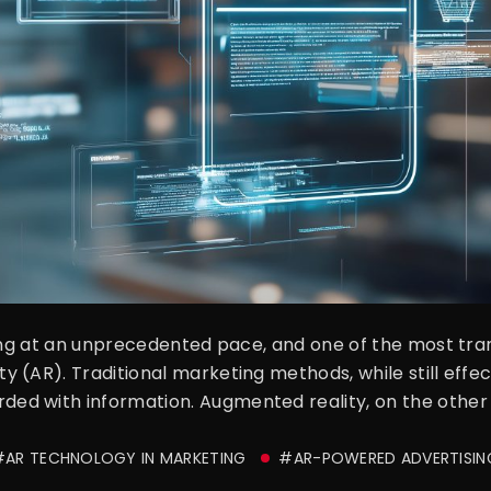
ving at an unprecedented pace, and one of the most tr
(AR). Traditional marketing methods, while still effect
d with information. Augmented reality, on the other h
#AR TECHNOLOGY IN MARKETING
#AR-POWERED ADVERTISIN