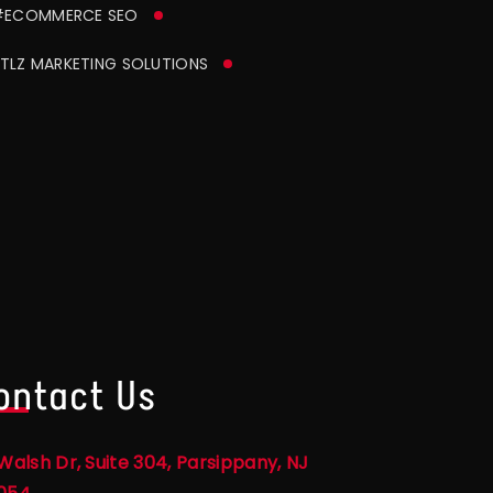
#ECOMMERCE SEO
TLZ MARKETING SOLUTIONS
ontact Us
Walsh Dr, Suite 304, Parsippany, NJ