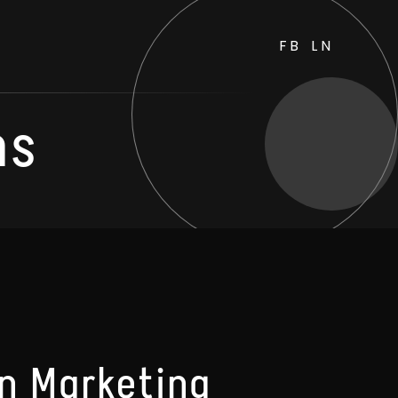
FB
LN
ns
In Marketing