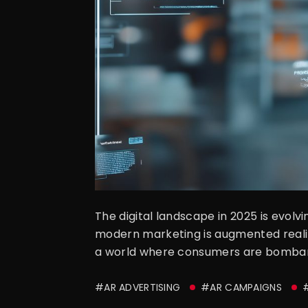
The digital landscape in 2025 is evol
modern marketing is augmented reality 
a world where consumers are bombarde
#AR ADVERTISING
#AR CAMPAIGNS