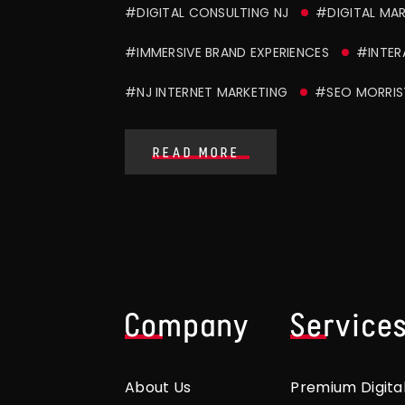
#DIGITAL CONSULTING NJ
#DIGITAL MA
#IMMERSIVE BRAND EXPERIENCES
#INTER
#NJ INTERNET MARKETING
#SEO MORRI
READ MORE
Company
Service
About Us
Premium Digita