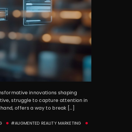
ansformative innovations shaping
ive, struggle to capture attention in
and, offers a way to break […]
G
#AUGMENTED REALITY MARKETING