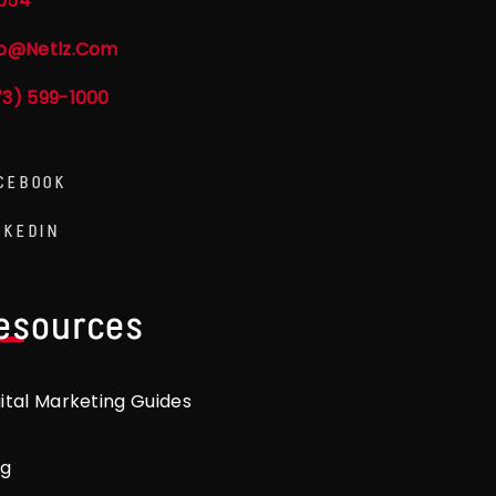
054
fo@netlz.com
73) 599-1000
CEBOOK
NKEDIN
esources
gital Marketing Guides
og