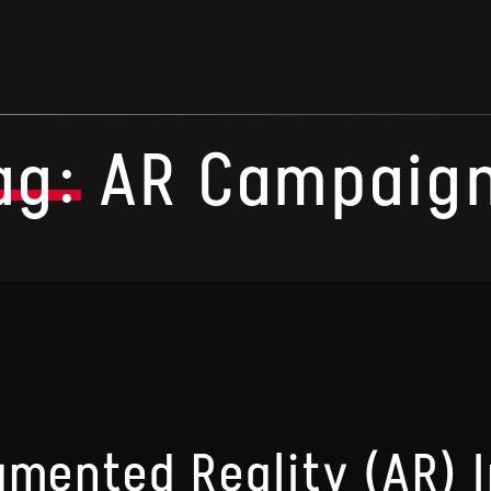
ag:
AR Campaig
gmented Reality (AR) 