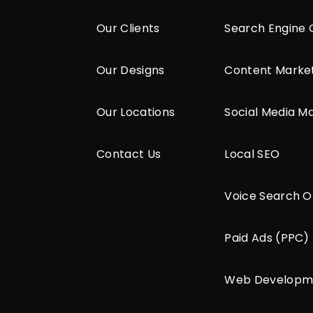
Our Clients
Search Engine 
Our Designs
Content Marke
Our Locations
Social Media M
Contact Us
Local SEO
Voice Search O
Paid Ads (PPC)
Web Developm