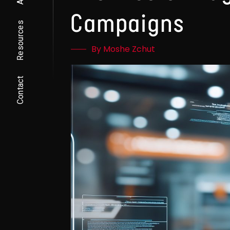
Campaigns
Resources
By Moshe Zchut
Contact