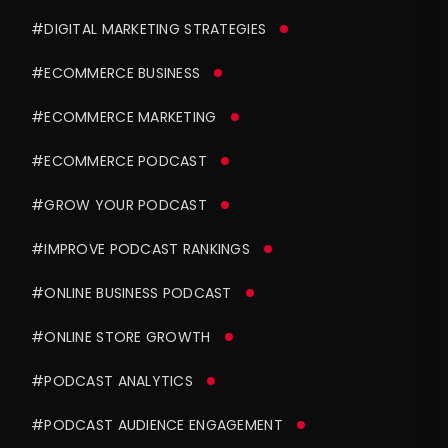
#DIGITAL MARKETING STRATEGIES
#ECOMMERCE BUSINESS
#ECOMMERCE MARKETING
#ECOMMERCE PODCAST
#GROW YOUR PODCAST
#IMPROVE PODCAST RANKINGS
#ONLINE BUSINESS PODCAST
#ONLINE STORE GROWTH
#PODCAST ANALYTICS
#PODCAST AUDIENCE ENGAGEMENT