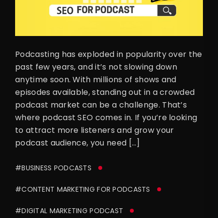
Podcasting has exploded in popularity over the
past few years, and it’s not slowing down
anytime soon. With millions of shows and
episodes available, standing out in a crowded
podcast market can be a challenge. That’s
where podcast SEO comes in. If you’re looking
to attract more listeners and grow your
podcast audience, you need […]
#BUSINESS PODCASTS
#CONTENT MARKETING FOR PODCASTS
#DIGITAL MARKETING PODCAST