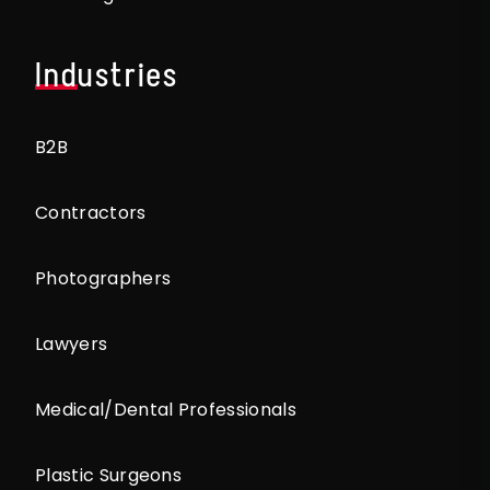
Industries
B2B
Contractors
Photographers
Lawyers
Medical/Dental Professionals
Plastic Surgeons