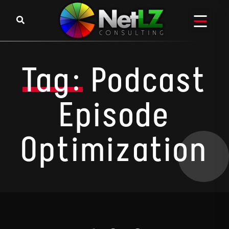
Skip to content
Tag:
Podcast
Episode
Optimization