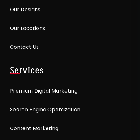
Our Designs
Our Locations
Contact Us
Services
Premium Digital Marketing
Search Engine Optimization
Content Marketing