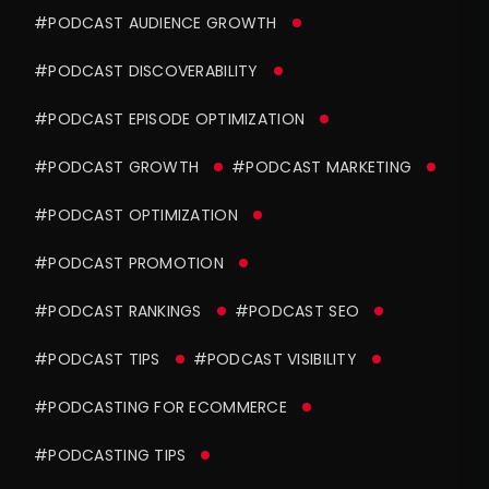
#PODCAST AUDIENCE GROWTH
#PODCAST DISCOVERABILITY
#PODCAST EPISODE OPTIMIZATION
#PODCAST GROWTH
#PODCAST MARKETING
#PODCAST OPTIMIZATION
#PODCAST PROMOTION
#PODCAST RANKINGS
#PODCAST SEO
#PODCAST TIPS
#PODCAST VISIBILITY
#PODCASTING FOR ECOMMERCE
#PODCASTING TIPS