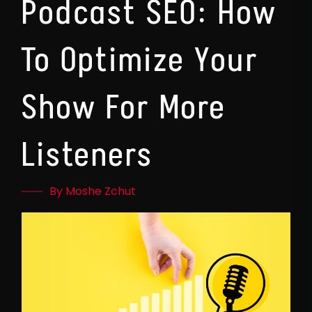
Podcast SEO: How
To Optimize Your
Show For More
Listeners
By Moshe Zchut