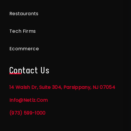
Restaurants
Tech Firms
Ecommerce
Contact Us
14 Walsh Dr, Suite 304, Parsippany, NJ 07054
Info@netlz.com
(973) 599-1000