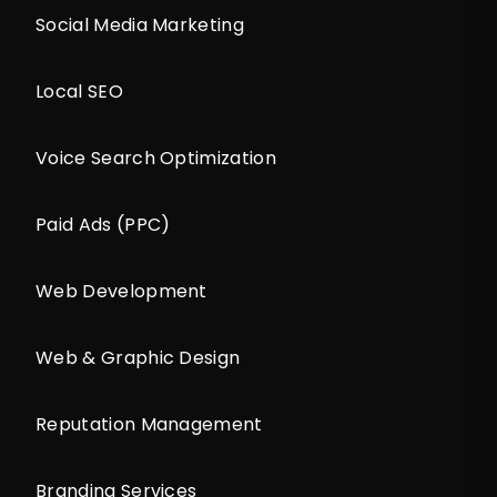
Social Media Marketing
Local SEO
Voice Search Optimization
Paid Ads (PPC)
Web Development
Web & Graphic Design
Reputation Management
Branding Services