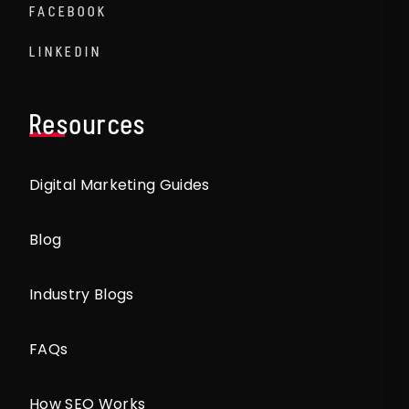
FACEBOOK
LINKEDIN
Resources
Digital Marketing Guides
Blog
Industry Blogs
FAQs
How SEO Works