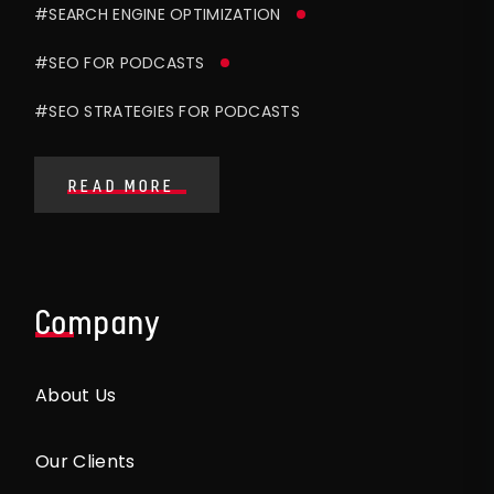
#SEARCH ENGINE OPTIMIZATION
#SEO FOR PODCASTS
#SEO STRATEGIES FOR PODCASTS
READ MORE
Company
About Us
Our Clients