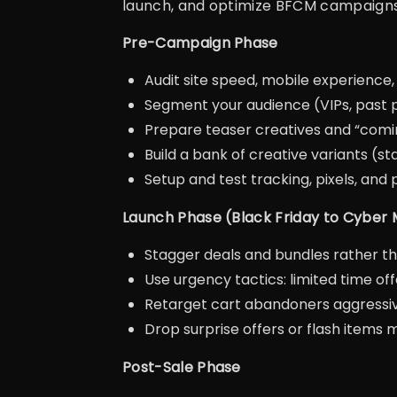
launch, and optimize BFCM campaigns
Pre-Campaign Phase
Audit site speed, mobile experience
Segment your audience (VIPs, past 
Prepare teaser creatives and “com
Build a bank of creative variants (sta
Setup and test tracking, pixels, and
Launch Phase (Black Friday to Cyber
Stagger deals and bundles rather th
Use urgency tactics: limited time of
Retarget cart abandoners aggressiv
Drop surprise offers or flash item
Post-Sale Phase