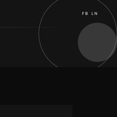
FB
LN
sides