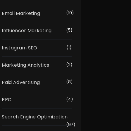
Email Marketing
(10)
Influencer Marketing
(5)
Instagram SEO
(1)
Marketing Analytics
(2)
Paid Advertising
(8)
PPC
(4)
Search Engine Optimization
(97)