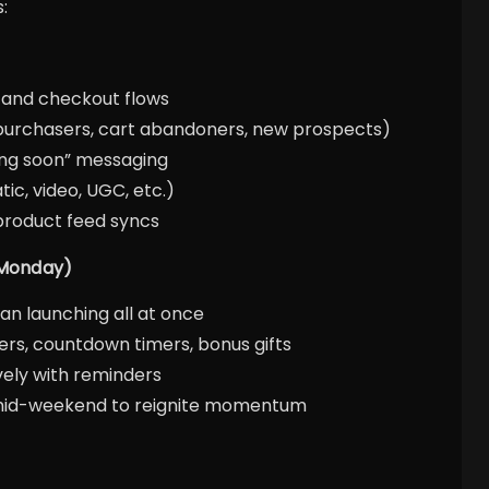
:
, and checkout flows
purchasers, cart abandoners, new prospects)
ing soon” messaging
tic, video, UGC, etc.)
 product feed syncs
 Monday)
an launching all at once
fers, countdown timers, bonus gifts
ely with reminders
s mid-weekend to reignite momentum