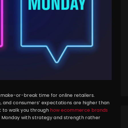
make-or-break time for online retailers.
e, and consumers’ expectations are higher than
nt to walk you through
how ecommerce brands
 Monday with strategy and strength rather