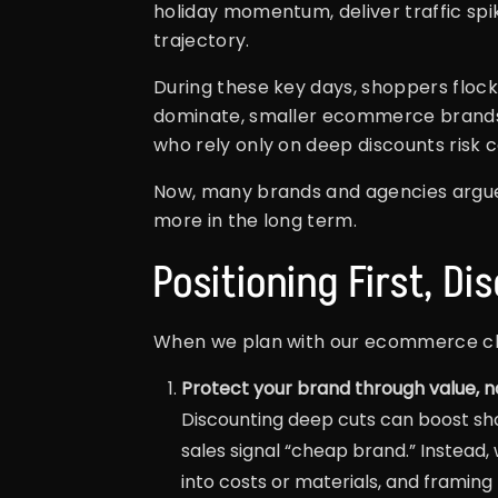
holiday momentum, deliver traffic spi
trajectory.
During these key days, shoppers flock 
dominate, smaller ecommerce brands c
who rely only on deep discounts risk 
Now, many brands and agencies argue
more in the long term.
Positioning First, Di
When we plan with our ecommerce cli
Protect your brand through value, no
Discounting deep cuts can boost sh
sales signal “cheap brand.” Instead
into costs or materials, and framing