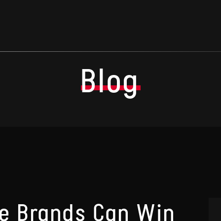
Blog
 Brands Can Win
A