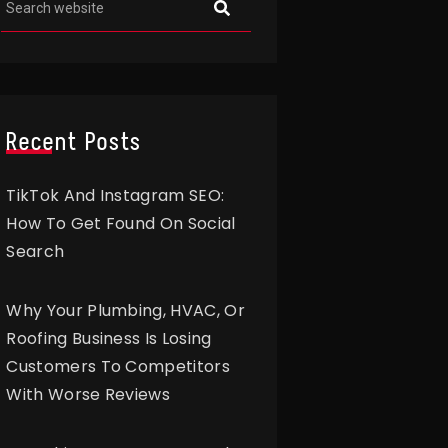
Recent Posts
TikTok And Instagram SEO:
How To Get Found On Social
Search
Why Your Plumbing, HVAC, Or
Roofing Business Is Losing
Customers To Competitors
With Worse Reviews