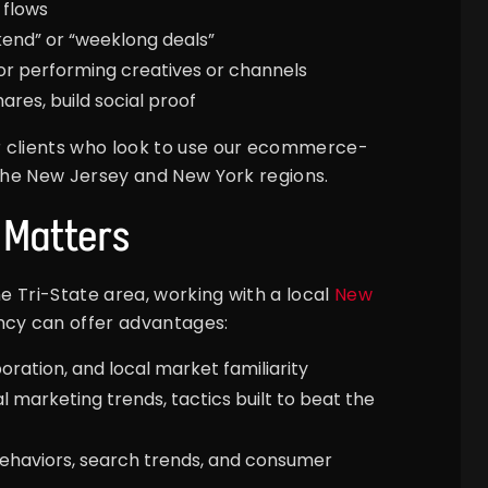
 flows
kend” or “weeklong deals”
or performing creatives or channels
ares, build social proof
r clients who look to use our ecommerce-
the New Jersey and New York regions.
 Matters
he Tri-State area, working with a local
New
ncy can offer advantages:
ration, and local market familiarity
al marketing trends, tactics built to beat the
 behaviors, search trends, and consumer