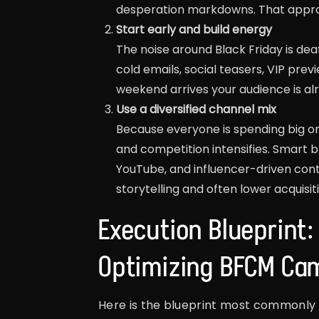
desperation markdowns. That approa
Start early and build energy
The noise around Black Friday is de
cold emails, social teasers, VIP pre
weekend arrives your audience is al
Use a diversified channel mix
Because everyone is spending big on
and competition intensifies. Smart br
YouTube, and influencer-driven cont
storytelling and often lower acquisit
Execution Blueprint
Optimizing BFCM Ca
Here is the blueprint most commonly 