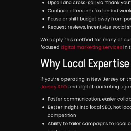
Upsell and cross-sell via “thank you”
Continue offers into “extended wee
Pause or shift budget away from po
Request reviews, incentivize social sh
We apply this method for many of ou
focused
digital marketing services
in 
Why Local Expertise
If you’re operating in New Jersey or t
Jersey SEO
and digital marketing age
Faster communication, easier collabo
Better insight into local SEO, hot loc
competition
Ability to tailor campaigns to local