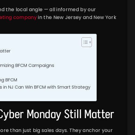
and the local angle — all informed by our
keting company
in the New Jersey and New York
atter
ptimizing BFCM Campaigns
ring BFCM
 in NJ Can Win BFCM with Smart Strategy
Cyber Monday Still Matter
re than just big sales days. They anchor your