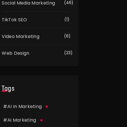
Social Media Marketing
(46)
TikTok SEO
(1)
Video Marketing
(6)
Web Design
(23)
Tags
#
AI In Marketing
#
Ai Marketing