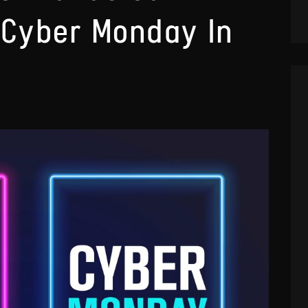
 Cyber Monday In