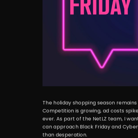
The holiday shopping season remains 
Competition is growing, ad costs spik
ever. As part of the NetLZ team, I wa
can approach Black Friday and Cyber
than desperation.