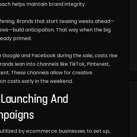
ch helps maintain brand integrity.
afening. Brands that start teasing weeks ahead—
views—build anticipation. That way when the big
ready primed.
 Google and Facebook during the sale, costs rise
ands lean into channels like TikTok, Pinterest,
ent. These channels allow for creative
ion costs early in the weekend.
: Launching And
mpaigns
utilized by ecommerce businesses to set up,