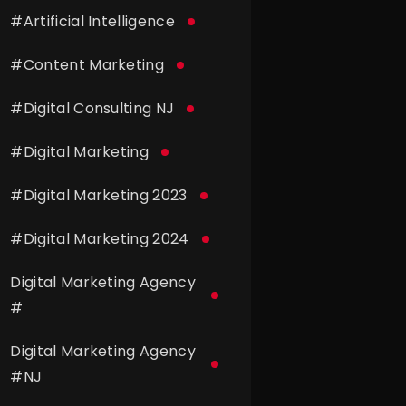
#
Artificial Intelligence
#
Content Marketing
#
Digital Consulting NJ
#
Digital Marketing
#
Digital Marketing 2023
#
Digital Marketing 2024
Digital Marketing Agency
#
Digital Marketing Agency
#
NJ