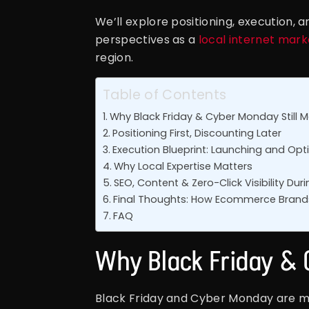
We’ll explore positioning, execution, 
perspectives as a
local internet mar
region.
Table of Contents
Why Black Friday & Cyber Monday Still M
Positioning First, Discounting Later
Execution Blueprint: Launching and O
Why Local Expertise Matters
SEO, Content & Zero-Click Visibility Du
Final Thoughts: How Ecommerce Brands
FAQ
Why Black Friday & 
Black Friday and Cyber Monday are mo