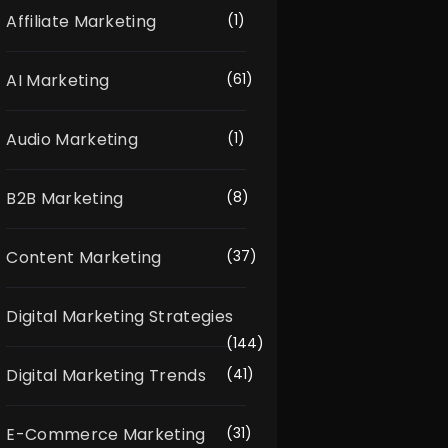
Affiliate Marketing
(1)
AI Marketing
(61)
Audio Marketing
(1)
B2B Marketing
(8)
Content Marketing
(37)
Digital Marketing Strategies
(144)
Digital Marketing Trends
(41)
E-Commerce Marketing
(31)