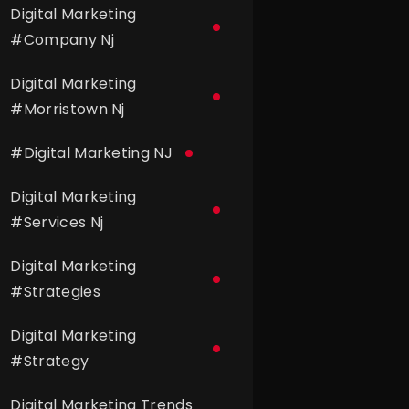
Digital Marketing
#
Company Nj
Digital Marketing
#
Morristown Nj
#
Digital Marketing NJ
Digital Marketing
#
Services Nj
Digital Marketing
#
Strategies
Digital Marketing
#
Strategy
Digital Marketing Trends