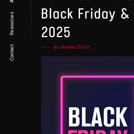
Black Friday &
Resources
2025
By Moshe Zchut
Contact