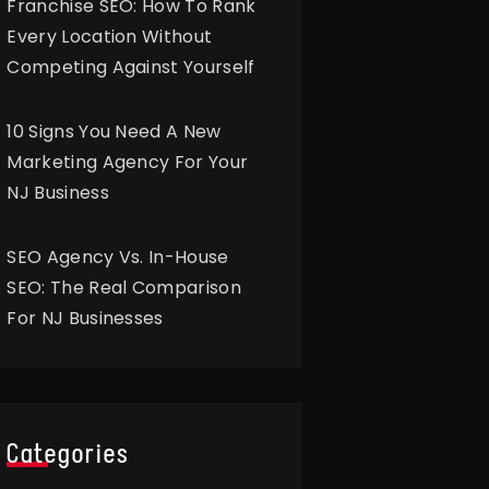
Franchise SEO: How To Rank
Every Location Without
Competing Against Yourself
10 Signs You Need A New
Marketing Agency For Your
NJ Business
SEO Agency Vs. In-House
SEO: The Real Comparison
For NJ Businesses
Categories