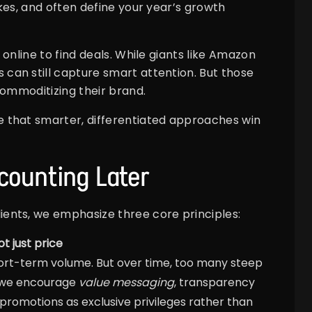
kes, and often define your year’s growth
online to find deals. While giants like Amazon
an still capture smart attention. But those
commoditizing their brand.
 that smarter, differentiated approaches win
scounting Later
ents, we emphasize three core principles:
t just price
ort-term volume. But over time, too many steep
, we encourage
value messaging
, transparency
 promotions as exclusive privileges rather than