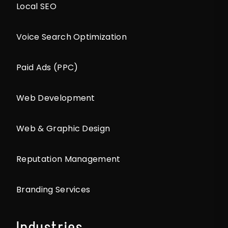
Local SEO
Voice Search Optimization
Paid Ads (PPC)
Web Development
Web & Graphic Design
Reputation Management
Branding Services
Industries