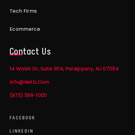
Tech Firms
Ecommerce
Contact Us
14 Walsh Dr, Suite 304, Parsippany, NJ 07054
Info@netlz.com
(973) 599-1000
FACEBOOK
LINKEDIN