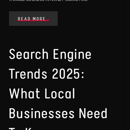
READ MORE
Search Engine
Trends 2025:
What Local
Businesses Need