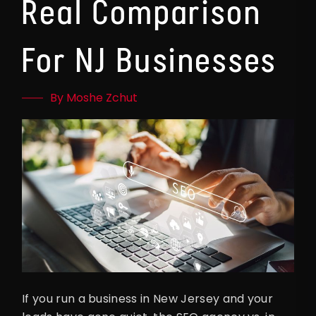
Real Comparison
For NJ Businesses
By Moshe Zchut
If you run a business in New Jersey and your