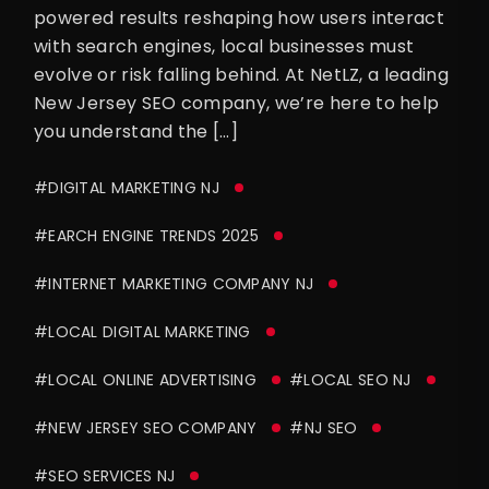
powered results reshaping how users interact
with search engines, local businesses must
evolve or risk falling behind. At NetLZ, a leading
New Jersey SEO company, we’re here to help
you understand the […]
#DIGITAL MARKETING NJ
#EARCH ENGINE TRENDS 2025
#INTERNET MARKETING COMPANY NJ
#LOCAL DIGITAL MARKETING
#LOCAL ONLINE ADVERTISING
#LOCAL SEO NJ
#NEW JERSEY SEO COMPANY
#NJ SEO
#SEO SERVICES NJ