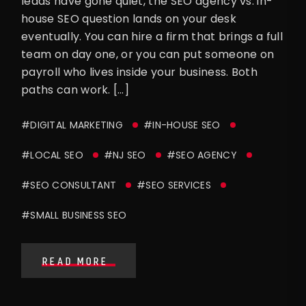
leads have gone quiet, the SEO agency vs. in-
house SEO question lands on your desk
eventually. You can hire a firm that brings a full
team on day one, or you can put someone on
payroll who lives inside your business. Both
paths can work. […]
#DIGITAL MARKETING
#IN-HOUSE SEO
#LOCAL SEO
#NJ SEO
#SEO AGENCY
#SEO CONSULTANT
#SEO SERVICES
#SMALL BUSINESS SEO
READ MORE