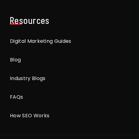
Resources
Digital Marketing Guides
Blog
Industry Blogs
FAQs
How SEO Works