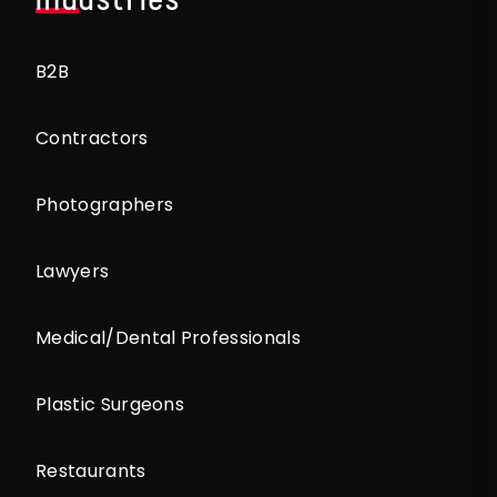
B2B
Contractors
Photographers
Lawyers
Medical/Dental Professionals
Plastic Surgeons
Restaurants