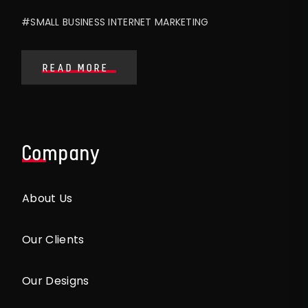
#SMALL BUSINESS INTERNET MARKETING
READ MORE
Company
About Us
Our Clients
Our Designs