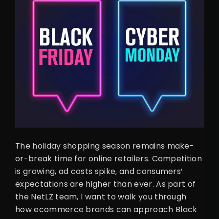
The holiday shopping season remains make-
or-break time for online retailers. Competition
is growing, ad costs spike, and consumers’
expectations are higher than ever. As part of
the NetLZ team, I want to walk you through
how ecommerce brands can approach Black