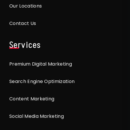
Our Locations
Contact Us
Services
Premium Digital Marketing
Search Engine Optimization
Content Marketing
Social Media Marketing