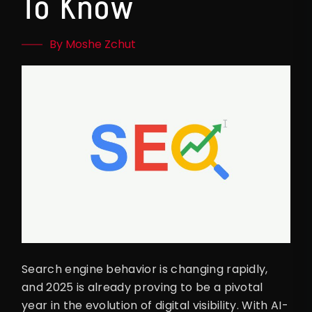
To Know
By Moshe Zchut
Search engine behavior is changing rapidly,
and 2025 is already proving to be a pivotal
year in the evolution of digital visibility. With AI-