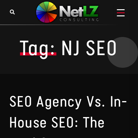
Skip to content
Tag:
NJ SEO
SEO Agency Vs. In-
House SEO: The