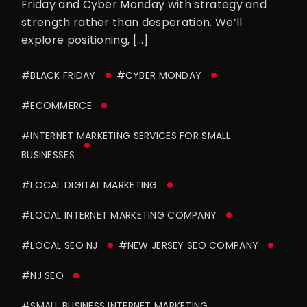
Friday and Cyber Monday with strategy and
strength rather than desperation. We’ll
explore positioning, […]
#BLACK FRIDAY
#CYBER MONDAY
#ECOMMERCE
#INTERNET MARKETING SERVICES FOR SMALL
BUSINESSES
#LOCAL DIGITAL MARKETING
#LOCAL INTERNET MARKETING COMPANY
#LOCAL SEO NJ
#NEW JERSEY SEO COMPANY
#NJ SEO
#SMALL BUSINESS INTERNET MARKETING