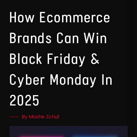
How Ecommerce
Brands Can Win
Black Friday &
Cyber Monday In
2025
By Moshe Zchut