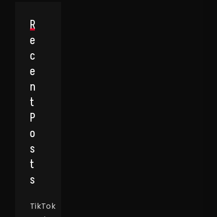
R
E
C
E
N
T
P
O
S
T
S
TikTok