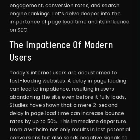
engagement, conversion rates, and search
engine rankings. Let’s delve deeper into the
importance of page load time and its influence
on SEO.
The Impatience Of Modern
Users
Today’s internet users are accustomed to
fast-loading websites. A delay in page loading
can lead to impatience, resulting in users
abandoning the site even before it fully loads.
Studies have shown that a mere 2-second
delay in page load time can increase bounce
rates by up to 50%. This immediate departure
from a website not only results in lost potential
conversions but also sends negative signals to