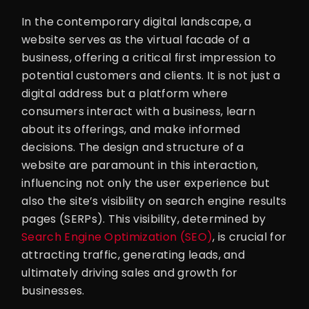
In the contemporary digital landscape, a
website serves as the virtual facade of a
business, offering a critical first impression to
potential customers and clients. It is not just a
digital address but a platform where
consumers interact with a business, learn
about its offerings, and make informed
decisions. The design and structure of a
website are paramount in this interaction,
influencing not only the user experience but
also the site’s visibility on search engine results
pages (SERPs). This visibility, determined by
Search Engine Optimization (SEO)
, is crucial for
attracting traffic, generating leads, and
ultimately driving sales and growth for
businesses.