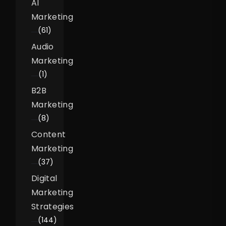
AI
Marketing
(61)
Audio
Marketing
(1)
B2B
Marketing
(8)
Content
Marketing
(37)
Digital
Marketing
Strategies
(144)