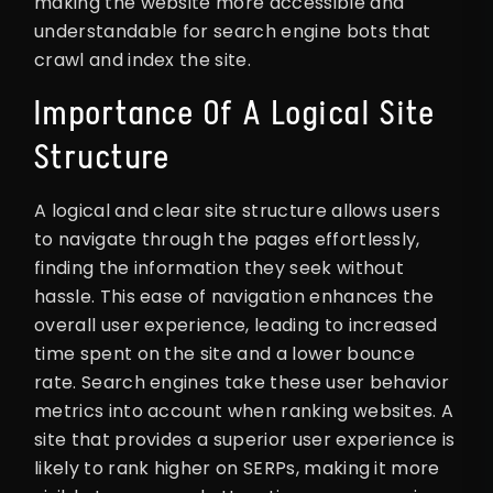
making the website more accessible and
understandable for search engine bots that
crawl and index the site.
Importance Of A Logical Site
Structure
A logical and clear site structure allows users
to navigate through the pages effortlessly,
finding the information they seek without
hassle. This ease of navigation enhances the
overall user experience, leading to increased
time spent on the site and a lower bounce
rate. Search engines take these user behavior
metrics into account when ranking websites. A
site that provides a superior user experience is
likely to rank higher on SERPs, making it more