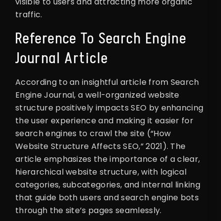
visible to users and attracting more organic
traffic.
Reference To Search Engine
Journal Article
According to an insightful article from Search
Engine Journal, a well-organized website
structure positively impacts SEO by enhancing
the user experience and making it easier for
search engines to crawl the site (“How
Website Structure Affects SEO,” 2021). The
article emphasizes the importance of a clear,
hierarchical website structure, with logical
categories, subcategories, and internal linking
that guide both users and search engine bots
through the site’s pages seamlessly.