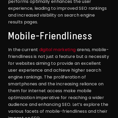
performs optimally enhances the user
experience, leading to improved SEO rankings
and increased visibility on search engine
results pages.
Mobile-Friendliness
In the current
digital marketing
arena, mobile-
friendliness is not just a feature but a necessity
for websites aiming to provide an excellent
user experience and achieve higher search
engine rankings. The proliferation of
smartphones and the increasing reliance on
them for internet access make mobile
optimization imperative for reaching a wider
audience and enhancing SEO. Let’s explore the
various facets of mobile-friendliness and their