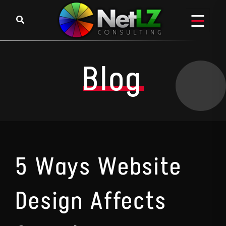
Skip to content
Blog
5 Ways Website
Design Affects