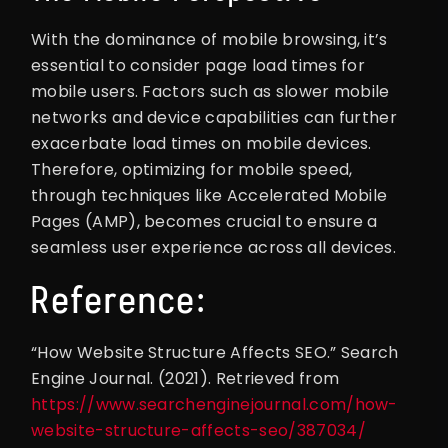
With the dominance of mobile browsing, it’s
essential to consider page load times for
mobile users. Factors such as slower mobile
networks and device capabilities can further
exacerbate load times on mobile devices.
Therefore, optimizing for mobile speed,
through techniques like Accelerated Mobile
Pages (AMP), becomes crucial to ensure a
seamless user experience across all devices.
Reference:
“How Website Structure Affects SEO.” Search
Engine Journal. (2021). Retrieved from
https://www.searchenginejournal.com/how-
website-structure-affects-seo/387034/