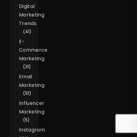
Digital
Marketing
Trends
(41)
E-
Commerce
Marketing
(31)
Email
Marketing
(10)
Influencer
Marketing
(5)
Instagram