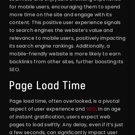
for mobile users, encouraging them to spend
more time on the site and engage with its
content. This positive user experience signals
to search engines the website’s value and
relevance to mobile users, positively impacting
its search engine rankings. Additionally, a
mobile-friendly website is more likely to earn
backlinks from other sites, further boosting its
SEO.
Page Load Time
Page load time, often overlooked, is a pivotal
aspect of user experience and
SEO
. In an age
of instant gratification, users expect web
pages to load swiftly. Any delay, even if it’s just
a few seconds, can significantly impact user