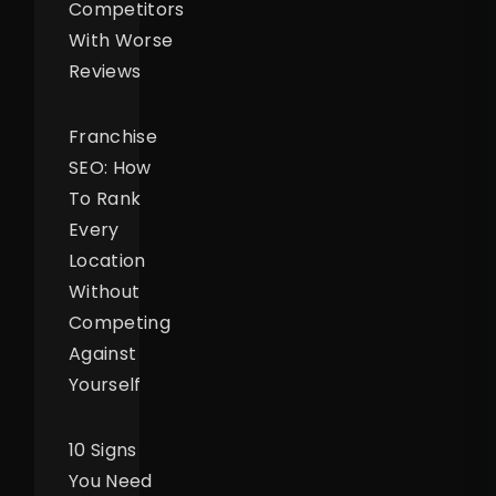
Competitors
With Worse
Reviews
Franchise
SEO: How
To Rank
Every
Location
Without
Competing
Against
Yourself
10 Signs
You Need