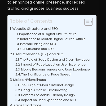
to enhanced online presence, increased
traffic, and greater business success.
Table of Contents
Website Structure and SEO
Importance of a Logical Site Structure
Reference to Search Engine Journal Article
Internal Linking and SEO
URL Structure and SEO
User Experience (UX) and SEO
The Role of Good Design and Clear Navigation
Impact of Page Layout on User Experience
Mobile Responsiveness and User Experience
The Significance of Page Speed
Mobile-Friendliness
The Surge of Mobile Internet Usage
Google’s Mobile-First Indexing
Elements of Mobile-Friendly Design
Impact on User Experience and SEO
Page Load Time