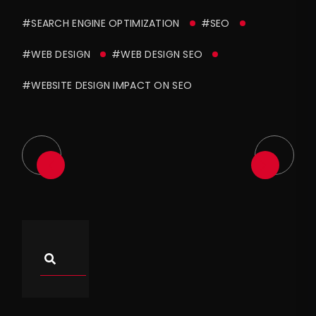
#SEARCH ENGINE OPTIMIZATION
#SEO
#WEB DESIGN
#WEB DESIGN SEO
#WEBSITE DESIGN IMPACT ON SEO
Asides