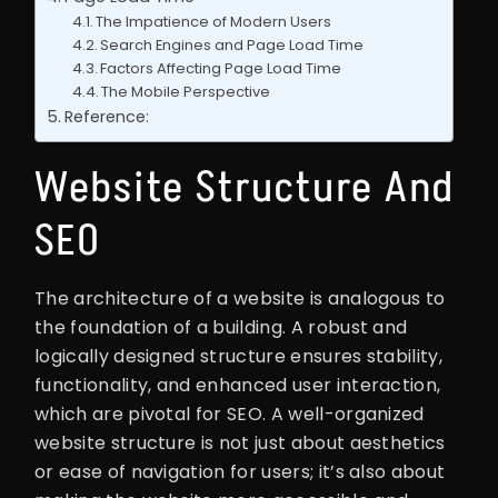
The Impatience of Modern Users
Search Engines and Page Load Time
Factors Affecting Page Load Time
The Mobile Perspective
Reference:
Website Structure And
SEO
The architecture of a website is analogous to
the foundation of a building. A robust and
logically designed structure ensures stability,
functionality, and enhanced user interaction,
which are pivotal for SEO. A well-organized
website structure is not just about aesthetics
or ease of navigation for users; it’s also about