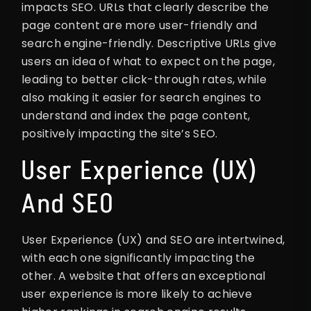
impacts SEO. URLs that clearly describe the
page content are more user-friendly and
search engine-friendly. Descriptive URLs give
users an idea of what to expect on the page,
leading to better click-through rates, while
also making it easier for search engines to
understand and index the page content,
positively impacting the site’s SEO.
User Experience (UX)
And SEO
User Experience (UX) and SEO are intertwined,
with each one significantly impacting the
other. A website that offers an exceptional
user experience is more likely to achieve