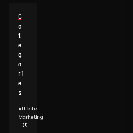
C
A
T
E
G
O
Ri
E
S
Affiliate
Marketing
(1)