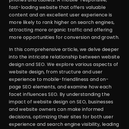
fast-loading website that offers valuable
content and an excellent user experience is
more likely to rank higher on search engines,
attracting more organic traffic and offering
more opportunities for conversion and growth.
In this comprehensive article, we delve deeper
into the intricate relationship between website
design and SEO. We explore various aspects of
website design, from structure and user
experience to mobile-friendliness and on-
page SEO elements, and examine how each
facet influences SEO. By understanding the
impact of website design on SEO, businesses
and website owners can make informed
decisions, optimizing their sites for both user
experience and search engine visibility, leading