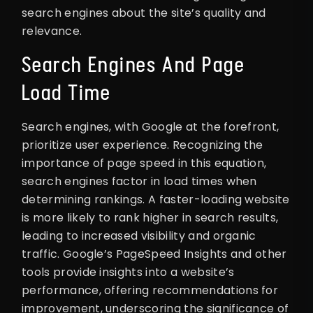
search engines about the site’s quality and
relevance.
Search Engines And Page
Load Time
Search engines, with Google at the forefront,
prioritize user experience. Recognizing the
importance of page speed in this equation,
search engines factor in load times when
determining rankings. A faster-loading website
is more likely to rank higher in search results,
leading to increased visibility and organic
traffic. Google’s PageSpeed Insights and other
tools provide insights into a website’s
performance, offering recommendations for
improvement, underscoring the significance of