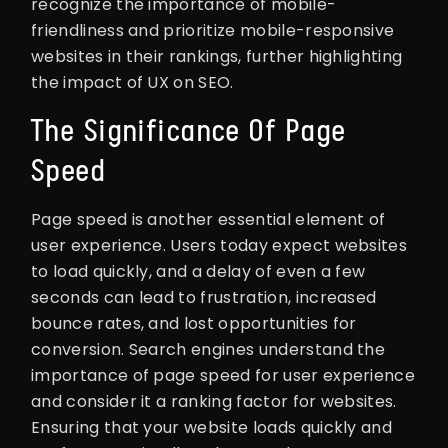
recognize the importance of mobile-
friendliness and prioritize mobile-responsive
websites in their rankings, further highlighting
the impact of UX on SEO.
The Significance Of Page
Speed
Page speed is another essential element of
user experience. Users today expect websites
to load quickly, and a delay of even a few
seconds can lead to frustration, increased
bounce rates, and lost opportunities for
conversion. Search engines understand the
importance of page speed for user experience
and consider it a ranking factor for websites.
Ensuring that your website loads quickly and