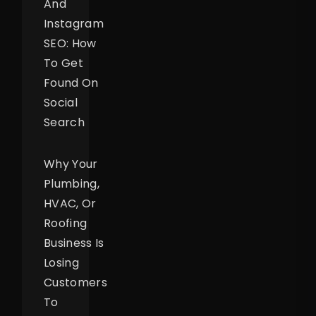
And
Instagram
SEO: How
To Get
Found On
Social
Search
Why Your
Plumbing,
HVAC, Or
Roofing
Business Is
Losing
Customers
To