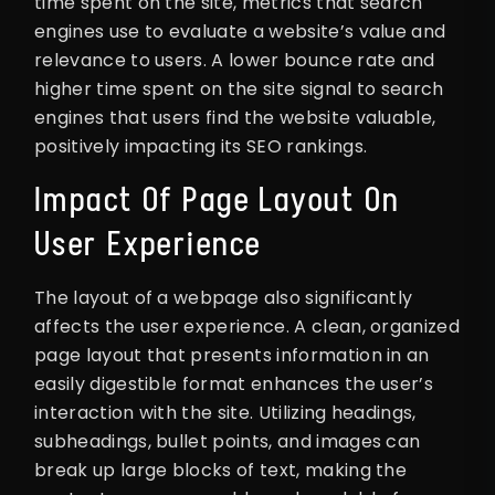
time spent on the site, metrics that search
engines use to evaluate a website’s value and
relevance to users. A lower bounce rate and
higher time spent on the site signal to search
engines that users find the website valuable,
positively impacting its SEO rankings.
Impact Of Page Layout On
User Experience
The layout of a webpage also significantly
affects the user experience. A clean, organized
page layout that presents information in an
easily digestible format enhances the user’s
interaction with the site. Utilizing headings,
subheadings, bullet points, and images can
break up large blocks of text, making the