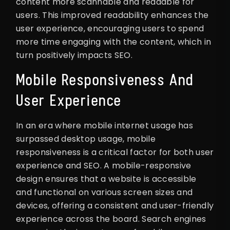
content more scannable and readable for
users. This improved readability enhances the
user experience, encouraging users to spend
more time engaging with the content, which in
turn positively impacts SEO.
Mobile Responsiveness And
User Experience
In an era where mobile internet usage has
surpassed desktop usage, mobile
responsiveness is a critical factor for both user
experience and SEO. A mobile-responsive
design ensures that a website is accessible
and functional on various screen sizes and
devices, offering a consistent and user-friendly
experience across the board. Search engines