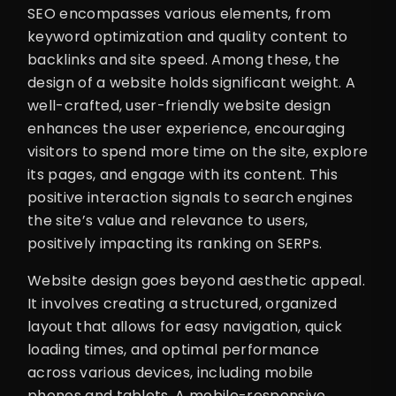
SEO encompasses various elements, from
keyword optimization and quality content to
backlinks and site speed. Among these, the
design of a website holds significant weight. A
well-crafted, user-friendly website design
enhances the user experience, encouraging
visitors to spend more time on the site, explore
its pages, and engage with its content. This
positive interaction signals to search engines
the site’s value and relevance to users,
positively impacting its ranking on SERPs.
Website design goes beyond aesthetic appeal.
It involves creating a structured, organized
layout that allows for easy navigation, quick
loading times, and optimal performance
across various devices, including mobile
phones and tablets. A mobile-responsive,