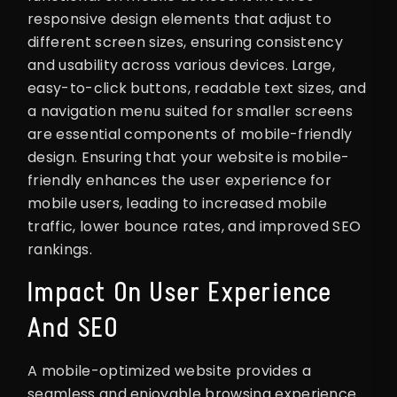
responsive design elements that adjust to
different screen sizes, ensuring consistency
and usability across various devices. Large,
easy-to-click buttons, readable text sizes, and
a navigation menu suited for smaller screens
are essential components of mobile-friendly
design. Ensuring that your website is mobile-
friendly enhances the user experience for
mobile users, leading to increased mobile
traffic, lower bounce rates, and improved SEO
rankings.
Impact On User Experience
And SEO
A mobile-optimized website provides a
seamless and enjoyable browsing experience