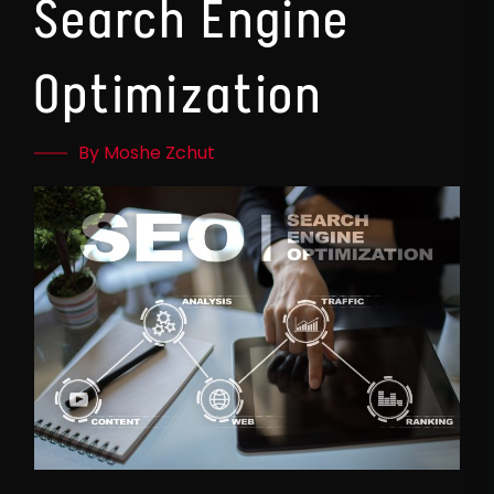
Search Engine
Optimization
By Moshe Zchut