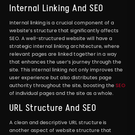
Internal Linking And SEO
Internal linking is a crucial component of a
website’s structure that significantly affects
SEO. A well-structured website will have a
strategic internal linking architecture, where
relevant pages are linked together in a way
that enhances the user’s journey through the
site. This internal linking not only improves the
user experience but also distributes page
authority throughout the site, boosting the
SEO
of individual pages and the site as a whole.
URL Structure And SEO
A clean and descriptive URL structure is
another aspect of website structure that