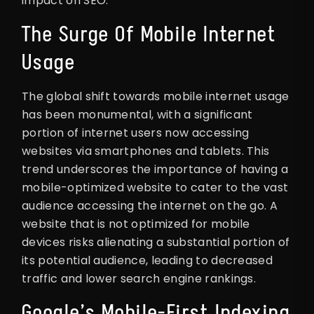
impact on SEO.
The Surge Of Mobile Internet
Usage
The global shift towards mobile internet usage
has been monumental, with a significant
portion of internet users now accessing
websites via smartphones and tablets. This
trend underscores the importance of having a
mobile-optimized website to cater to the vast
audience accessing the internet on the go. A
website that is not optimized for mobile
devices risks alienating a substantial portion of
its potential audience, leading to decreased
traffic and lower search engine rankings.
Google’s Mobile-First Indexing