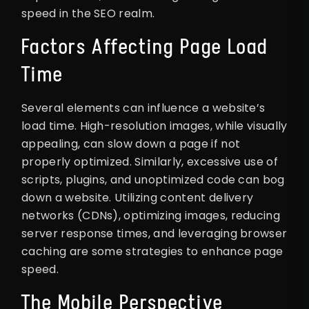
speed in the SEO realm.
Factors Affecting Page Load
Time
Several elements can influence a website’s
load time. High-resolution images, while visually
appealing, can slow down a page if not
properly optimized. Similarly, excessive use of
scripts, plugins, and unoptimized code can bog
down a website. Utilizing content delivery
networks (CDNs), optimizing images, reducing
server response times, and leveraging browser
caching are some strategies to enhance page
speed.
The Mobile Perspective