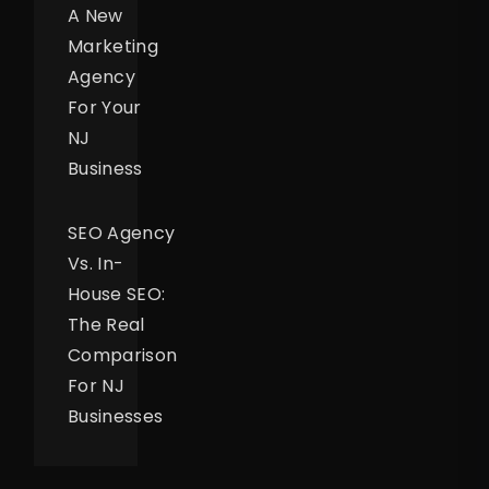
A New
Marketing
Agency
For Your
NJ
Business
SEO Agency
Vs. In-
House SEO:
The Real
Comparison
For NJ
Businesses