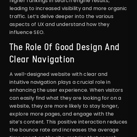
higher rankings in search engine results,
leading to increased visibility and more organic
traffic. Let’s delve deeper into the various
aspects of UX and understand how they
influence SEO.
The Role Of Good Design And
Clear Navigation
A well-designed website with clear and
intuitive navigation plays a crucial role in
enhancing the user experience. When visitors
can easily find what they are looking for on a
website, they are more likely to stay longer,
explore more pages, and engage with the
site’s content. This positive interaction reduces
the bounce rate and increases the average