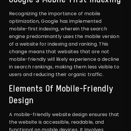
Recognizing the importance of mobile
optimization, Google has implemented
mobile-first indexing, wherein the search
engine predominantly uses the mobile version
of a website for indexing and ranking. This
change means that websites that are not
mobile-friendly will likely experience a decline
in search rankings, making them less visible to
users and reducing their organic traffic.
Elements Of Mobile-Friendly
Design
A mobile-friendly website design ensures that
the website is accessible, readable, and
functional on mobile devices. It involves