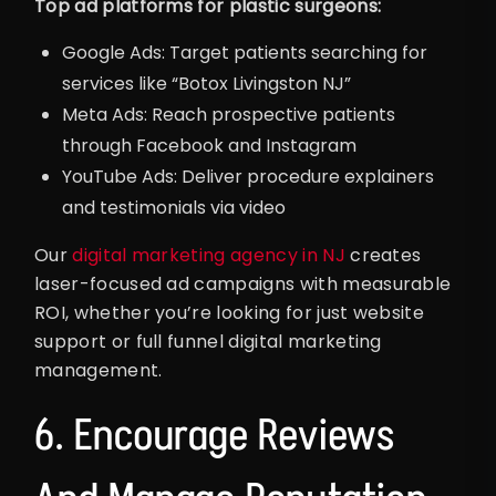
Top ad platforms for plastic surgeons:
Google Ads: Target patients searching for
services like “Botox Livingston NJ”
Meta Ads: Reach prospective patients
through Facebook and Instagram
YouTube Ads: Deliver procedure explainers
and testimonials via video
Our
digital marketing agency in NJ
creates
laser-focused ad campaigns with measurable
ROI, whether you’re looking for just website
support or full funnel digital marketing
management.
6. Encourage Reviews