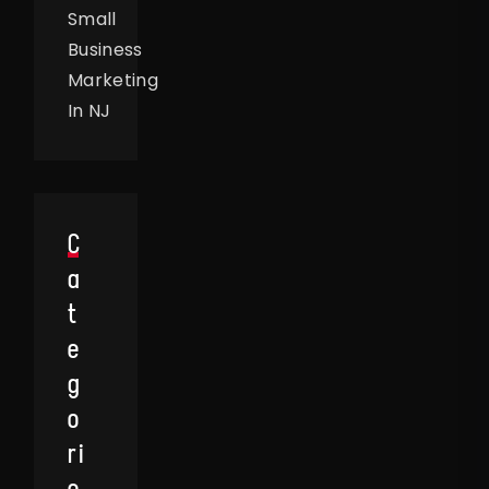
Small
Business
Marketing
In NJ
C
A
T
E
G
O
Ri
E