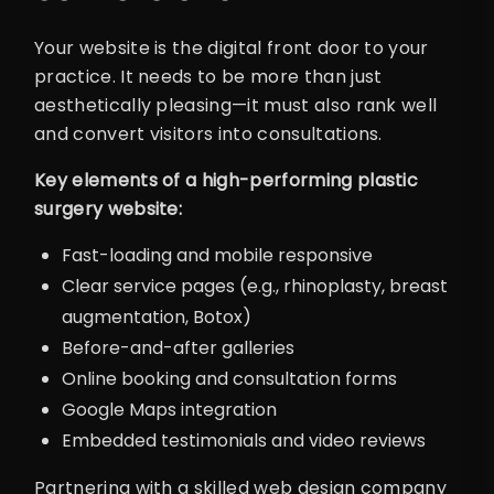
Your website is the digital front door to your
practice. It needs to be more than just
aesthetically pleasing—it must also rank well
and convert visitors into consultations.
Key elements of a high-performing plastic
surgery website:
Fast-loading and mobile responsive
Clear service pages (e.g., rhinoplasty, breast
augmentation, Botox)
Before-and-after galleries
Online booking and consultation forms
Google Maps integration
Embedded testimonials and video reviews
Partnering with a skilled web design company