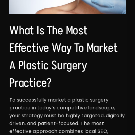
What Is The Most
Effective Way To Market
A Plastic Surgery
Practice?
To successfully market a plastic surgery
practice in today’s competitive landscape,
your strategy must be highly targeted, digitally
driven, and patient-focused. The most
effective approach combines local SEO,