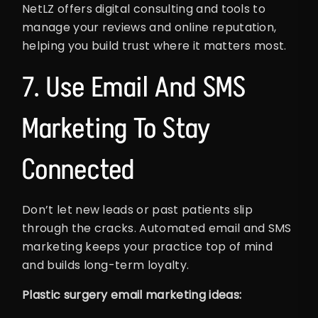
NetLZ offers digital consulting and tools to
manage your reviews and online reputation,
helping you build trust where it matters most.
7. Use Email And SMS
Marketing To Stay
Connected
Don’t let new leads or past patients slip
through the cracks. Automated email and SMS
marketing keeps your practice top of mind
and builds long-term loyalty.
Plastic surgery email marketing ideas: