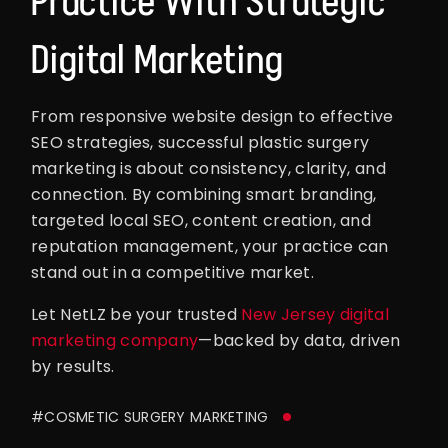
Practice With Strategic
Digital Marketing
From responsive website design to effective
SEO strategies, successful plastic surgery
marketing is about consistency, clarity, and
connection. By combining smart branding,
targeted local SEO, content creation, and
reputation management, your practice can
stand out in a competitive market.
Let NetLZ be your trusted
New Jersey digital
marketing company
—backed by data, driven
by results.
#COSMETIC SURGERY MARKETING