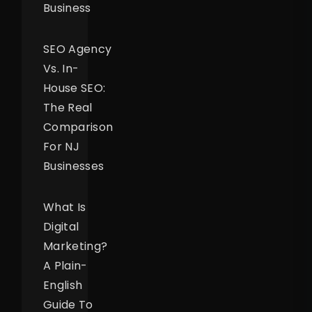
Business
SEO Agency
Vs. In-
House SEO:
The Real
Comparison
For NJ
Businesses
What Is
Digital
Marketing?
A Plain-
English
Guide To