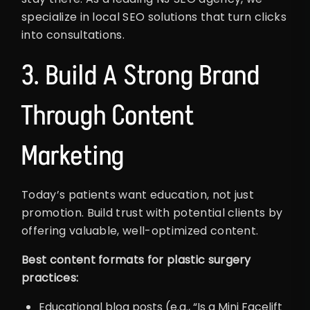
specialize in local SEO solutions that turn clicks
into consultations.
3. Build A Strong Brand
Through Content
Marketing
Today’s patients want education, not just
promotion. Build trust with potential clients by
offering valuable, well-optimized content.
Best content formats for plastic surgery
practices:
Educational blog posts (e.g., “Is a Mini Facelift