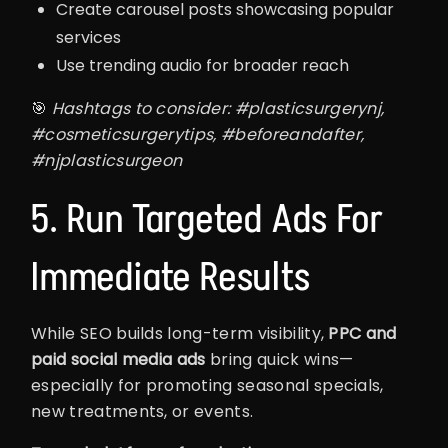
Create carousel posts showcasing popular
services
Use trending audio for broader reach
🎯
Hashtags to consider: #plasticsurgerynj,
#cosmeticsurgerytips, #beforeandafter,
#njplasticsurgeon
5. Run Targeted Ads For
Immediate Results
While SEO builds long-term visibility,
PPC and
paid social media ads
bring quick wins—
especially for promoting seasonal specials,
new treatments, or events.