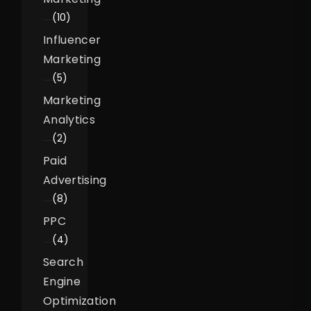
(10)
Influencer
Marketing
(5)
Marketing
Analytics
(2)
Paid
Advertising
(8)
PPC
(4)
Search
Engine
Optimization