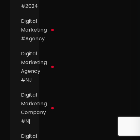
#
2024
Digital
Marketing
#
Agency
Digital
Marketing
Agency
#
NJ
Digital
Marketing
Company
#
Nj
Digital