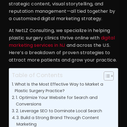
strategic content, visual storytelling, and
reputation management—all tied together by
a customized digital marketing strategy.
At NetLZ Consulting, we specialize in helping
plastic surgery clinics thrive online with
digital
marketing services in NJ
and across the U.S.
Here’s a breakdown of proven strategies to
attract more patients and grow your practice.
Table of Contents
What Is the Most Effective Way to Market a
Plastic Surgery Practice?
1. Optimize Your Website for Search and
Conversions
2. Leverage SEO to Dominate Local Search
3. Build a Strong Brand Through Content
Marketing