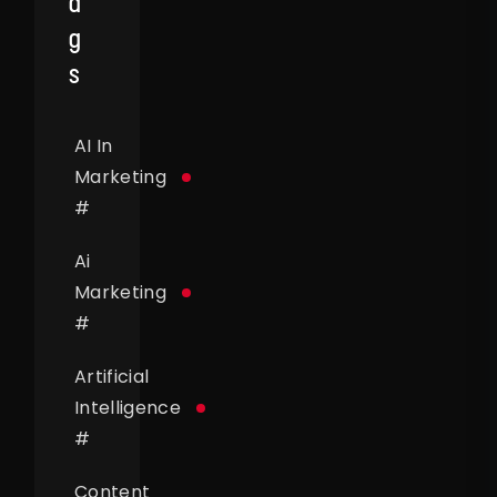
A
G
S
AI In
Marketing
#
Ai
Marketing
#
Artificial
Intelligence
#
Content