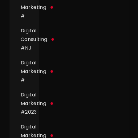
Marketing
#
Digital
Consulting
#
NJ
Digital
Marketing
#
Digital
Marketing
#
2023
Digital
Marketing