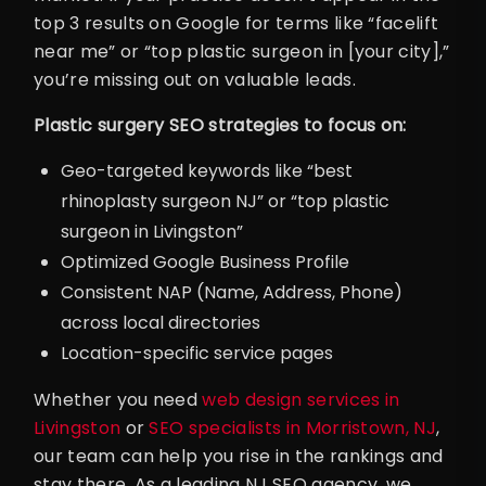
top 3 results on Google for terms like “facelift
near me” or “top plastic surgeon in [your city],”
you’re missing out on valuable leads.
Plastic surgery SEO strategies to focus on:
Geo-targeted keywords like “best
rhinoplasty surgeon NJ” or “top plastic
surgeon in Livingston”
Optimized Google Business Profile
Consistent NAP (Name, Address, Phone)
across local directories
Location-specific service pages
Whether you need
web design services in
Livingston
or
SEO specialists in Morristown, NJ
,
our team can help you rise in the rankings and
stay there. As a leading NJ SEO agency, we