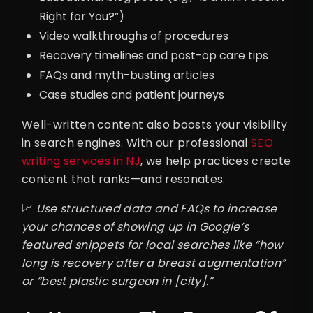
Right for You?”)
Video walkthroughs of procedures
Recovery timelines and post-op care tips
FAQs and myth-busting articles
Case studies and patient journeys
Well-written content also boosts your visibility
in search engines. With our professional
SEO
writing services in NJ
, we help practices create
content that ranks—and resonates.
📈
Use structured data and FAQs to increase
your chances of showing up in Google’s
featured snippets for local searches like “how
long is recovery after a breast augmentation”
or “best plastic surgeon in [city].”