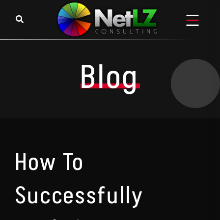
Skip to content
Blog
How To
Successfully