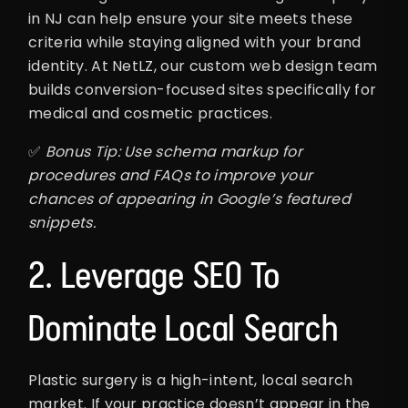
in NJ can help ensure your site meets these
criteria while staying aligned with your brand
identity. At NetLZ, our custom web design team
builds conversion-focused sites specifically for
medical and cosmetic practices.
✅
Bonus Tip: Use schema markup for
procedures and FAQs to improve your
chances of appearing in Google’s featured
snippets.
2. Leverage SEO To
Dominate Local Search
Plastic surgery is a high-intent, local search
market. If your practice doesn’t appear in the