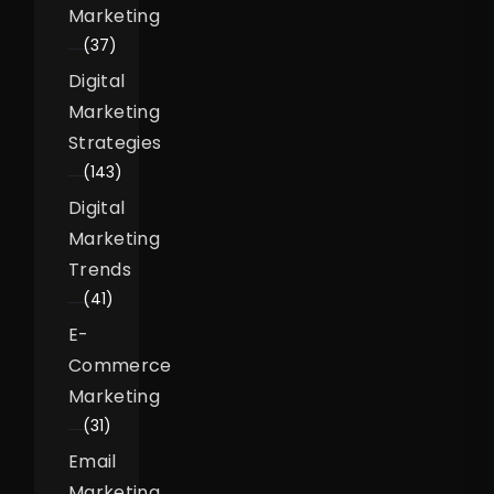
Marketing
(37)
Digital
Marketing
Strategies
(143)
Digital
Marketing
Trends
(41)
E-
Commerce
Marketing
(31)
Email
Marketing