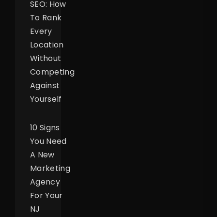
SEO: How
To Rank
Every
Location
Without
Competing
Against
Yourself
10 Signs
You Need
A New
Marketing
Agency
For Your
NJ