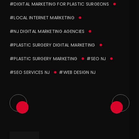
#DIGITAL MARKETING FOR PLASTIC SURGEONS
#LOCAL INTERNET MARKETING
#NJ DIGITAL MARKETING AGENCIES
#PLASTIC SURGERY DIGITAL MARKETING
#PLASTIC SURGERY MARKETING
#SEO NJ
#SEO SERVICES NJ
#WEB DESIGN NJ