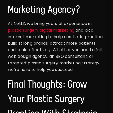
Marketing Agency?
At NetLZ, we bring years of experience in
plastic surgery digital marketing
and local
internet marketing to help aesthetic practices
build strong brands, attract more patients,
and scale effectively. Whether you need a full
web design agency, an SEO consultant, or
targeted plastic surgery marketing strategy,
we’re here to help you succeed.
Final Thoughts: Grow
Your Plastic Surgery