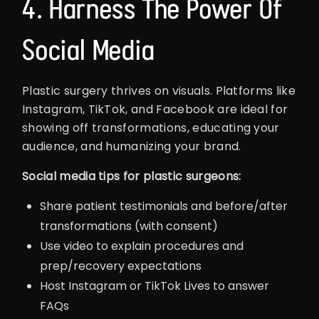
4. Harness The Power Of
Social Media
Plastic surgery thrives on visuals. Platforms like
Instagram, TikTok, and Facebook are ideal for
showing off transformations, educating your
audience, and humanizing your brand.
Social media tips for plastic surgeons:
Share patient testimonials and before/after
transformations (with consent)
Use video to explain procedures and
prep/recovery expectations
Host Instagram or TikTok Lives to answer
FAQs