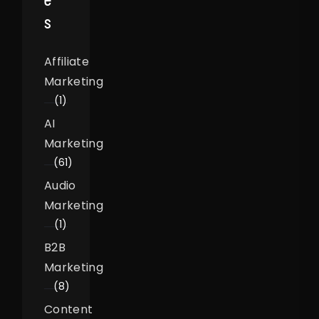
S
Affiliate
Marketing
(1)
AI
Marketing
(61)
Audio
Marketing
(1)
B2B
Marketing
(8)
Content