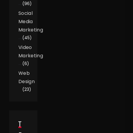
(96)
Social
Media
Marketing
(45)
Video
Marketing
(6)
Web
Design
(23)
T