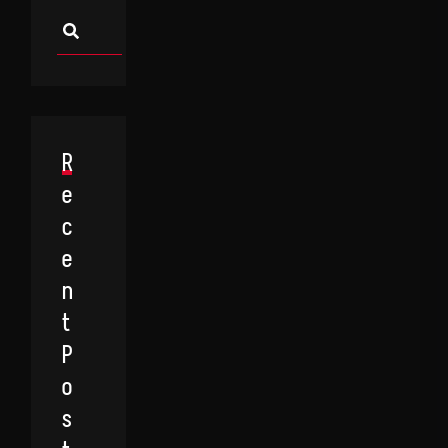
Asides
R
E
C
E
N
T
P
O
S