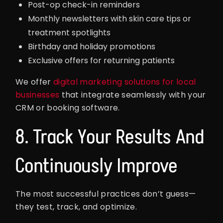
Post-op check-in reminders
Monthly newsletters with skin care tips or
treatment spotlights
Birthday and holiday promotions
Exclusive offers for returning patients
We offer
digital marketing solutions for local
businesses
that integrate seamlessly with your
CRM or booking software.
8. Track Your Results And
Continuously Improve
The most successful practices don’t guess—
they test, track, and optimize.