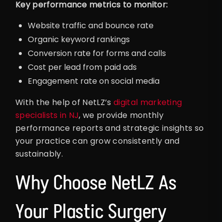
Key performance metrics to monitor:
Website traffic and bounce rate
Organic keyword rankings
Conversion rate for forms and calls
Cost per lead from paid ads
Engagement rate on social media
With the help of NetLZ’s
digital marketing
specialists in NJ
, we provide monthly
performance reports and strategic insights so
your practice can grow consistently and
sustainably.
Why Choose NetLZ As
Your Plastic Surgery