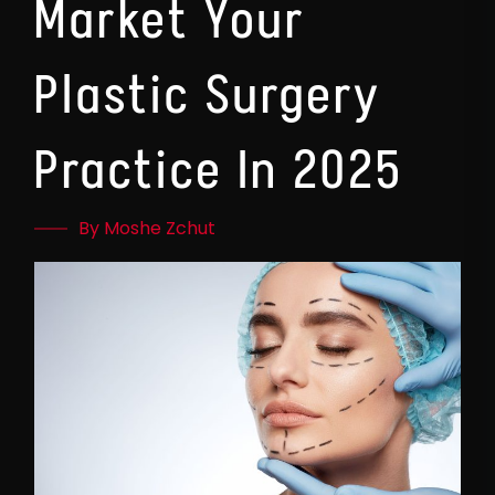
Market Your
Plastic Surgery
Practice In 2025
By Moshe Zchut