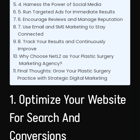
4. Harness the Power of Social Media
5. Run Targeted Ads for Immediate Results
6. Encourage Reviews and Manage Reputation
7. Use Email and SMS Marketing to Stay
Connected
8. Track Your Results and Continuously
Improve
Why Choose NetLZ as Your Plastic Surgery
Marketing Agency?
Final Thoughts: Grow Your Plastic Surgery
Practice with Strategic Digital Marketing
1. Optimize Your Website
For Search And
Conversions