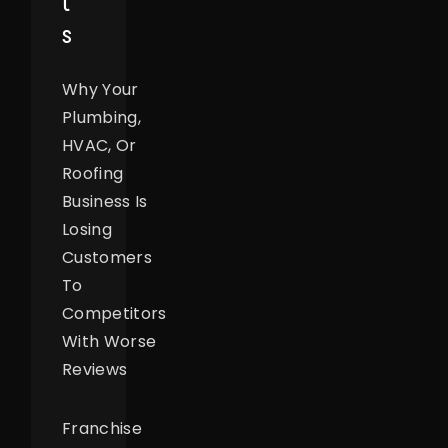
T
S
Why Your
Plumbing,
HVAC, Or
Roofing
Business Is
Losing
Customers
To
Competitors
With Worse
Reviews
Franchise