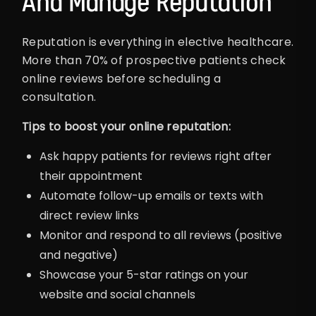
And Manage Reputation
Reputation is everything in elective healthcare.
More than 70% of prospective patients check
online reviews before scheduling a
consultation.
Tips to boost your online reputation:
Ask happy patients for reviews right after
their appointment
Automate follow-up emails or texts with
direct review links
Monitor and respond to all reviews (positive
and negative)
Showcase your 5-star ratings on your
website and social channels