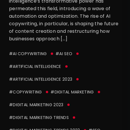
intelligence’s transformative power has
permeated this field, introducing a wave of
automation and optimization. The rise of AI
copywriting, in particular, is shaping the future
of content creation and restructuring how
businesses approach […]
#AI COPYWRITING
#AI SEO
#ARTIFICIAL INTELLIGENCE
#ARTIFICIAL INTELLIGENCE 2023
#COPYWRITING
#DIGITAL MARKETING
#DIGITAL MARKETING 2023
#DIGITAL MARKETING TRENDS