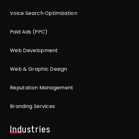
Voice Search Optimization
Paid Ads (PPC)
Web Development
Web & Graphic Design
Reputation Management
Branding Services
Industries