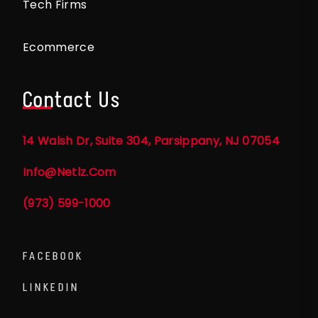
Tech Firms
Ecommerce
Contact Us
14 Walsh Dr, Suite 304, Parsippany, NJ 07054
Info@netlz.com
(973) 599-1000
FACEBOOK
LINKEDIN