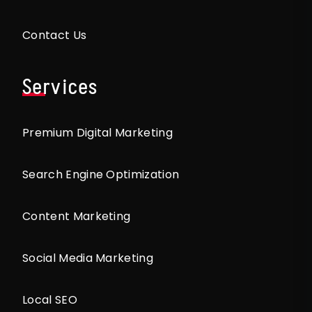
Contact Us
Services
Premium Digital Marketing
Search Engine Optimization
Content Marketing
Social Media Marketing
Local SEO