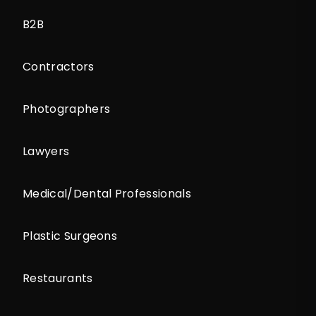
B2B
Contractors
Photographers
Lawyers
Medical/Dental Professionals
Plastic Surgeons
Restaurants