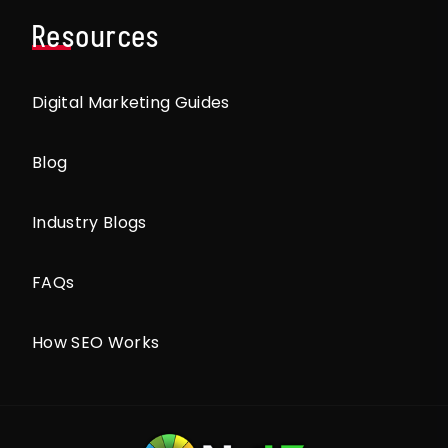
Resources
Digital Marketing Guides
Blog
Industry Blogs
FAQs
How SEO Works