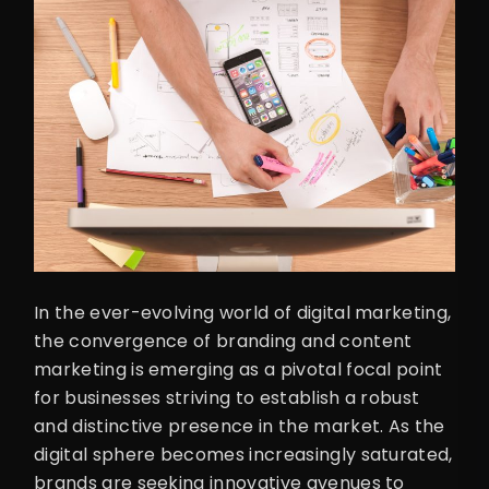
In the ever-evolving world of digital marketing,
the convergence of branding and content
marketing is emerging as a pivotal focal point
for businesses striving to establish a robust
and distinctive presence in the market. As the
digital sphere becomes increasingly saturated,
brands are seeking innovative avenues to