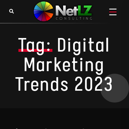
Skip to content
Tag:
Digital
Marketing
Trends 2023