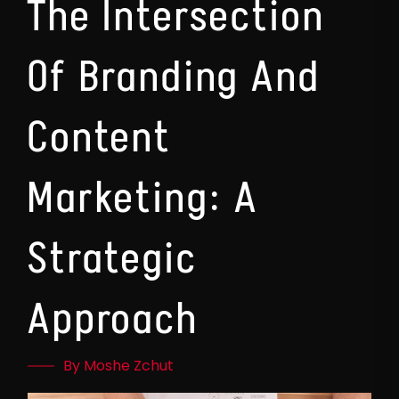
The Intersection
Of Branding And
Content
Marketing: A
Strategic
Approach
By Moshe Zchut