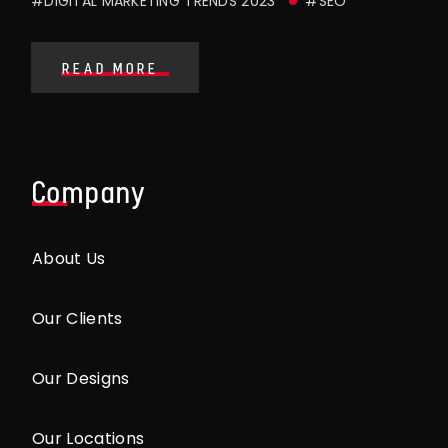
#DIGITAL MARKETING TRENDS 2023
#SEO
READ MORE
Company
About Us
Our Clients
Our Designs
Our Locations