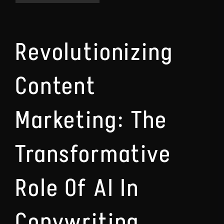
Revolutionizing
Content
Marketing: The
Transformative
Role Of AI In
Copywriting