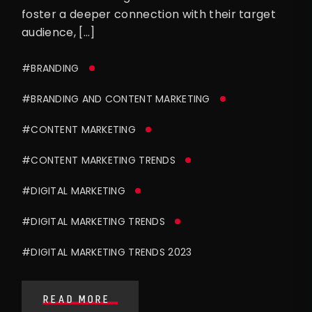
foster a deeper connection with their target
audience, […]
#BRANDING
#BRANDING AND CONTENT MARKETING
#CONTENT MARKETING
#CONTENT MARKETING TRENDS
#DIGITAL MARKETING
#DIGITAL MARKETING TRENDS
#DIGITAL MARKETING TRENDS 2023
READ MORE