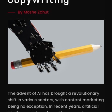
By Moshe Zchut
The advent of AI has brought a revolutionary
shift in various sectors, with content marketing
being no exception. In recent years, artificial