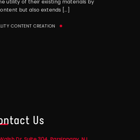
utility of their existing materials by
content but also extends […]
LITY CONTENT CREATION
ontact Us
Walsh Dr, Suite 304, Parsippany, NJ