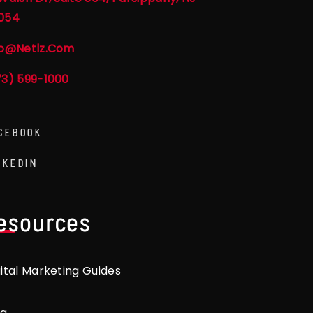
054
fo@netlz.com
73) 599-1000
CEBOOK
NKEDIN
esources
gital Marketing Guides
og