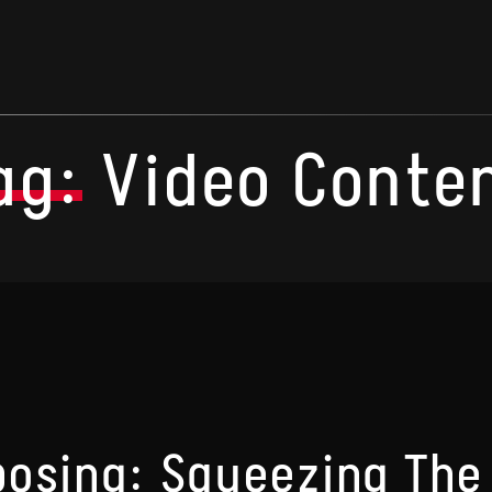
ag:
Video Conte
osing: Squeezing The