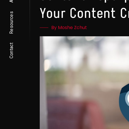
Your Content C
Resources
By Moshe Zchut
Contact