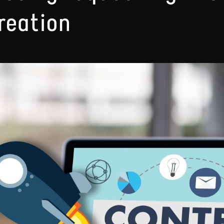
reation