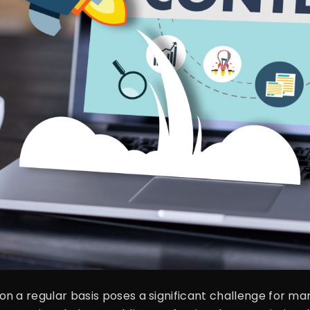
n a regular basis poses a significant challenge for ma