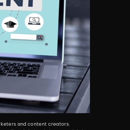
rketers and content creators.