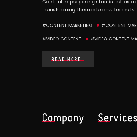
Content repurposing stands out as a st
transforming them into new formats. T
#CONTENT MARKETING
#CONTENT MARK
#VIDEO CONTENT
#VIDEO CONTENT MA
READ MORE
Company
Service