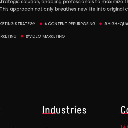
rategic solution, enabling professionals to maximize the 
his approach not only breathes new life into original 
ETING STRATEGY
#CONTENT REPURPOSING
#HIGH-QUA
RKETING
#VIDEO MARKETING
s
Industries
C
14 