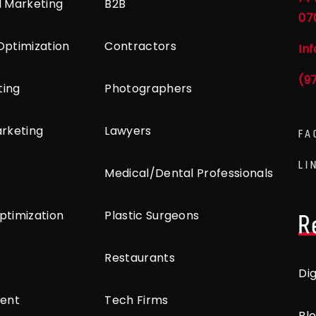
l Marketing
B2B
07
Optimization
Contractors
In
(9
ting
Photographers
arketing
Lawyers
FA
LI
Medical/Dental Professionals
ptimization
Plastic Surgeons
R
Restaurants
Di
ent
Tech Firms
Bl