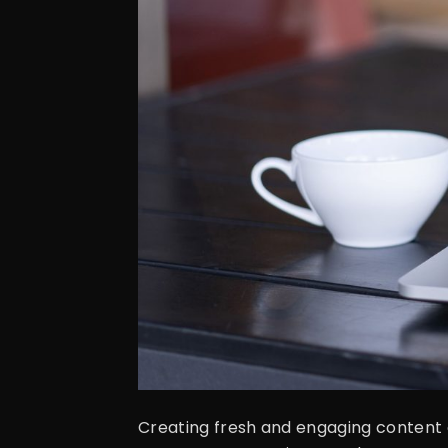
Creating fresh and engaging content o