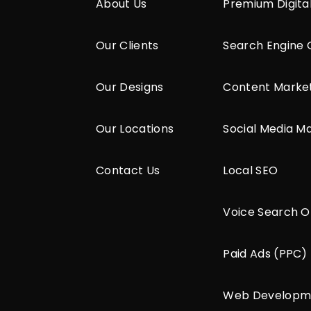
About Us
Premium Digita
Our Clients
Search Engine 
Our Designs
Content Marke
Our Locations
Social Media M
Contact Us
Local SEO
Voice Search O
Paid Ads (PPC)
Web Developm