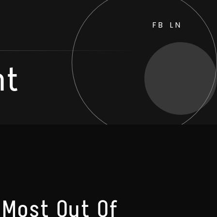
FB
LN
nt
 Most Out Of