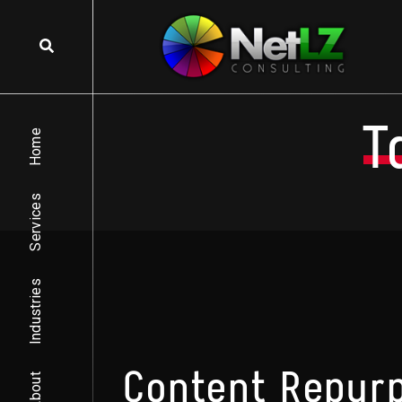
Skip to content
T
Home
Services
Industries
Content Repurp
About