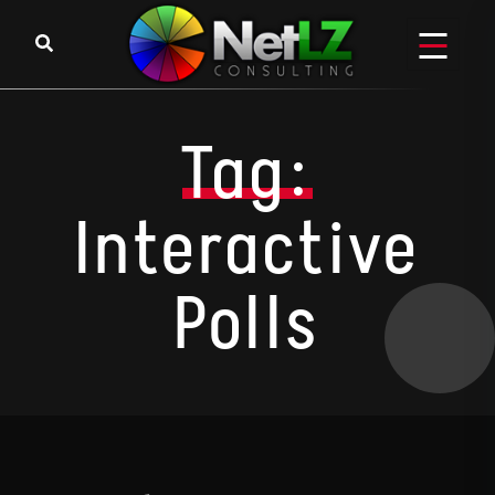
Skip to content
Tag:
Interactive
Polls