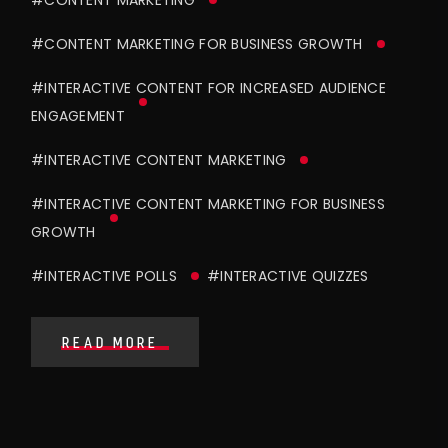
#CONTENT MARKETING
#CONTENT MARKETING FOR BUSINESS GROWTH
#INTERACTIVE CONTENT FOR INCREASED AUDIENCE
ENGAGEMENT
#INTERACTIVE CONTENT MARKETING
#INTERACTIVE CONTENT MARKETING FOR BUSINESS
GROWTH
#INTERACTIVE POLLS
#INTERACTIVE QUIZZES
READ MORE