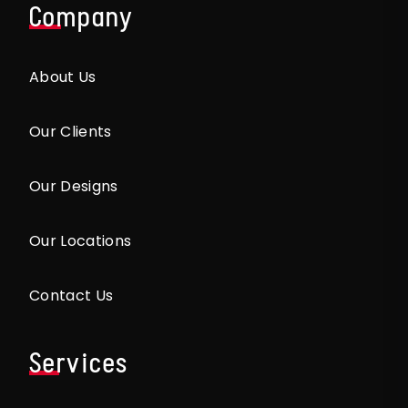
Company
About Us
Our Clients
Our Designs
Our Locations
Contact Us
Services