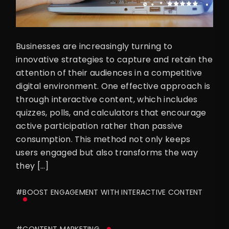
Businesses are increasingly turning to
innovative strategies to capture and retain the
attention of their audiences in a competitive
digital environment. One effective approach is
through interactive content, which includes
quizzes, polls, and calculators that encourage
active participation rather than passive
consumption. This method not only keeps
users engaged but also transforms the way
they […]
#BOOST ENGAGEMENT WITH INTERACTIVE CONTENT