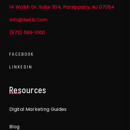
14 Walsh Dr, Suite 304, Parsippany, NJ 07054
Info@netlz.com
(973) 599-1000
FACEBOOK
LINKEDIN
Resources
Digital Marketing Guides
Blog