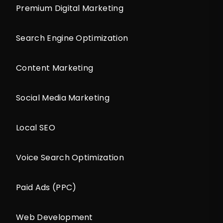
Premium Digital Marketing
Search Engine Optimization
Content Marketing
Social Media Marketing
Local SEO
Voice Search Optimization
Paid Ads (PPC)
Web Development