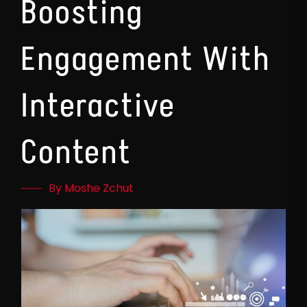
Boosting
Engagement With
Interactive
Content
By Moshe Zchut