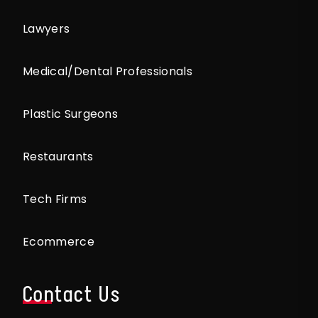
Lawyers
Medical/Dental Professionals
Plastic Surgeons
Restaurants
Tech Firms
Ecommerce
Contact Us