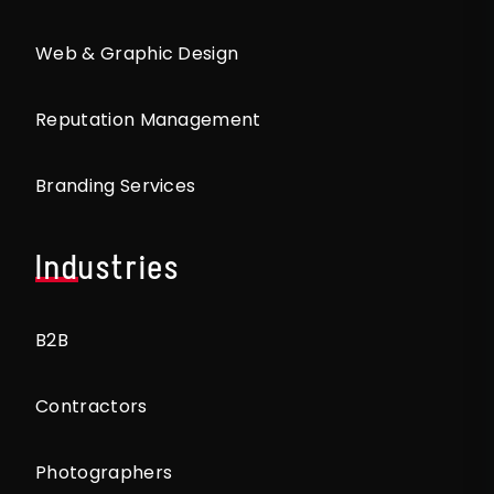
Web & Graphic Design
Reputation Management
Branding Services
Industries
B2B
Contractors
Photographers