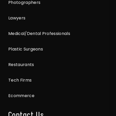
Photographers
Lawyers
Medical/Dental Professionals
Plastic Surgeons
Restaurants
Tech Firms
Ecommerce
Contact Us