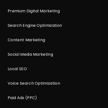
Premium Digital Marketing
Search Engine Optimization
Content Marketing
Social Media Marketing
Local SEO
Voice Search Optimization
Paid Ads (PPC)