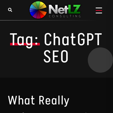
Skip to content
Tag:
ChatGPT
SEO
What Really