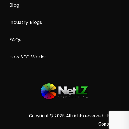
Blog
Industry Blogs
FAQs
How SEO Works
Copyright © 2025 All rights reserved - NetLZ
Consulting