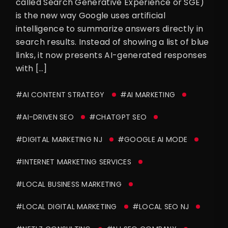
called Search Generative Experience or SGE)
is the new way Google uses artificial
intelligence to summarize answers directly in
search results. Instead of showing a list of blue
links, it now presents AI-generated responses
with […]
#AI CONTENT STRATEGY
#AI MARKETING
#AI-DRIVEN SEO
#CHATGPT SEO
#DIGITAL MARKETING NJ
#GOOGLE AI MODE
#INTERNET MARKETING SERVICES
#LOCAL BUSINESS MARKETING
#LOCAL DIGITAL MARKETING
#LOCAL SEO NJ