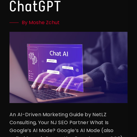
ChatGPT
By Moshe Zchut
An AI-Driven Marketing Guide by NetLZ
Consulting, Your NJ SEO Partner What Is
Google’s AI Mode? Google’s AI Mode (also