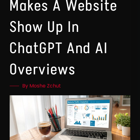
Makes A Website
Show Up In
ChatGPT And AI
Overviews
By Moshe Zchut