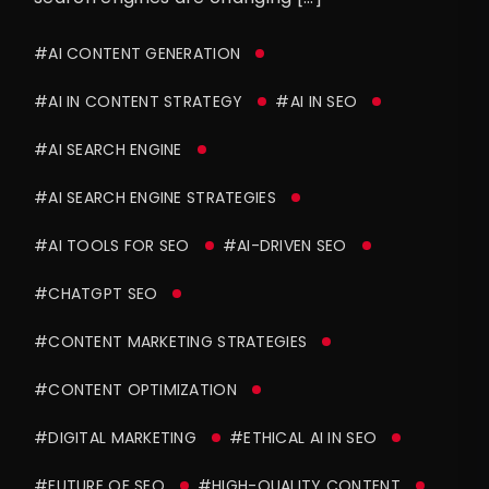
#AI CONTENT GENERATION
#AI IN CONTENT STRATEGY
#AI IN SEO
#AI SEARCH ENGINE
#AI SEARCH ENGINE STRATEGIES
#AI TOOLS FOR SEO
#AI-DRIVEN SEO
#CHATGPT SEO
#CONTENT MARKETING STRATEGIES
#CONTENT OPTIMIZATION
#DIGITAL MARKETING
#ETHICAL AI IN SEO
#FUTURE OF SEO
#HIGH-QUALITY CONTENT