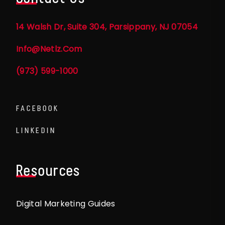
14 Walsh Dr, Suite 304, Parsippany, NJ 07054
Info@netlz.com
(973) 599-1000
FACEBOOK
LINKEDIN
Resources
Digital Marketing Guides