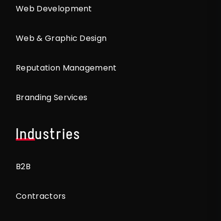
Web Development
Web & Graphic Design
Reputation Management
Branding Services
Industries
B2B
Contractors