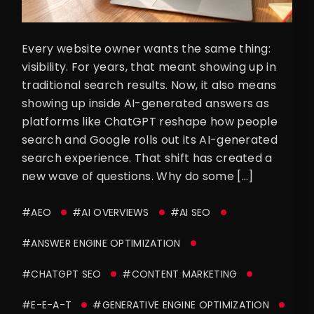
Every website owner wants the same thing:
visibility. For years, that meant showing up in
traditional search results. Now, it also means
showing up inside AI-generated answers as
platforms like ChatGPT reshape how people
search and Google rolls out its AI-generated
search experience. That shift has created a
new wave of questions. Why do some […]
#AEO
#AI OVERVIEWS
#AI SEO
#ANSWER ENGINE OPTIMIZATION
#CHATGPT SEO
#CONTENT MARKETING
#E-E-A-T
#GENERATIVE ENGINE OPTIMIZATION