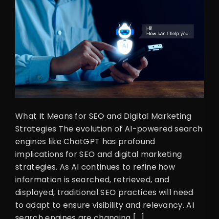
What It Means for SEO and Digital Marketing
Strategies The evolution of AI-powered search
engines like ChatGPT has profound
implications for SEO and digital marketing
strategies. As AI continues to refine how
information is searched, retrieved, and
displayed, traditional SEO practices will need
to adapt to ensure visibility and relevancy. AI
search engines are changing […]