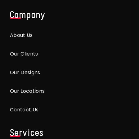
Company
About Us
Our Clients
Our Designs
Our Locations
Contact Us
Services