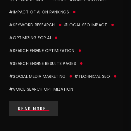
#IMPACT OF AI ON RANKINGS
#KEYWORD RESEARCH
#LOCAL SEO IMPACT
#OPTIMIZING FOR AI
#SEARCH ENGINE OPTIMIZATION
#SEARCH ENGINE RESULTS PAGES
#SOCIAL MEDIA MARKETING
#TECHNICAL SEO
#VOICE SEARCH OPTIMIZATION
READ MORE