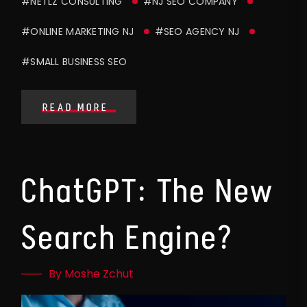
#NETLZ CONSULTING
#NJ SEO COMPANY
#ONLINE MARKETING NJ
#SEO AGENCY NJ
#SMALL BUSINESS SEO
READ MORE
ChatGPT: The New
Search Engine?
By Moshe Zchut