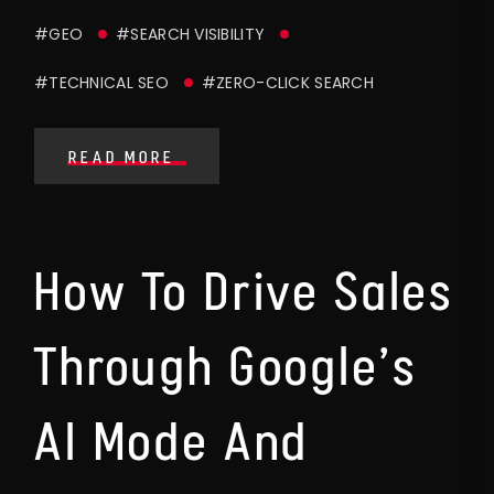
#GEO
#SEARCH VISIBILITY
#TECHNICAL SEO
#ZERO-CLICK SEARCH
READ MORE
How To Drive Sales
Through Google’s
AI Mode And