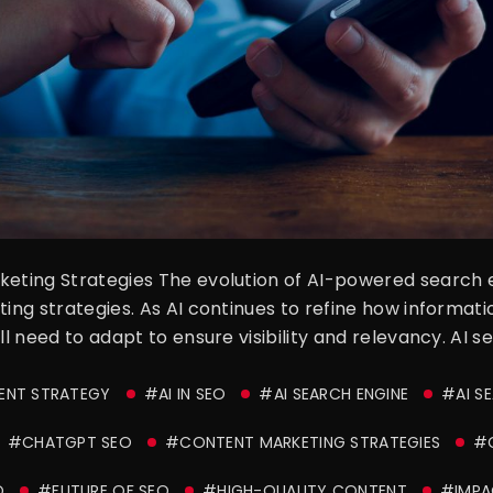
rketing Strategies The evolution of AI-powered search
ting strategies. As AI continues to refine how informati
ill need to adapt to ensure visibility and relevancy. AI 
TENT STRATEGY
#AI IN SEO
#AI SEARCH ENGINE
#AI S
#CHATGPT SEO
#CONTENT MARKETING STRATEGIES
#C
O
#FUTURE OF SEO
#HIGH-QUALITY CONTENT
#IMPA