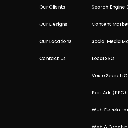
Our Clients
Search Engine 
Our Designs
Content Marke
Our Locations
Social Media M
Contact Us
Local SEO
Voice Search O
Paid Ads (PPC)
Web Developm
Web & Graphic