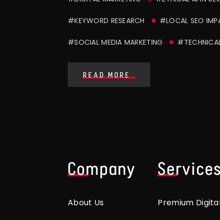
#KEYWORD RESEARCH
#LOCAL SEO IMP
#SOCIAL MEDIA MARKETING
#TECHNICA
READ MORE
Company
Service
About Us
Premium Digita