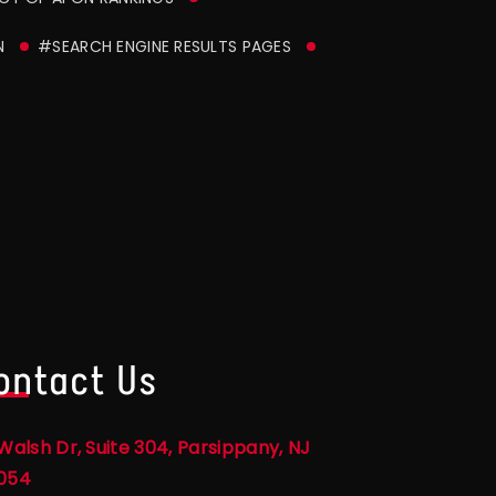
N
#SEARCH ENGINE RESULTS PAGES
ontact Us
Walsh Dr, Suite 304, Parsippany, NJ
054