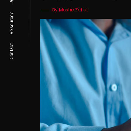
By Moshe Zchut
Resources
Contact