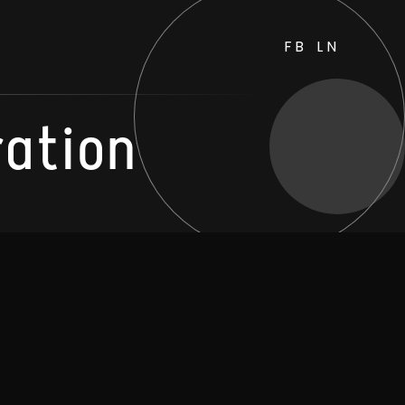
FB
LN
ration