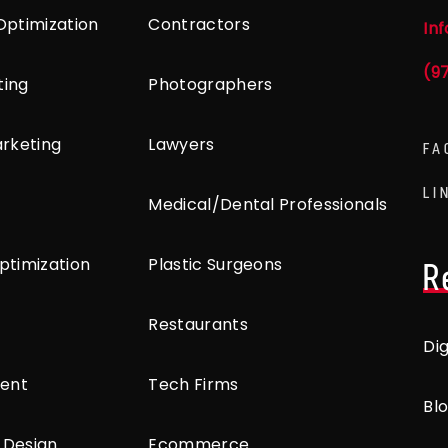
Optimization
Contractors
In
(9
ting
Photographers
arketing
Lawyers
FA
LI
Medical/Dental Professionals
ptimization
Plastic Surgeons
R
Restaurants
Di
ent
Tech Firms
Bl
 Design
Ecommerce