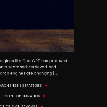
 engines like ChatGPT has profound
on is searched, retrieved, and
search engines are changing […]
EARCH ENGINE STRATEGIES
ONTENT OPTIMIZATION
CT OF AI ON RANKINGS