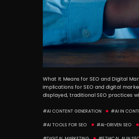
What It Means for SEO and Digital Ma
implications for SEO and digital marke
displayed, traditional SEO practices w
#AI CONTENT GENERATION
#AI IN CON
#AI TOOLS FOR SEO
#AI-DRIVEN SEO
#DIGITAL MARKETING
#ETHICAL AI IN SE