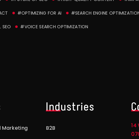
ACT
#OPTIMIZING FOR AI
#SEARCH ENGINE OPTIMIZATIO
L SEO
#VOICE SEARCH OPTIMIZATION
s
Industries
C
14 
l Marketing
B2B
07