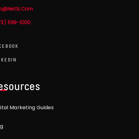
fo@netlz.com
73) 599-1000
CEBOOK
NKEDIN
esources
gital Marketing Guides
og