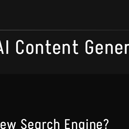
AI Content Gene
New Search Engine?