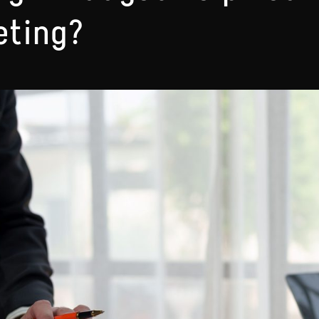
eting?