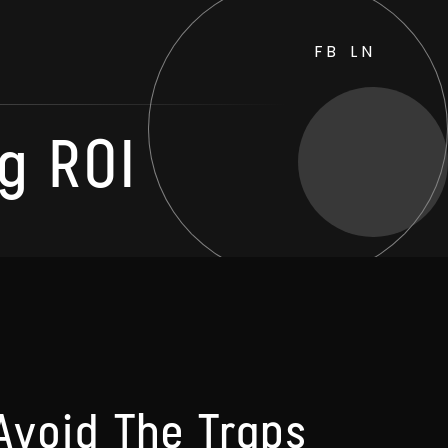
FB
LN
g ROI
Avoid The Traps