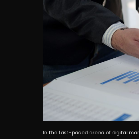
In the fast-paced arena of digital ma