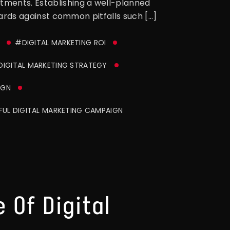
stments. Establishing a well-planned
guards against common pitfalls such […]
#DIGITAL MARKETING ROI
DIGITAL MARKETING STRATEGY
IGN
UL DIGITAL MARKETING CAMPAIGN
 Of Digital