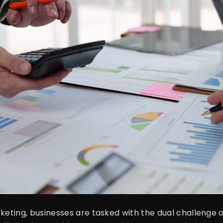
rketing, businesses are tasked with the dual challenge 