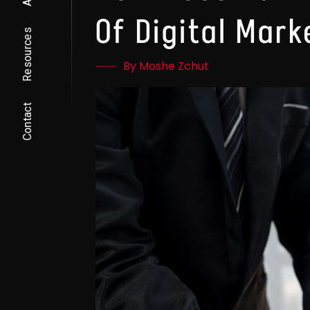
Of Digital Mark
Resources
By Moshe Zchut
Contact