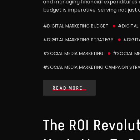
and managing financial expenditures e
budget is imperative, serving not just 
#DIGITAL MARKETING BUDGET
#DIGITAL
#DIGITAL MARKETING STRATEGY
#DIGIT
#SOCIAL MEDIA MARKETING
#SOCIAL ME
#SOCIAL MEDIA MARKETING CAMPAIGN STR
READ MORE
The ROI Revolut