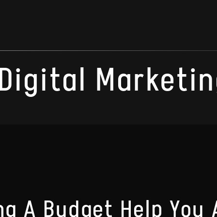
Digital Marketin
g A Budget Help You 