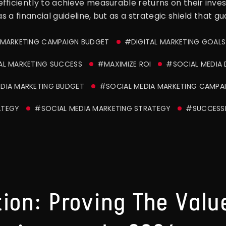
fficiently to achieve measurable returns on their inve
as a financial guideline, but as a strategic shield that 
 MARKETING CAMPAIGN BUDGET
#DIGITAL MARKETING GOALS
AL MARKETING SUCCESS
#MAXIMIZE ROI
#SOCIAL MEDIA 
DIA MARKETING BUDGET
#SOCIAL MEDIA MARKETING CAMPA
ATEGY
#SOCIAL MEDIA MARKETING STRATEGY
#SUCCESSF
ion: Proving The Value