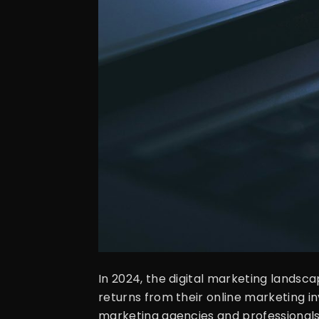
In 2024, the digital marketing landsca
returns from their online marketing in
marketing agencies and professionals t