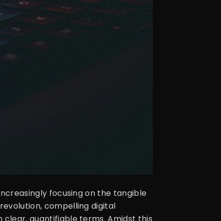
 increasingly focusing on the tangible
revolution, compelling digital
clear, quantifiable terms. Amidst this