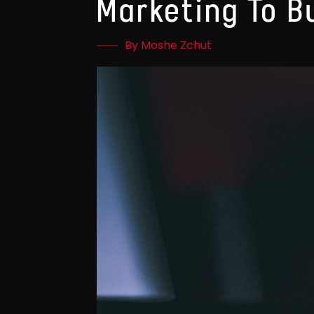
Marketing To B
By Moshe Zchut