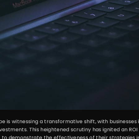
pe is witnessing a transformative shift, with businesses
vestments. This heightened scrutiny has ignited an ROI 
o demonstrate the effectiveness of their strategies in 