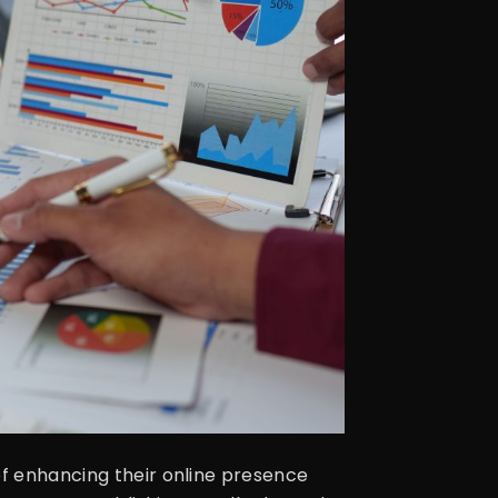
of enhancing their online presence