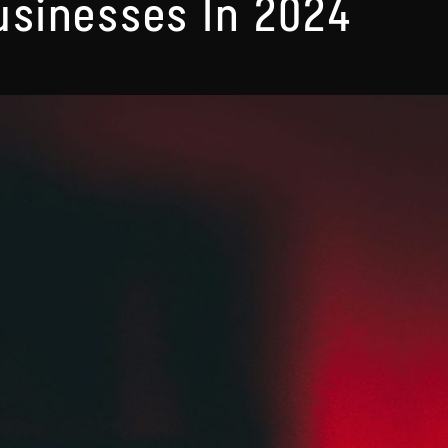
usinesses In 2024