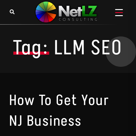
Skip to content
Tag:
LLM SEO
How To Get Your
NJ Business