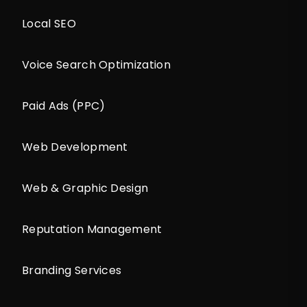
Local SEO
Voice Search Optimization
Paid Ads (PPC)
Web Development
Web & Graphic Design
Reputation Management
Branding Services