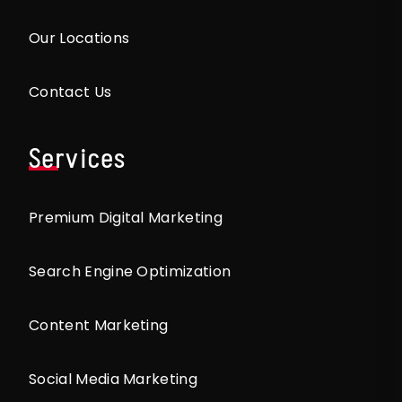
Our Locations
Contact Us
Services
Premium Digital Marketing
Search Engine Optimization
Content Marketing
Social Media Marketing