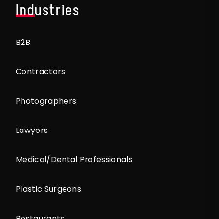
Industries
B2B
Contractors
Photographers
Lawyers
Medical/Dental Professionals
Plastic Surgeons
Restaurants