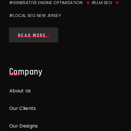
#GENERATIVE ENGINE OPTIMIZATION
#LLM SEO
#LOCAL SEO NEW JERSEY
READ MORE
Company
About Us
Our Clients
Our Designs