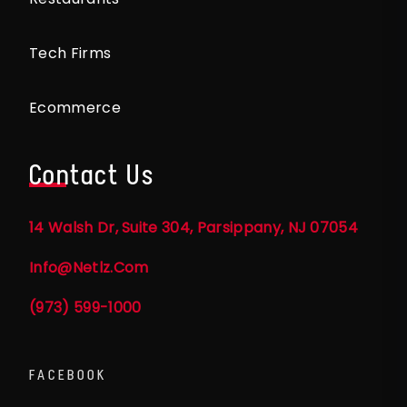
Tech Firms
Ecommerce
Contact Us
14 Walsh Dr, Suite 304, Parsippany, NJ 07054
Info@netlz.com
(973) 599-1000
FACEBOOK