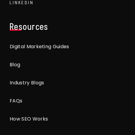
LINKEDIN
Resources
Digital Marketing Guides
Blog
Industry Blogs
FAQs
How SEO Works