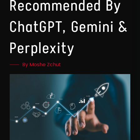
Recommended By
ChatGPT, Gemini &
Perplexity
By Moshe Zchut