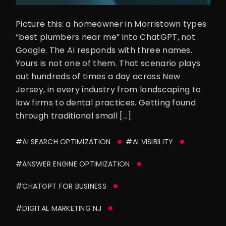
Picture this: a homeowner in Morristown types
“best plumbers near me” into ChatGPT, not
Google. The AI responds with three names.
Yours is not one of them. That scenario plays
out hundreds of times a day across New
Jersey, in every industry from landscaping to
law firms to dental practices. Getting found
through traditional small […]
#AI SEARCH OPTIMIZATION
#AI VISIBILITY
#ANSWER ENGINE OPTIMIZATION
#CHATGPT FOR BUSINESS
#DIGITAL MARKETING NJ