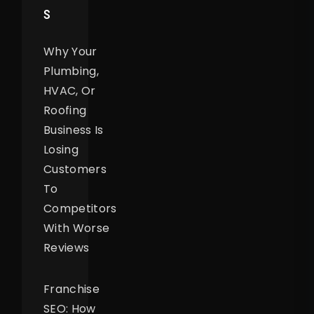
S
Why Your
Plumbing,
HVAC, Or
Roofing
Business Is
Losing
Customers
To
Competitors
With Worse
Reviews
Franchise
SEO: How