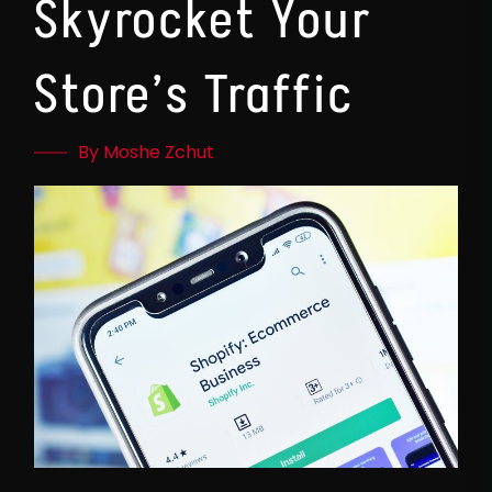
Skyrocket Your
Store’s Traffic
By Moshe Zchut