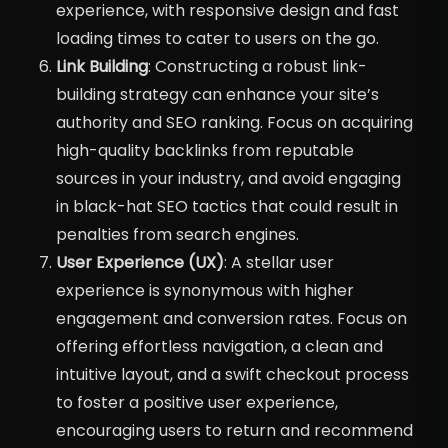
experience, with responsive design and fast
loading times to cater to users on the go.
Link Building
: Constructing a robust link-
building strategy can enhance your site’s
authority and SEO ranking. Focus on acquiring
high-quality backlinks from reputable
sources in your industry, and avoid engaging
in black-hat SEO tactics that could result in
penalties from search engines.
User Experience (UX)
: A stellar user
experience is synonymous with higher
engagement and conversion rates. Focus on
offering effortless navigation, a clean and
intuitive layout, and a swift checkout process
to foster a positive user experience,
encouraging users to return and recommend