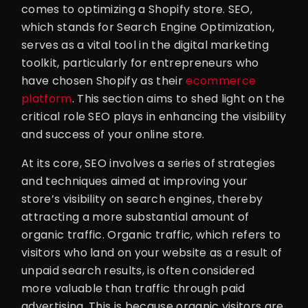
comes to optimizing a Shopify store. SEO,
which stands for Search Engine Optimization,
serves as a vital tool in the digital marketing
toolkit, particularly for entrepreneurs who
have chosen Shopify as their
ecommerce
platform
. This section aims to shed light on the
critical role SEO plays in enhancing the visibility
and success of your online store.
At its core, SEO involves a series of strategies
and techniques aimed at improving your
store’s visibility on search engines, thereby
attracting a more substantial amount of
organic traffic. Organic traffic, which refers to
visitors who land on your website as a result of
unpaid search results, is often considered
more valuable than traffic through paid
advertising. This is because organic visitors are