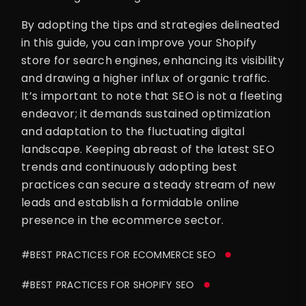
By adopting the tips and strategies delineated
in this guide, you can improve your Shopify
store for search engines, enhancing its visibility
and drawing a higher influx of organic traffic.
It’s important to note that SEO is not a fleeting
endeavor; it demands sustained optimization
and adaptation to the fluctuating digital
landscape. Keeping abreast of the latest SEO
trends and continuously adopting best
practices can secure a steady stream of new
leads and establish a formidable online
presence in the ecommerce sector.
#BEST PRACTICES FOR ECOMMERCE SEO
#BEST PRACTICES FOR SHOPIFY SEO