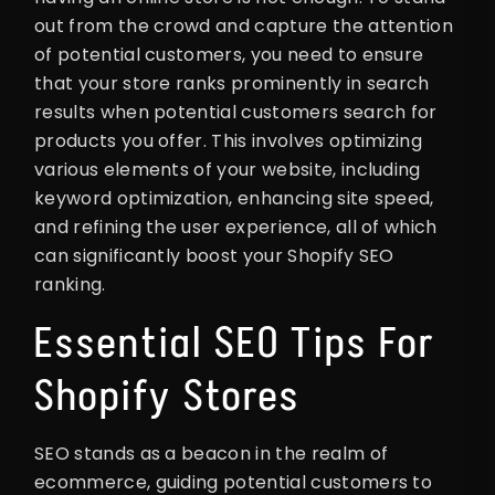
out from the crowd and capture the attention
of potential customers, you need to ensure
that your store ranks prominently in search
results when potential customers search for
products you offer. This involves optimizing
various elements of your website, including
keyword optimization, enhancing site speed,
and refining the user experience, all of which
can significantly boost your Shopify SEO
ranking.
Essential SEO Tips For
Shopify Stores
SEO stands as a beacon in the realm of
ecommerce, guiding potential customers to