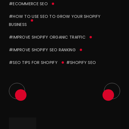
#ECOMMERCE SEO
#HOW TO USE SEO TO GROW YOUR SHOPIFY
BUSINESS
#IMPROVE SHOPIFY ORGANIC TRAFFIC
#IMPROVE SHOPIFY SEO RANKING
#SEO TIPS FOR SHOPIFY
#SHOPIFY SEO
Asides