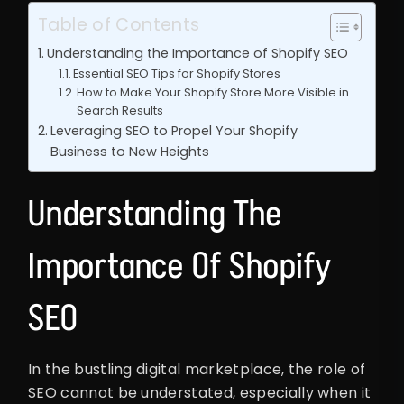
Table of Contents
Understanding the Importance of Shopify SEO
Essential SEO Tips for Shopify Stores
How to Make Your Shopify Store More Visible in
Search Results
Leveraging SEO to Propel Your Shopify
Business to New Heights
Understanding The
Importance Of Shopify
SEO
In the bustling digital marketplace, the role of
SEO cannot be understated, especially when it