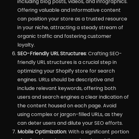
including blog posts, videos, and infographics.
Offering valuable and informative content
can position your store as a trusted resource
in your niche, attracting a steady stream of
organic traffic and fostering customer
loyalty.
SEO-Friendly URL Structures
: Crafting SEO-
friendly URL structures is a crucial step in
optimizing your Shopify store for search
engines. URLs should be descriptive and
include relevant keywords, offering both
users and search engines a clear indication of
the content housed on each page. Avoid
using complex or jargon-filled URLs, as they
can deter users and dilute your SEO efforts.
Mobile Optimization
: With a significant portion