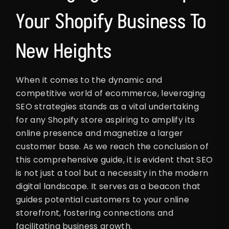
Your Shopify Business To
New Heights
When it comes to the dynamic and
competitive world of ecommerce, leveraging
SEO strategies stands as a vital undertaking
for any Shopify store aspiring to amplify its
online presence and magnetize a larger
customer base. As we reach the conclusion of
this comprehensive guide, it is evident that SEO
is not just a tool but a necessity in the modern
digital landscape. It serves as a beacon that
guides potential customers to your online
storefront, fostering connections and
facilitating business growth.