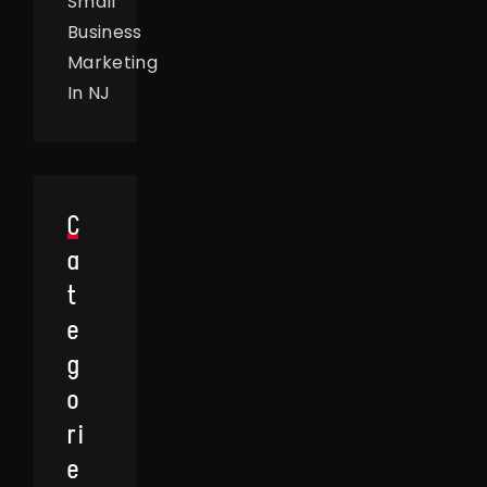
Small
Business
Marketing
In NJ
C
A
T
E
G
O
Ri
E