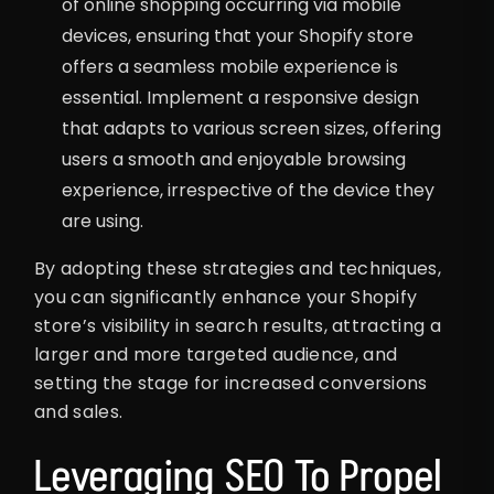
of online shopping occurring via mobile
devices, ensuring that your Shopify store
offers a seamless mobile experience is
essential. Implement a responsive design
that adapts to various screen sizes, offering
users a smooth and enjoyable browsing
experience, irrespective of the device they
are using.
By adopting these strategies and techniques,
you can significantly enhance your Shopify
store’s visibility in search results, attracting a
larger and more targeted audience, and
setting the stage for increased conversions
and sales.
Leveraging SEO To Propel