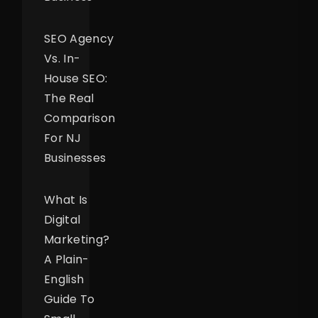
SEO Agency
Vs. In-
House SEO:
The Real
Comparison
For NJ
Businesses
What Is
Digital
Marketing?
A Plain-
English
Guide To