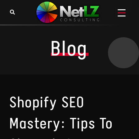
Skip to content
Blog
Shopify SEO
Mastery: Tips To