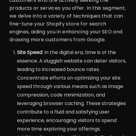
customers who are actively seeking the
products or services you offer. In this segment,
we delve into a variety of techniques that can
fine-tune your Shopify store for search
engines, aiding you in enhancing your SEO and
drawing more customers from Google.
Site Speed
: In the digital era, time is of the
essence. A sluggish website can deter visitors,
leading to increased bounce rates.
Concentrate efforts on optimizing your site
speed through various means such as image
compression, code minimization, and
leveraging browser caching. These strategies
contribute to a fluid and satisfying user
experience, encouraging visitors to spend
more time exploring your offerings.