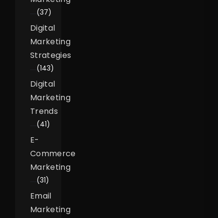
(37)
Digital
Marketing
Strategies
(143)
Digital
Marketing
Trends
(41)
E-
Commerce
Marketing
(31)
Email
Marketing