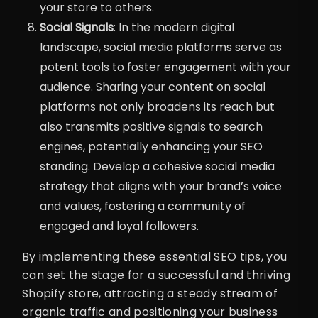
your store to others.
Social Signals
: In the modern digital
landscape, social media platforms serve as
potent tools to foster engagement with your
audience. Sharing your content on social
platforms not only broadens its reach but
also transmits positive signals to search
engines, potentially enhancing your SEO
standing. Develop a cohesive social media
strategy that aligns with your brand’s voice
and values, fostering a community of
engaged and loyal followers.
By implementing these essential SEO tips, you
can set the stage for a successful and thriving
Shopify store, attracting a steady stream of
organic traffic and positioning your business