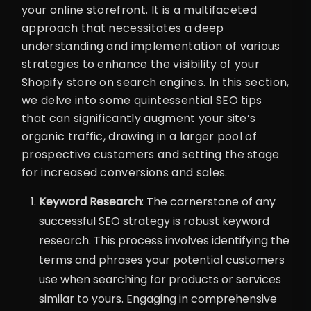
your online storefront. It is a multifaceted
approach that necessitates a deep
understanding and implementation of various
strategies to enhance the visibility of your
Shopify store on search engines. In this section,
we delve into some quintessential SEO tips
that can significantly augment your site’s
organic traffic, drawing in a larger pool of
prospective customers and setting the stage
for increased conversions and sales.
Keyword Research
: The cornerstone of any
successful SEO strategy is robust keyword
research. This process involves identifying the
terms and phrases your potential customers
use when searching for products or services
similar to yours. Engaging in comprehensive