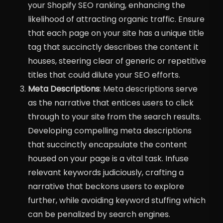
your Shopify SEO ranking, enhancing the
likelihood of attracting organic traffic. Ensure
that each page on your site has a unique title
tag that succinctly describes the content it
houses, steering clear of generic or repetitive
titles that could dilute your SEO efforts.
Meta Descriptions
: Meta descriptions serve
as the narrative that entices users to click
through to your site from the search results.
Developing compelling meta descriptions
that succinctly encapsulate the content
housed on your page is a vital task. Infuse
relevant keywords judiciously, crafting a
narrative that beckons users to explore
further, while avoiding keyword stuffing which
can be penalized by search engines.