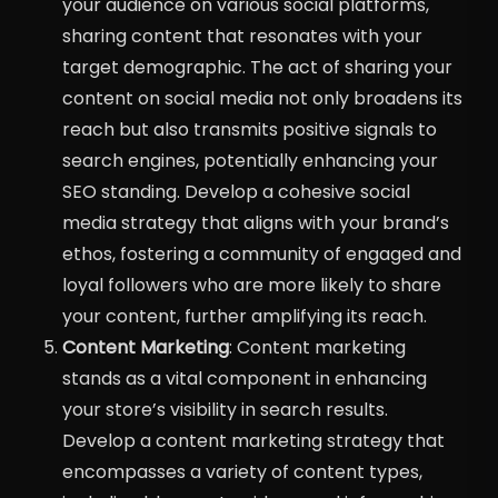
your audience on various social platforms,
sharing content that resonates with your
target demographic. The act of sharing your
content on social media not only broadens its
reach but also transmits positive signals to
search engines, potentially enhancing your
SEO standing. Develop a cohesive social
media strategy that aligns with your brand’s
ethos, fostering a community of engaged and
loyal followers who are more likely to share
your content, further amplifying its reach.
Content Marketing
: Content marketing
stands as a vital component in enhancing
your store’s visibility in search results.
Develop a content marketing strategy that
encompasses a variety of content types,