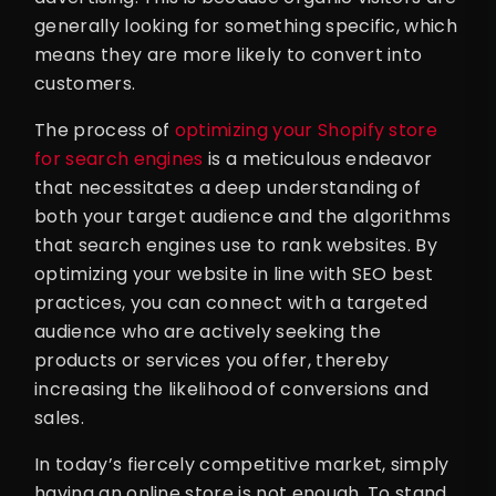
generally looking for something specific, which
means they are more likely to convert into
customers.
The process of
optimizing your Shopify store
for search engines
is a meticulous endeavor
that necessitates a deep understanding of
both your target audience and the algorithms
that search engines use to rank websites. By
optimizing your website in line with SEO best
practices, you can connect with a targeted
audience who are actively seeking the
products or services you offer, thereby
increasing the likelihood of conversions and
sales.
In today’s fiercely competitive market, simply
having an online store is not enough. To stand