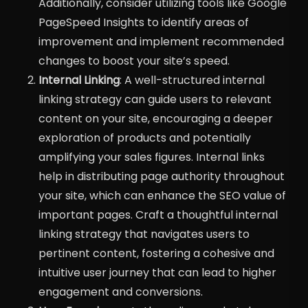
Additionally, consider utilizing tools like Google
PageSpeed Insights to identify areas of
improvement and implement recommended
changes to boost your site’s speed.
Internal Linking
: A well-structured internal
linking strategy can guide users to relevant
content on your site, encouraging a deeper
exploration of products and potentially
amplifying your sales figures. Internal links
help in distributing page authority throughout
your site, which can enhance the SEO value of
important pages. Craft a thoughtful internal
linking strategy that navigates users to
pertinent content, fostering a cohesive and
intuitive user journey that can lead to higher
engagement and conversions.