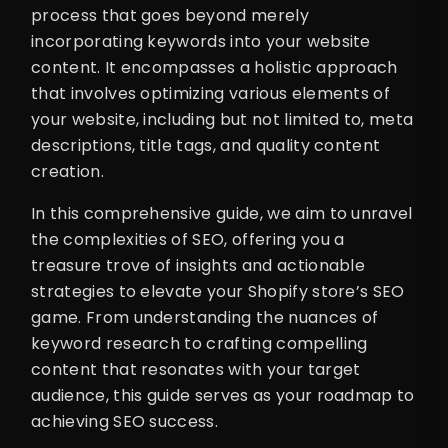
process that goes beyond merely
incorporating keywords into your website
content. It encompasses a holistic approach
that involves optimizing various elements of
your website, including but not limited to, meta
descriptions, title tags, and quality content
creation.
In this comprehensive guide, we aim to unravel
the complexities of SEO, offering you a
treasure trove of insights and actionable
strategies to elevate your Shopify store’s SEO
game. From understanding the nuances of
keyword research to crafting compelling
content that resonates with your target
audience, this guide serves as your roadmap to
achieving SEO success.