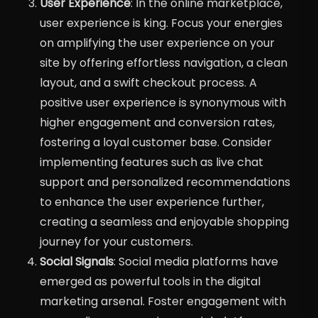
User Experience
: In the online marketplace,
user experience is king. Focus your energies
on amplifying the user experience on your
site by offering effortless navigation, a clean
layout, and a swift checkout process. A
positive user experience is synonymous with
higher engagement and conversion rates,
fostering a loyal customer base. Consider
implementing features such as live chat
support and personalized recommendations
to enhance the user experience further,
creating a seamless and enjoyable shopping
journey for your customers.
Social Signals
: Social media platforms have
emerged as powerful tools in the digital
marketing arsenal. Foster engagement with