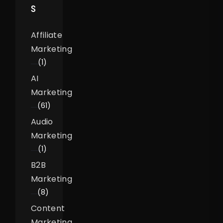
S
Affiliate
Marketing
(1)
AI
Marketing
(61)
Audio
Marketing
(1)
B2B
Marketing
(8)
Content
Marketing