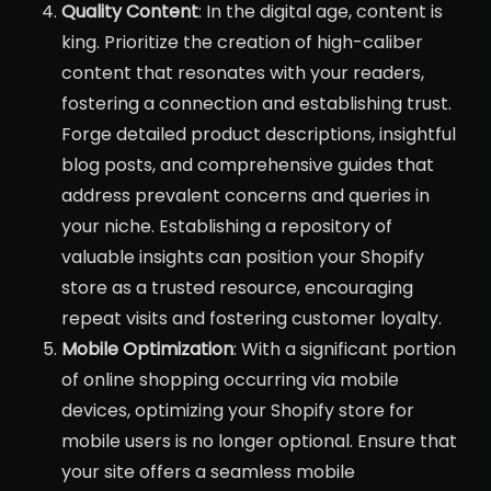
Quality Content
: In the digital age, content is
king. Prioritize the creation of high-caliber
content that resonates with your readers,
fostering a connection and establishing trust.
Forge detailed product descriptions, insightful
blog posts, and comprehensive guides that
address prevalent concerns and queries in
your niche. Establishing a repository of
valuable insights can position your Shopify
store as a trusted resource, encouraging
repeat visits and fostering customer loyalty.
Mobile Optimization
: With a significant portion
of online shopping occurring via mobile
devices, optimizing your Shopify store for
mobile users is no longer optional. Ensure that
your site offers a seamless mobile