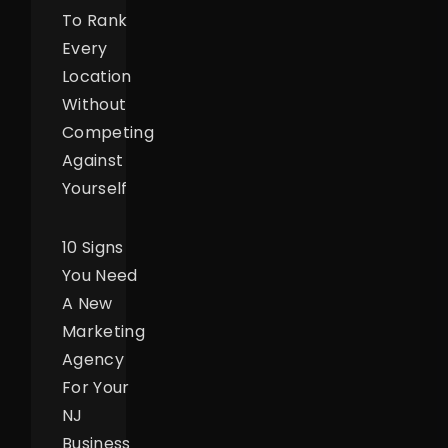
To Rank
Every
Location
Without
Competing
Against
Yourself
10 Signs
You Need
A New
Marketing
Agency
For Your
NJ
Business