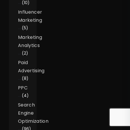
(10)
Influencer
Marketing
(5)
Marketing
Analytics
(2)
Paid
Advertising
(8)
PPC
(4)
Search
Engine
Optimization
(96)