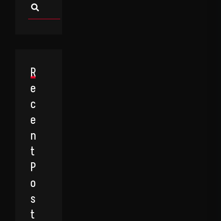
R
E
C
E
N
T
P
O
S
T