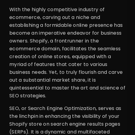
With the highly competitive industry of
ecommerce, carving out a niche and
establishing a formidable online presence has
become an imperative endeavor for business
owners. Shopify, a frontrunner in the
ecommerce domain, facilitates the seamless
creation of online stores, equipped with a
myriad of features that cater to various
business needs. Yet, to truly flourish and carve
out a substantial market share, it is
quintessential to master the art and science of
SEO strategies.
SEO, or Search Engine Optimization, serves as
the linchpin in enhancing the visibility of your
Shopify store on search engine results pages
(SERPs). It is a dynamic and multifaceted