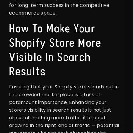
for long-term success in the competitive
ecommerce space.
How To Make Your
Shopify Store More
Visible In Search
Results
Ensuring that your Shopify store stands out in
the crowded marketplace is a task of
paramount importance. Enhancing your
store’s visibility in search results is not just
about attracting more traffic; it’s about
drawing in the right kind of traffic — potential