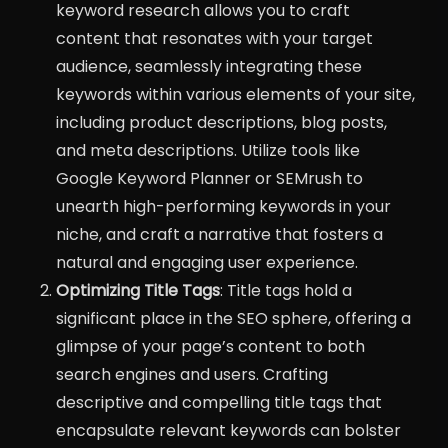
keyword research allows you to craft
content that resonates with your target
audience, seamlessly integrating these
keywords within various elements of your site,
including product descriptions, blog posts,
and meta descriptions. Utilize tools like
Google Keyword Planner or SEMrush to
unearth high-performing keywords in your
niche, and craft a narrative that fosters a
natural and engaging user experience.
Optimizing Title Tags
: Title tags hold a
significant place in the SEO sphere, offering a
glimpse of your page’s content to both
search engines and users. Crafting
descriptive and compelling title tags that
encapsulate relevant keywords can bolster