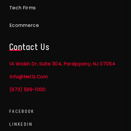
Tech Firms
Ecommerce
Contact Us
14 Walsh Dr, Suite 304, Parsippany, NJ 07054
Info@netlz.com
(973) 599-1000
FACEBOOK
LINKEDIN