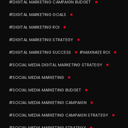
#DIGITAL MARKETING CAMPAIGN BUDGET
#DIGITAL MARKETING GOALS
#DIGITAL MARKETING ROI
#DIGITAL MARKETING STRATEGY
#DIGITAL MARKETING SUCCESS
#MAXIMIZE ROI
#SOCIAL MEDIA DIGITAL MARKETING STRATEGY
#SOCIAL MEDIA MARKETING
#SOCIAL MEDIA MARKETING BUDGET
#SOCIAL MEDIA MARKETING CAMPAIGN
#SOCIAL MEDIA MARKETING CAMPAIGN STRATEGY
#SOCIAL MEDIA MARKETING STRATEGY