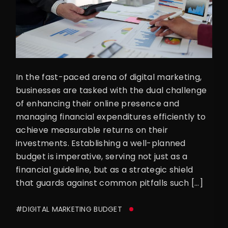
In the fast-paced arena of digital marketing,
businesses are tasked with the dual challenge
of enhancing their online presence and
managing financial expenditures efficiently to
achieve measurable returns on their
investments. Establishing a well-planned
budget is imperative, serving not just as a
financial guideline, but as a strategic shield
that guards against common pitfalls such […]
#DIGITAL MARKETING BUDGET