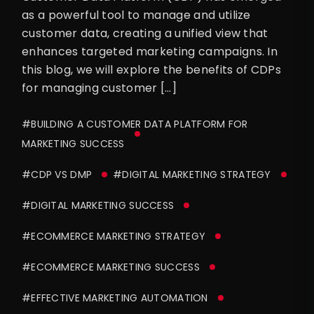
as a powerful tool to manage and utilize
customer data, creating a unified view that
enhances targeted marketing campaigns. In
this blog, we will explore the benefits of CDPs
for managing customer […]
#BUILDING A CUSTOMER DATA PLATFORM FOR
MARKETING SUCCESS
#CDP VS DMP
#DIGITAL MARKETING STRATEGY
#DIGITAL MARKETING SUCCESS
#ECOMMERCE MARKETING STRATEGY
#ECOMMERCE MARKETING SUCCESS
#EFFECTIVE MARKETING AUTOMATION