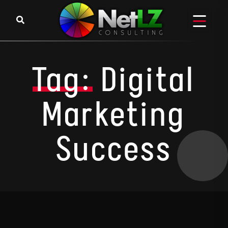
Skip to content
Tag:
Digital
Marketing
Success