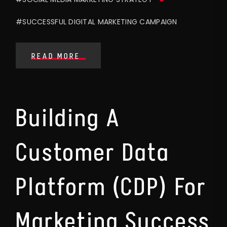
#SUCCESSFUL DIGITAL MARKETING CAMPAIGN
READ MORE
Building A
Customer Data
Platform (CDP) For
Marketing Success