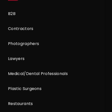
B2B
Contractors
Photographers
Lawyers
Medical/Dental Professionals
Plastic Surgeons
Restaurants