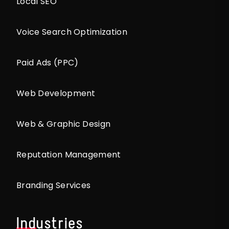
Local SEO
Voice Search Optimization
Paid Ads (PPC)
Web Development
Web & Graphic Design
Reputation Management
Branding Services
Industries