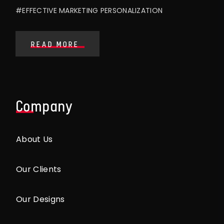
#EFFECTIVE MARKETING PERSONALIZATION
READ MORE
Company
About Us
Our Clients
Our Designs