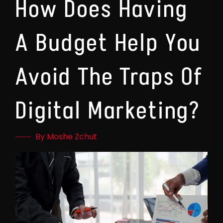
How Does Having
A Budget Help You
Avoid The Traps Of
Digital Marketing?
By Moshe Zchut