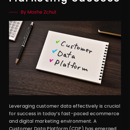
By Moshe Zchut
Leveraging customer data effectively is crucial
for success in today’s fast-paced ecommerce
and digital marketing environment. A
Customer Data Platform (CDP) has emerged