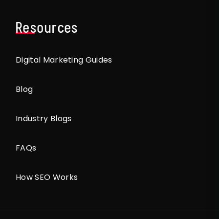
Resources
Digital Marketing Guides
Blog
Industry Blogs
FAQs
How SEO Works