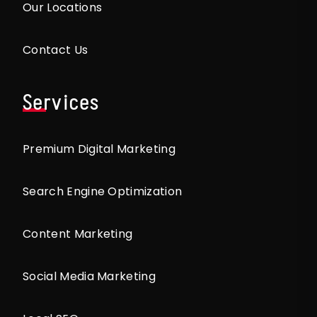
Our Locations
Contact Us
Services
Premium Digital Marketing
Search Engine Optimization
Content Marketing
Social Media Marketing