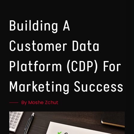
Building A
Customer Data
Platform (CDP) For
Marketing Success
By Moshe Zchut