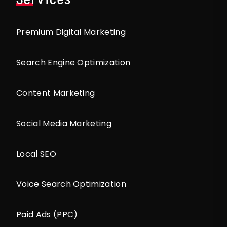
Premium Digital Marketing
Search Engine Optimization
Content Marketing
Social Media Marketing
Local SEO
Voice Search Optimization
Paid Ads (PPC)