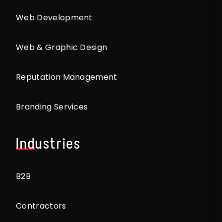
Web Development
Web & Graphic Design
Reputation Management
Branding Services
Industries
B2B
Contractors