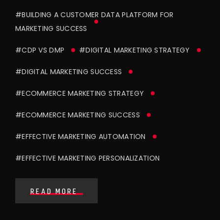
#BUILDING A CUSTOMER DATA PLATFORM FOR
MARKETING SUCCESS
#CDP VS DMP
#DIGITAL MARKETING STRATEGY
#DIGITAL MARKETING SUCCESS
#ECOMMERCE MARKETING STRATEGY
#ECOMMERCE MARKETING SUCCESS
#EFFECTIVE MARKETING AUTOMATION
#EFFECTIVE MARKETING PERSONALIZATION
READ MORE