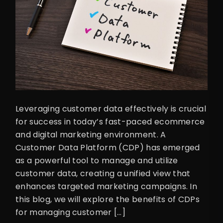
Leveraging customer data effectively is crucial
for success in today’s fast-paced ecommerce
and digital marketing environment. A
Customer Data Platform (CDP) has emerged
as a powerful tool to manage and utilize
customer data, creating a unified view that
enhances targeted marketing campaigns. In
this blog, we will explore the benefits of CDPs
for managing customer […]