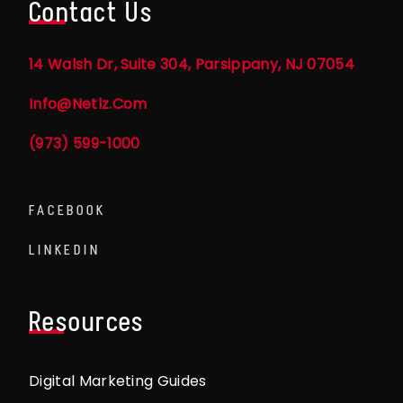
Contact Us
14 Walsh Dr, Suite 304, Parsippany, NJ 07054
Info@netlz.com
(973) 599-1000
FACEBOOK
LINKEDIN
Resources
Digital Marketing Guides