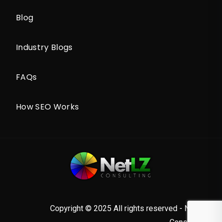
Blog
Industry Blogs
FAQs
How SEO Works
Copyright © 2025 All rights reserved - NetLZ