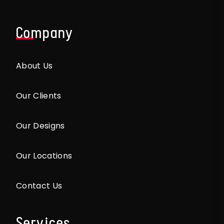
Company
About Us
Our Clients
Our Designs
Our Locations
Contact Us
Services