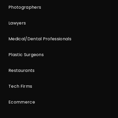
Photographers
Lawyers
Medical/Dental Professionals
Plastic Surgeons
Restaurants
Tech Firms
Ecommerce