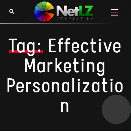
Skip to content
Tag:
Effective
Marketing
Personalizatio
N