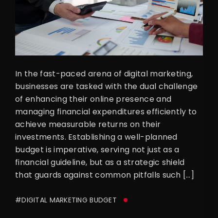
In the fast-paced arena of digital marketing,
businesses are tasked with the dual challenge
of enhancing their online presence and
managing financial expenditures efficiently to
achieve measurable returns on their
investments. Establishing a well-planned
budget is imperative, serving not just as a
financial guideline, but as a strategic shield
that guards against common pitfalls such […]
#DIGITAL MARKETING BUDGET