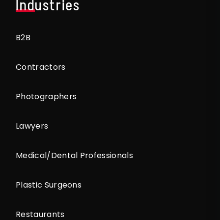
Industries
B2B
Contractors
Photographers
Lawyers
Medical/Dental Professionals
Plastic Surgeons
Restaurants