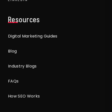
Resources
Digital Marketing Guides
Blog
Industry Blogs
FAQs
How SEO Works