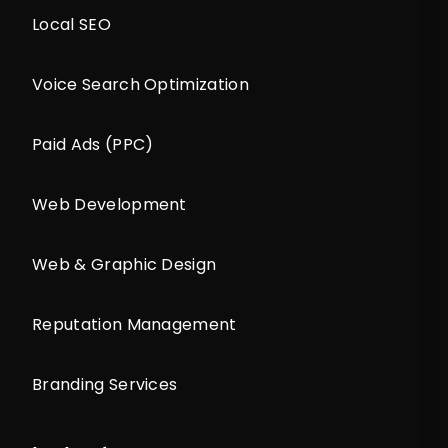
Local SEO
Voice Search Optimization
Paid Ads (PPC)
Web Development
Web & Graphic Design
Reputation Management
Branding Services