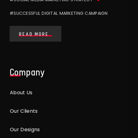
#SUCCESSFUL DIGITAL MARKETING CAMPAIGN
READ MORE
Company
About Us
Our Clients
Our Designs