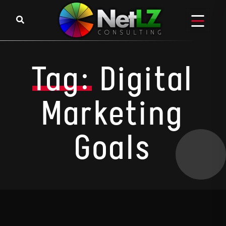
Skip to content
Tag:
Digital
Marketing
Goals