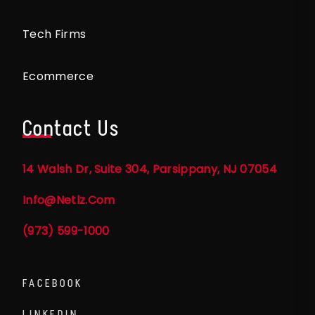
Tech Firms
Ecommerce
Contact Us
14 Walsh Dr, Suite 304, Parsippany, NJ 07054
Info@netlz.com
(973) 599-1000
FACEBOOK
LINKEDIN