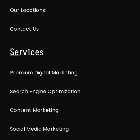
Our Locations
Contact Us
Services
Premium Digital Marketing
Search Engine Optimization
Content Marketing
Social Media Marketing