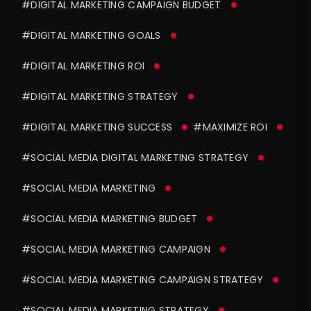
#DIGITAL MARKETING CAMPAIGN BUDGET
#DIGITAL MARKETING GOALS
#DIGITAL MARKETING ROI
#DIGITAL MARKETING STRATEGY
#DIGITAL MARKETING SUCCESS
#MAXIMIZE ROI
#SOCIAL MEDIA DIGITAL MARKETING STRATEGY
#SOCIAL MEDIA MARKETING
#SOCIAL MEDIA MARKETING BUDGET
#SOCIAL MEDIA MARKETING CAMPAIGN
#SOCIAL MEDIA MARKETING CAMPAIGN STRATEGY
#SOCIAL MEDIA MARKETING STRATEGY