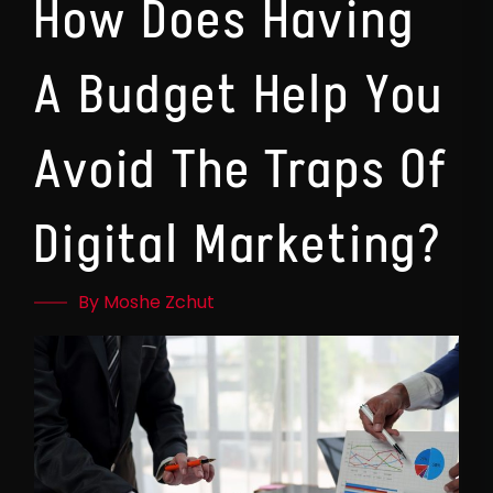
How Does Having
A Budget Help You
Avoid The Traps Of
Digital Marketing?
By Moshe Zchut