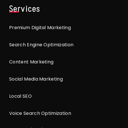
Services
Premium Digital Marketing
Search Engine Optimization
Content Marketing
Social Media Marketing
Local SEO
Voice Search Optimization