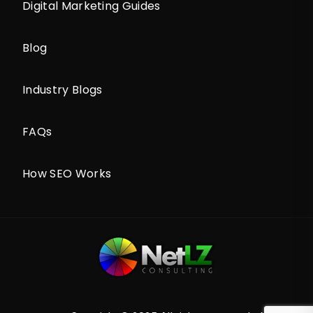
Digital Marketing Guides
Blog
Industry Blogs
FAQs
How SEO Works