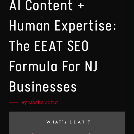
AI Content +
Human Expertise:
The EEAT SEO
Formula For NJ
Businesses
By Moshe Zchut