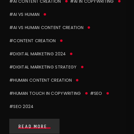
#AI CONTENT CREATION
#AI IN COPYWRITING
#AI VS HUMAN
#AI VS HUMAN CONTENT CREATION
#CONTENT CREATION
#DIGITAL MARKETING 2024
#DIGITAL MARKETING STRATEGY
#HUMAN CONTENT CREATION
#HUMAN TOUCH IN COPYWRITING
#SEO
#SEO 2024
READ MORE