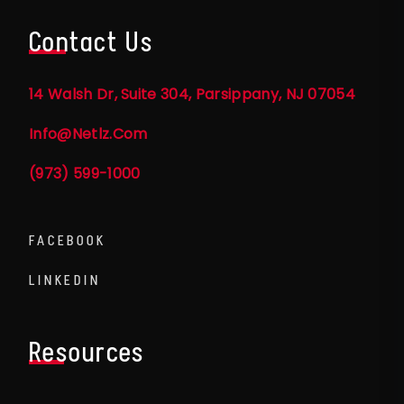
Contact Us
14 Walsh Dr, Suite 304, Parsippany, NJ 07054
Info@netlz.com
(973) 599-1000
FACEBOOK
LINKEDIN
Resources