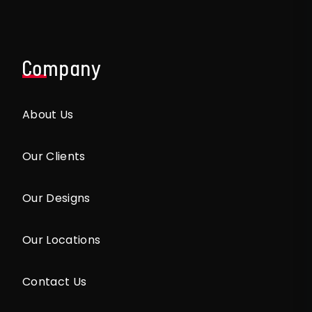
Company
About Us
Our Clients
Our Designs
Our Locations
Contact Us