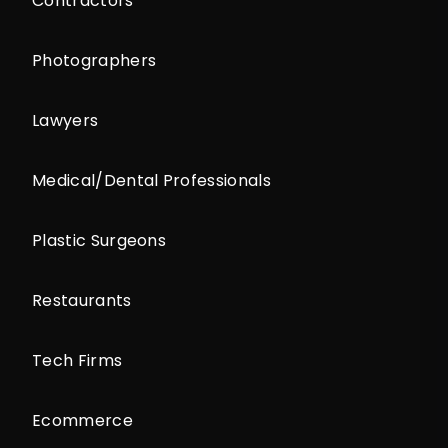
Contractors
Photographers
Lawyers
Medical/Dental Professionals
Plastic Surgeons
Restaurants
Tech Firms
Ecommerce