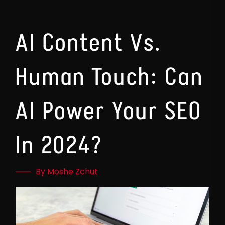
AI Content Vs.
Human Touch: Can
AI Power Your SEO
In 2024?
By Moshe Zchut