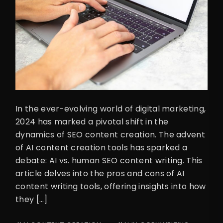
In the ever-evolving world of digital marketing,
2024 has marked a pivotal shift in the
dynamics of SEO content creation. The advent
of AI content creation tools has sparked a
debate: AI vs. human SEO content writing. This
article delves into the pros and cons of AI
content writing tools, offering insights into how
they […]