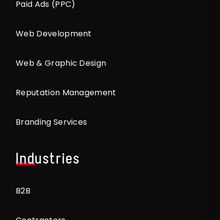
Paid Ads (PPC)
Web Development
Web & Graphic Design
Reputation Management
Branding Services
Industries
B2B