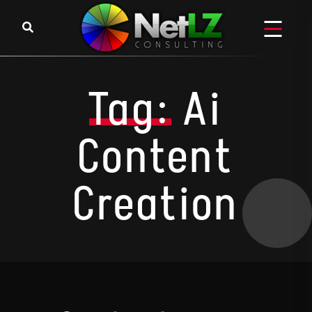
Skip to content
Tag:
Ai
Content
Creation