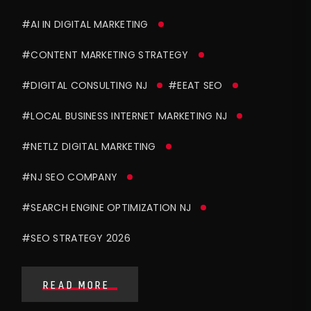
#AI IN DIGITAL MARKETING
#CONTENT MARKETING STRATEGY
#DIGITAL CONSULTING NJ
#EEAT SEO
#LOCAL BUSINESS INTERNET MARKETING NJ
#NETLZ DIGITAL MARKETING
#NJ SEO COMPANY
#SEARCH ENGINE OPTIMIZATION NJ
#SEO STRATEGY 2026
READ MORE