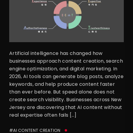
Artificial intelligence has changed how
businesses approach content creation, search
engine optimization, and digital marketing. In
2026, AI tools can generate blog posts, analyze
keywords, and help produce content faster
than ever before. But speed alone does not
create search visibility. Businesses across New
Jersey are discovering that AI content without
real expertise often fails […]
#AI CONTENT CREATION