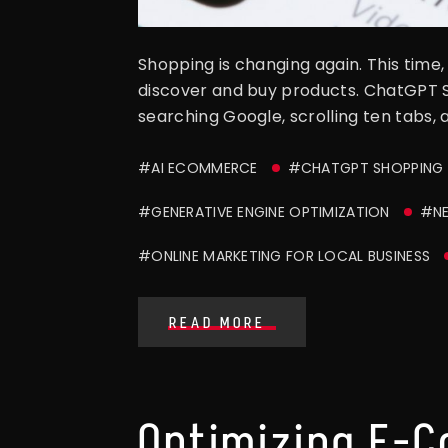
Shopping is changing again. This time, 
discover and buy products. ChatGPT S
searching Google, scrolling ten tabs,
#AI ECOMMERCE
#CHATGPT SHOPPING
#GENERATIVE ENGINE OPTIMIZATION
#NE
#ONLINE MARKETING FOR LOCAL BUSINESS
READ MORE
Optimizing E-C