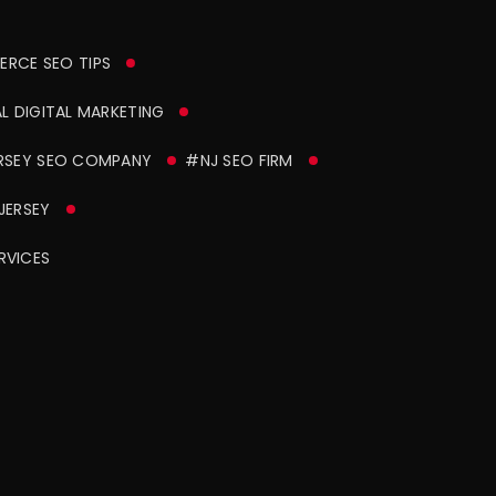
RCE SEO TIPS
 DIGITAL MARKETING
RSEY SEO COMPANY
#NJ SEO FIRM
JERSEY
RVICES