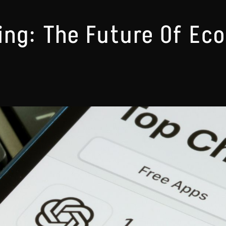
ng: The Future Of Ec