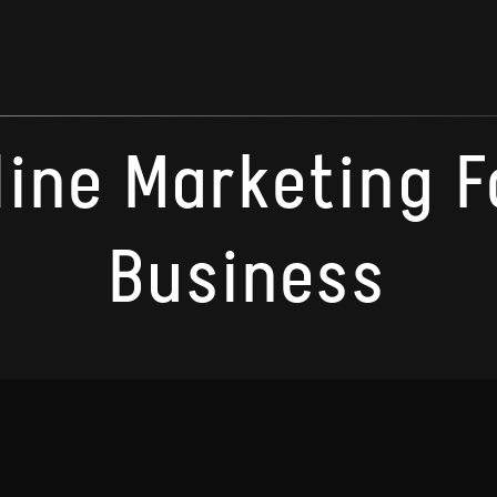
line Marketing F
Business