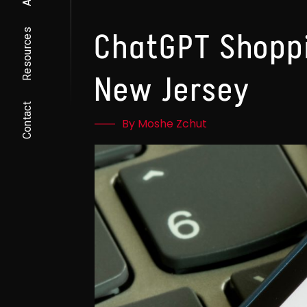
Resources
ChatGPT Shoppi
New Jersey
Contact
By Moshe Zchut