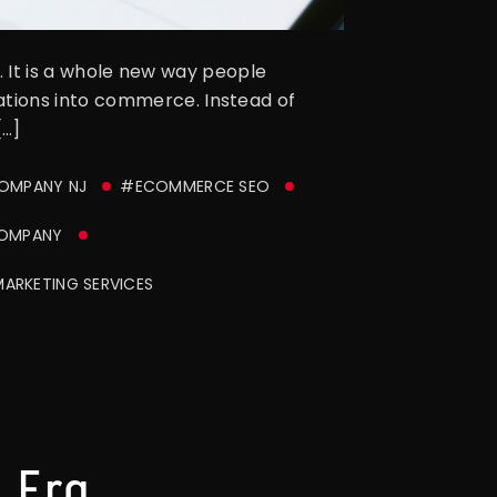
d. It is a whole new way people
ations into commerce. Instead of
[…]
COMPANY NJ
#ECOMMERCE SEO
COMPANY
MARKETING SERVICES
 Era