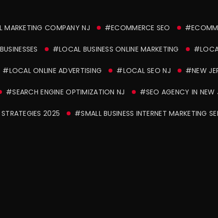
L MARKETING COMPANY NJ
#ECOMMERCE SEO
#ECOMME
BUSINESSES
#LOCAL BUSINESS ONLINE MARKETING
#LOCAL
#LOCAL ONLINE ADVERTISING
#LOCAL SEO NJ
#NEW JE
#SEARCH ENGINE OPTIMIZATION NJ
#SEO AGENCY IN NEW 
STRATEGIES 2025
#SMALL BUSINESS INTERNET MARKETING SE