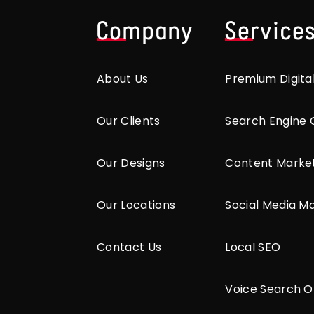
Company
Service
About Us
Premium Digita
Our Clients
Search Engine 
Our Designs
Content Marke
Our Locations
Social Media M
Contact Us
Local SEO
Voice Search O