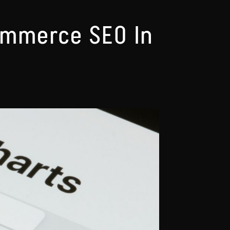
ommerce SEO In