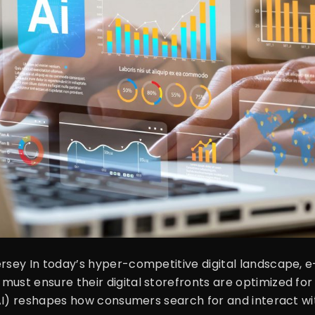
Jersey In today’s hyper-competitive digital landscape
must ensure their digital storefronts are optimized for
e (AI) reshapes how consumers search for and interact