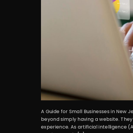
A Guide for Small Businesses in New 
beyond simply having a website. They 
experience. As artificial intelligenc