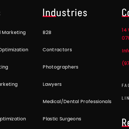
s
Industries
C
14 
l Marketing
B2B
07
Optimization
Contractors
In
(9
ting
Photographers
arketing
Lawyers
FA
LI
Medical/Dental Professionals
ptimization
Plastic Surgeons
R