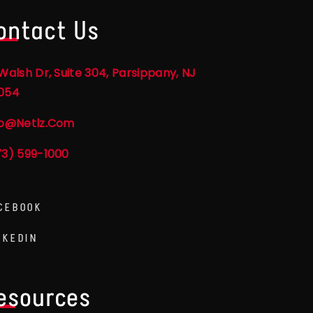
ontact Us
Walsh Dr, Suite 304, Parsippany, NJ
054
fo@netlz.com
73) 599-1000
CEBOOK
NKEDIN
esources