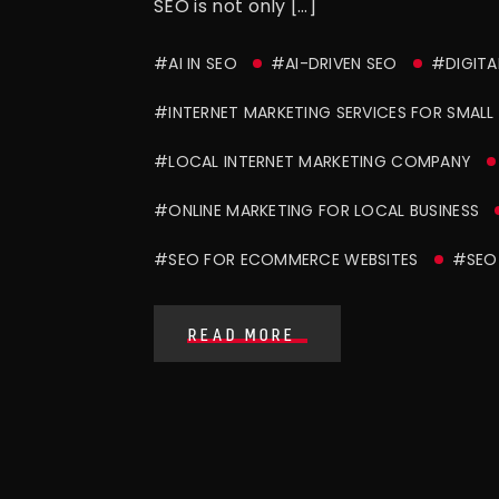
SEO is not only […]
#AI IN SEO
#AI-DRIVEN SEO
#DIGITA
#INTERNET MARKETING SERVICES FOR SMALL 
#LOCAL INTERNET MARKETING COMPANY
#ONLINE MARKETING FOR LOCAL BUSINESS
#SEO FOR ECOMMERCE WEBSITES
#SEO 
READ MORE