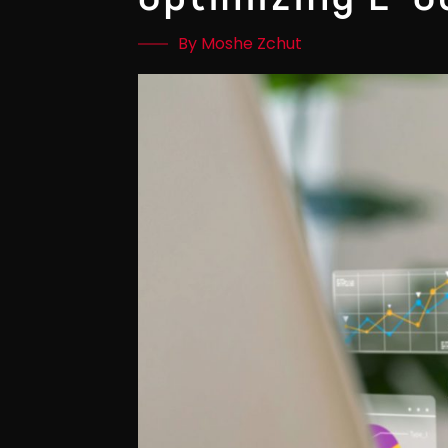
By Moshe Zchut