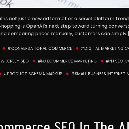
it is not just a new ad format or a social platform tren
hopping is OpenAI’s next step toward turning convers
 and comparing prices manually, customers can simply 
#CONVERSATIONAL COMMERCE
#DIGITAL MARKETING 
W JERSEY SEO
#NJ ECOMMERCE MARKETING
#NJ SEO 
#PRODUCT SCHEMA MARKUP
#SMALL BUSINESS INTERNET 
ommerce SEO In The AI