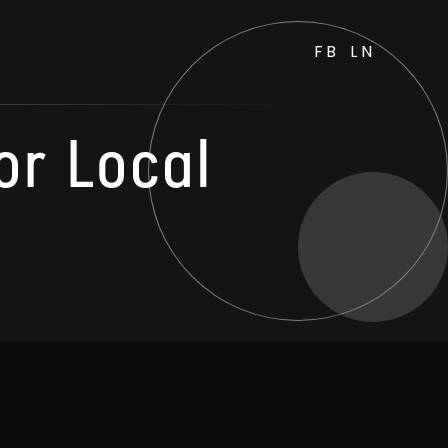
FB
LN
or Local