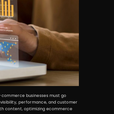
, e-commerce businesses must go
 visibility, performance, and customer
 with content, optimizing ecommerce