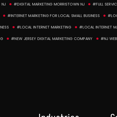
 NJ
#DIGITAL MARKETING MORRISTOWN NJ
#FULL SERVI
#INTERNET MARKETING FOR LOCAL SMALL BUSINESS
#LOC
INESS
#LOCAL INTERNET MARKETING
#LOCAL INTERNET MA
NG
#NEW JERSEY DIGITAL MARKETING COMPANY
#NJ WEB