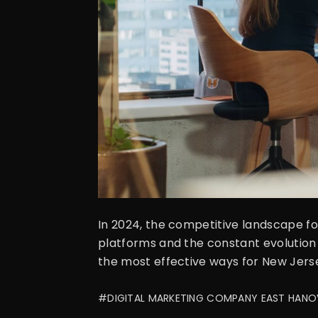
In 2024, the competitive landscape fo
platforms and the constant evolution 
the most effective ways for New Jersey
#DIGITAL MARKETING COMPANY EAST HANO