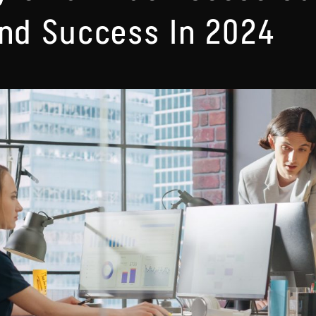
ind Success In 2024