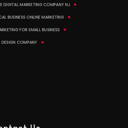
CE DIGITAL MARKETING COMPANY NJ
AL BUSINESS ONLINE MARKETING
RKETING FOR SMALL BUSINESS
 DESIGN COMPANY