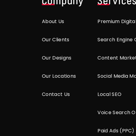
Company
Service
About Us
Premium Digita
Our Clients
Search Engine 
Our Designs
Content Marke
Our Locations
Social Media M
Contact Us
Local SEO
Voice Search O
Paid Ads (PPC)