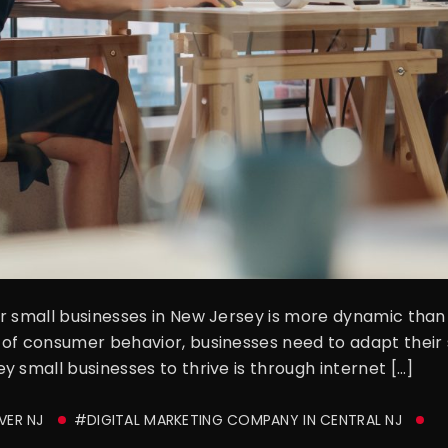
r small businesses in New Jersey is more dynamic than e
of consumer behavior, businesses need to adapt their s
 small businesses to thrive is through internet […]
VER NJ
#DIGITAL MARKETING COMPANY IN CENTRAL NJ