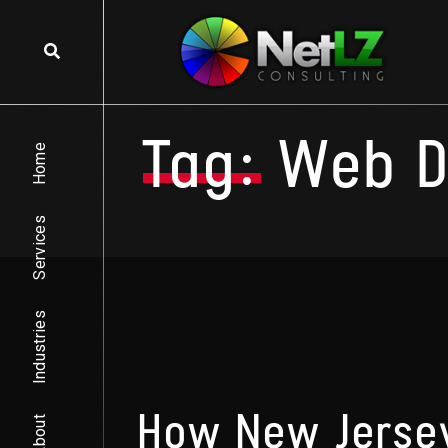
Skip to content
Tag:
Web D
Home
Services
Industries
How New Jersey
About