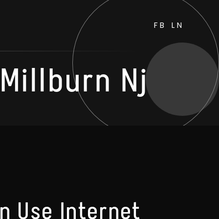
FB
LN
illburn Nj
n Use Internet