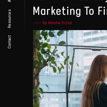
Marketing To F
Resources
By Moshe Zchut
Contact