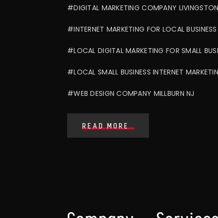
#DIGITAL MARKETING COMPANY LIVINGSTON
#INTERNET MARKETING FOR LOCAL BUSINESS
#LOCAL DIGITAL MARKETING FOR SMALL BUS
#LOCAL SMALL BUSINESS INTERNET MARKETI
#WEB DESIGN COMPANY MILLBURN NJ
READ MORE