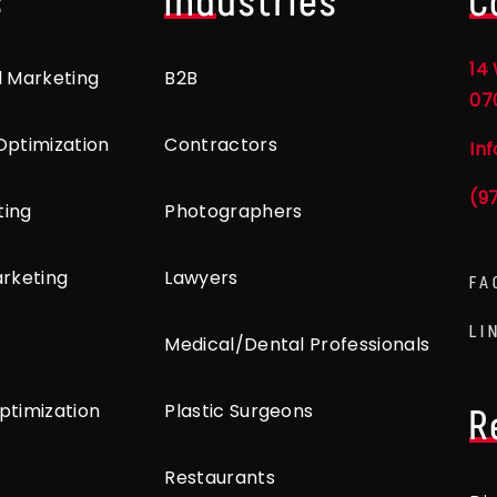
s
Industries
C
14 
l Marketing
B2B
07
Optimization
Contractors
In
(9
ting
Photographers
arketing
Lawyers
FA
LI
Medical/Dental Professionals
ptimization
Plastic Surgeons
R
Restaurants