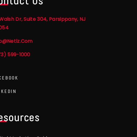
ontact Us
Walsh Dr, Suite 304, Parsippany, NJ
054
fo@netlz.com
73) 599-1000
CEBOOK
NKEDIN
esources