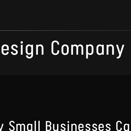
esign Company M
 Small Businesses Ca