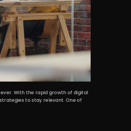
ver. With the rapid growth of digital
trategies to stay relevant. One of