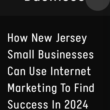
How New Jersey
Small Businesses
Can Use Internet
Marketing To Find
Success In 2024