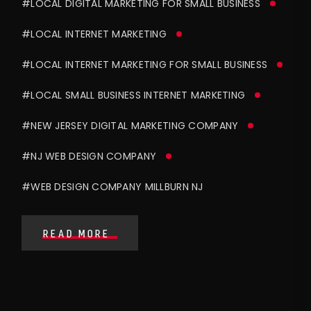
#LOCAL DIGITAL MARKETING FOR SMALL BUSINESS
#LOCAL INTERNET MARKETING
#LOCAL INTERNET MARKETING FOR SMALL BUSINESS
#LOCAL SMALL BUSINESS INTERNET MARKETING
#NEW JERSEY DIGITAL MARKETING COMPANY
#NJ WEB DESIGN COMPANY
#WEB DESIGN COMPANY MILLBURN NJ
READ MORE