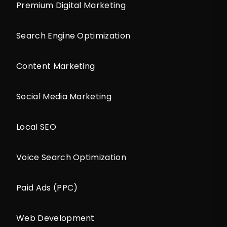
Premium Digital Marketing
Search Engine Optimization
Content Marketing
Social Media Marketing
Local SEO
Voice Search Optimization
Paid Ads (PPC)
Web Development