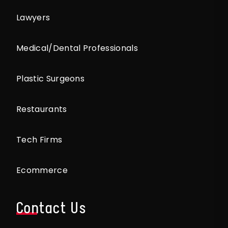
Lawyers
Medical/Dental Professionals
Plastic Surgeons
Restaurants
Tech Firms
Ecommerce
Contact Us