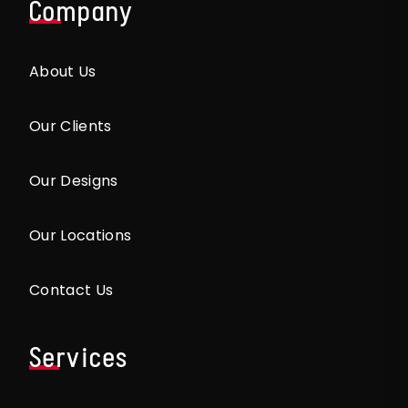
Company
About Us
Our Clients
Our Designs
Our Locations
Contact Us
Services