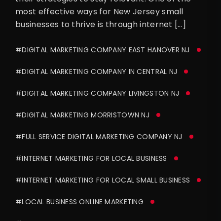
most effective ways for New Jersey small
businesses to thrive is through internet […]
#DIGITAL MARKETING COMPANY EAST HANOVER NJ
#DIGITAL MARKETING COMPANY IN CENTRAL NJ
#DIGITAL MARKETING COMPANY LIVINGSTON NJ
#DIGITAL MARKETING MORRISTOWN NJ
#FULL SERVICE DIGITAL MARKETING COMPANY NJ
#INTERNET MARKETING FOR LOCAL BUSINESS
#INTERNET MARKETING FOR LOCAL SMALL BUSINESS
#LOCAL BUSINESS ONLINE MARKETING