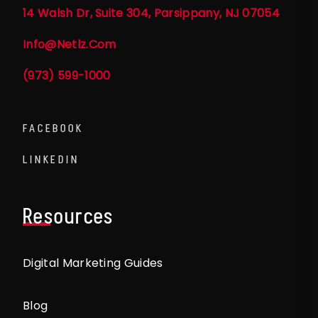
14 Walsh Dr, Suite 304, Parsippany, NJ 07054
Info@netlz.com
(973) 599-1000
FACEBOOK
LINKEDIN
Resources
Digital Marketing Guides
Blog