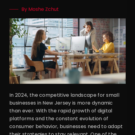
By Moshe Zchut
In 2024, the competitive landscape for small
businesses in New Jersey is more dynamic
than ever. With the rapid growth of digital
platforms and the constant evolution of
consumer behavior, businesses need to adapt
their strategies to stay relevant. One of the