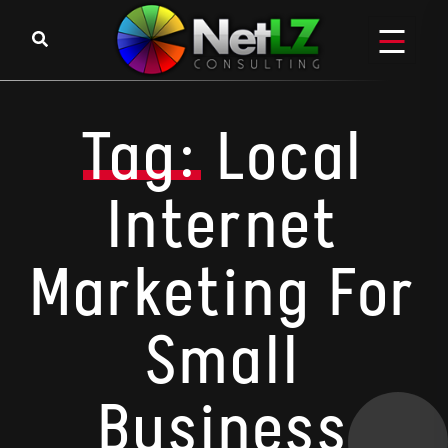
Skip to content
Tag:
Local
Internet
Marketing For
Small
Business