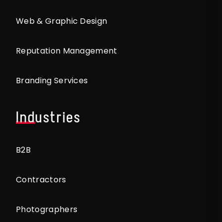
Web & Graphic Design
Reputation Management
Branding Services
Industries
B2B
Contractors
Photographers