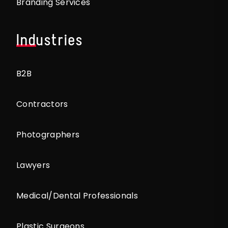
Branding Services
Industries
B2B
Contractors
Photographers
Lawyers
Medical/Dental Professionals
Plastic Surgeons