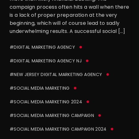
campaign process often hits a wall when there
is a lack of proper preparation at the very
beginning, which will of course lead to sadly
underwhelming results. A successful social […]
#DIGITAL MARKETING AGENCY
#DIGITAL MARKETING AGENCY NJ
#NEW JERSEY DIGITAL MARKETING AGENCY
#SOCIAL MEDIA MARKETING
#SOCIAL MEDIA MARKETING 2024
#SOCIAL MEDIA MARKETING CAMPAIGN
#SOCIAL MEDIA MARKETING CAMPAIGN 2024