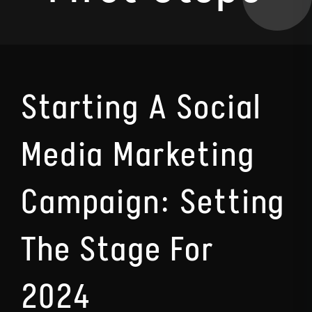
Starting A Social
Media Marketing
Campaign: Setting
The Stage For
2024