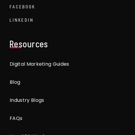
FACEBOOK
LINKEDIN
Resources
Digital Marketing Guides
Blog
Industry Blogs
FAQs