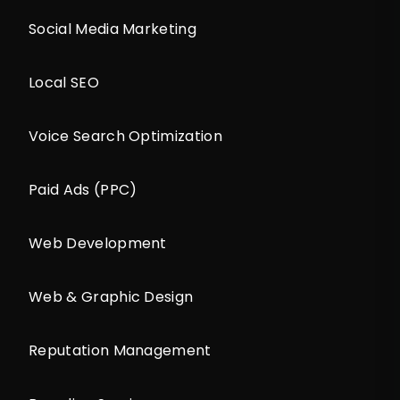
Social Media Marketing
Local SEO
Voice Search Optimization
Paid Ads (PPC)
Web Development
Web & Graphic Design
Reputation Management