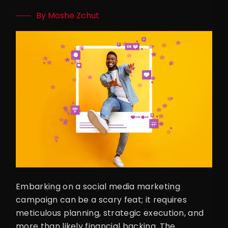
By Moshe Zchut
Embarking on a social media marketing
campaign can be a scary feat; it requires
meticulous planning, strategic execution, and
more than likely financial backing. The