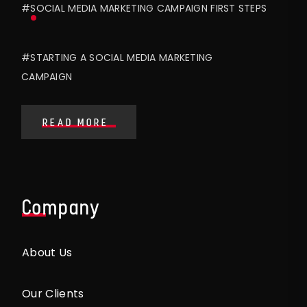
#SOCIAL MEDIA MARKETING CAMPAIGN FIRST STEPS
#STARTING A SOCIAL MEDIA MARKETING
CAMPAIGN
READ MORE
Company
About Us
Our Clients