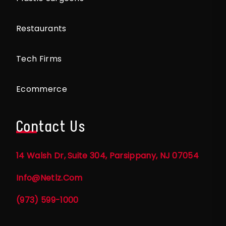
Restaurants
Tech Firms
Ecommerce
Contact Us
14 Walsh Dr, Suite 304, Parsippany, NJ 07054
Info@netlz.com
(973) 599-1000