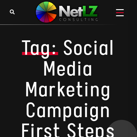
Skip to content
Tag:
Social
Media
Marketing
Campaign
First Steps