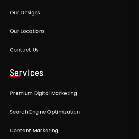
Our Designs
Our Locations
Contact Us
Services
Premium Digital Marketing
Search Engine Optimization
Content Marketing