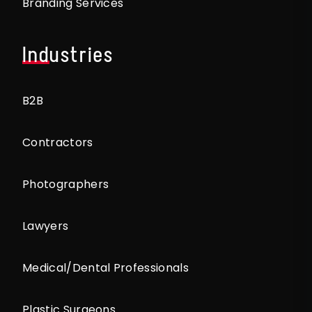
Branding Services
Industries
B2B
Contractors
Photographers
Lawyers
Medical/Dental Professionals
Plastic Surgeons