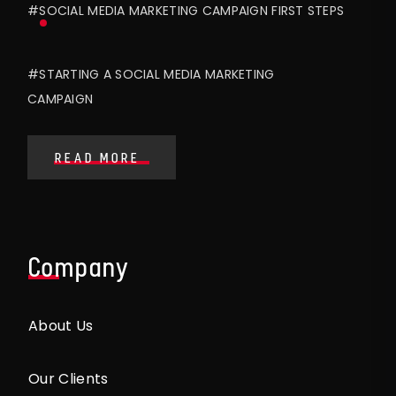
#SOCIAL MEDIA MARKETING CAMPAIGN FIRST STEPS
#STARTING A SOCIAL MEDIA MARKETING
CAMPAIGN
READ MORE
Company
About Us
Our Clients