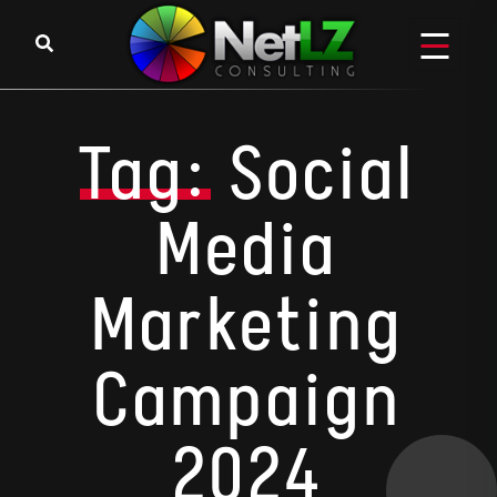
Skip to content
Tag:
Social
Media
Marketing
Campaign
2024