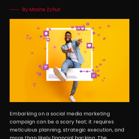
By Moshe Zchut
Embarking on a social media marketing
campaign can be a scary feat; it requires
meticulous planning, strategic execution, and
more than likely financial backing. The