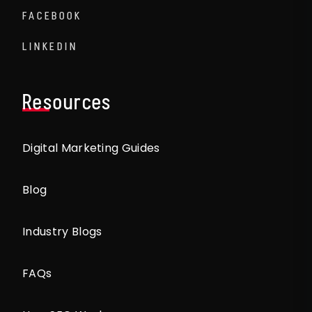
FACEBOOK
LINKEDIN
Resources
Digital Marketing Guides
Blog
Industry Blogs
FAQs