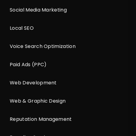
Social Media Marketing
Local SEO
Voice Search Optimization
Paid Ads (PPC)
Web Development
Web & Graphic Design
Reputation Management