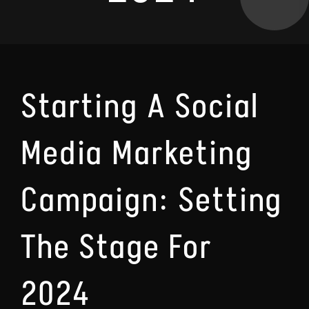
Starting A Social
Media Marketing
Campaign: Setting
The Stage For
2024