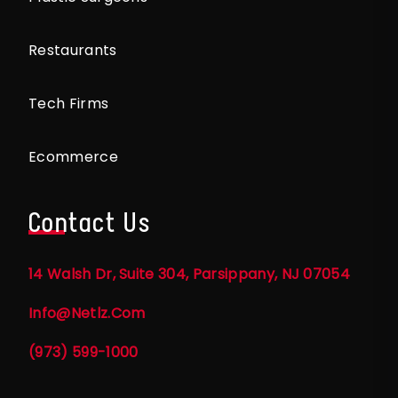
Restaurants
Tech Firms
Ecommerce
Contact Us
14 Walsh Dr, Suite 304, Parsippany, NJ 07054
Info@netlz.com
(973) 599-1000