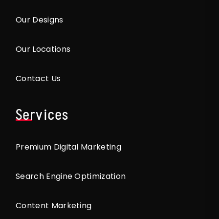
Our Designs
Our Locations
Contact Us
Services
Premium Digital Marketing
Search Engine Optimization
Content Marketing