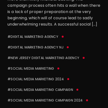
campaign process often hits a wall when there
is a lack of proper preparation at the very
beginning, which will of course lead to sadly
underwhelming results. A successful social […]
#DIGITAL MARKETING AGENCY
#DIGITAL MARKETING AGENCY NJ
#NEW JERSEY DIGITAL MARKETING AGENCY
#SOCIAL MEDIA MARKETING
#SOCIAL MEDIA MARKETING 2024
#SOCIAL MEDIA MARKETING CAMPAIGN
#SOCIAL MEDIA MARKETING CAMPAIGN 2024