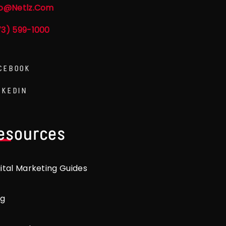
fo@netlz.com
73) 599-1000
CEBOOK
NKEDIN
esources
gital Marketing Guides
og