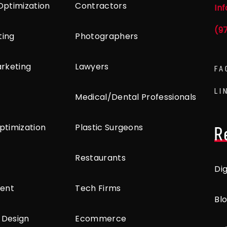
Optimization
Contractors
In
(9
ting
Photographers
arketing
Lawyers
FA
LI
Medical/Dental Professionals
ptimization
Plastic Surgeons
R
Restaurants
Di
ent
Tech Firms
Bl
 Design
Ecommerce