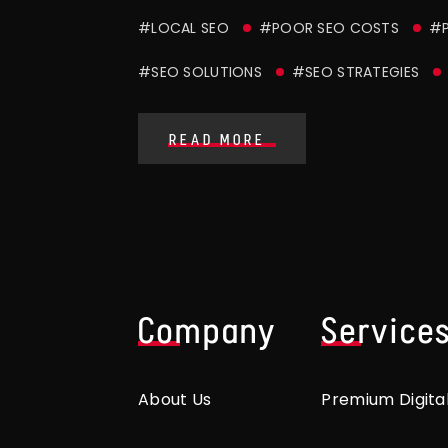
#LOCAL SEO
#POOR SEO COSTS
#P
#SEO SOLUTIONS
#SEO STRATEGIES
READ MORE
Company
Service
About Us
Premium Digita