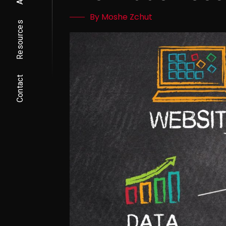
By Moshe Zchut
Resources
Contact