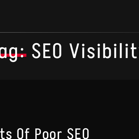
ag:
SEO Visibili
ts Of Poor SEO