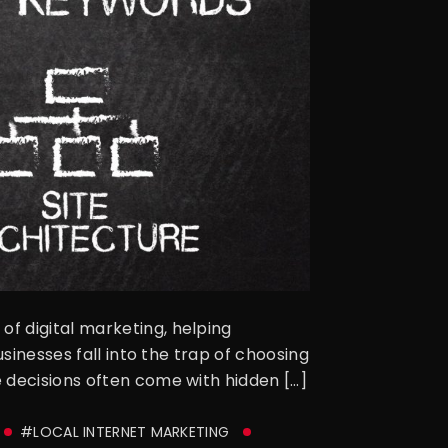
f digital marketing, helping
sinesses fall into the trap of choosing
 decisions often come with hidden […]
#LOCAL INTERNET MARKETING