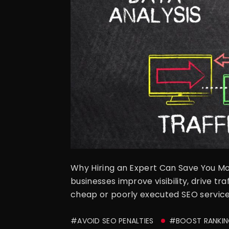
Why Hiring an Expert Can Save You Mo
businesses improve visibility, drive t
cheap or poorly executed SEO services
#AVOID SEO PENALTIES
#BOOST RANKIN