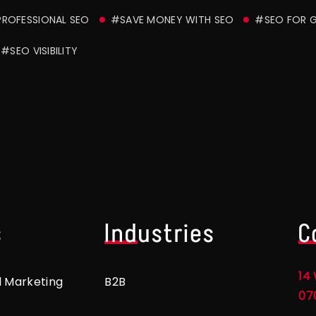
ROFESSIONAL SEO
#SAVE MONEY WITH SEO
#SEO FOR 
#SEO VISIBILITY
s
Industries
C
14 
l Marketing
B2B
07