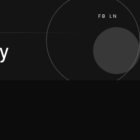
FB
LN
ty