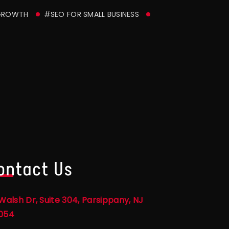
GROWTH
#SEO FOR SMALL BUSINESS
ontact Us
Walsh Dr, Suite 304, Parsippany, NJ
054