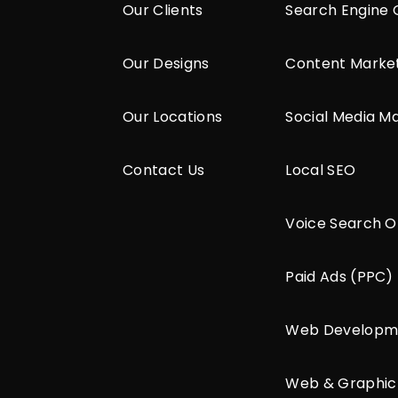
Our Clients
Search Engine 
Our Designs
Content Marke
Our Locations
Social Media M
Contact Us
Local SEO
Voice Search O
Paid Ads (PPC)
Web Developm
Web & Graphic