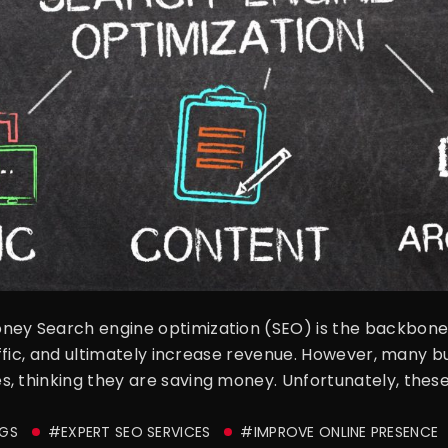
ney Search engine optimization (SEO) is the backbone o
raffic, and ultimately increase revenue. However, many bu
, thinking they are saving money. Unfortunately, these
GS
#EXPERT SEO SERVICES
#IMPROVE ONLINE PRESENCE