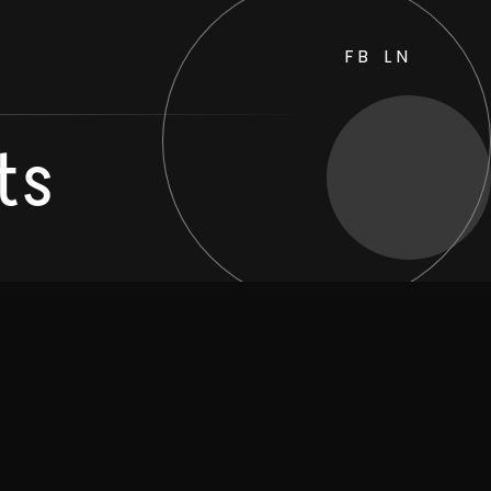
FB
LN
ts