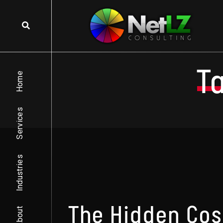
Skip to content
T
Home
Services
Industries
The Hidden Cos
About