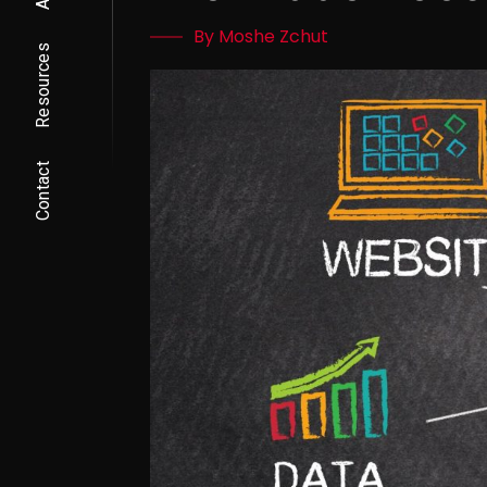
By Moshe Zchut
Resources
Contact