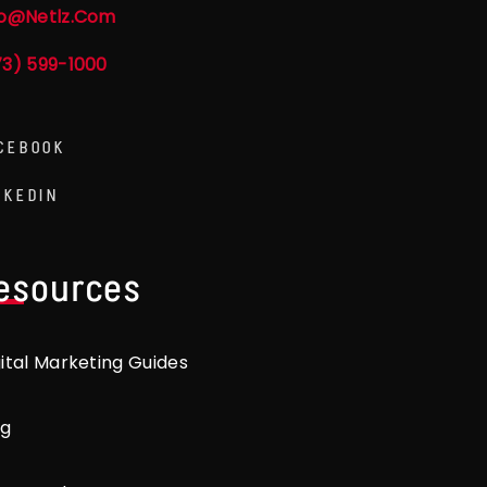
fo@netlz.com
73) 599-1000
CEBOOK
NKEDIN
esources
gital Marketing Guides
og