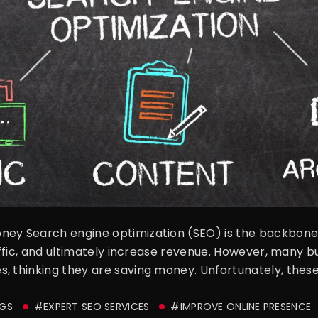
ney Search engine optimization (SEO) is the backbone o
raffic, and ultimately increase revenue. However, many bu
, thinking they are saving money. Unfortunately, these
GS
#EXPERT SEO SERVICES
#IMPROVE ONLINE PRESENCE