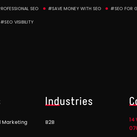
ROFESSIONAL SEO
#SAVE MONEY WITH SEO
#SEO FOR 
#SEO VISIBILITY
s
Industries
C
14 
l Marketing
B2B
07