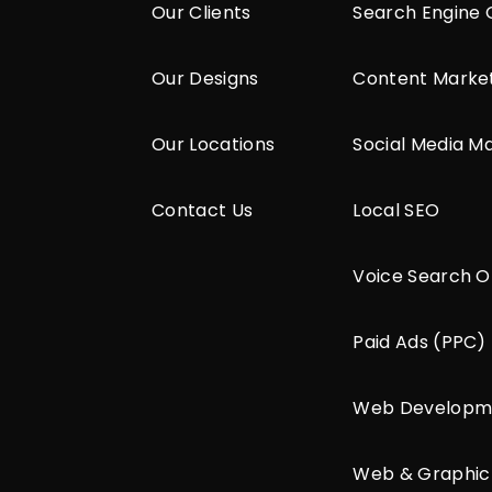
Our Clients
Search Engine 
Our Designs
Content Marke
Our Locations
Social Media M
Contact Us
Local SEO
Voice Search O
Paid Ads (PPC)
Web Developm
Web & Graphic