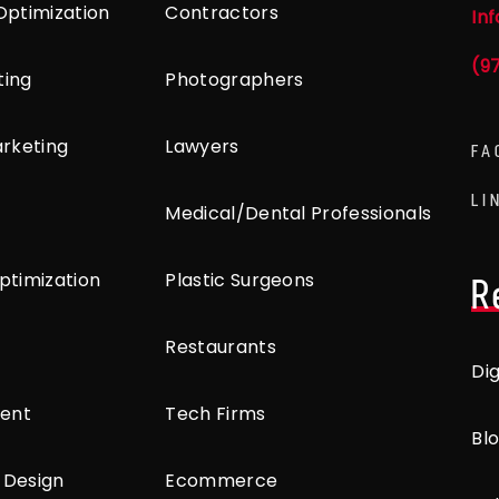
Optimization
Contractors
In
(9
ting
Photographers
arketing
Lawyers
FA
LI
Medical/Dental Professionals
ptimization
Plastic Surgeons
R
Restaurants
Di
ent
Tech Firms
Bl
 Design
Ecommerce