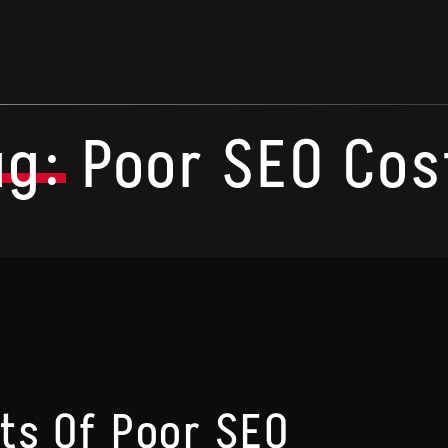
ag:
Poor SEO Cos
ts Of Poor SEO