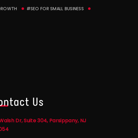
GROWTH
#SEO FOR SMALL BUSINESS
ontact Us
Walsh Dr, Suite 304, Parsippany, NJ
054