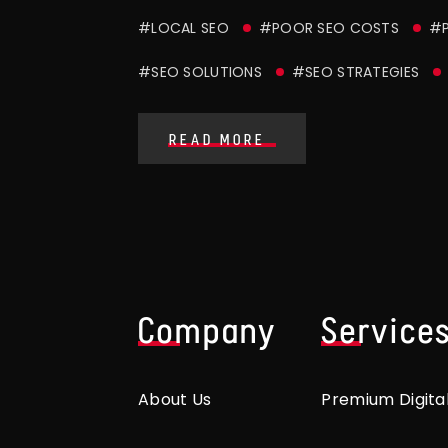
#LOCAL SEO
#POOR SEO COSTS
#P
#SEO SOLUTIONS
#SEO STRATEGIES
READ MORE
Company
Service
About Us
Premium Digita