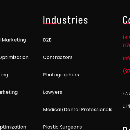
s
Industries
C
14 
l Marketing
B2B
07
Optimization
Contractors
In
(9
ting
Photographers
arketing
Lawyers
FA
LI
Medical/Dental Professionals
ptimization
Plastic Surgeons