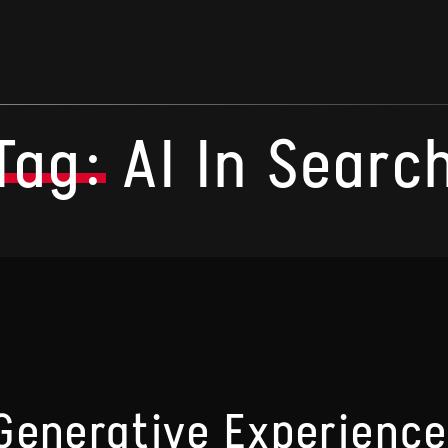
Tag:
AI In Searc
Generative Experience