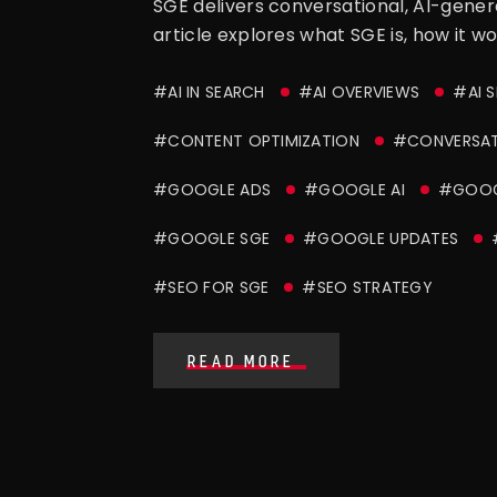
SGE delivers conversational, AI-gener
article explores what SGE is, how it w
#AI IN SEARCH
#AI OVERVIEWS
#AI 
#CONTENT OPTIMIZATION
#CONVERSAT
#GOOGLE ADS
#GOOGLE AI
#GOOGL
#GOOGLE SGE
#GOOGLE UPDATES
#SEO FOR SGE
#SEO STRATEGY
READ MORE