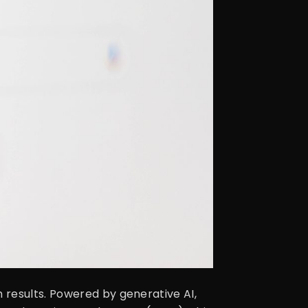
 results. Powered by generative AI,