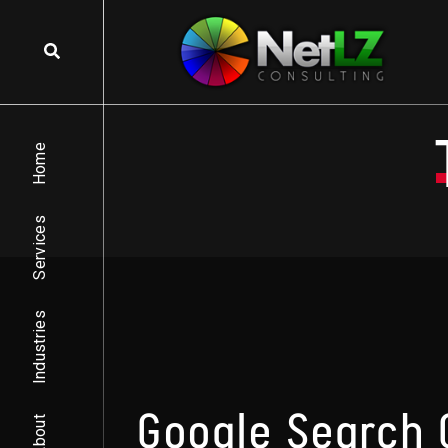
Skip to content
Home
Services
Industries
Google Search 
About