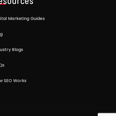
esources
gital Marketing Guides
og
ustry Blogs
Qs
w SEO Works