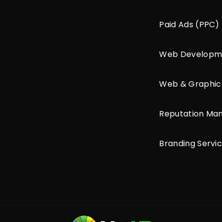
Paid Ads (PPC)
Web Developm
Web & Graphic
Reputation M
Branding Servi