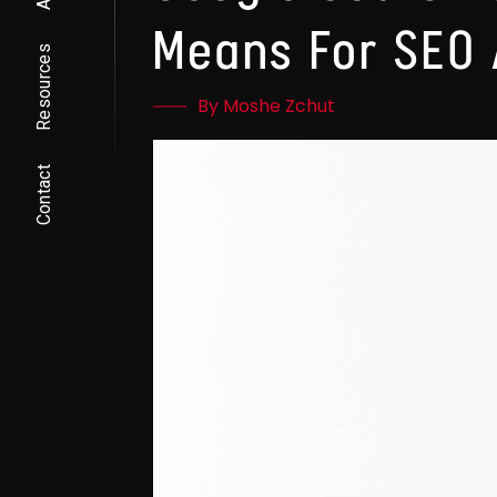
Means For SEO 
Resources
By Moshe Zchut
Contact