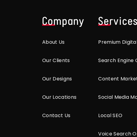
Company
Service
About Us
Premium Digita
Our Clients
Search Engine 
Our Designs
Content Marke
Our Locations
Social Media M
Contact Us
Local SEO
Voice Search O