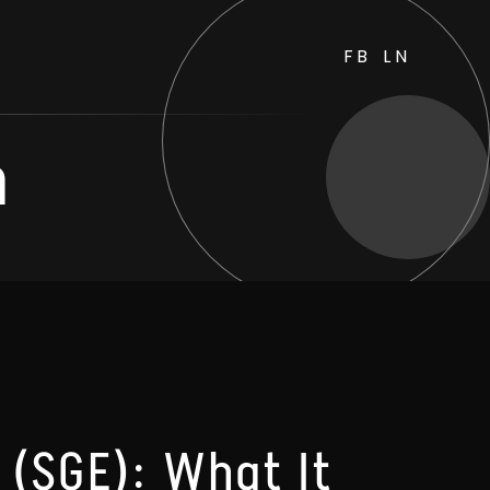
FB
LN
h
 (SGE): What It