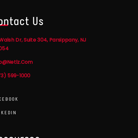
ontact Us
Walsh Dr, Suite 304, Parsippany, NJ
054
fo@netlz.com
73) 599-1000
CEBOOK
NKEDIN