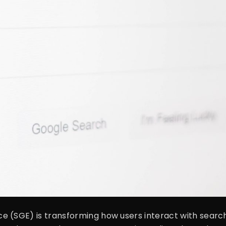
 (SGE) is transforming how users interact with search