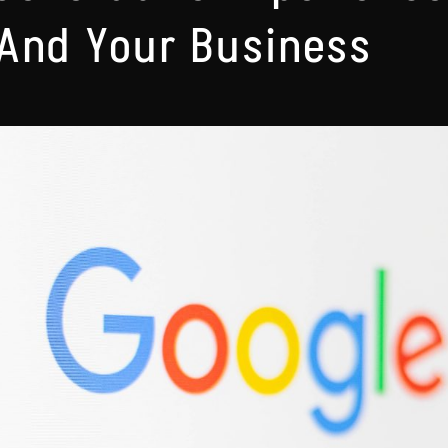
And Your Business