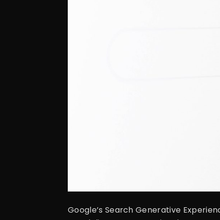
Google’s Search Generative Experience