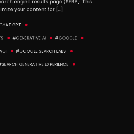
earch engine results page (SERP). This
timize your content for […]
CHAT GPT
TS
#GENERATIVE AI
#GOOGLE
AGI
#GOOGLE SEARCH LABS
#SEARCH GENERATIVE EXPERIENCE