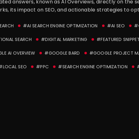
ated answers, known as AI Overviews, directly on the s
orks, its impact on SEO, and actionable strategies to op
SEARCH
#AI SEARCH ENGINE OPTIMIZATION
#AI SEO
#
IONAL SEARCH
#DIGITAL MARKETING
#FEATURED SNIPPE
E AI OVERVIEW
#GOOGLE BARD
#GOOGLE PROJECT M
#LOCAL SEO
#PPC
#SEARCH ENGINE OPTIMIZATION