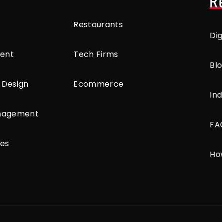
R
Restaurants
Di
ent
Tech Firms
Bl
 Design
Ecommerce
Ind
anagement
FA
ces
Ho