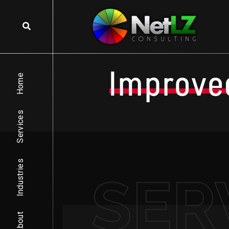
Improve
Home
Services
Industries
SER
About