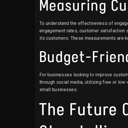
Measuring C
To understand the effectiveness of engage
engagement rates, customer satisfaction s
its customers. These measurements are k
Budget-Frien
For businesses looking to improve custome
through social media, utilizing free or lo
small businesses.
The Future