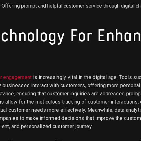
:
Offering prompt and helpful customer service through digital 
echnology For Enha
er engagement
is increasingly vital in the digital age. Tools 
ow businesses interact with customers, offering more personal
stance, ensuring that customer inquiries are addressed prompt
allow for the meticulous tracking of customer interactions, e
ual customer needs more effectively. Meanwhile, data analyti
panies to make informed decisions that improve the custome
ient, and personalized customer journey.