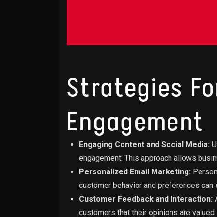
Strategies F
Engagement
Engaging Content and Social Media:
Ut
engagement. This approach allows busin
Personalized Email Marketing:
Persona
customer behavior and preferences can s
Customer Feedback and Interaction:
A
customers that their opinions are valued