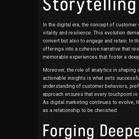
Storytellin
In the digital era, the concept of custome
vitality and resilience. This evolution dem
convert but also to engage and retain. In t
offerings into a cohesive narrative that r
memorable experiences that foster a deep,
Moreover, the role of analytics in shaping 
actionable insights is what sets successf
understanding of customer behaviors, prefe
approach ensures that every touchpoint is
As digital marketing continues to evolve, 
as a relationship to be cherished.
Forging Deep