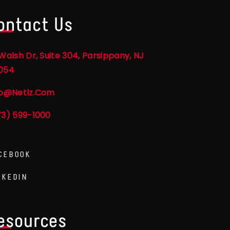
ontact Us
Walsh Dr, Suite 304, Parsippany, NJ
054
fo@netlz.com
73) 599-1000
CEBOOK
NKEDIN
esources