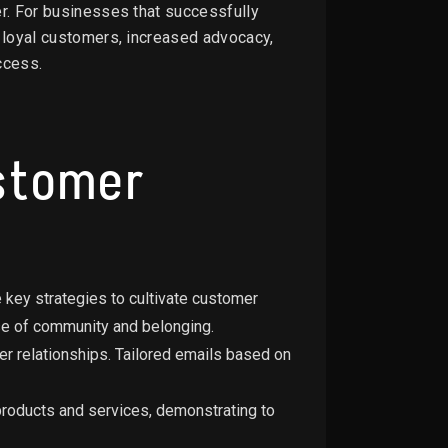
er. For businesses that successfully
: loyal customers, increased advocacy,
ccess.
ustomer
 key strategies to cultivate customer
se of community and belonging.
r relationships. Tailored emails based on
products and services, demonstrating to