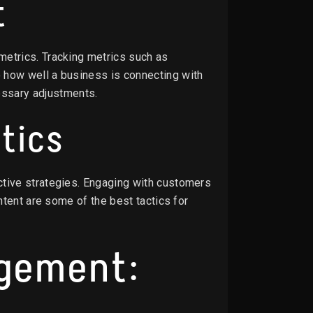
t
metrics. Tracking metrics such as
 how well a business is connecting with
ssary adjustments.
tics
ctive strategies. Engaging with customers
ntent are some of the best tactics for
agement: