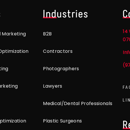
s
Industries
C
14 
l Marketing
B2B
07
Optimization
Contractors
In
(9
ting
Photographers
arketing
Lawyers
FA
LI
Medical/Dental Professionals
ptimization
Plastic Surgeons
R