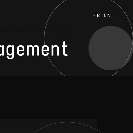
FB
LN
agement