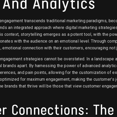
g And Analytics
r engagement transcends traditional marketing paradigms, beco
ands an integrated approach where digital marketing strategies
his context, storytelling emerges as a potent tool, with the p
esonates with the audience on an emotional level. Through comp
 emotional connection with their customers, encouraging not j
engagement strategies cannot be overstated. In a landscape awa
ul brands apart. By harnessing the power of advanced analyti
rences, and pain points, allowing for the customization of ex
 optimized for maximum engagement, making the customer’s jour
the brands that thrive will be those that view customer engag
er Connections: The