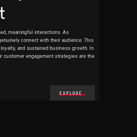
t
d, meaningful interactions. As
 genuinely connect with their audience. This
oyalty, and sustained business growth. In
heir customer engagement strategies are the
EXPLORE