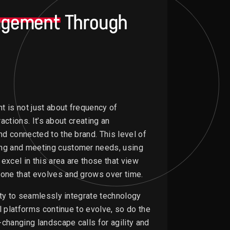
agement
Through
t is not just about frequency of
actions. It’s about creating an
d connected to the brand. This level of
ng and meeting customer needs, using
excel in this area are those that view
one that evolves and grows over time.
ity to seamlessly integrate technology
l platforms continue to evolve, so do the
changing landscape calls for agility and