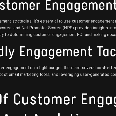
ustomer Engagemen
ment strategies, it’s essential to use customer engagement 
cores, and Net Promoter Scores (NPS) provides insights into
ey to determining customer engagement ROI and making nece
dly Engagement Tac
r engagement on a tight budget, there are several cost-effe
w-cost email marketing tools, and leveraging user-generated co
 Of Customer Eng