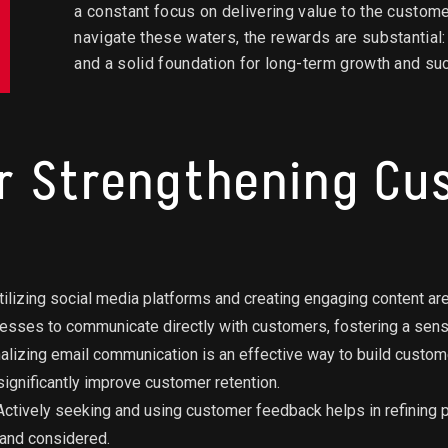
a constant focus on delivering value to the custom
navigate these waters, the rewards are substantial
and a solid foundation for long-term growth and su
or Strengthening C
ilizing social media platforms and creating engaging content are
esses to communicate directly with customers, fostering a sen
lizing email communication is an effective way to build custome
ignificantly improve customer retention.
ctively seeking and using customer feedback helps in refining 
 and considered.