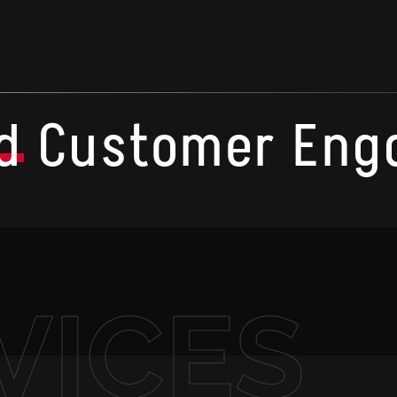
d
Customer Eng
VICES