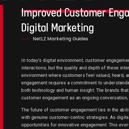
Improved Customer Eng
Digital Marketing
NetLZ Marketing Guides
In today’s digital environment, customer engagemen
interactions, but the quality and depth of these inter
environment where customers feel valued, heard, an
engagement requires a commitment to understandi
both technology and human insight. The brands that 
customer engagement as an ongoing conversation, 
The future of customer engagement lies in the abil
with genuine customer-centric strategies. As digita
opportunities for innovative engagement. This ever-