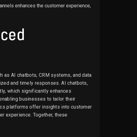
channels enhances the customer experience,
nced
such as AI chatbots, CRM systems, and data
ized and timely responses. AI chatbots,
ly, which significantly enhances
nabling businesses to tailor their
cs platforms offer insights into customer
r experience. Together, these