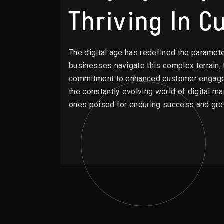
Thriving In 
The digital age has redefined the paramet
businesses navigate this complex terrain, t
commitment to enhanced customer engagemen
the constantly evolving world of digital m
ones poised for enduring success and gro