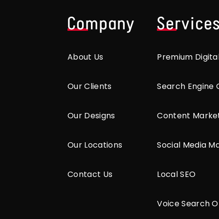
Company
Service
About Us
Premium Digita
Our Clients
Search Engine 
Our Designs
Content Marke
Our Locations
Social Media M
Contact Us
Local SEO
Voice Search O