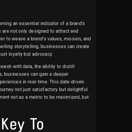
ming an essential indicator of a brand’s
 are not only designed to attract and
ower to weave a brand’s values, mission, and
elling storytelling, businesses can create
ust loyalty but advocacy.
sh with data, the ability to distill
cs, businesses can gain a deeper
periences in real-time. This data-driven
ney not just satisfactory but delightful.
ement not as a metric to be maximized, but
 Key To