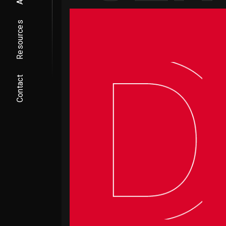
Resources
Contact