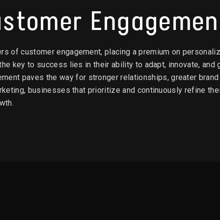
Customer Engagemen
ers of customer engagement, placing a premium on personalize
he key to success lies in their ability to adapt, innovate, and
t paves the way for stronger relationships, greater brand l
arketing, businesses that prioritize and continuously refine t
wth.