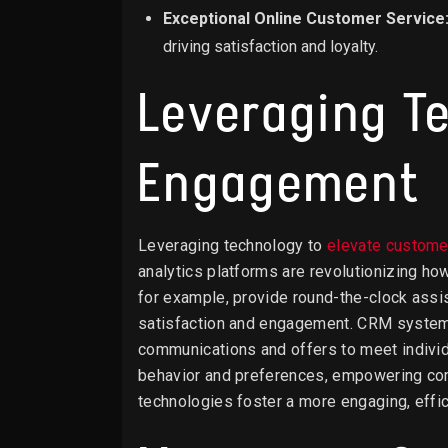
Exceptional Online Customer Service
driving satisfaction and loyalty.
Leveraging T
Engagement
Leveraging technology to
elevate custom
analytics platforms are revolutionizing h
for example, provide round-the-clock assi
satisfaction and engagement. CRM systems 
communications and offers to meet individ
behavior and preferences, empowering com
technologies foster a more engaging, effic